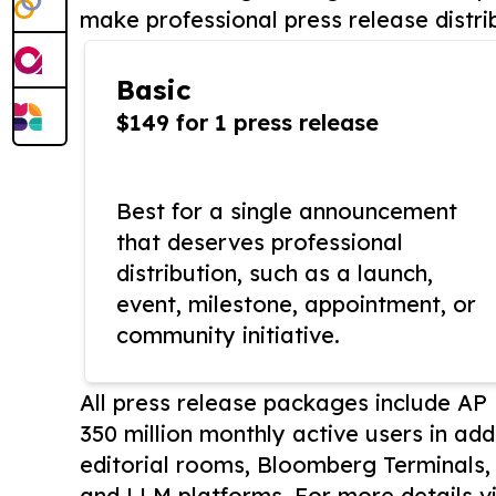
make professional press release distri
Basic
$149 for 1 press release
Best for a single announcement
that deserves professional
distribution, such as a launch,
event, milestone, appointment, or
community initiative.
All press release packages include A
350 million monthly active users in add
editorial rooms, Bloomberg Terminals
and LLM platforms. For more details vi