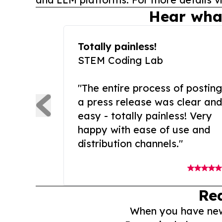
Hear wha
Totally painless!
STEM Coding Lab
"The entire process of posting
a press release was clear and
easy - totally painless! Very
happy with ease of use and
distribution channels."
Re
When you have news 