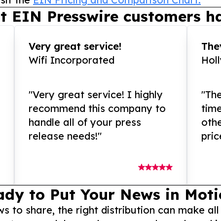
t EIN Presswire customers ha
Very great service!
They
Wifi Incorporated
Hol
"Very great service! I highly
"The
recommend this company to
tim
handle all of your press
othe
release needs!"
pric
ady to Put Your News in Moti
to share, the right distribution can make all