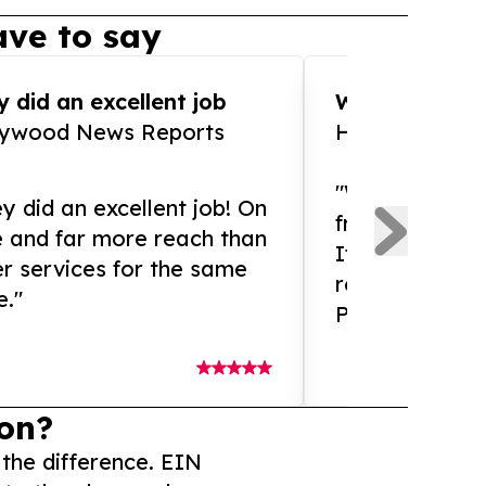
ve to say
 did an excellent job
WOW!! WOW!!!
lywood News Reports
HomeBrewCof
"What an amaz
y did an excellent job! On
from and ama
e and far more reach than
If you need ex
r services for the same
release servic
e."
Presswire is 
on?
 the difference. EIN