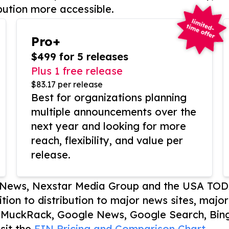
bution more accessible.
Pro+
$499 for 5 releases
Plus 1 free release
$83.17 per release
Best for organizations planning
multiple announcements over the
next year and looking for more
reach, flexibility, and value per
release.
P News, Nexstar Media Group and the USA TOD
ition to distribution to major news sites, majo
, MuckRack, Google News, Google Search, Bing
sit the
EIN Pricing and Comparison Chart.