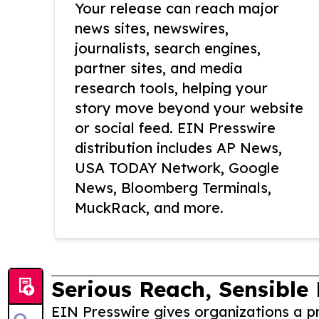
Your release can reach major
news sites, newswires,
journalists, search engines,
partner sites, and media
research tools, helping your
story move beyond your website
or social feed. EIN Presswire
distribution includes AP News,
USA TODAY Network, Google
News, Bloomberg Terminals,
MuckRack, and more.
Serious Reach, Sensible 
EIN Presswire gives organizations a pr