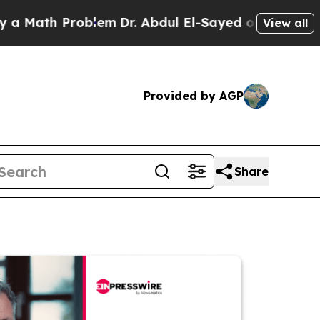
h Problem
Dr. Abdul El-Sayed on Historic Michigan
View all
Provided by AGP
Share