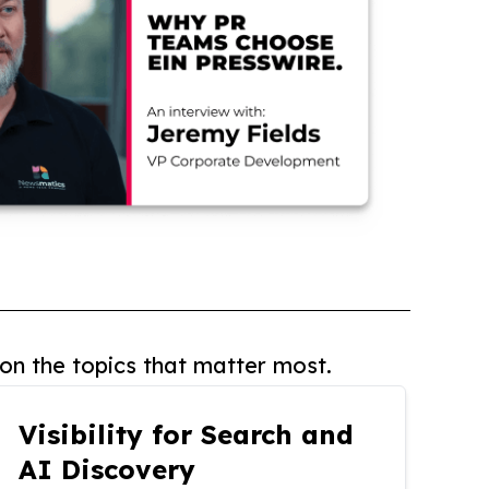
on the topics that matter most.
Visibility for Search and
AI Discovery