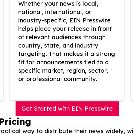
Whether your news is local,
national, international, or
industry-specific, EIN Presswire
helps place your release in front
of relevant audiences through
country, state, and industry
targeting. That makes it a strong
fit for announcements tied to a
specific market, region, sector,
or professional community.
Get Started with EIN Presswire
Pricing
actical way to distribute their news widely, wi