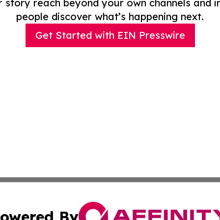
r story reach beyond your own channels and i
people discover what’s happening next.
Get Started with EIN Presswire
owered By