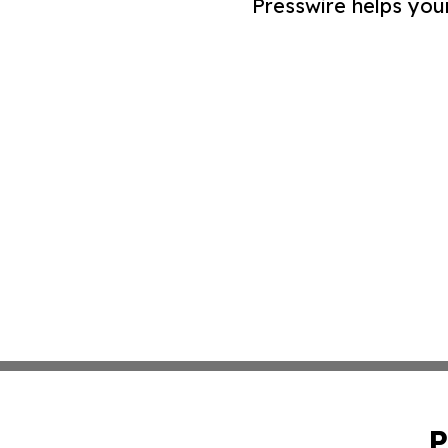
Presswire helps you
P