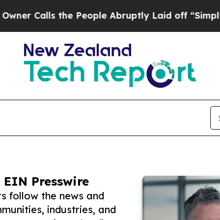
ls the People Abruptly Laid off “Simply a Mat
 EIN Presswire
s follow the news and
unities, industries, and