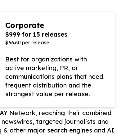
Corporate
$999 for 15 releases
$66.60 per release
Best for organizations with
active marketing, PR, or
communications plans that need
frequent distribution and the
strongest value per release.
AY Network, reaching their combined
r newswires, targeted journalists and
 & other major search engines and AI