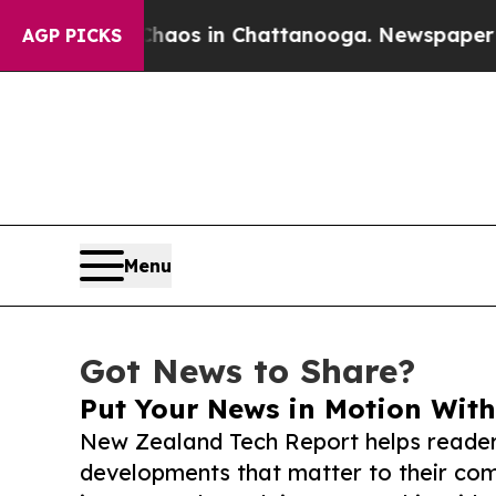
apse
Chaos in Chattanooga. Newspaper Owner Cal
AGP PICKS
Menu
Got News to Share?
Put Your News in Motion With
New Zealand Tech Report helps reader
developments that matter to their comm