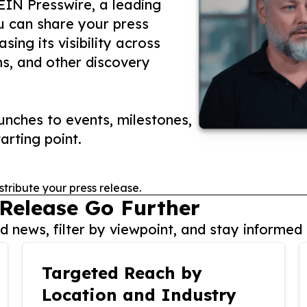
 EIN Presswire, a leading
ou can share your press
ing its visibility across
ms, and other discovery
nches to events, milestones,
arting point.
stribute your press release.
 Release Go Further
 news, filter by viewpoint, and stay informed 
Targeted Reach by
Location and Industry