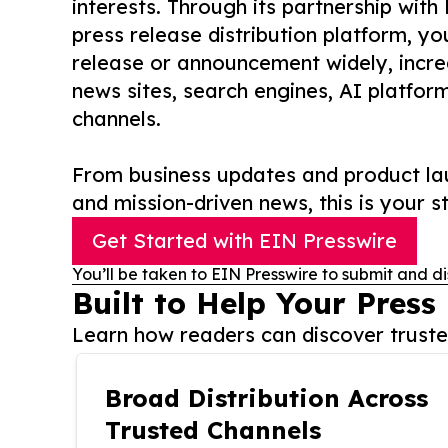
interests. Through its partnership with
press release distribution platform, y
release or announcement widely, increas
news sites, search engines, AI platfor
channels.
From business updates and product lau
and mission-driven news, this is your st
Get Started with EIN Presswire
You’ll be taken to EIN Presswire to submit and di
Built to Help Your Press
Learn how readers can discover trusted
Broad Distribution Across
Trusted Channels