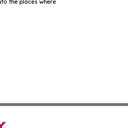
nto the places where