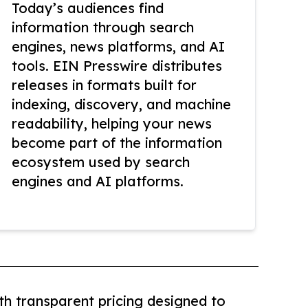
Today’s audiences find
information through search
engines, news platforms, and AI
tools. EIN Presswire distributes
releases in formats built for
indexing, discovery, and machine
readability, helping your news
become part of the information
ecosystem used by search
engines and AI platforms.
th transparent pricing designed to