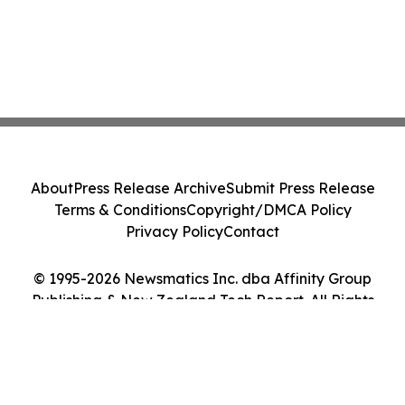
About
Press Release Archive
Submit Press Release
Terms & Conditions
Copyright/DMCA Policy
Privacy Policy
Contact
© 1995-2026 Newsmatics Inc. dba Affinity Group
Publishing & New Zealand Tech Report. All Rights
Reserved.
Cookie Settings / Your Privacy Choices