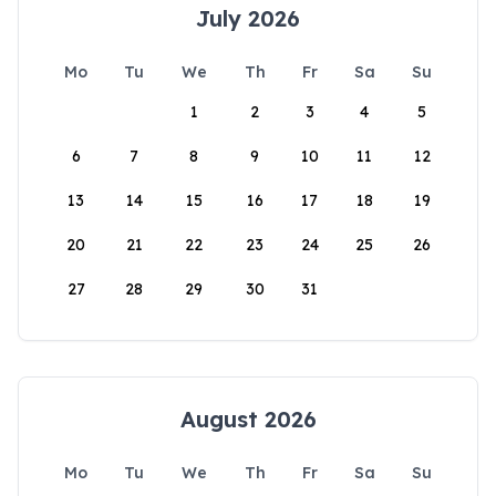
July 2026
Mo
Tu
We
Th
Fr
Sa
Su
1
2
3
4
5
6
7
8
9
10
11
12
13
14
15
16
17
18
19
20
21
22
23
24
25
26
27
28
29
30
31
August 2026
Mo
Tu
We
Th
Fr
Sa
Su