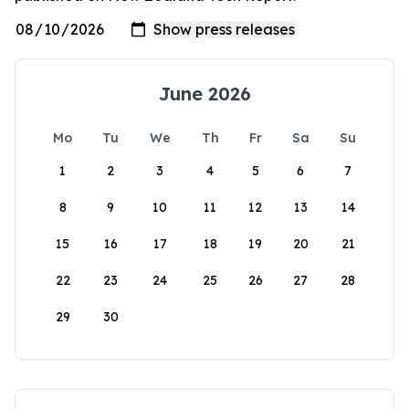
June 2026
Mo
Tu
We
Th
Fr
Sa
Su
1
2
3
4
5
6
7
8
9
10
11
12
13
14
15
16
17
18
19
20
21
22
23
24
25
26
27
28
29
30