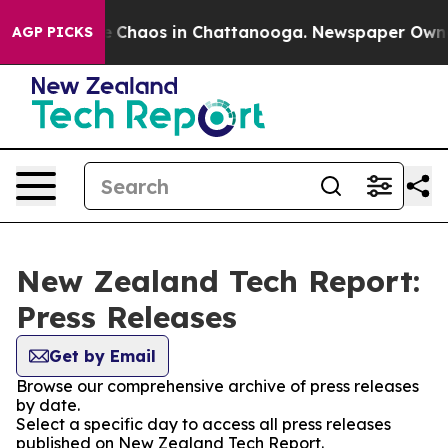
al Collapse
Chaos in Chattanooga. Newspaper Owner C
AGP PICKS
New Zealand Tech Report:
Press Releases
Get by Email
Browse our comprehensive archive of press releases
by date.
Select a specific day to access all press releases
published on New Zealand Tech Report.