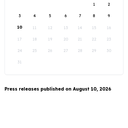
1
2
3
4
5
6
7
8
9
10
11
12
13
14
15
16
17
18
19
20
21
22
23
24
25
26
27
28
29
30
31
Press releases published on August 10, 2026