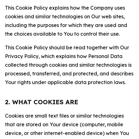
This Cookie Policy explains how the Company uses
cookies and similar technologies on Our web sites,
including the purposes for which they are used and
the choices available to You to control their use.
This Cookie Policy should be read together with Our
Privacy Policy, which explains how Personal Data
collected through cookies and similar technologies is
processed, transferred, and protected, and describes
Your rights under applicable data protection laws.
2. WHAT COOKIES ARE
Cookies are small text files or similar technologies
that are stored on Your device (computer, mobile
device, or other internet-enabled device) when You