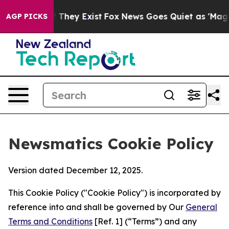
no Proof They Exist
Fox News Goes Quiet as 'Maga Medi
AGP PICKS
Newsmatics Cookie Policy
Version dated December 12, 2025.
This Cookie Policy ("Cookie Policy") is incorporated by
reference into and shall be governed by Our
General
Terms and Conditions
[Ref. 1] (“Terms”) and any