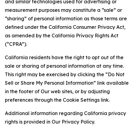
and similar technologies used for advertising or
measurement purposes may constitute a “sale” or
“sharing” of personal information as those terms are
defined under the California Consumer Privacy Act,
as amended by the California Privacy Rights Act
(“CPRA”).
California residents have the right to opt out of the
sale or sharing of personal information at any time.
This right may be exercised by clicking the “Do Not
Sell or Share My Personal Information” link available
in the footer of Our web sites, or by adjusting
preferences through the Cookie Settings link.
Additional information regarding California privacy
rights is provided in Our Privacy Policy.