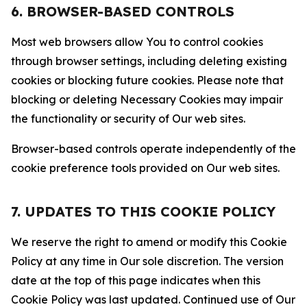
6. BROWSER-BASED CONTROLS
Most web browsers allow You to control cookies
through browser settings, including deleting existing
cookies or blocking future cookies. Please note that
blocking or deleting Necessary Cookies may impair
the functionality or security of Our web sites.
Browser-based controls operate independently of the
cookie preference tools provided on Our web sites.
7. UPDATES TO THIS COOKIE POLICY
We reserve the right to amend or modify this Cookie
Policy at any time in Our sole discretion. The version
date at the top of this page indicates when this
Cookie Policy was last updated. Continued use of Our