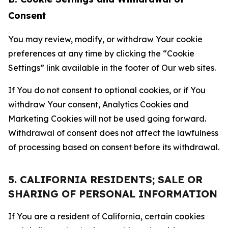
Consent
You may review, modify, or withdraw Your cookie
preferences at any time by clicking the “Cookie
Settings” link available in the footer of Our web sites.
If You do not consent to optional cookies, or if You
withdraw Your consent, Analytics Cookies and
Marketing Cookies will not be used going forward.
Withdrawal of consent does not affect the lawfulness
of processing based on consent before its withdrawal.
5. CALIFORNIA RESIDENTS; SALE OR
SHARING OF PERSONAL INFORMATION
If You are a resident of California, certain cookies