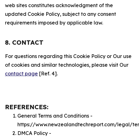
web sites constitutes acknowledgment of the
updated Cookie Policy, subject to any consent
requirements imposed by applicable law.
8. CONTACT
For questions regarding this Cookie Policy or Our use
of cookies and similar technologies, please visit Our
contact page
[Ref. 4].
REFERENCES:
General Terms and Conditions -
https://www.newzealandtechreport.com/legal/te
DMCA Policy -