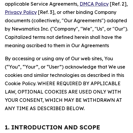
applicable Service Agreements,
DMCA Policy
[Ref. 2],
Privacy Policy
[Ref. 3], or other binding Company
documents (collectively, "Our Agreements") adopted
by Newsmatics Inc. ("Company", "We", "Us", or "Our").
Capitalized terms not defined herein shall have the
meaning ascribed to them in Our Agreements
By accessing or using any of Our web sites, You
(“You”, “Your”, or “User”) acknowledge that We use
cookies and similar technologies as described in this
Cookie Policy. WHERE REQUIRED BY APPLICABLE
LAW, OPTIONAL COOKIES ARE USED ONLY WITH
YOUR CONSENT, WHICH MAY BE WITHDRAWN AT
ANY TIME AS DESCRIBED BELOW.
1. INTRODUCTION AND SCOPE