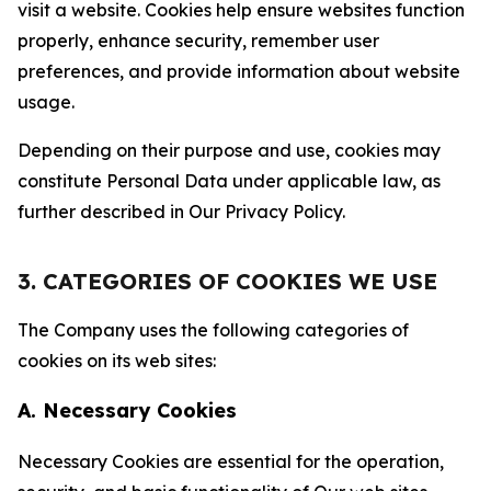
visit a website. Cookies help ensure websites function
properly, enhance security, remember user
preferences, and provide information about website
usage.
Depending on their purpose and use, cookies may
constitute Personal Data under applicable law, as
further described in Our Privacy Policy.
3. CATEGORIES OF COOKIES WE USE
The Company uses the following categories of
cookies on its web sites:
A. Necessary Cookies
Necessary Cookies are essential for the operation,