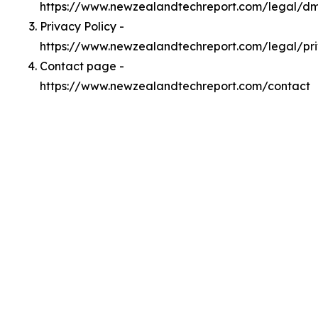
https://www.newzealandtechreport.com/legal/d
Privacy Policy -
https://www.newzealandtechreport.com/legal/pr
Contact page -
https://www.newzealandtechreport.com/contact