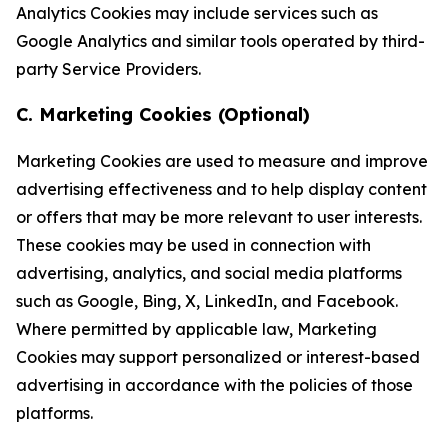
Analytics Cookies may include services such as
Google Analytics and similar tools operated by third-
party Service Providers.
C. Marketing Cookies (Optional)
Marketing Cookies are used to measure and improve
advertising effectiveness and to help display content
or offers that may be more relevant to user interests.
These cookies may be used in connection with
advertising, analytics, and social media platforms
such as Google, Bing, X, LinkedIn, and Facebook.
Where permitted by applicable law, Marketing
Cookies may support personalized or interest-based
advertising in accordance with the policies of those
platforms.