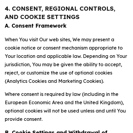
4. CONSENT, REGIONAL CONTROLS,
AND COOKIE SETTINGS
A. Consent Framework
When You visit Our web sites, We may present a
cookie notice or consent mechanism appropriate to
Your location and applicable law. Depending on Your
jurisdiction, You may be given the ability to accept,
reject, or customize the use of optional cookies
(Analytics Cookies and Marketing Cookies).
Where consent is required by law (including in the
European Economic Area and the United Kingdom),
optional cookies will not be used unless and until You
provide consent.
B. Cookie Settings and Withdrawal of