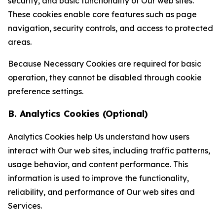
security, and basic functionality of Our web sites.
These cookies enable core features such as page
navigation, security controls, and access to protected
areas.
Because Necessary Cookies are required for basic
operation, they cannot be disabled through cookie
preference settings.
B. Analytics Cookies (Optional)
Analytics Cookies help Us understand how users
interact with Our web sites, including traffic patterns,
usage behavior, and content performance. This
information is used to improve the functionality,
reliability, and performance of Our web sites and
Services.