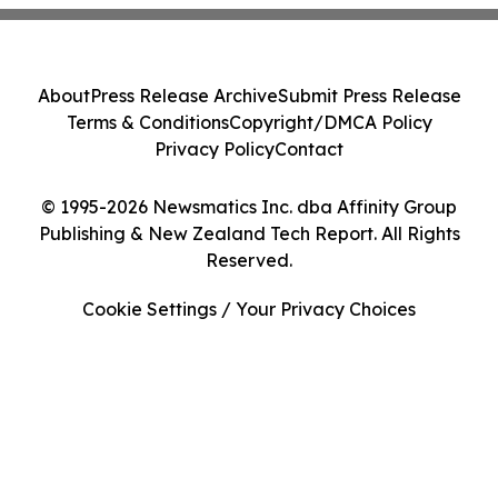
About
Press Release Archive
Submit Press Release
Terms & Conditions
Copyright/DMCA Policy
Privacy Policy
Contact
© 1995-2026 Newsmatics Inc. dba Affinity Group
Publishing & New Zealand Tech Report. All Rights
Reserved.
Cookie Settings / Your Privacy Choices