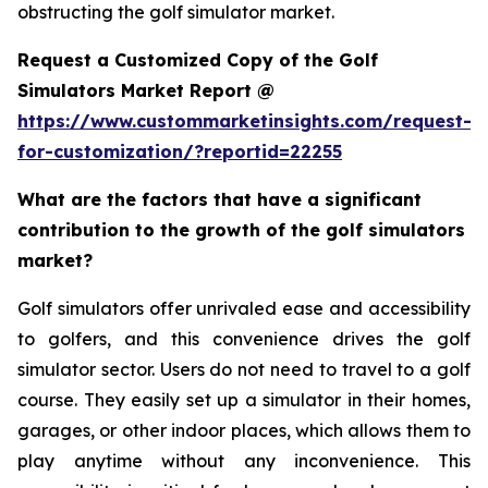
obstructing the golf simulator market.
Request a Customized Copy of the Golf
Simulators Market Report @
https://www.custommarketinsights.com/request-
for-customization/?reportid=22255
What are the factors that have a significant
contribution to the growth of the golf simulators
market?
Golf simulators offer unrivaled ease and accessibility
to golfers, and this convenience drives the golf
simulator sector. Users do not need to travel to a golf
course. They easily set up a simulator in their homes,
garages, or other indoor places, which allows them to
play anytime without any inconvenience. This