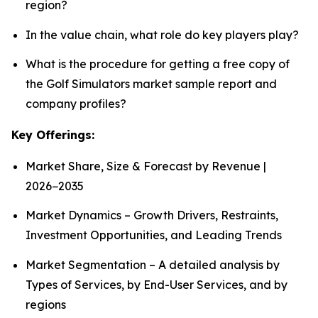
region?
In the value chain, what role do key players play?
What is the procedure for getting a free copy of
the Golf Simulators market sample report and
company profiles?
Key Offerings:
Market Share, Size & Forecast by Revenue |
2026−2035
Market Dynamics – Growth Drivers, Restraints,
Investment Opportunities, and Leading Trends
Market Segmentation – A detailed analysis by
Types of Services, by End-User Services, and by
regions