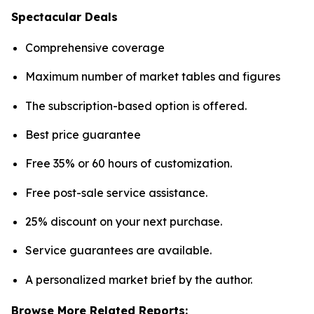
Spectacular Deals
Comprehensive coverage
Maximum number of market tables and figures
The subscription-based option is offered.
Best price guarantee
Free 35% or 60 hours of customization.
Free post-sale service assistance.
25% discount on your next purchase.
Service guarantees are available.
A personalized market brief by the author.
Browse More Related Reports: