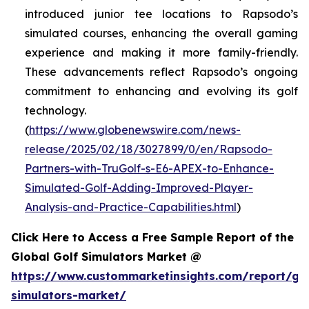
introduced junior tee locations to Rapsodo’s
simulated courses, enhancing the overall gaming
experience and making it more family-friendly.
These advancements reflect Rapsodo’s ongoing
commitment to enhancing and evolving its golf
technology.
(
https://www.globenewswire.com/news-
release/2025/02/18/3027899/0/en/Rapsodo-
Partners-with-TruGolf-s-E6-APEX-to-Enhance-
Simulated-Golf-Adding-Improved-Player-
Analysis-and-Practice-Capabilities.html
)
Click Here to Access a Free Sample Report of the
Global Golf Simulators Market @
https://www.custommarketinsights.com/report/gol
simulators-market/