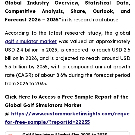
Global Industry Overview, Statistical Data,
Competitive Analysis, Share, Outlook, and
Forecast 2026 – 2035
”
in its research database.
According to the latest research study, the global
golf simulator market
was valued at approximately
USD 2.4 billion in 2025, is expected to reach USD 2.6
billion in 2026, and is projected to reach around USD
5.5 billion by 2035, with a compound annual growth
rate (CAGR) of about 8.6% during the forecast period
from 2026 to 2035.
Click Here to Access a Free Sample Report of the
Global Golf Simulators Market
@
https://www.custommarketinsights.com/request
for-free-sample/?reportid=22255