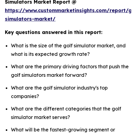
Simulators Market Report @
https://www.custommarketinsights.com/report/gol
simulators-market/
Key questions answered in this report:
What is the size of the golf simulator market, and
what is its expected growth rate?
What are the primary driving factors that push the
golf simulators market forward?
What are the golf simulator industry's top
companies?
What are the different categories that the golf
simulator market serves?
What will be the fastest-growing segment or