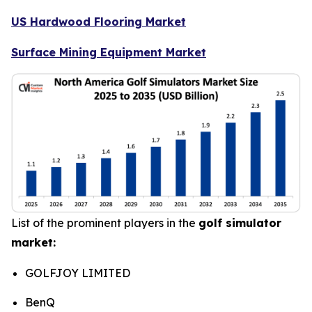
US Hardwood Flooring Market
Surface Mining Equipment Market
List of the prominent players in the
golf simulator
market:
GOLFJOY LIMITED
BenQ