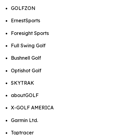
GOLFZON
ErnestSports
Foresight Sports
Full Swing Golf
Bushnell Golf
Optishot Golf
SKYTRAK
aboutGOLF
X-GOLF AMERICA
Garmin Ltd.
Toptracer