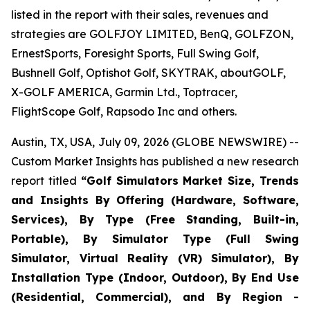
listed in the report with their sales, revenues and
strategies are GOLFJOY LIMITED, BenQ, GOLFZON,
ErnestSports, Foresight Sports, Full Swing Golf,
Bushnell Golf, Optishot Golf, SKYTRAK, aboutGOLF,
X-GOLF AMERICA, Garmin Ltd., Toptracer,
FlightScope Golf, Rapsodo Inc and others.
Austin, TX, USA, July 09, 2026 (GLOBE NEWSWIRE) --
Custom Market Insights has published a new research
report titled
“
Golf Simulators Market Size, Trends
and Insights By Offering (Hardware, Software,
Services), By Type (Free Standing, Built-in,
Portable), By Simulator Type (Full Swing
Simulator, Virtual Reality (VR) Simulator), By
Installation Type (Indoor, Outdoor), By End Use
(Residential, Commercial), and By Region -