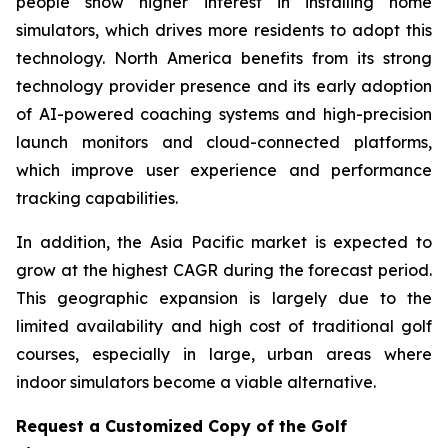
people show higher interest in installing home
simulators, which drives more residents to adopt this
technology. North America benefits from its strong
technology provider presence and its early adoption
of AI-powered coaching systems and high-precision
launch monitors and cloud-connected platforms,
which improve user experience and performance
tracking capabilities.
In addition, the Asia Pacific market is expected to
grow at the highest CAGR during the forecast period.
This geographic expansion is largely due to the
limited availability and high cost of traditional golf
courses, especially in large, urban areas where
indoor simulators become a viable alternative.
Request a Customized Copy of the Golf