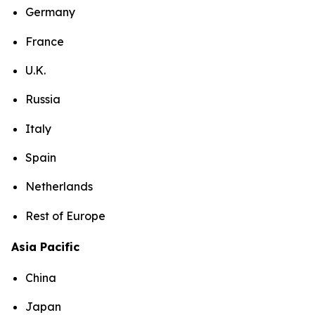
Germany
France
U.K.
Russia
Italy
Spain
Netherlands
Rest of Europe
Asia Pacific
China
Japan