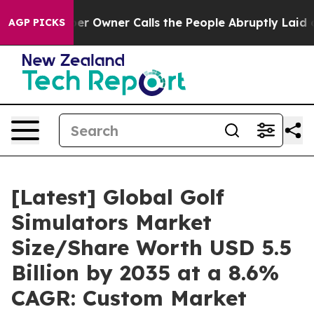
Owner Calls the People Abruptly Laid off “Simply a 
AGP PICKS
[Latest] Global Golf
Simulators Market
Size/Share Worth USD 5.5
Billion by 2035 at a 8.6%
CAGR: Custom Market