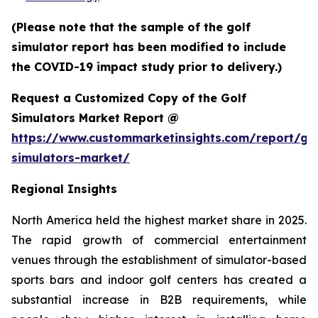
(Please note that the sample of the golf
simulator report has been modified to include
the COVID-19 impact study prior to delivery.)
Request a Customized Copy of the Golf
Simulators Market Report @
https://www.custommarketinsights.com/report/gol
simulators-market/
Regional Insights
North America held the highest market share in 2025.
The rapid growth of commercial entertainment
venues through the establishment of simulator-based
sports bars and indoor golf centers has created a
substantial increase in B2B requirements, while