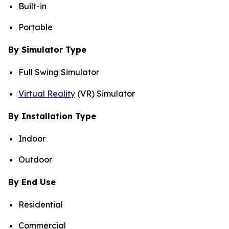
Built-in
Portable
By Simulator Type
Full Swing Simulator
Virtual Reality
(VR) Simulator
By Installation Type
Indoor
Outdoor
By End Use
Residential
Commercial