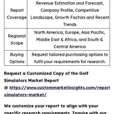
Revenue Estimation and Forecast,
Report
Company Profile, Competitive
Coverage
Landscape, Growth Factors and Recent
Trends
North America, Europe, Asia Pacific,
Regional
Middle East & Africa, and South &
Scope
Central America
Buying
Request tailored purchasing options to
Options
fulfil your requirements for research.
Request a Customized Copy of the Golf
Simulators Market Report
@
https://www.custommarketinsights.com/report/
simulators-market/
We customize your report to align with your
specific research requirements. Inquire with our