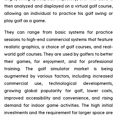
then analyzed and displayed on a virtual golf course,
allowing an individual to practice his golf swing or
play golf as a game.
They can range from basic systems for practice
sessions to high-end commercial systems that feature
realistic graphics, a choice of golf courses, and real-
world golf courses. They are used by golfers to better
their games, for enjoyment, and for professional
training. The golf simulator market is being
augmented by various factors, including increased
commercial use, technological developments,
growing global popularity for golf, lower costs,
improved accessibility and convenience, and rising
demand for indoor game activities. The high initial
investments and the requirement for larger space are