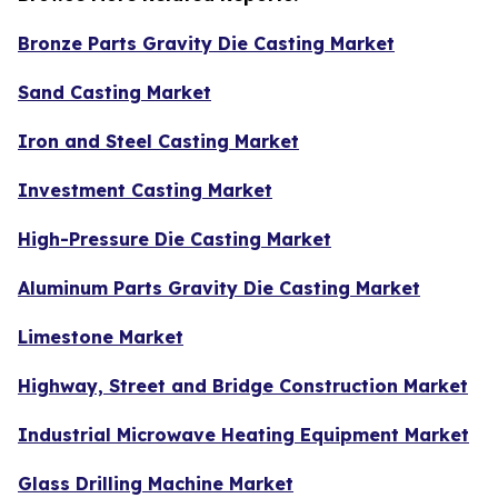
Bronze Parts Gravity Die Casting Market
Sand Casting Market
Iron and Steel Casting Market
Investment Casting Market
High-Pressure Die Casting Market
Aluminum Parts Gravity Die Casting Market
Limestone Market
Highway, Street and Bridge Construction Market
Industrial Microwave Heating Equipment Market
Glass Drilling Machine Market