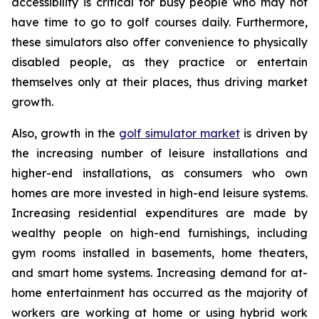
accessibility is critical for busy people who may not
have time to go to golf courses daily. Furthermore,
these simulators also offer convenience to physically
disabled people, as they practice or entertain
themselves only at their places, thus driving market
growth.
Also, growth in the
golf simulator market
is driven by
the increasing number of leisure installations and
higher-end installations, as consumers who own
homes are more invested in high-end leisure systems.
Increasing residential expenditures are made by
wealthy people on high-end furnishings, including
gym rooms installed in basements, home theaters,
and smart home systems. Increasing demand for at-
home entertainment has occurred as the majority of
workers are working at home or using hybrid work