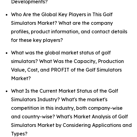
Developments?
Who Are the Global Key Players in This Golf
Simulators Market? What are the company
profiles, product information, and contact details
for these key players?
What was the global market status of golf
simulators? What Was the Capacity, Production
Value, Cost, and PROFIT of the Golf Simulators
Market?
What Is the Current Market Status of the Golf
Simulators Industry? What's the market's
competition in this industry, both company-wise
and country-wise? What's Market Analysis of Golf
Simulators Market by Considering Applications and
Types?