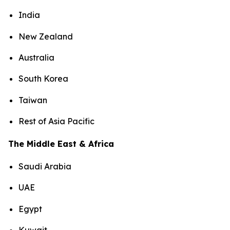
India
New Zealand
Australia
South Korea
Taiwan
Rest of Asia Pacific
The Middle East & Africa
Saudi Arabia
UAE
Egypt
Kuwait