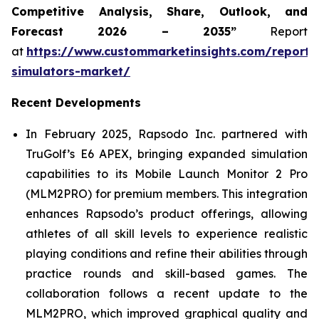
Competitive Analysis, Share, Outlook, and
Forecast 2026 – 2035”
Report
at
https://www.custommarketinsights.com/report/
simulators-market/
Recent Developments
In February 2025, Rapsodo Inc. partnered with
TruGolf’s E6 APEX, bringing expanded simulation
capabilities to its Mobile Launch Monitor 2 Pro
(MLM2PRO) for premium members. This integration
enhances Rapsodo’s product offerings, allowing
athletes of all skill levels to experience realistic
playing conditions and refine their abilities through
practice rounds and skill-based games. The
collaboration follows a recent update to the
MLM2PRO, which improved graphical quality and