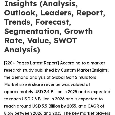
Insights (Analysis,
Outlook, Leaders, Report,
Trends, Forecast,
Segmentation, Growth
Rate, Value, SWOT
Analysis)
[220+ Pages Latest Report] According to a market
research study published by Custom Market Insights,
the demand analysis of Global Golf Simulators
Market size & share revenue was valued at
approximately USD 2.4 Billion in 2025 and is expected
to reach USD 2.6 Billion in 2026 and is expected to
reach around USD 5.5 Billion by 2035, at a CAGR of
8.6% between 2026 and 2035. The key market players