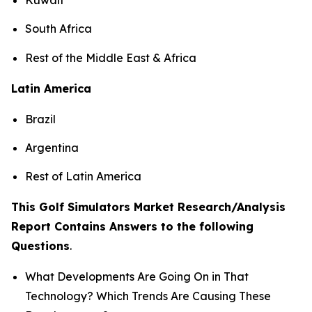
South Africa
Rest of the Middle East & Africa
Latin America
Brazil
Argentina
Rest of Latin America
This Golf Simulators Market Research/Analysis
Report Contains Answers to the following
Questions
.
What Developments Are Going On in That
Technology? Which Trends Are Causing These