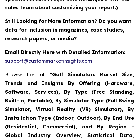
sales team about customizing your report.)
Still Looking for More Information? Do you want
data for inclusion in magazines, case studies,
research papers, or media?
Email Directly Here with Detailed Information:
support@custommarketinsights.com
Browse the full
“Golf Simulators Market Size,
Trends and Insights By Offering (Hardware,
Software, Services), By Type (Free Standing,
Built-in, Portable), By Simulator Type (Full Swing
Simulator, Virtual Reality (VR) Simulator), By
Installation Type (Indoor, Outdoor), By End Use
(Residential, Commercial), and By Region -
Global Industry Overview, Statistical Data,