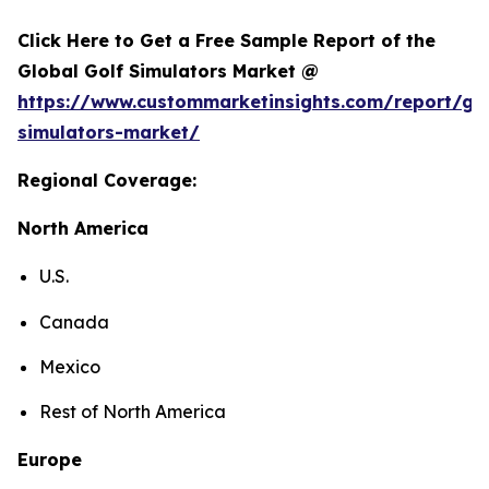
Click Here to Get a Free Sample Report of the
Global Golf Simulators Market @
https://www.custommarketinsights.com/report/gol
simulators-market/
Regional Coverage:
North America
U.S.
Canada
Mexico
Rest of North America
Europe