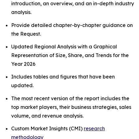
introduction, an overview, and an in-depth industry
analysis.
Provide detailed chapter-by-chapter guidance on
the Request.
Updated Regional Analysis with a Graphical
Representation of Size, Share, and Trends for the
Year 2026
Includes tables and figures that have been
updated.
The most recent version of the report includes the
top market players, their business strategies, sales
volume, and revenue analysis.
Custom Market Insights (CMI)
research
methodology