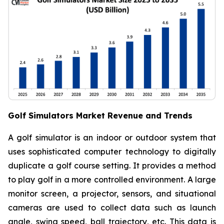
Golf Simulators Market Revenue and Trends
A golf simulator is an indoor or outdoor system that
uses sophisticated computer technology to digitally
duplicate a golf course setting. It provides a method
to play golf in a more controlled environment. A large
monitor screen, a projector, sensors, and situational
cameras are used to collect data such as launch
angle, swing speed, ball trajectory, etc. This data is