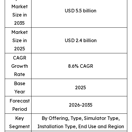
Market
USD 5.5 billion
Size in
2035
Market
Size in
USD 2.4 billion
2025
CAGR
Growth
8.6% CAGR
Rate
Base
2025
Year
Forecast
2026-2035
Period
Key
By Offering, Type, Simulator Type,
Segment
Installation Type, End Use and Region