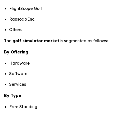
FlightScope Golf
Rapsodo Inc.
Others
The
golf simulator market
is segmented as follows:
By Offering
Hardware
Software
Services
By Type
Free Standing