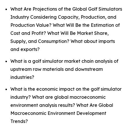
What Are Projections of the Global Golf Simulators
Industry Considering Capacity, Production, and
Production Value? What Will Be the Estimation of
Cost and Profit? What Will Be Market Share,
Supply, and Consumption? What about imports
and exports?
What is a golf simulator market chain analysis of
upstream raw materials and downstream
industries?
What is the economic impact on the golf simulator
industry? What are global macroeconomic
environment analysis results? What Are Global
Macroeconomic Environment Development
Trends?