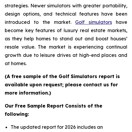
strategies. Newer simulators with greater portability,
design options, and technical features have been
introduced to the market.
Golf simulators
have
become key features of luxury real estate markets,
as they help homes to stand out and boost houses’
resale value. The market is experiencing continual
growth due to leisure drives at high-end places and
at homes.
(A free sample of the Golf Simulators report is
available upon request; please contact us for
more information.)
Our Free Sample Report Consists of the
following:
The updated report for 2026 includes an