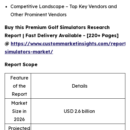
Competitive Landscape – Top Key Vendors and
Other Prominent Vendors
Buy this Premium Golf Simulators Research
Report | Fast Delivery Available - [220+ Pages]
@
https://www.custommarketinsights.com/report/
simulators-market/
Report Scope
Feature
of the
Details
Report
Market
Size in
USD 2.6 billion
2026
Projected