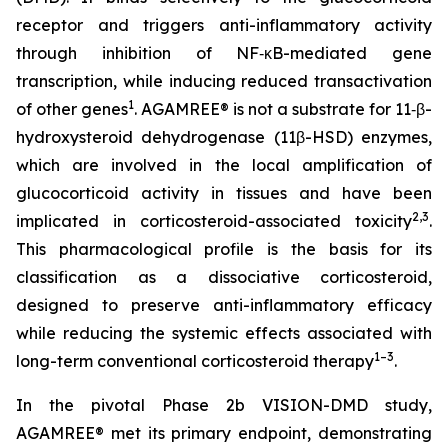
receptor and triggers anti-inflammatory activity
through inhibition of NF‑κB-mediated gene
transcription, while inducing reduced transactivation
1
of other genes
. AGAMREE® is not a substrate for 11‑β-
hydroxysteroid dehydrogenase (11β-HSD) enzymes,
which are involved in the local amplification of
glucocorticoid activity in tissues and have been
2,3
implicated in corticosteroid-associated toxicity
.
This pharmacological profile is the basis for its
classification as a dissociative corticosteroid,
designed to preserve anti-inflammatory efficacy
while reducing the systemic effects associated with
1–3
long-term conventional corticosteroid therapy
.
In the pivotal Phase 2b VISION-DMD study,
AGAMREE® met its primary endpoint, demonstrating