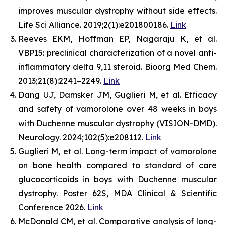
improves muscular dystrophy without side effects.
Life Sci Alliance. 2019;2(1):e201800186.
Link
Reeves EKM, Hoffman EP, Nagaraju K, et al.
VBP15: preclinical characterization of a novel anti-
inflammatory delta 9,11 steroid. Bioorg Med Chem.
2013;21(8):2241–2249.
Link
Dang UJ, Damsker JM, Guglieri M, et al. Efficacy
and safety of vamorolone over 48 weeks in boys
with Duchenne muscular dystrophy (VISION-DMD).
Neurology. 2024;102(5):e208112.
Link
Guglieri M, et al. Long-term impact of vamorolone
on bone health compared to standard of care
glucocorticoids in boys with Duchenne muscular
dystrophy. Poster 62S, MDA Clinical & Scientific
Conference 2026.
Link
McDonald CM, et al. Comparative analysis of long-