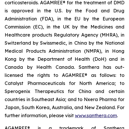
corticosteroids. AGAMREE® for the treatment of DMD
is approved in the U.S. by the Food and Drug
Administration (FDA), in the EU by the European
Commission (EC), in the UK by the Medicines and
Healthcare products Regulatory Agency (MHRA), in
Switzerland by Swissmedic, in China by the National
Medical Products Administration (NMPA), in Hong
Kong by the Department of Health (DoH) and in
Canada by Health Canada. Santhera has out-
licensed the rights to AGAMREE® as follows: to
Catalyst Pharmaceuticals for North America; to
Sperogenix Therapeutics for China and certain
countries in Southeast Asia; and to Nxera Pharma for
Japan, South Korea, Australia, and New Zealand. For
further information, please visit
www.santhera.com
.
AGAMREE® is a trademark of Santhera