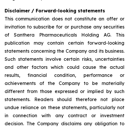
Disclaimer / Forward-looking statements
This communication does not constitute an offer or
invitation to subscribe for or purchase any securities
of Santhera Pharmaceuticals Holding AG. This
publication may contain certain forward-looking
statements concerning the Company and its business.
Such statements involve certain risks, uncertainties
and other factors which could cause the actual
results, financial condition, performance or
achievements of the Company to be materially
different from those expressed or implied by such
statements. Readers should therefore not place
undue reliance on these statements, particularly not
in connection with any contract or investment
decision. The Company disclaims any obligation to