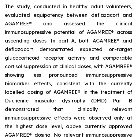
The study, conducted in healthy adult volunteers,
evaluated equipotency between deflazacort and
AGAMREE® and assessed the clinical
immunosuppressive potential of AGAMREE® across
ascending doses. In part A, both AGAMREE® and
deflazacort demonstrated expected on-target
glucocorticoid receptor activity and comparable
cortisol suppression at clinical doses, with AGAMREE®
showing less pronounced immunosuppressive
biomarker effects, consistent with the currently
labelled dosing of AGAMREE® in the treatment of
Duchenne muscular dystrophy (DMD). Part B
demonstrated that clinically relevant
immunosuppressive effects were observed only at
the highest dose level, above currently approved
AGAMREE® dosing. No relevant immunosuppressive