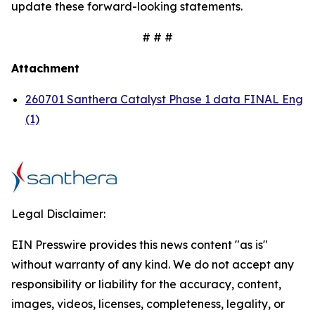
update these forward-looking statements.
# # #
Attachment
260701 Santhera Catalyst Phase 1 data FINAL Eng
(1)
Legal Disclaimer:
EIN Presswire provides this news content "as is"
without warranty of any kind. We do not accept any
responsibility or liability for the accuracy, content,
images, videos, licenses, completeness, legality, or