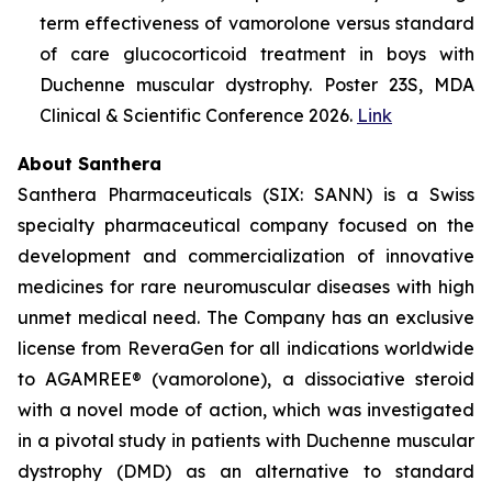
term effectiveness of vamorolone versus standard
of care glucocorticoid treatment in boys with
Duchenne muscular dystrophy. Poster 23S, MDA
Clinical & Scientific Conference 2026.
Link
About Santhera
Santhera Pharmaceuticals (SIX: SANN) is a Swiss
specialty pharmaceutical company focused on the
development and commercialization of innovative
medicines for rare neuromuscular diseases with high
unmet medical need. The Company has an exclusive
license from ReveraGen for all indications worldwide
to AGAMREE® (vamorolone), a dissociative steroid
with a novel mode of action, which was investigated
in a pivotal study in patients with Duchenne muscular
dystrophy (DMD) as an alternative to standard