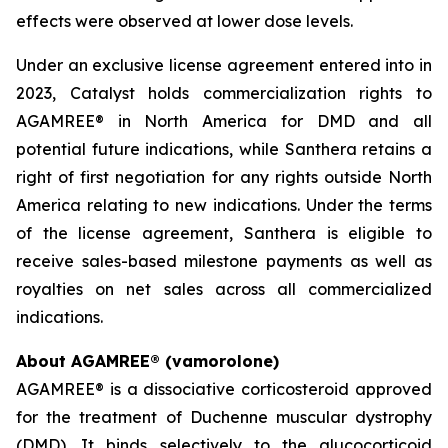
effects were observed at lower dose levels.
Under an exclusive license agreement entered into in
2023, Catalyst holds commercialization rights to
AGAMREE® in North America for DMD and all
potential future indications, while Santhera retains a
right of first negotiation for any rights outside North
America relating to new indications. Under the terms
of the license agreement, Santhera is eligible to
receive sales-based milestone payments as well as
royalties on net sales across all commercialized
indications.
About AGAMREE® (vamorolone)
AGAMREE® is a dissociative corticosteroid approved
for the treatment of Duchenne muscular dystrophy
(DMD). It binds selectively to the glucocorticoid