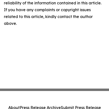
reliability of the information contained in this article.
If you have any complaints or copyright issues
related to this article, kindly contact the author
above.
About
Press Release Archive
Submit Press Release