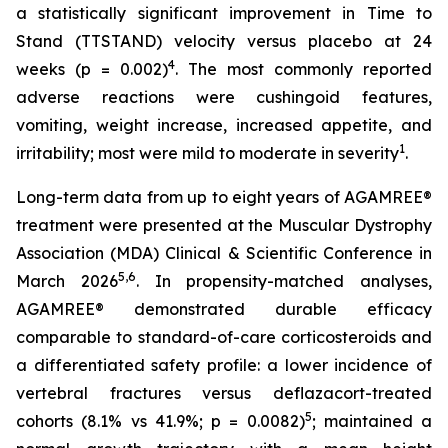
a statistically significant improvement in Time to
Stand (TTSTAND) velocity versus placebo at 24
4
weeks (p = 0.002)
. The most commonly reported
adverse reactions were cushingoid features,
vomiting, weight increase, increased appetite, and
1
irritability; most were mild to moderate in severity
.
Long-term data from up to eight years of AGAMREE®
treatment were presented at the Muscular Dystrophy
Association (MDA) Clinical & Scientific Conference in
5,6
March 2026
. In propensity-matched analyses,
AGAMREE® demonstrated durable efficacy
comparable to standard-of-care corticosteroids and
a differentiated safety profile: a lower incidence of
vertebral fractures versus deflazacort-treated
5
cohorts (8.1% vs 41.9%; p = 0.0082)
; maintained a