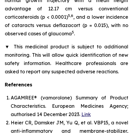
normal growth trajectory with a mean height
advantage of 12.17 cm versus conventional
5,6
corticosteroids (p < 0.0001)
, and a lower incidence
of cataracts versus deflazacort (p = 0.015), with no
5
observed cases of glaucoma
.
▼
This medicinal product is subject to additional
monitoring. This will allow quick identification of new
safety information. Healthcare professionals are
asked to report any suspected adverse reactions.
References
AGAMREE® (vamorolone) Summary of Product
Characteristics. European Medicines Agency;
authorised 14 December 2023.
Link
Heier CR, Damsker JM, Yu Q, et al. VBP15, a novel
anti-inflammatory and membrane-stabilizer,