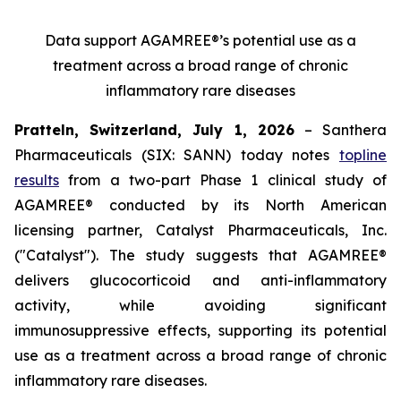
Data support AGAMREE®’s potential use as a
treatment across a broad range of chronic
inflammatory rare diseases
Pratteln, Switzerland, July 1, 2026
– Santhera
Pharmaceuticals (SIX: SANN) today notes
topline
results
from a two-part Phase 1 clinical study of
AGAMREE® conducted by its North American
licensing partner, Catalyst Pharmaceuticals, Inc.
("Catalyst"). The study suggests that AGAMREE®
delivers glucocorticoid and anti-inflammatory
activity, while avoiding significant
immunosuppressive effects, supporting its potential
use as a treatment across a broad range of chronic
inflammatory rare diseases.