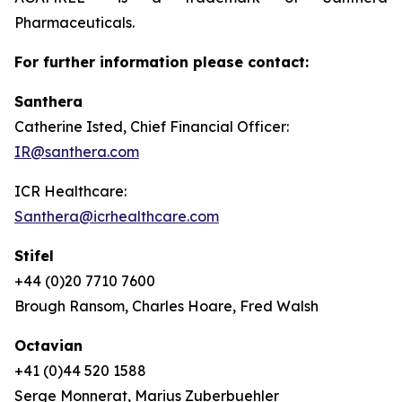
Pharmaceuticals.
For further information please contact:
Santhera
Catherine Isted, Chief Financial Officer:
IR@santhera.com
ICR Healthcare:
Santhera@icrhealthcare.com
Stifel
+44 (0)20 7710 7600
Brough Ransom, Charles Hoare, Fred Walsh
Octavian
+41 (0)44 520 1588
Serge Monnerat, Marius Zuberbuehler