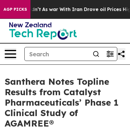
it Didn’t
As war With Iran Drove oil Prices Higher, 
AGP PICKS
Santhera Notes Topline
Results from Catalyst
Pharmaceuticals’ Phase 1
Clinical Study of
AGAMREE®