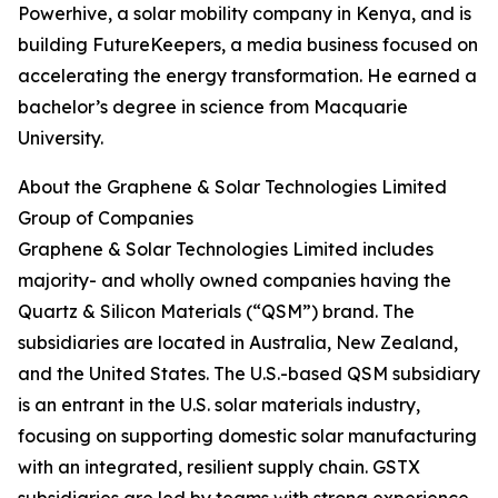
Powerhive, a solar mobility company in Kenya, and is
building FutureKeepers, a media business focused on
accelerating the energy transformation. He earned a
bachelor’s degree in science from Macquarie
University.
About the Graphene & Solar Technologies Limited
Group of Companies
Graphene & Solar Technologies Limited includes
majority- and wholly owned companies having the
Quartz & Silicon Materials (“QSM”) brand. The
subsidiaries are located in Australia, New Zealand,
and the United States. The U.S.-based QSM subsidiary
is an entrant in the U.S. solar materials industry,
focusing on supporting domestic solar manufacturing
with an integrated, resilient supply chain. GSTX