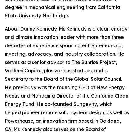
degree in mechanical engineering from California
State University Northridge.
About Danny Kennedy. Mr. Kennedy is a clean energy
and climate innovation leader with more than three
decades of experience spanning entrepreneurship,
investing, advocacy, and industry collaboration. He
serves as a senior advisor to The Sunrise Project,
Wollemi Capital, plus various startups, and is
Secretary to the Board of the Global Solar Council.
He previously was the founding CEO of New Energy
Nexus and Managing Director of the California Clean
Energy Fund. He co-founded Sungevity, which
helped pioneer remote solar system design, as well as
Powerhouse, an innovation firm based in Oakland,
CA. Mr. Kennedy also serves on the Board of