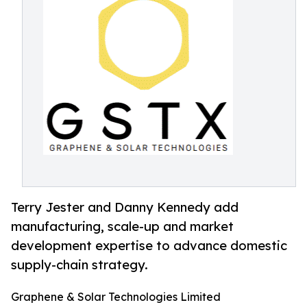
Terry Jester and Danny Kennedy add
manufacturing, scale-up and market
development expertise to advance domestic
supply-chain strategy.
Graphene & Solar Technologies Limited