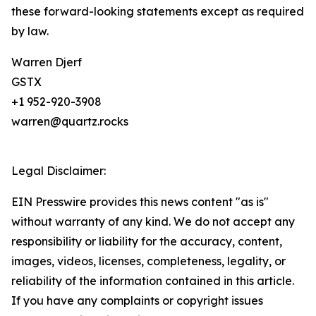
these forward-looking statements except as required
by law.
Warren Djerf
GSTX
+1 952-920-3908
warren@quartz.rocks
Legal Disclaimer:
EIN Presswire provides this news content "as is"
without warranty of any kind. We do not accept any
responsibility or liability for the accuracy, content,
images, videos, licenses, completeness, legality, or
reliability of the information contained in this article.
If you have any complaints or copyright issues