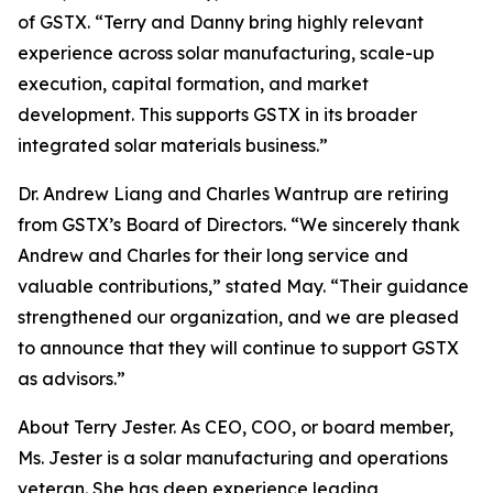
of GSTX. “Terry and Danny bring highly relevant
experience across solar manufacturing, scale-up
execution, capital formation, and market
development. This supports GSTX in its broader
integrated solar materials business.”
Dr. Andrew Liang and Charles Wantrup are retiring
from GSTX’s Board of Directors. “We sincerely thank
Andrew and Charles for their long service and
valuable contributions,” stated May. “Their guidance
strengthened our organization, and we are pleased
to announce that they will continue to support GSTX
as advisors.”
About Terry Jester. As CEO, COO, or board member,
Ms. Jester is a solar manufacturing and operations
veteran. She has deep experience leading