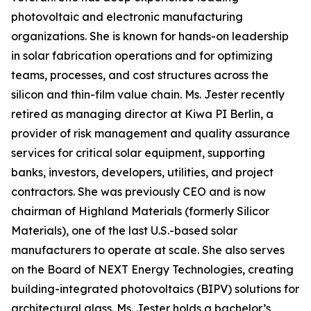
photovoltaic and electronic manufacturing
organizations. She is known for hands-on leadership
in solar fabrication operations and for optimizing
teams, processes, and cost structures across the
silicon and thin-film value chain. Ms. Jester recently
retired as managing director at Kiwa PI Berlin, a
provider of risk management and quality assurance
services for critical solar equipment, supporting
banks, investors, developers, utilities, and project
contractors. She was previously CEO and is now
chairman of Highland Materials (formerly Silicor
Materials), one of the last U.S.-based solar
manufacturers to operate at scale. She also serves
on the Board of NEXT Energy Technologies, creating
building-integrated photovoltaics (BIPV) solutions for
architectural glass. Ms. Jester holds a bachelor’s