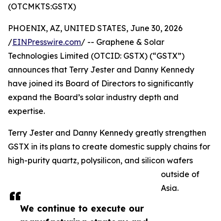
(OTCMKTS:GSTX)
PHOENIX, AZ, UNITED STATES, June 30, 2026
/
EINPresswire.com
/ -- Graphene & Solar
Technologies Limited (OTCID: GSTX) (“GSTX”)
announces that Terry Jester and Danny Kennedy
have joined its Board of Directors to significantly
expand the Board’s solar industry depth and
expertise.
Terry Jester and Danny Kennedy greatly strengthen
GSTX in its plans to create domestic supply chains for
high-purity quartz, polysilicon, and silicon wafers
outside of
Asia.
We continue to execute our