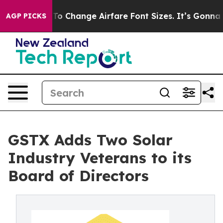
obbying To Change Airfare Font Sizes. It’s Gonna Cost
AGP PICKS
GSTX Adds Two Solar
Industry Veterans to its
Board of Directors