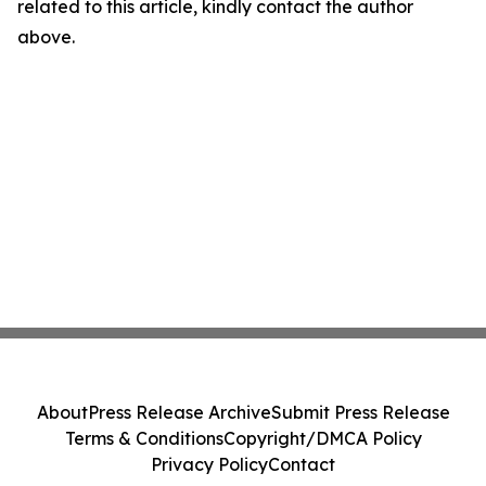
related to this article, kindly contact the author
above.
About
Press Release Archive
Submit Press Release
Terms & Conditions
Copyright/DMCA Policy
Privacy Policy
Contact