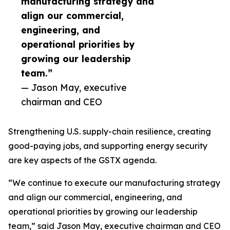
manufacturing strategy and
align our commercial,
engineering, and
operational priorities by
growing our leadership
team.”
— Jason May, executive
chairman and CEO
Strengthening U.S. supply-chain resilience, creating
good-paying jobs, and supporting energy security
are key aspects of the GSTX agenda.
“We continue to execute our manufacturing strategy
and align our commercial, engineering, and
operational priorities by growing our leadership
team,” said Jason May, executive chairman and CEO