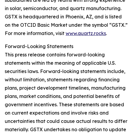
subsidiaries are led by teams with strong experience
in solar, semiconductor, and quartz manufacturing.
GSTX is headquartered in Phoenix, AZ, and is listed
on the OTCID Basic Market under the symbol “GSTX.”
For more information, visit
www.quartz.rocks
.
Forward-Looking Statements
This press release contains forward-looking
statements within the meaning of applicable U.S.
securities laws. Forward-looking statements include,
without limitation, statements regarding financing
plans, project development timelines, manufacturing
plans, market conditions, and potential benefits of
government incentives. These statements are based
on current expectations and involve risks and
uncertainties that could cause actual results to differ
materially. GSTX undertakes no obligation to update