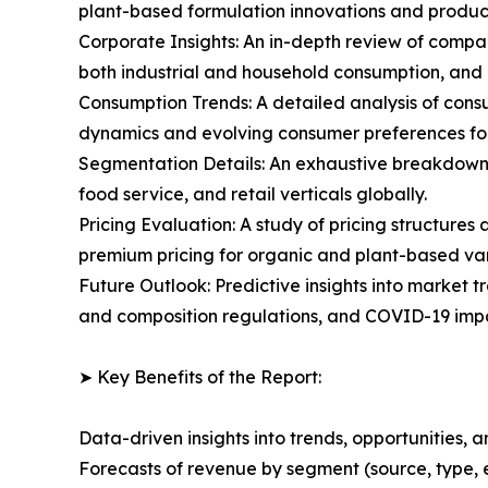
plant-based formulation innovations and produc
Corporate Insights: An in-depth review of compa
both industrial and household consumption, and
Consumption Trends: A detailed analysis of consu
dynamics and evolving consumer preferences fo
Segmentation Details: An exhaustive breakdown o
food service, and retail verticals globally.
Pricing Evaluation: A study of pricing structure
premium pricing for organic and plant-based var
Future Outlook: Predictive insights into market t
and composition regulations, and COVID-19 impa
➤ Key Benefits of the Report:
Data-driven insights into trends, opportunities, 
Forecasts of revenue by segment (source, type, 