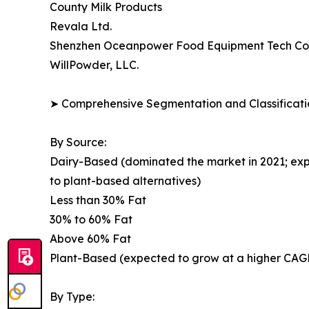
County Milk Products
Revala Ltd.
Shenzhen Oceanpower Food Equipment Tech Co.,
WillPowder, LLC.
➤ Comprehensive Segmentation and Classificatio
By Source:
Dairy-Based (dominated the market in 2021; exp
to plant-based alternatives)
Less than 30% Fat
30% to 60% Fat
Above 60% Fat
Plant-Based (expected to grow at a higher CAGR;
By Type: