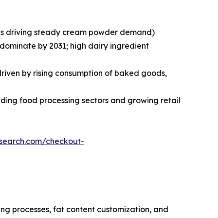
ries driving steady cream powder demand)
 dominate by 2031; high dairy ingredient
 driven by rising consumption of baked goods,
ding food processing sectors and growing retail
esearch.com/checkout-
ng processes, fat content customization, and