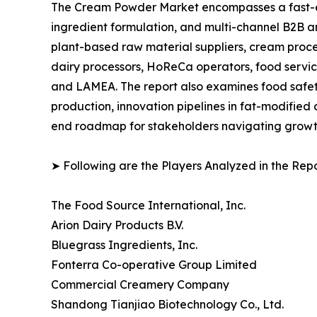
The Cream Powder Market encompasses a fast-ev
ingredient formulation, and multi-channel B2B an
plant-based raw material suppliers, cream proce
dairy processors, HoReCa operators, food service
and LAMEA. The report also examines food safety
production, innovation pipelines in fat-modified
end roadmap for stakeholders navigating growth,
➤ Following are the Players Analyzed in the Repo
The Food Source International, Inc.
Arion Dairy Products B.V.
Bluegrass Ingredients, Inc.
Fonterra Co-operative Group Limited
Commercial Creamery Company
Shandong Tianjiao Biotechnology Co., Ltd.