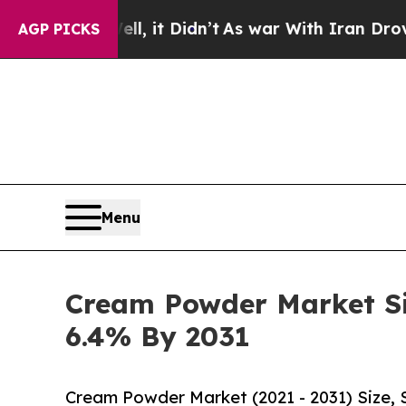
, it Didn’t
As war With Iran Drove oil Prices H
AGP PICKS
Menu
Cream Powder Market Siz
6.4% By 2031
Cream Powder Market (2021 - 2031) Size,