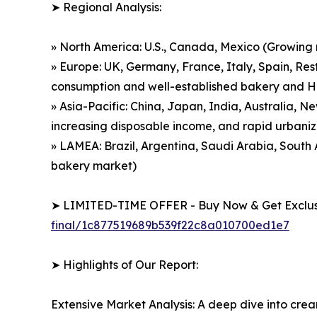
➤ Regional Analysis:
» North America: U.S., Canada, Mexico (Growing
» Europe: UK, Germany, France, Italy, Spain, Res
consumption and well-established bakery and 
» Asia-Pacific: China, Japan, India, Australia, 
increasing disposable income, and rapid urbaniz
» LAMEA: Brazil, Argentina, Saudi Arabia, Sout
bakery market)
➤ LIMITED-TIME OFFER - Buy Now & Get Exclusi
final/1c877519689b539f22c8a010700ed1e7
➤ Highlights of Our Report:
Extensive Market Analysis: A deep dive into cre