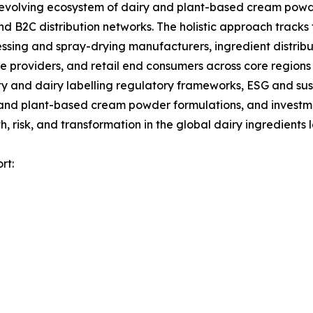
olving ecosystem of dairy and plant-based cream powder
d B2C distribution networks. The holistic approach tracks 
ssing and spray-drying manufacturers, ingredient distrib
 providers, and retail end consumers across core regions 
 and dairy labelling regulatory frameworks, ESG and sust
 and plant-based cream powder formulations, and investmen
 risk, and transformation in the global dairy ingredients
rt: