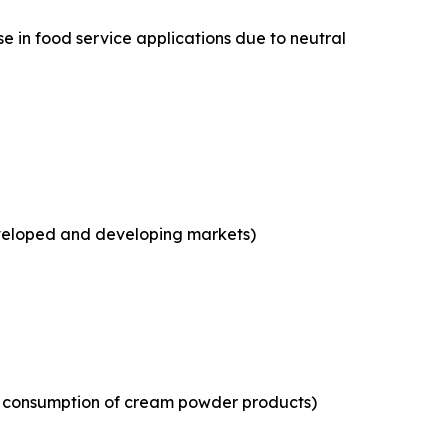
e in food service applications due to neutral
eveloped and developing markets)
ld consumption of cream powder products)