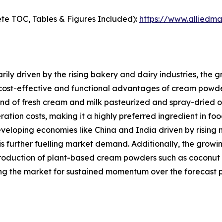
te TOC, Tables & Figures Included):
https://www.alliedm
ily driven by the rising bakery and dairy industries, the
 cost-effective and functional advantages of cream powde
of fresh cream and milk pasteurized and spray-dried offers
eration costs, making it a highly preferred ingredient in f
eveloping economies like China and India driven by rising 
is further fuelling market demand. Additionally, the gro
roduction of plant-based cream powders such as coconut 
ng the market for sustained momentum over the forecast p