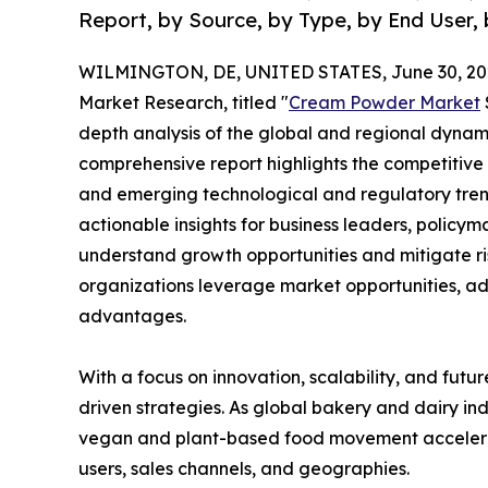
Report, by Source, by Type, by End User, 
WILMINGTON, DE, UNITED STATES, June 30, 20
Market Research, titled "
Cream Powder Market
depth analysis of the global and regional dynamic
comprehensive report highlights the competitive
and emerging technological and regulatory tre
actionable insights for business leaders, policy
understand growth opportunities and mitigate ris
organizations leverage market opportunities, ad
advantages.
With a focus on innovation, scalability, and futur
driven strategies. As global bakery and dairy ind
vegan and plant-based food movement accelerat
users, sales channels, and geographies.