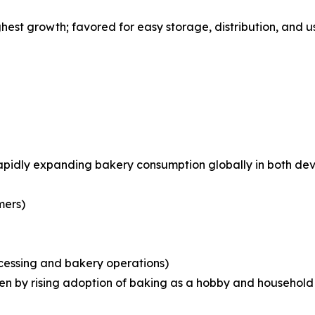
st growth; favored for easy storage, distribution, and us
rapidly expanding bakery consumption globally in both d
mers)
ocessing and bakery operations)
iven by rising adoption of baking as a hobby and househo