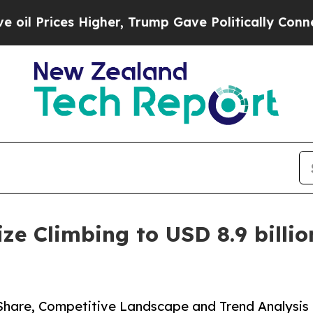
igher, Trump Gave Politically Connected oil Com
e Climbing to USD 8.9 billion
 Share, Competitive Landscape and Trend Analysis