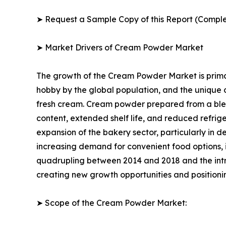
➤ Request a Sample Copy of this Report (Comple
➤ Market Drivers of Cream Powder Market
The growth of the Cream Powder Market is primar
hobby by the global population, and the unique
fresh cream. Cream powder prepared from a blend 
content, extended shelf life, and reduced refrig
expansion of the bakery sector, particularly in d
increasing demand for convenient food options, 
quadrupling between 2014 and 2018 and the int
creating new growth opportunities and positioni
➤ Scope of the Cream Powder Market: