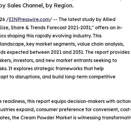
by Sales Channel, by Region.
26 /
EINPresswire.com
/ -- The latest study by Allied
Size, Share & Trends Forecast 2021-2031," offers an in-
s shaping this rapidly evolving industry. This
 landscape, key market segments, value chain analysis,
nds expected between 2021 and 2031. The report provides
makers, investors, and new market entrants seeking to
ks. It explores strategic frameworks that help
apt to disruptions, and build long-term competitive
e readiness, this report equips decision-makers with actiona
ustries expand, consumer preference for convenient, cost-e
es, the Cream Powder Market is witnessing transformativ