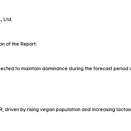
 Ltd.
n of the Report:
ected to maintain dominance during the forecast period 
 driven by rising vegan population and increasing lactos