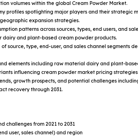
tion volumes within the global Cream Powder Market.
ny profiles spotlighting major players and their strategic
 geographic expansion strategies.
mption patterns across sources, types, end users, and sale
r dairy and plant-based cream powder products.
f source, type, end-user, and sales channel segments dep
s and elements including raw material dairy and plant-base
iants influencing cream powder market pricing strategies
rends, growth prospects, and potential challenges including
ct recovery through 2031.
and challenges from 2021 to 2031
end user, sales channel) and region