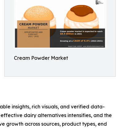
Cream Powder Market
ble insights, rich visuals, and verified data-
ffective dairy alternatives intensifies, and the
e growth across sources, product types, end