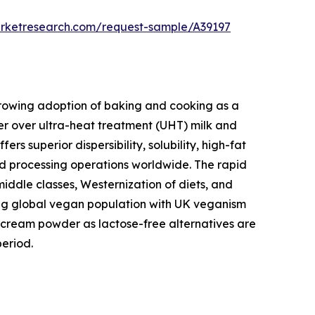
arketresearch.com/request-sample/A39197
 growing adoption of baking and cooking as a
r over ultra-heat treatment (UHT) milk and
 superior dispersibility, solubility, high-fat
ood processing operations worldwide. The rapid
middle classes, Westernization of diets, and
wing global vegan population with UK veganism
cream powder as lactose-free alternatives are
eriod.