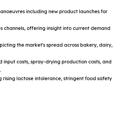
 manoeuvres including new product launches for
s channels, offering insight into current demand
icting the market's spread across bakery, dairy,
d input costs, spray-drying production costs, and
.
 rising lactose intolerance, stringent food safety