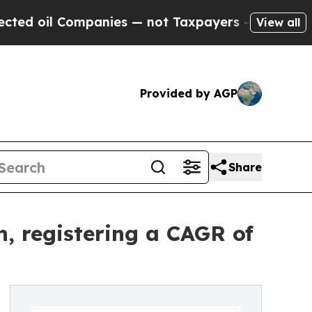
panies — not Taxpayers — the Chance to Cash in 
View all
Provided by AGP
Share
, registering a CAGR of