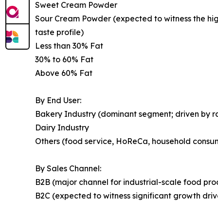
Sweet Cream Powder
Sour Cream Powder (expected to witness the highe
taste profile)
Less than 30% Fat
30% to 60% Fat
Above 60% Fat
By End User:
Bakery Industry (dominant segment; driven by 
Dairy Industry
Others (food service, HoReCa, household consu
By Sales Channel:
B2B (major channel for industrial-scale food pr
B2C (expected to witness significant growth dr