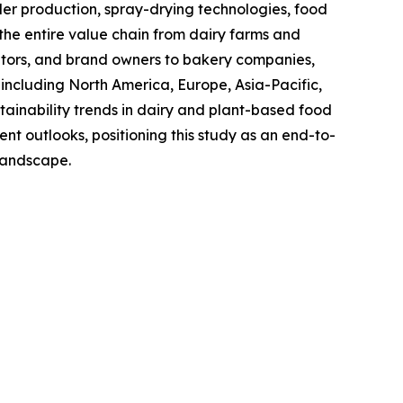
 production, spray-drying technologies, food
the entire value chain from dairy farms and
utors, and brand owners to bakery companies,
including North America, Europe, Asia-Pacific,
ainability trends in dairy and plant-based food
t outlooks, positioning this study as an end-to-
 landscape.