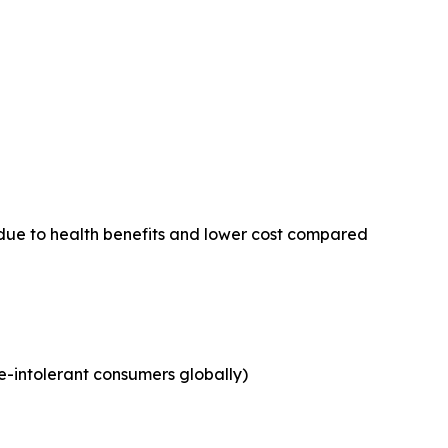
due to health benefits and lower cost compared
e-intolerant consumers globally)