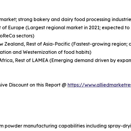
 market; strong bakery and dairy food processing indust
t of Europe (Largest regional market in 2021; expected to
HoReCa sectors)
New Zealand, Rest of Asia-Pacific (Fastest-growing region;
ation and Westernization of food habits)
h Africa, Rest of LAMEA (Emerging demand driven by expan
ve Discount on this Report @
https://www.alliedmarketr
am powder manufacturing capabilities including spray-dryi