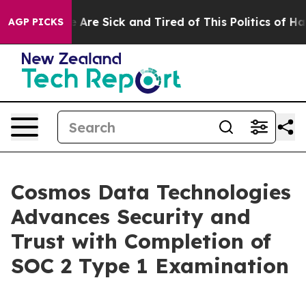
 “People Are Sick and Tired of This Politics of Hatred
AGP PICKS
Cosmos Data Technologies
Advances Security and
Trust with Completion of
SOC 2 Type 1 Examination