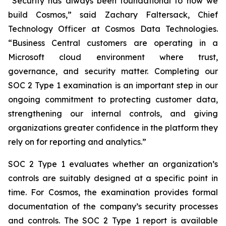
“Security has always been foundational to how we
build Cosmos,” said Zachary Faltersack, Chief
Technology Officer at Cosmos Data Technologies.
“Business Central customers are operating in a
Microsoft cloud environment where trust,
governance, and security matter. Completing our
SOC 2 Type 1 examination is an important step in our
ongoing commitment to protecting customer data,
strengthening our internal controls, and giving
organizations greater confidence in the platform they
rely on for reporting and analytics.”
SOC 2 Type 1 evaluates whether an organization’s
controls are suitably designed at a specific point in
time. For Cosmos, the examination provides formal
documentation of the company’s security processes
and controls. The SOC 2 Type 1 report is available