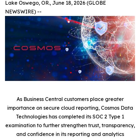
Lake Oswego, OR., June 18, 2026 (GLOBE
NEWSWIRE) --
As Business Central customers place greater
importance on secure cloud reporting, Cosmos Data
Technologies has completed its SOC 2 Type 1
examination to further strengthen trust, transparency,
and confidence in its reporting and analytics