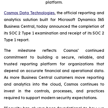
platform.
Cosmos Data Technologies
, the official reporting and
analytics solution built for Microsoft Dynamics 365
Business Central, today announced the completion of
its SOC 2 Type 1 examination and receipt of its SOC 2
Type 1 report.
The milestone reflects Cosmos’ continued
commitment to building a secure, reliable, and
trusted reporting platform for organizations that
depend on accurate financial and operational data.
As more Business Central customers move reporting
and analytics into the cloud, Cosmos continues to
invest in the controls, processes, and practices
required to support modern security expectations.