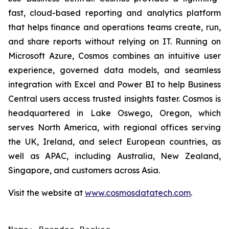
fast, cloud-based reporting and analytics platform
that helps finance and operations teams create, run,
and share reports without relying on IT. Running on
Microsoft Azure, Cosmos combines an intuitive user
experience, governed data models, and seamless
integration with Excel and Power BI to help Business
Central users access trusted insights faster. Cosmos is
headquartered in Lake Oswego, Oregon, which
serves North America, with regional offices serving
the UK, Ireland, and select European countries, as
well as APAC, including Australia, New Zealand,
Singapore, and customers across Asia.
Visit the website at
www.cosmosdatatech.com
.