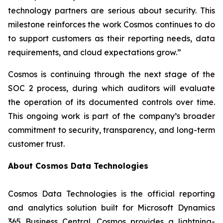
technology partners are serious about security. This
milestone reinforces the work Cosmos continues to do
to support customers as their reporting needs, data
requirements, and cloud expectations grow.”
Cosmos is continuing through the next stage of the
SOC 2 process, during which auditors will evaluate
the operation of its documented controls over time.
This ongoing work is part of the company’s broader
commitment to security, transparency, and long-term
customer trust.
About Cosmos Data Technologies
Cosmos Data Technologies is the official reporting
and analytics solution built for Microsoft Dynamics
365 Business Central. Cosmos provides a lightning-