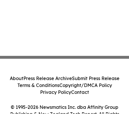
About
Press Release Archive
Submit Press Release
Terms & Conditions
Copyright/DMCA Policy
Privacy Policy
Contact
© 1995-2026 Newsmatics Inc. dba Affinity Group
Publishing & New Zealand Tech Report. All Rights
Reserved.