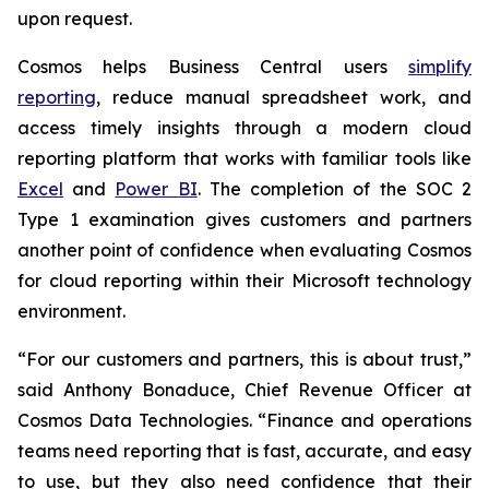
upon request.
Cosmos helps Business Central users
simplify
reporting
, reduce manual spreadsheet work, and
access timely insights through a modern cloud
reporting platform that works with familiar tools like
Excel
and
Power BI
. The completion of the SOC 2
Type 1 examination gives customers and partners
another point of confidence when evaluating Cosmos
for cloud reporting within their Microsoft technology
environment.
“For our customers and partners, this is about trust,”
said Anthony Bonaduce, Chief Revenue Officer at
Cosmos Data Technologies. “Finance and operations
teams need reporting that is fast, accurate, and easy
to use, but they also need confidence that their