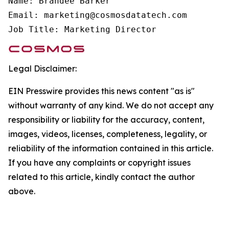
Name: Brandee Barker

Email: marketing@cosmosdatatech.com

Job Title: Marketing Director
Legal Disclaimer:
EIN Presswire provides this news content "as is"
without warranty of any kind. We do not accept any
responsibility or liability for the accuracy, content,
images, videos, licenses, completeness, legality, or
reliability of the information contained in this article.
If you have any complaints or copyright issues
related to this article, kindly contact the author
above.