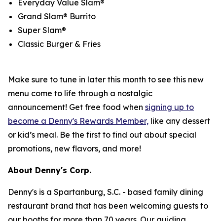
Everyday Value Slam®
Grand Slam® Burrito
Super Slam®
Classic Burger & Fries
Make sure to tune in later this month to see this new
menu come to life through a nostalgic
announcement! Get free food when
signing up to
become a Denny's Rewards Member,
like any dessert
or kid’s meal. Be the first to find out about special
promotions, new flavors, and more!
About Denny's Corp.
Denny's is a Spartanburg, S.C. - based family dining
restaurant brand that has been welcoming guests to
our booths for more than 70 years. Our guiding