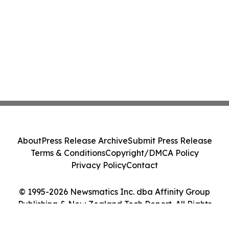
About
Press Release Archive
Submit Press Release
Terms & Conditions
Copyright/DMCA Policy
Privacy Policy
Contact
© 1995-2026 Newsmatics Inc. dba Affinity Group
Publishing & New Zealand Tech Report. All Rights
Reserved.