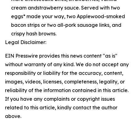
cream andstrawberry sauce. Served with two
eggs* made your way, two Applewood-smoked
bacon strips or two all-pork sausage links, and
crispy hash browns.
Legal Disclaimer:
EIN Presswire provides this news content "as is"
without warranty of any kind. We do not accept any
responsibility or liability for the accuracy, content,
images, videos, licenses, completeness, legality, or
reliability of the information contained in this article.
If you have any complaints or copyright issues
related to this article, kindly contact the author
above.