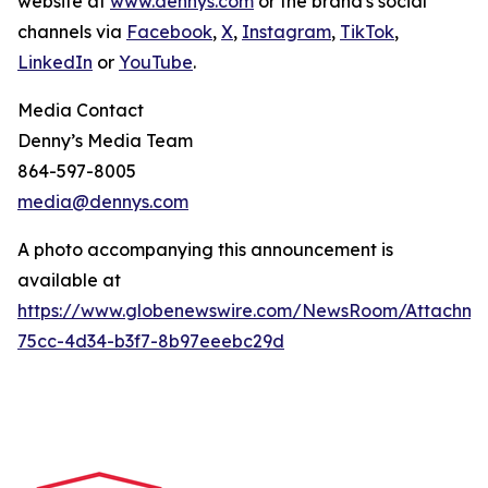
website at
www.dennys.com
or the brand's social
channels via
Facebook
,
X
,
Instagram
,
TikTok
,
LinkedIn
or
YouTube
.
Media Contact
Denny’s Media Team
864-597-8005
media@dennys.com
A photo accompanying this announcement is
available at
https://www.globenewswire.com/NewsRoom/Attachme
75cc-4d34-b3f7-8b97eeebc29d