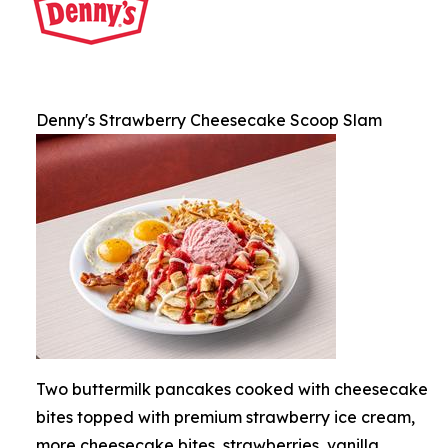
Denny's Strawberry Cheesecake Scoop Slam
Two buttermilk pancakes cooked with cheesecake
bites topped with premium strawberry ice cream,
more cheesecake bites, strawberries, vanilla