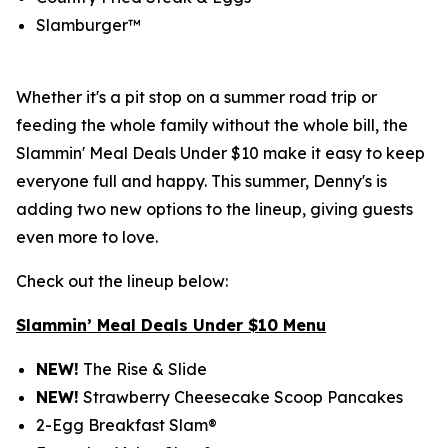
Slamburger™
Whether it's a pit stop on a summer road trip or
feeding the whole family without the whole bill, the
Slammin' Meal Deals Under $10 make it easy to keep
everyone full and happy. This summer, Denny's is
adding two new options to the lineup, giving guests
even more to love.
Check out the lineup below:
Slammin’ Meal Deals Under $10 Menu
NEW!
The Rise & Slide
NEW!
Strawberry Cheesecake Scoop Pancakes
2-Egg Breakfast Slam®