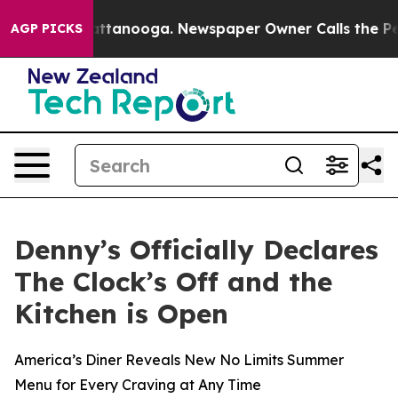
s in Chattanooga. Newspaper Owner Calls the People 
AGP PICKS
Denny’s Officially Declares
The Clock’s Off and the
Kitchen is Open
America’s Diner Reveals New No Limits Summer
Menu for Every Craving at Any Time