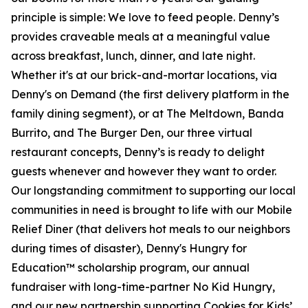
principle is simple: We love to feed people. Denny’s
provides craveable meals at a meaningful value
across breakfast, lunch, dinner, and late night.
Whether it's at our brick-and-mortar locations, via
Denny's on Demand (the first delivery platform in the
family dining segment), or at The Meltdown, Banda
Burrito, and The Burger Den, our three virtual
restaurant concepts, Denny’s is ready to delight
guests whenever and however they want to order.
Our longstanding commitment to supporting our local
communities in need is brought to life with our Mobile
Relief Diner (that delivers hot meals to our neighbors
during times of disaster), Denny's Hungry for
Education™ scholarship program, our annual
fundraiser with long-time-partner No Kid Hungry,
and our new partnership supporting Cookies for Kids’