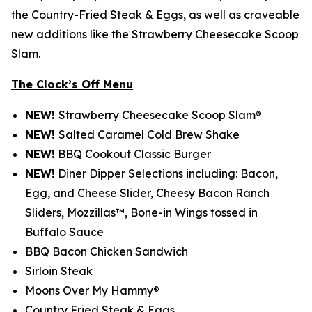
the Country-Fried Steak & Eggs, as well as craveable
new additions like the Strawberry Cheesecake Scoop
Slam.
The Clock’s Off Menu
NEW!
Strawberry Cheesecake Scoop Slam®
NEW!
Salted Caramel Cold Brew Shake
NEW!
BBQ Cookout Classic Burger
NEW!
Diner Dipper Selections including: Bacon,
Egg, and Cheese Slider, Cheesy Bacon Ranch
Sliders, Mozzillas™, Bone-in Wings tossed in
Buffalo Sauce
BBQ Bacon Chicken Sandwich
Sirloin Steak
Moons Over My Hammy®
Country Fried Steak & Eggs