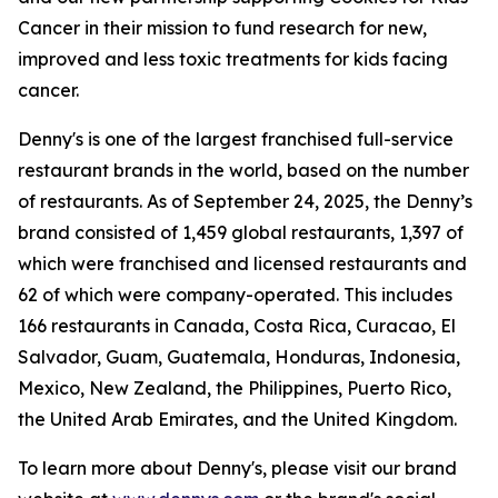
Cancer in their mission to fund research for new,
improved and less toxic treatments for kids facing
cancer.
Denny's is one of the largest franchised full-service
restaurant brands in the world, based on the number
of restaurants. As of September 24, 2025, the Denny’s
brand consisted of 1,459 global restaurants, 1,397 of
which were franchised and licensed restaurants and
62 of which were company-operated. This includes
166 restaurants in Canada, Costa Rica, Curacao, El
Salvador, Guam, Guatemala, Honduras, Indonesia,
Mexico, New Zealand, the Philippines, Puerto Rico,
the United Arab Emirates, and the United Kingdom.
To learn more about Denny's, please visit our brand