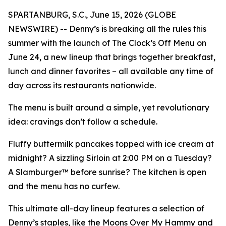
SPARTANBURG, S.C., June 15, 2026 (GLOBE
NEWSWIRE) -- Denny’s is breaking all the rules this
summer with the launch of The Clock’s Off Menu on
June 24, a new lineup that brings together breakfast,
lunch and dinner favorites – all available any time of
day across its restaurants nationwide.
The menu is built around a simple, yet revolutionary
idea: cravings don’t follow a schedule.
Fluffy buttermilk pancakes topped with ice cream at
midnight? A sizzling Sirloin at 2:00 PM on a Tuesday?
A Slamburger™ before sunrise? The kitchen is open
and the menu has no curfew.
This ultimate all-day lineup features a selection of
Denny’s staples, like the Moons Over My Hammy and