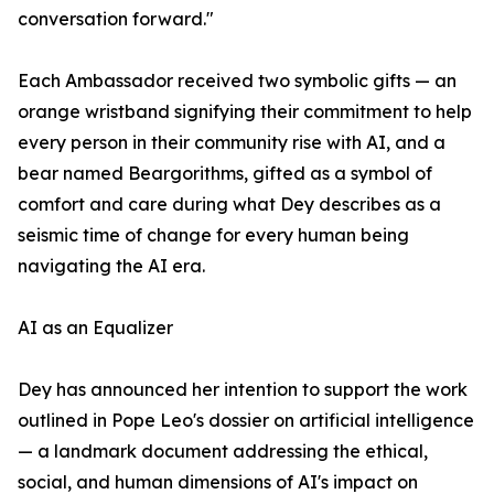
conversation forward."
Each Ambassador received two symbolic gifts — an
orange wristband signifying their commitment to help
every person in their community rise with AI, and a
bear named Beargorithms, gifted as a symbol of
comfort and care during what Dey describes as a
seismic time of change for every human being
navigating the AI era.
AI as an Equalizer
Dey has announced her intention to support the work
outlined in Pope Leo's dossier on artificial intelligence
— a landmark document addressing the ethical,
social, and human dimensions of AI's impact on