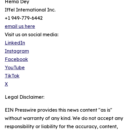
Hema Dey
Iffel International Inc.
+1 949-779-6442
email us here
Visit us on social media:
LinkedIn
Instagram
Facebook
YouTube
TikTok
X
Legal Disclaimer:
EIN Presswire provides this news content "as is"
without warranty of any kind. We do not accept any
responsibility or liability for the accuracy, content,