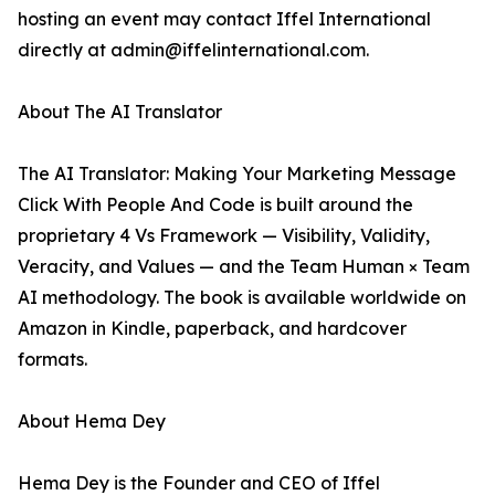
hosting an event may contact Iffel International
directly at admin@iffelinternational.com.
About The AI Translator
The AI Translator: Making Your Marketing Message
Click With People And Code is built around the
proprietary 4 Vs Framework — Visibility, Validity,
Veracity, and Values — and the Team Human × Team
AI methodology. The book is available worldwide on
Amazon in Kindle, paperback, and hardcover
formats.
About Hema Dey
Hema Dey is the Founder and CEO of Iffel