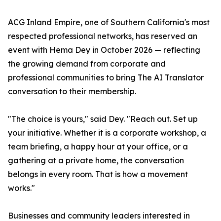
ACG Inland Empire, one of Southern California's most
respected professional networks, has reserved an
event with Hema Dey in October 2026 — reflecting
the growing demand from corporate and
professional communities to bring The AI Translator
conversation to their membership.
"The choice is yours," said Dey. "Reach out. Set up
your initiative. Whether it is a corporate workshop, a
team briefing, a happy hour at your office, or a
gathering at a private home, the conversation
belongs in every room. That is how a movement
works."
Businesses and community leaders interested in