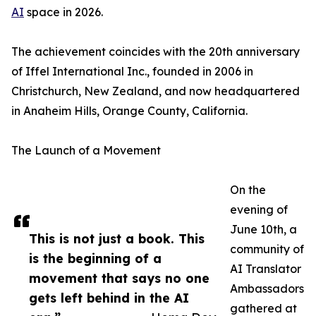
AI
space in 2026.
The achievement coincides with the 20th anniversary
of Iffel International Inc., founded in 2006 in
Christchurch, New Zealand, and now headquartered
in Anaheim Hills, Orange County, California.
The Launch of a Movement
On the
evening of
June 10th, a
This is not just a book. This
community of
is the beginning of a
AI Translator
movement that says no one
Ambassadors
gets left behind in the AI
gathered at