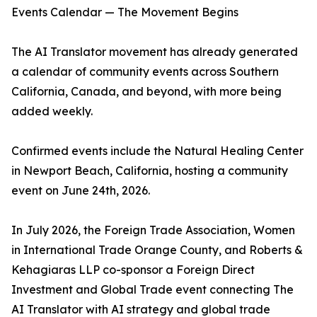
Events Calendar — The Movement Begins
The AI Translator movement has already generated
a calendar of community events across Southern
California, Canada, and beyond, with more being
added weekly.
Confirmed events include the Natural Healing Center
in Newport Beach, California, hosting a community
event on June 24th, 2026.
In July 2026, the Foreign Trade Association, Women
in International Trade Orange County, and Roberts &
Kehagiaras LLP co-sponsor a Foreign Direct
Investment and Global Trade event connecting The
AI Translator with AI strategy and global trade