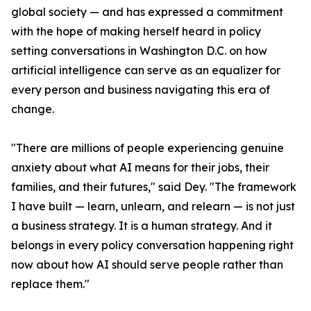
global society — and has expressed a commitment
with the hope of making herself heard in policy
setting conversations in Washington D.C. on how
artificial intelligence can serve as an equalizer for
every person and business navigating this era of
change.
"There are millions of people experiencing genuine
anxiety about what AI means for their jobs, their
families, and their futures," said Dey. "The framework
I have built — learn, unlearn, and relearn — is not just
a business strategy. It is a human strategy. And it
belongs in every policy conversation happening right
now about how AI should serve people rather than
replace them."