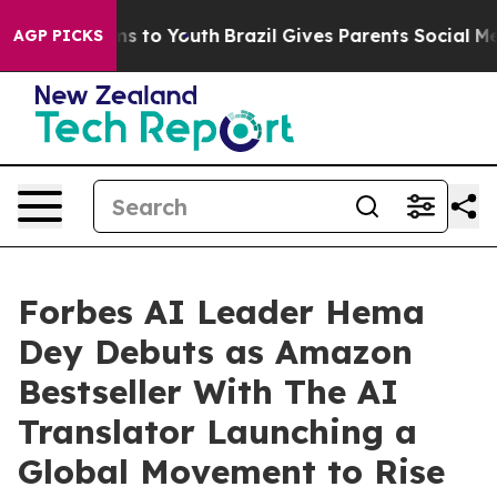
te Harms to Youth
Brazil Gives Parents Social Media Con
AGP PICKS
Forbes AI Leader Hema
Dey Debuts as Amazon
Bestseller With The AI
Translator Launching a
Global Movement to Rise