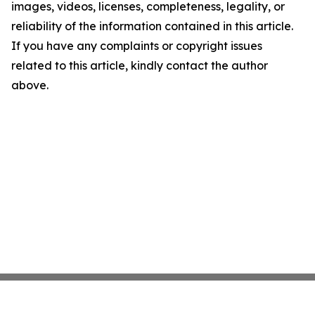
images, videos, licenses, completeness, legality, or
reliability of the information contained in this article.
If you have any complaints or copyright issues
related to this article, kindly contact the author
above.