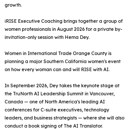
growth.
iRISE Executive Coaching brings together a group of
women professionals in August 2026 for a private by-
invitation-only session with Hema Dey.
Women in International Trade Orange County is
planning a major Southern California women's event
on how every woman can and will RISE with AI.
In September 2026, Dey takes the keynote stage at
the TruNorth AI Leadership Summit in Vancouver,
Canada — one of North America's leading AI
conferences for C-suite executives, technology
leaders, and business strategists — where she will also
conduct a book signing of The AI Translator.