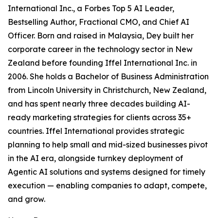
International Inc., a Forbes Top 5 AI Leader,
Bestselling Author, Fractional CMO, and Chief AI
Officer. Born and raised in Malaysia, Dey built her
corporate career in the technology sector in New
Zealand before founding Iffel International Inc. in
2006. She holds a Bachelor of Business Administration
from Lincoln University in Christchurch, New Zealand,
and has spent nearly three decades building AI-
ready marketing strategies for clients across 35+
countries. Iffel International provides strategic
planning to help small and mid-sized businesses pivot
in the AI era, alongside turnkey deployment of
Agentic AI solutions and systems designed for timely
execution — enabling companies to adapt, compete,
and grow.