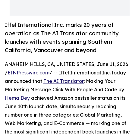
Iffel International Inc. marks 20 years of
operation as The AI Translator community
launches with events spanning Southern
California, Vancouver and beyond
ANAHEIM HILLS, CA, UNITED STATES, June 11, 2026
/
EINPresswire.com
/ -- Iffel International Inc. today
announced that
The AI Translator
: Making Your
Marketing Message Click With People And Code by
Hema Dey
achieved Amazon bestseller status on its
June 10th launch date, simultaneously reaching
number one in three categories: Global Marketing,
Web Marketing, and E-Commerce — marking one of
the most significant independent book launches in the