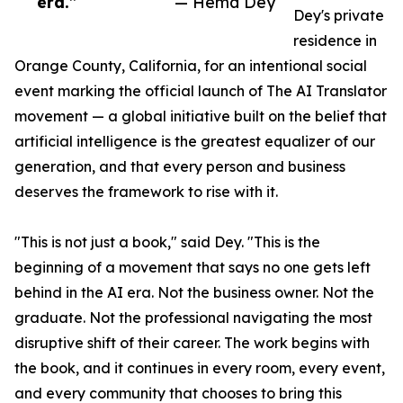
era.”
— Hema Dey
Dey's private
residence in
Orange County, California, for an intentional social
event marking the official launch of The AI Translator
movement — a global initiative built on the belief that
artificial intelligence is the greatest equalizer of our
generation, and that every person and business
deserves the framework to rise with it.
"This is not just a book," said Dey. "This is the
beginning of a movement that says no one gets left
behind in the AI era. Not the business owner. Not the
graduate. Not the professional navigating the most
disruptive shift of their career. The work begins with
the book, and it continues in every room, every event,
and every community that chooses to bring this