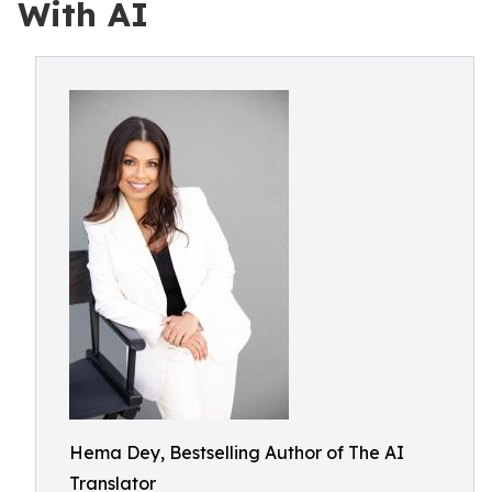
With AI
Hema Dey, Bestselling Author of The AI
Translator