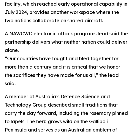
facility, which reached early operational capability in
July 2024, provides another workspace where the
two nations collaborate on shared aircraft.
A NAWCWD electronic attack programs lead said the
partnership delivers what neither nation could deliver
alone.
“Our countries have fought and bled together for
more than a century and it is critical that we honor
the sacrifices they have made for us all,” the lead
said.
A member of Australia’s Defence Science and
Technology Group described small traditions that
carry the day forward, including the rosemary pinned
to lapels. The herb grows wild on the Gallipoli
Peninsula and serves as an Australian emblem of