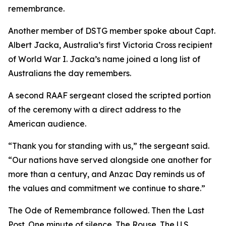
remembrance.
Another member of DSTG member spoke about Capt.
Albert Jacka, Australia’s first Victoria Cross recipient
of World War I. Jacka’s name joined a long list of
Australians the day remembers.
A second RAAF sergeant closed the scripted portion
of the ceremony with a direct address to the
American audience.
“Thank you for standing with us,” the sergeant said.
“Our nations have served alongside one another for
more than a century, and Anzac Day reminds us of
the values and commitment we continue to share.”
The Ode of Remembrance followed. Then the Last
Post. One minute of silence. The Rouse. The U.S.