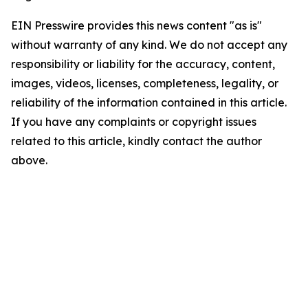
EIN Presswire provides this news content "as is"
without warranty of any kind. We do not accept any
responsibility or liability for the accuracy, content,
images, videos, licenses, completeness, legality, or
reliability of the information contained in this article.
If you have any complaints or copyright issues
related to this article, kindly contact the author
above.