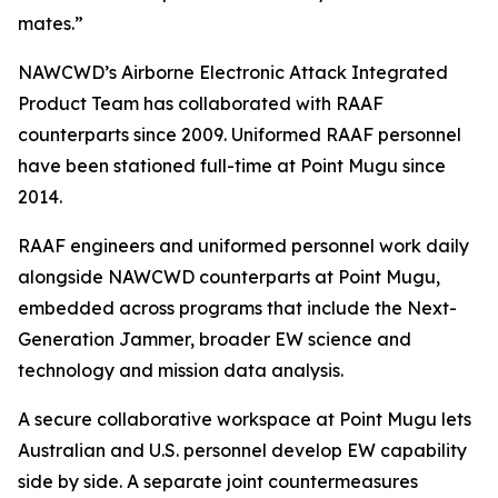
mates.”
NAWCWD’s Airborne Electronic Attack Integrated
Product Team has collaborated with RAAF
counterparts since 2009. Uniformed RAAF personnel
have been stationed full-time at Point Mugu since
2014.
RAAF engineers and uniformed personnel work daily
alongside NAWCWD counterparts at Point Mugu,
embedded across programs that include the Next-
Generation Jammer, broader EW science and
technology and mission data analysis.
A secure collaborative workspace at Point Mugu lets
Australian and U.S. personnel develop EW capability
side by side. A separate joint countermeasures