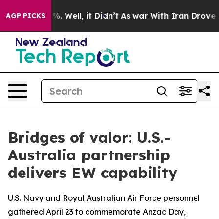
d 40%. Well, it Didn’t
As war With Iran Drove oil Pr
AGP PICKS
Bridges of valor: U.S.-
Australia partnership
delivers EW capability
U.S. Navy and Royal Australian Air Force personnel
gathered April 23 to commemorate Anzac Day,