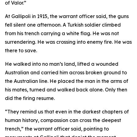
of Valor.”
At Gallipoli in 1915, the warrant officer said, the guns
fell silent one afternoon. A Turkish soldier climbed
from his trench carrying a white flag. He was not
surrendering. He was crossing into enemy fire. He was
there to save.
He walked into no man’s land, lifted a wounded
Australian and carried him across broken ground to
the Australian line. He placed the man in the arms of
his mates, turned and walked back alone. Only then
did the firing resume.
“They remind us that even in the darkest chapters of
human history, compassion can cross the deepest
trench,” the warrant officer said, pointing to