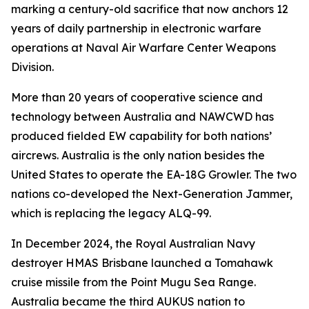
marking a century-old sacrifice that now anchors 12
years of daily partnership in electronic warfare
operations at Naval Air Warfare Center Weapons
Division.
More than 20 years of cooperative science and
technology between Australia and NAWCWD has
produced fielded EW capability for both nations’
aircrews. Australia is the only nation besides the
United States to operate the EA-18G Growler. The two
nations co-developed the Next-Generation Jammer,
which is replacing the legacy ALQ-99.
In December 2024, the Royal Australian Navy
destroyer HMAS Brisbane launched a Tomahawk
cruise missile from the Point Mugu Sea Range.
Australia became the third AUKUS nation to