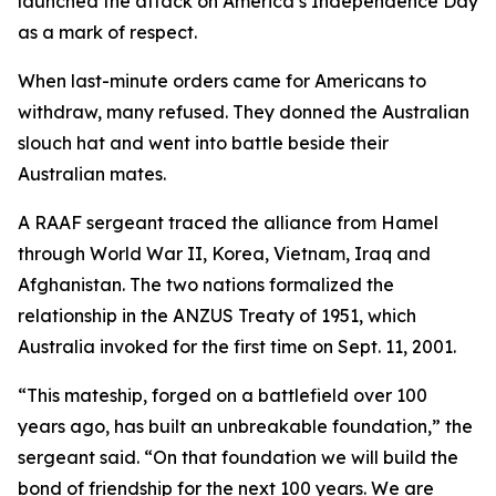
launched the attack on America’s Independence Day
as a mark of respect.
When last-minute orders came for Americans to
withdraw, many refused. They donned the Australian
slouch hat and went into battle beside their
Australian mates.
A RAAF sergeant traced the alliance from Hamel
through World War II, Korea, Vietnam, Iraq and
Afghanistan. The two nations formalized the
relationship in the ANZUS Treaty of 1951, which
Australia invoked for the first time on Sept. 11, 2001.
“This mateship, forged on a battlefield over 100
years ago, has built an unbreakable foundation,” the
sergeant said. “On that foundation we will build the
bond of friendship for the next 100 years. We are