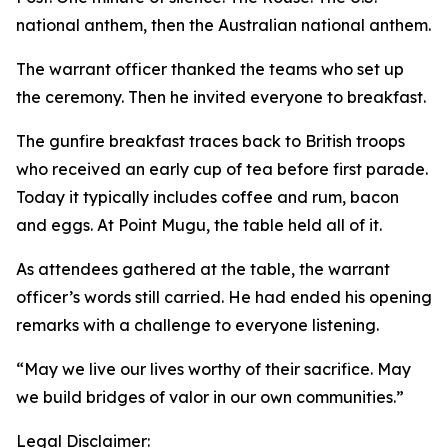
national anthem, then the Australian national anthem.
The warrant officer thanked the teams who set up
the ceremony. Then he invited everyone to breakfast.
The gunfire breakfast traces back to British troops
who received an early cup of tea before first parade.
Today it typically includes coffee and rum, bacon
and eggs. At Point Mugu, the table held all of it.
As attendees gathered at the table, the warrant
officer’s words still carried. He had ended his opening
remarks with a challenge to everyone listening.
“May we live our lives worthy of their sacrifice. May
we build bridges of valor in our own communities.”
Legal Disclaimer: