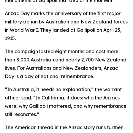
monuments at Gallipoli that depict the moment.
Anzac Day marks the anniversary of the first major
military action by Australian and New Zealand forces
in World War I. They landed at Gallipoli on April 25,
1915.
The campaign lasted eight months and cost more
than 8,000 Australian and nearly 2,700 New Zealand
lives. For Australians and New Zealanders, Anzac
Day is a day of national remembrance.
“In Australia, it needs no explanation,” the warrant
officer said. “In California, it does: who the Anzacs
were, why Gallipoli mattered, and why remembrance
still resonates.”
The American thread in the Anzac story runs further