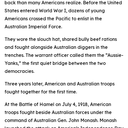
back than many Americans realize. Before the United
States entered World War I, dozens of young
Americans crossed the Pacific to enlist in the
Australian Imperial Force.
They wore the slouch hat, shared bully beef rations
and fought alongside Australian diggers in the
trenches. The warrant officer called them the “Aussie-
Yanks,” the first quiet bridge between the two
democracies.
Three years later, American and Australian troops
fought together for the first time.
At the Battle of Hamel on July 4, 1918, American
troops fought beside Australian forces under the
command of Australian Gen. John Monash. Monash