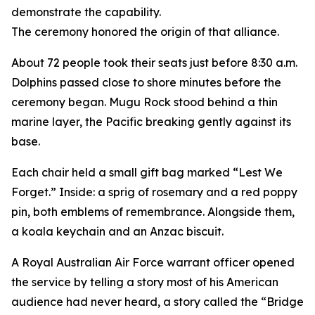
demonstrate the capability.
The ceremony honored the origin of that alliance.
About 72 people took their seats just before 8:30 a.m.
Dolphins passed close to shore minutes before the
ceremony began. Mugu Rock stood behind a thin
marine layer, the Pacific breaking gently against its
base.
Each chair held a small gift bag marked “Lest We
Forget.” Inside: a sprig of rosemary and a red poppy
pin, both emblems of remembrance. Alongside them,
a koala keychain and an Anzac biscuit.
A Royal Australian Air Force warrant officer opened
the service by telling a story most of his American
audience had never heard, a story called the “Bridge