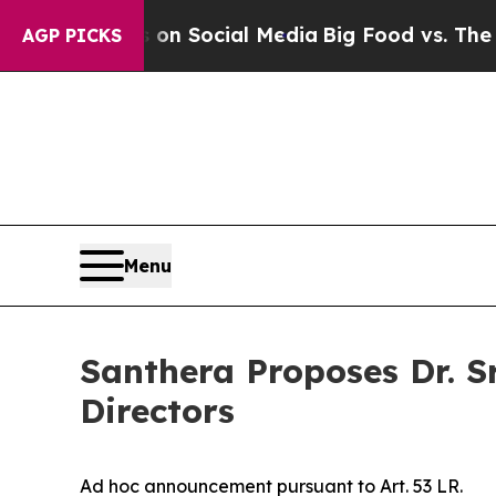
essages on Social Media
Big Food vs. The People.
AGP PICKS
Menu
Santhera Proposes Dr. S
Directors
Ad hoc announcement pursuant to Art. 53 LR.