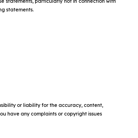
 statements, particularly not in connection with
ng statements.
ility or liability for the accuracy, content,
f you have any complaints or copyright issues