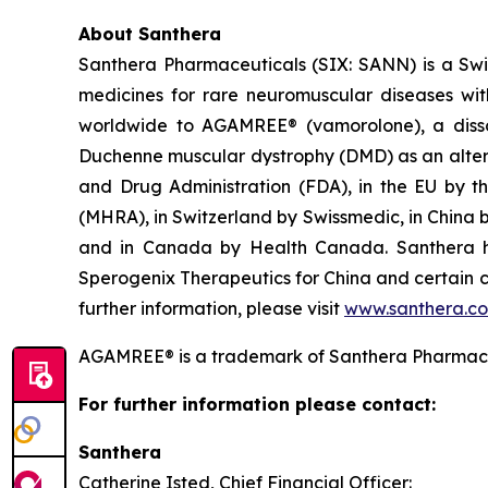
About Santhera
Santhera Pharmaceuticals (SIX: SANN) is a Sw
medicines for rare neuromuscular diseases wi
worldwide to AGAMREE® (vamorolone), a dissoci
Duchenne muscular dystrophy (DMD) as an altern
and Drug Administration (FDA), in the EU by 
(MHRA), in Switzerland by Swissmedic, in China
and in Canada by Health Canada. Santhera has
Sperogenix Therapeutics for China and certain c
further information, please visit
www.santhera.c
AGAMREE® is a trademark of Santhera Pharmace
For further information please contact:
Santhera
Catherine Isted, Chief Financial Officer: