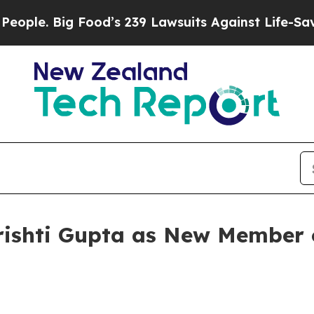
 Big Food’s 239 Lawsuits Against Life-Saving Poli
rishti Gupta as New Member 