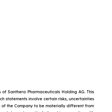
es of Santhera Pharmaceuticals Holding AG. This
 statements involve certain risks, uncertainties
s of the Company to be materially different from