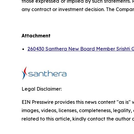
those expressed or implied by such statements. 
any contract or investment decision. The Compan
Attachment
260430 Santhera New Board Member Srishti 
Legal Disclaimer:
EIN Presswire provides this news content "as is" 
images, videos, licenses, completeness, legality, o
related to this article, kindly contact the author