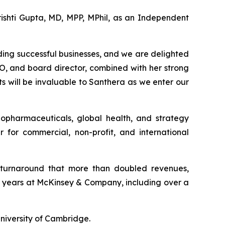
ishti Gupta, MD, MPP, MPhil, as an Independent
ding successful businesses, and we are delighted
O, and board director, combined with her strong
s will be invaluable to Santhera as we enter our
iopharmaceuticals, global health, and strategy
or commercial, non-profit, and international
l turnaround that more than doubled revenues,
18 years at McKinsey & Company, including over a
niversity of Cambridge.