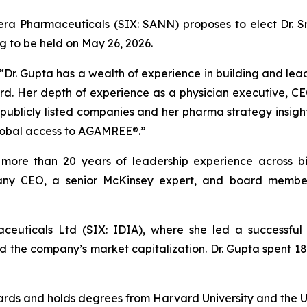
ra Pharmaceuticals (SIX: SANN) proposes to elect Dr. Sr
 to be held on May 26, 2026.
“Dr. Gupta has a wealth of experience in building and lea
rd. Her depth of experience as a physician executive, CE
 publicly listed companies and her pharma strategy insight
lobal access to AGAMREE®.”
th more than 20 years of leadership experience across b
any CEO, a senior McKinsey expert, and board member f
ceuticals Ltd (SIX: IDIA), where she led a successfu
led the company’s market capitalization. Dr. Gupta spent 
oards and holds degrees from Harvard University and the U