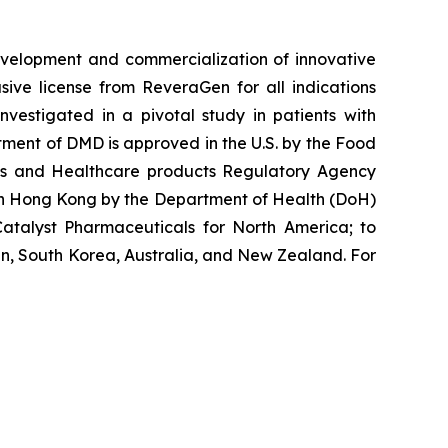
velopment and commercialization of innovative
ve license from ReveraGen for all indications
vestigated in a pivotal study in patients with
ment of DMD is approved in the U.S. by the Food
nes and Healthcare products Regulatory Agency
 in Hong Kong by the Department of Health (DoH)
atalyst Pharmaceuticals for North America; to
n, South Korea, Australia, and New Zealand. For