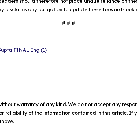
Readers should therefore not place undue reliance on these
y disclaims any obligation to update these forward-looki
# # #
Gupta FINAL Eng (1)
without warranty of any kind. We do not accept any responsib
r reliability of the information contained in this article. I
 above.