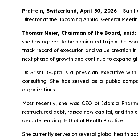
Pratteln, Switzerland, April 30, 2026
– Santhe
Director at the upcoming Annual General Meeting
Thomas Meier, Chairman of the Board, said:
she has agreed to be nominated to join the Boa
track record of execution and value creation in
next phase of growth and continue to expand g
Dr. Srishti Gupta is a physician executive wi
consulting. She has served as a public comp
organizations.
Most recently, she was CEO of Idorsia Pharma
restructured debt, raised new capital, and trip
decade leading its Global Health Practice.
She currently serves on several global health b