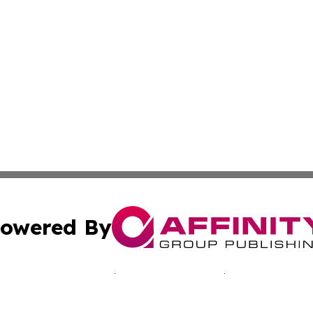
owered By
ubmit Press Release
Terms & Conditions
Copyright/DMCA
nc. dba Affinity Group Publishing & New Zealand Tech Rep