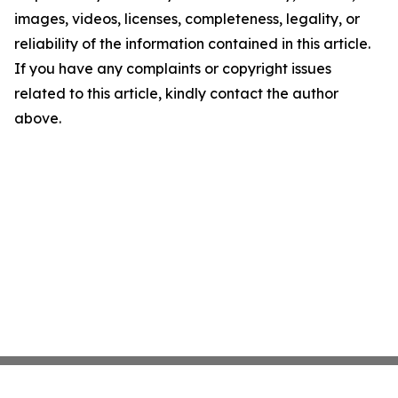
images, videos, licenses, completeness, legality, or
reliability of the information contained in this article.
If you have any complaints or copyright issues
related to this article, kindly contact the author
above.