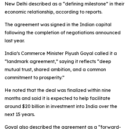
New Delhi described as a “defining milestone” in their
economic relationship, according to reports.
The agreement was signed in the Indian capital
following the completion of negotiations announced
last year.
India’s Commerce Minister Piyush Goyal called it a
“landmark agreement,” saying it reflects “deep
mutual trust, shared ambition, and a common
commitment to prosperity.”
He noted that the deal was finalized within nine
months and said it is expected to help facilitate
around $20 billion in investment into India over the
next 15 years.
Goyal also described the agreement as a “forward-