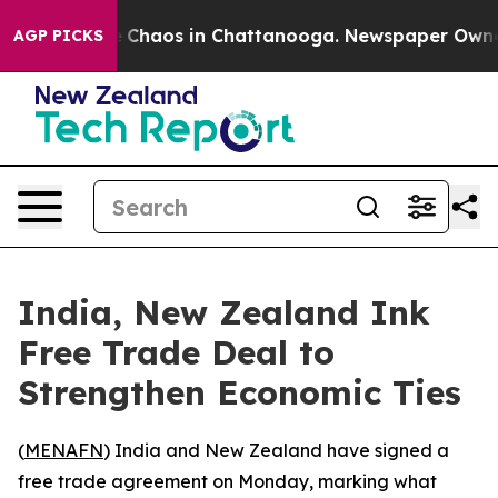
al Collapse
Chaos in Chattanooga. Newspaper Owner Ca
AGP PICKS
India, New Zealand Ink
Free Trade Deal to
Strengthen Economic Ties
(
MENAFN
) India and New Zealand have signed a
free trade agreement on Monday, marking what