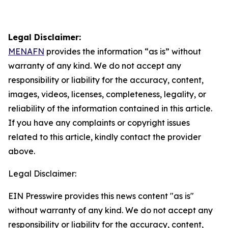
Legal Disclaimer:
MENAFN
provides the information “as is” without
warranty of any kind. We do not accept any
responsibility or liability for the accuracy, content,
images, videos, licenses, completeness, legality, or
reliability of the information contained in this article.
If you have any complaints or copyright issues
related to this article, kindly contact the provider
above.
Legal Disclaimer:
EIN Presswire provides this news content "as is"
without warranty of any kind. We do not accept any
responsibility or liability for the accuracy, content,