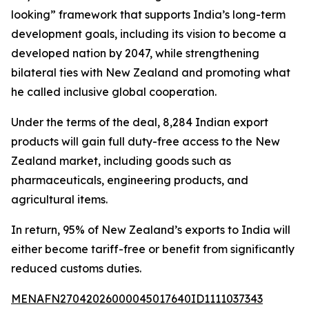
looking” framework that supports India’s long-term
development goals, including its vision to become a
developed nation by 2047, while strengthening
bilateral ties with New Zealand and promoting what
he called inclusive global cooperation.
Under the terms of the deal, 8,284 Indian export
products will gain full duty-free access to the New
Zealand market, including goods such as
pharmaceuticals, engineering products, and
agricultural items.
In return, 95% of New Zealand’s exports to India will
either become tariff-free or benefit from significantly
reduced customs duties.
MENAFN27042026000045017640ID1111037343