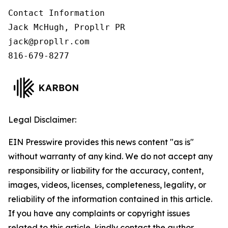
Contact Information

Jack McHugh, Propllr PR

jack@propllr.com

816-679-8277
Legal Disclaimer:
EIN Presswire provides this news content "as is"
without warranty of any kind. We do not accept any
responsibility or liability for the accuracy, content,
images, videos, licenses, completeness, legality, or
reliability of the information contained in this article.
If you have any complaints or copyright issues
related to this article, kindly contact the author