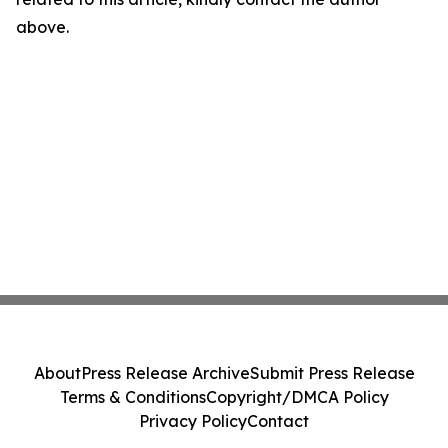
above.
About
Press Release Archive
Submit Press Release
Terms & Conditions
Copyright/DMCA Policy
Privacy Policy
Contact