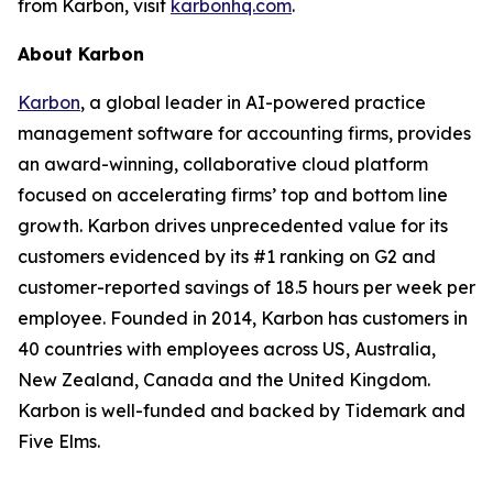
from Karbon, visit
karbonhq.com
.
About Karbon
Karbon
, a global leader in AI-powered practice
management software for accounting firms, provides
an award-winning, collaborative cloud platform
focused on accelerating firms’ top and bottom line
growth. Karbon drives unprecedented value for its
customers evidenced by its #1 ranking on G2 and
customer-reported savings of 18.5 hours per week per
employee. Founded in 2014, Karbon has customers in
40 countries with employees across US, Australia,
New Zealand, Canada and the United Kingdom.
Karbon is well-funded and backed by Tidemark and
Five Elms.