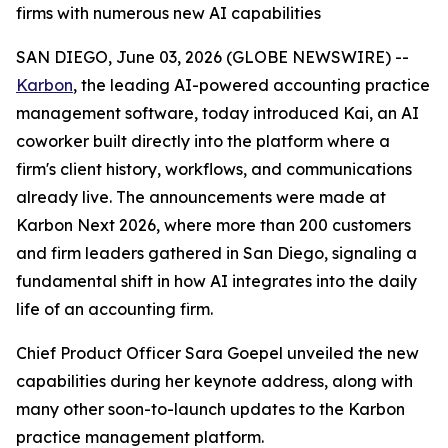
firms with numerous new AI capabilities
SAN DIEGO, June 03, 2026 (GLOBE NEWSWIRE) --
Karbon
, the leading AI-powered accounting practice
management software, today introduced Kai, an AI
coworker built directly into the platform where a
firm's client history, workflows, and communications
already live. The announcements were made at
Karbon Next 2026, where more than 200 customers
and firm leaders gathered in San Diego, signaling a
fundamental shift in how AI integrates into the daily
life of an accounting firm.
Chief Product Officer Sara Goepel unveiled the new
capabilities during her keynote address, along with
many other soon-to-launch updates to the Karbon
practice management platform.