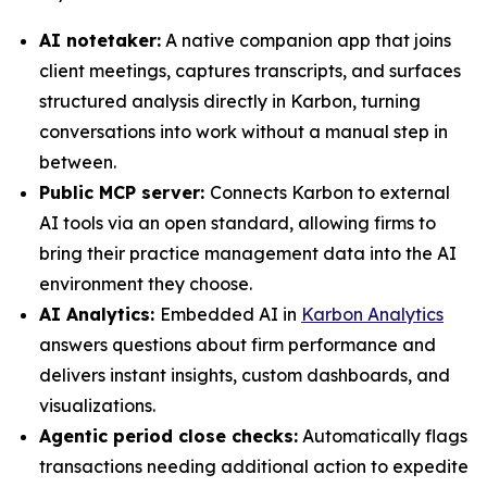
AI notetaker:
A native companion app that joins
client meetings, captures transcripts, and surfaces
structured analysis directly in Karbon, turning
conversations into work without a manual step in
between.
Public MCP server:
Connects Karbon to external
AI tools via an open standard, allowing firms to
bring their practice management data into the AI
environment they choose.
AI Analytics:
Embedded AI in
Karbon Analytics
answers questions about firm performance and
delivers instant insights, custom dashboards, and
visualizations.
Agentic period close checks:
Automatically flags
transactions needing additional action to expedite