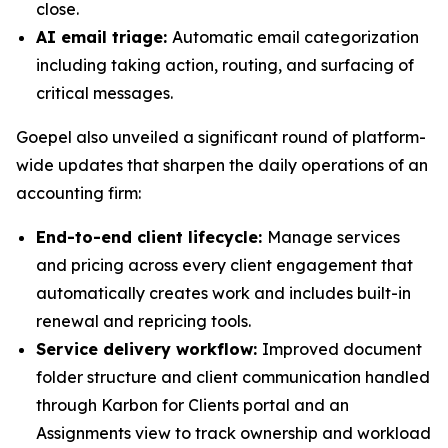
close.
AI email triage:
Automatic email categorization
including taking action, routing, and surfacing of
critical messages.
Goepel also unveiled a significant round of platform-
wide updates that sharpen the daily operations of an
accounting firm:
End-to-end client lifecycle:
Manage services
and pricing across every client engagement that
automatically creates work and includes built-in
renewal and repricing tools.
Service delivery workflow:
Improved document
folder structure and client communication handled
through Karbon for Clients portal and an
Assignments view to track ownership and workload