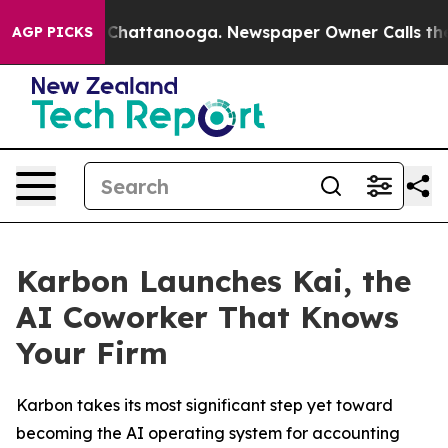
Chaos in Chattanooga. Newspaper Owner Calls the Peo
AGP PICKS
Karbon Launches Kai, the
AI Coworker That Knows
Your Firm
Karbon takes its most significant step yet toward
becoming the AI operating system for accounting