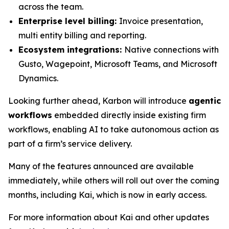
across the team.
Enterprise level billing:
Invoice presentation,
multi entity billing and reporting.
Ecosystem integrations:
Native connections with
Gusto, Wagepoint, Microsoft Teams, and Microsoft
Dynamics.
Looking further ahead, Karbon will introduce
agentic
workflows
embedded directly inside existing firm
workflows, enabling AI to take autonomous action as
part of a firm’s service delivery.
Many of the features announced are available
immediately, while others will roll out over the coming
months, including Kai, which is now in early access.
For more information about Kai and other updates