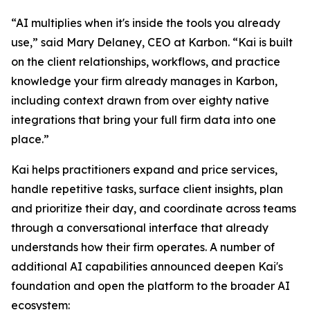
“AI multiplies when it's inside the tools you already
use,” said Mary Delaney, CEO at Karbon. “Kai is built
on the client relationships, workflows, and practice
knowledge your firm already manages in Karbon,
including context drawn from over eighty native
integrations that bring your full firm data into one
place.”
Kai helps practitioners expand and price services,
handle repetitive tasks, surface client insights, plan
and prioritize their day, and coordinate across teams
through a conversational interface that already
understands how their firm operates. A number of
additional AI capabilities announced deepen Kai's
foundation and open the platform to the broader AI
ecosystem: