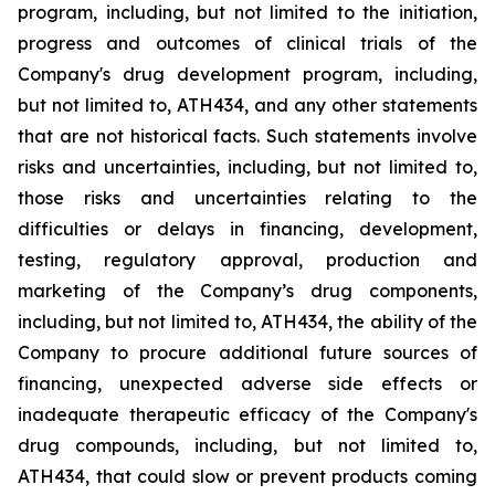
program, including, but not limited to the initiation,
progress and outcomes of clinical trials of the
Company's
drug
development
program,
including,
but
not
limited
to,
ATH434,
and
any
other
statements
that
are
not
historical facts.
Such
statements
involve
risks
and
uncertainties,
including,
but
not
limited
to,
those
risks
and
uncertainties
relating
to
the
difficulties
or
delays
in
financing,
development,
testing,
regulatory
approval,
production
and
marketing
of
the
Company’s
drug components,
including,
but
not
limited
to,
ATH434,
the
ability
of
the
Company
to
procure
additional
future
sources
of
financing, unexpected adverse side effects or
inadequate therapeutic efficacy of the Company's
drug compounds, including, but not limited
to,
ATH434,
that
could
slow
or prevent products
coming