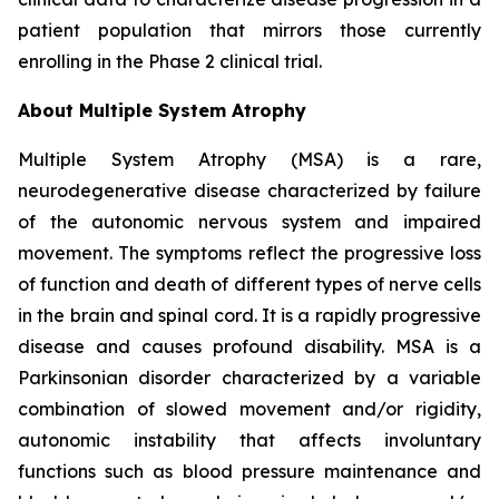
patient population that mirrors those currently
enrolling in the Phase 2 clinical trial.
About Multiple System Atrophy
Multiple System Atrophy (MSA) is a rare,
neurodegenerative disease characterized by failure
of the autonomic nervous system and impaired
movement. The symptoms reflect the progressive loss
of function and death of different types of nerve cells
in the brain and spinal cord. It is a rapidly progressive
disease and causes profound disability. MSA is a
Parkinsonian disorder characterized by a variable
combination of slowed movement and/or rigidity,
autonomic instability that affects involuntary
functions such as blood pressure maintenance and