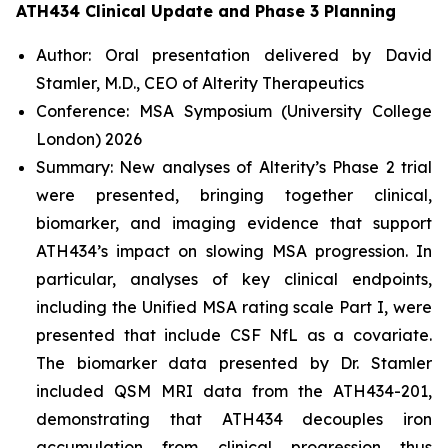
ATH434 Clinical Update and Phase 3 Planning
Author: Oral presentation delivered by David
Stamler, M.D., CEO of Alterity Therapeutics
Conference: MSA Symposium (University College
London) 2026
Summary: New analyses of Alterity’s Phase 2 trial
were presented, bringing together clinical,
biomarker, and imaging evidence that support
ATH434’s impact on slowing MSA progression. In
particular, analyses of key clinical endpoints,
including the Unified MSA rating scale Part I, were
presented that include CSF NfL as a covariate.
The biomarker data presented by Dr. Stamler
included QSM MRI data from the ATH434-201,
demonstrating that ATH434 decouples iron
accumulation from clinical progression thus