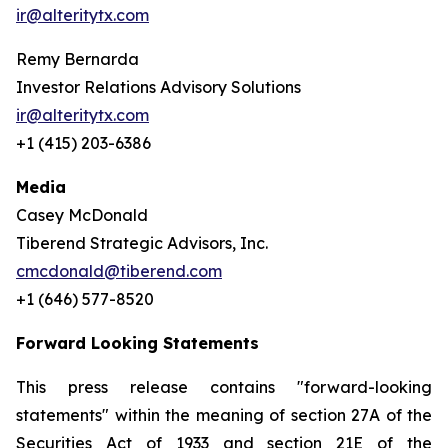
ir@alteritytx.com
Remy Bernarda
Investor Relations Advisory Solutions
ir@alteritytx.com
+1 (415) 203-6386
Media
Casey McDonald
Tiberend Strategic Advisors, Inc.
cmcdonald@tiberend.com
+1 (646) 577-8520
Forward Looking Statements
This press release contains "forward-looking
statements" within the meaning of section 27A of the
Securities Act of 1933 and section
21E
of
the