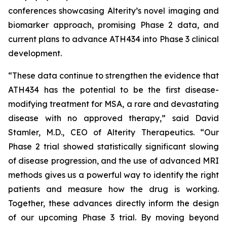
conferences showcasing Alterity’s novel imaging and
biomarker approach, promising Phase 2 data, and
current plans to advance ATH434 into Phase 3 clinical
development.
“These data continue to strengthen the evidence that
ATH434 has the potential to be the first disease-
modifying treatment for MSA, a rare and devastating
disease with no approved therapy,” said David
Stamler, M.D., CEO of Alterity Therapeutics. “Our
Phase 2 trial showed statistically significant slowing
of disease progression, and the use of advanced MRI
methods gives us a powerful way to identify the right
patients and measure how the drug is working.
Together, these advances directly inform the design
of our upcoming Phase 3 trial. By moving beyond