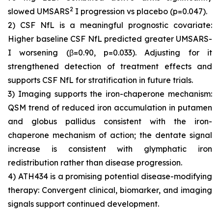
2
slowed UMSARS
I progression vs placebo (p=0.047).
2) CSF NfL is a meaningful prognostic covariate:
Higher baseline CSF NfL predicted greater UMSARS-
I worsening (β=0.90, p=0.033). Adjusting for it
strengthened detection of treatment effects and
supports CSF NfL for stratification in future trials.
3) Imaging supports the iron-chaperone mechanism:
QSM trend of reduced iron accumulation in putamen
and globus pallidus consistent with the iron-
chaperone mechanism of action; the dentate signal
increase is consistent with glymphatic iron
redistribution rather than disease progression.
4) ATH434 is a promising potential disease-modifying
therapy: Convergent clinical, biomarker, and imaging
signals support continued development.