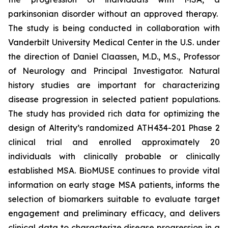
parkinsonian disorder without an approved therapy.
The study is being conducted in collaboration with
Vanderbilt University Medical Center in the U.S. under
the direction of Daniel Claassen, M.D., M.S., Professor
of Neurology and Principal Investigator. Natural
history studies are important for characterizing
disease progression in selected patient populations.
The study has provided rich data for optimizing the
design of Alterity’s randomized ATH434-201 Phase 2
clinical trial and enrolled approximately 20
individuals with clinically probable or clinically
established MSA. BioMUSE continues to provide vital
information on early stage MSA patients, informs the
selection of biomarkers suitable to evaluate target
engagement and preliminary efficacy, and delivers
clinical data to characterize disease progression in a