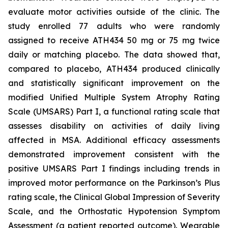
evaluate motor activities outside of the clinic. The
study enrolled 77 adults who were randomly
assigned to receive ATH434 50 mg or 75 mg twice
daily or matching placebo. The data showed that,
compared to placebo, ATH434 produced clinically
and statistically significant improvement on the
modified Unified Multiple System Atrophy Rating
Scale (UMSARS) Part I, a functional rating scale that
assesses disability on activities of daily living
affected in MSA. Additional efficacy assessments
demonstrated improvement consistent with the
positive UMSARS Part I findings including trends in
improved motor performance on the Parkinson’s Plus
rating scale, the Clinical Global Impression of Severity
Scale, and the Orthostatic Hypotension Symptom
Assessment (a patient reported outcome). Wearable