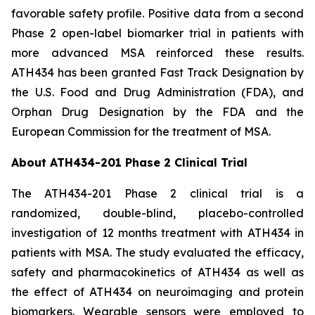
favorable safety profile. Positive data from a second
Phase 2 open-label biomarker trial in patients with
more advanced MSA reinforced these results.
ATH434 has been granted Fast Track Designation by
the U.S. Food and Drug Administration (FDA), and
Orphan Drug Designation by the FDA and the
European Commission for the treatment of MSA.
About ATH434-201 Phase 2 Clinical Trial
The ATH434-201 Phase 2 clinical trial is a
randomized, double-blind, placebo-controlled
investigation of 12 months treatment with ATH434 in
patients with MSA. The study evaluated the efficacy,
safety and pharmacokinetics of ATH434 as well as
the effect of ATH434 on neuroimaging and protein
biomarkers. Wearable sensors were employed to