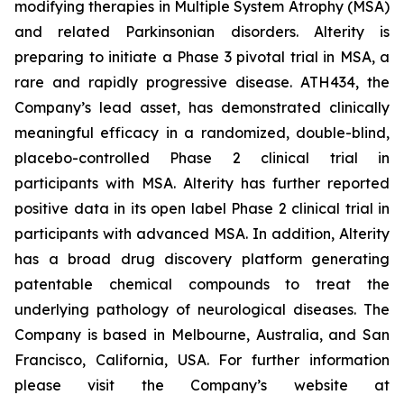
modifying therapies in Multiple System Atrophy (MSA)
and related Parkinsonian disorders. Alterity is
preparing to initiate a Phase 3 pivotal trial in MSA, a
rare and rapidly progressive disease. ATH434, the
Company’s lead asset, has demonstrated clinically
meaningful efficacy in a randomized, double-blind,
placebo-controlled Phase 2 clinical trial in
participants with MSA. Alterity has further reported
positive data in its open label Phase 2 clinical trial in
participants with advanced MSA. In addition, Alterity
has a broad drug discovery platform generating
patentable chemical compounds to treat the
underlying pathology of neurological diseases. The
Company is based in Melbourne, Australia, and San
Francisco, California, USA. For further information
please visit the Company’s website at