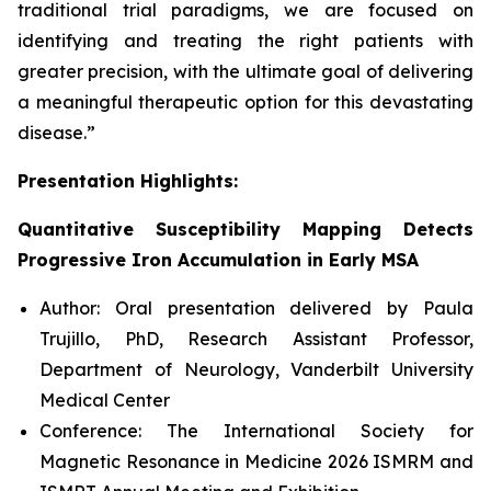
traditional trial paradigms, we are focused on
identifying and treating the right patients with
greater precision, with the ultimate goal of delivering
a meaningful therapeutic option for this devastating
disease.”
Presentation Highlights:
Quantitative Susceptibility Mapping Detects
Progressive Iron Accumulation in Early MSA
Author: Oral presentation delivered by Paula
Trujillo, PhD, Research Assistant Professor,
Department of Neurology, Vanderbilt University
Medical Center
Conference: The International Society for
Magnetic Resonance in Medicine 2026 ISMRM and