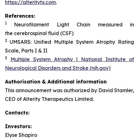
https://alteritytx.com
.
References:
1
Neurofilament Light Chain measured in
the cerebrospinal fluid (CSF)
2
UMSARS: Unified Multiple System Atrophy Rating
Scale, Parts I & II
3
Multiple System Atrophy | National Institute of
Neurological Disorders and Stroke (nih.gov)
Authorisation & Additional information
This announcement was authorized by David Stamler,
CEO of Alterity Therapeutics Limited.
Contacts:
Investors:
Elyse Shapiro