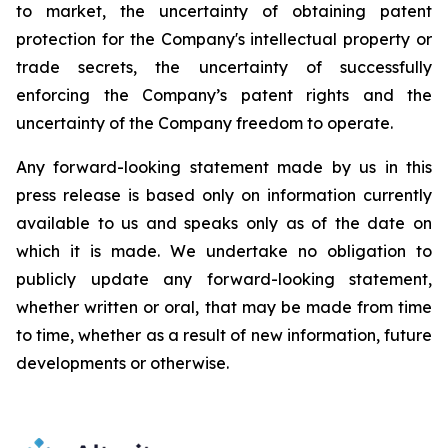
to
market,
the uncertainty
of obtaining patent
protection
for
the
Company's intellectual
property
or
trade
secrets, the uncertainty of successfully
enforcing the Company’s patent rights and the
uncertainty of the Company freedom to operate.
Any forward-looking statement made by us in this
press release is based only on information currently
available to us and speaks
only
as
of
the
date
on
which
it
is
made.
We
undertake
no
obligation
to
publicly
update
any
forward-looking
statement,
whether
written
or
oral,
that
may
be
made
from
time
to
time,
whether
as
a
result
of
new
information,
future
developments
or otherwise.