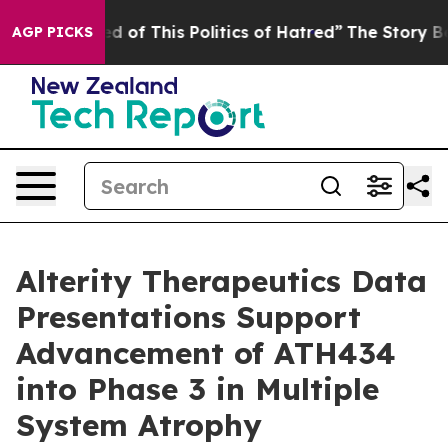
ed of This Politics of Hatred”
The Story Behind Trump’
AGP PICKS
Alterity Therapeutics Data
Presentations Support
Advancement of ATH434
into Phase 3 in Multiple
System Atrophy