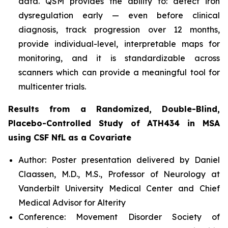
data. QSM provides the ability to: detect iron
dysregulation early — even before clinical
diagnosis, track progression over 12 months,
provide individual-level, interpretable maps for
monitoring, and it is standardizable across
scanners which can provide a meaningful tool for
multicenter trials.
Results from a Randomized, Double-Blind,
Placebo-Controlled Study of ATH434 in MSA
using CSF NfL as a Covariate
Author: Poster presentation delivered by Daniel
Claassen, M.D., M.S., Professor of Neurology at
Vanderbilt University Medical Center and Chief
Medical Advisor for Alterity
Conference: Movement Disorder Society of