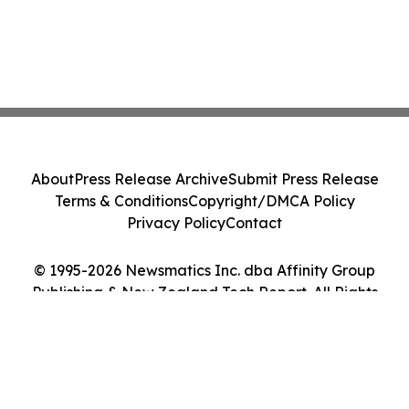
About
Press Release Archive
Submit Press Release
Terms & Conditions
Copyright/DMCA Policy
Privacy Policy
Contact
© 1995-2026 Newsmatics Inc. dba Affinity Group
Publishing & New Zealand Tech Report. All Rights
Reserved.
Cookie Settings / Your Privacy Choices