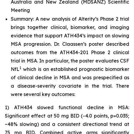
Australia and New Zealand (MDSANZ) Scientific
Meeting
Summary: A new analysis of Alterity’s Phase 2 trial
brings together clinical, biomarker, and imaging
evidence that support ATH434’s impact on slowing
MSA progression. Dr. Claassen’s poster described
outcomes from the ATH434-201 Phase 2 clinical
trial in MSA. In particular, the poster evaluates CSF
1
NfL
which is an established prognostic biomarker
of clinical decline in MSA and was prespecified as
a disease-severity covariate in the trial. There
were several key outcomes:
1) ATH434 slowed functional decline in MSA:
Significant effect at 50 mg BID (−4.0 points, p=0.035;
~48% slowing) and a consistent directional trend at
75 mg BID. Combined active arms significantly