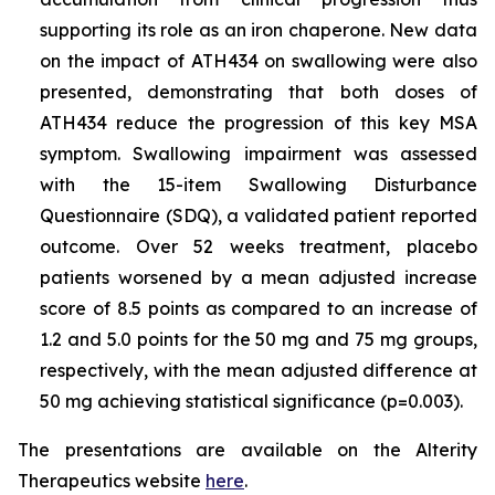
supporting its role as an iron chaperone. New data
on the impact of ATH434 on swallowing were also
presented, demonstrating that both doses of
ATH434 reduce the progression of this key MSA
symptom. Swallowing impairment was assessed
with the 15-item Swallowing Disturbance
Questionnaire (SDQ), a validated patient reported
outcome. Over 52 weeks treatment, placebo
patients worsened by a mean adjusted increase
score of 8.5 points as compared to an increase of
1.2 and 5.0 points for the 50 mg and 75 mg groups,
respectively, with the mean adjusted difference at
50 mg achieving statistical significance (p=0.003).
The presentations are available on the Alterity
Therapeutics website
here
.