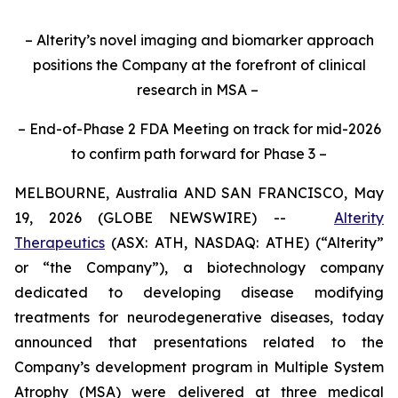
– Alterity’s novel imaging and biomarker approach
positions the Company at the forefront of clinical
research in MSA –
– End-of-Phase 2 FDA Meeting on track for mid-2026
to confirm path forward for Phase 3 –
MELBOURNE, Australia AND SAN FRANCISCO, May
19, 2026 (GLOBE NEWSWIRE) --
Alterity
Therapeutics
(ASX: ATH, NASDAQ: ATHE) (“Alterity”
or “the Company”), a biotechnology company
dedicated to developing disease modifying
treatments for neurodegenerative diseases, today
announced that presentations related to the
Company’s development program in Multiple System
Atrophy (MSA) were delivered at three medical