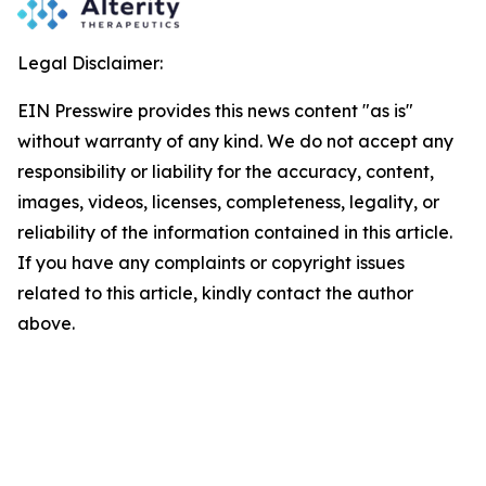
Legal Disclaimer:
EIN Presswire provides this news content "as is"
without warranty of any kind. We do not accept any
responsibility or liability for the accuracy, content,
images, videos, licenses, completeness, legality, or
reliability of the information contained in this article.
If you have any complaints or copyright issues
related to this article, kindly contact the author
above.