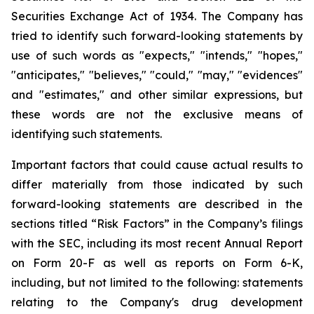
Securities
Exchange
Act
of
1934.
The
Company
has
tried
to
identify
such
forward-looking
statements
by
use of such words as "expects," "intends," "hopes,"
"anticipates," "believes," "could," "may," "evidences"
and "estimates," and other similar expressions, but
these words are not the exclusive means of
identifying such
statements.
Important
factors
that
could
cause
actual
results
to
differ
materially
from
those
indicated
by
such
forward-looking
statements are
described
in
the
sections
titled
“Risk
Factors”
in
the
Company’s
filings
with
the
SEC,
including
its
most
recent
Annual
Report
on
Form
20-F
as
well
as
reports
on
Form
6-K,
including,
but
not
limited
to
the
following:
statements
relating
to
the
Company's drug development