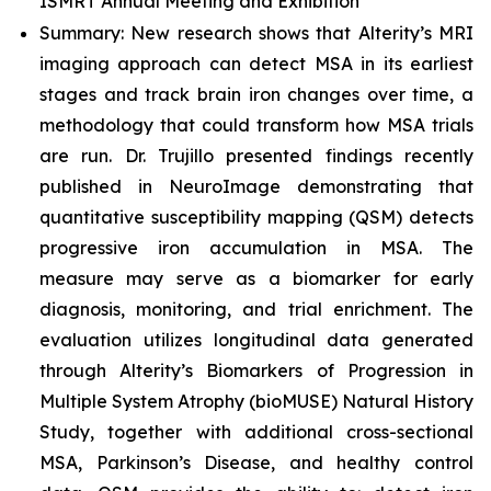
ISMRT Annual Meeting and Exhibition
Summary: New research shows that Alterity’s MRI
imaging approach can detect MSA in its earliest
stages and track brain iron changes over time, a
methodology that could transform how MSA trials
are run. Dr. Trujillo presented findings recently
published in
NeuroImage
demonstrating that
quantitative susceptibility mapping (QSM) detects
progressive iron accumulation in MSA. The
measure may serve as a biomarker for early
diagnosis, monitoring, and trial enrichment. The
evaluation utilizes longitudinal data generated
through Alterity’s Biomarkers of Progression in
Multiple System Atrophy (bioMUSE) Natural History
Study, together with additional cross-sectional
MSA, Parkinson’s Disease, and healthy control