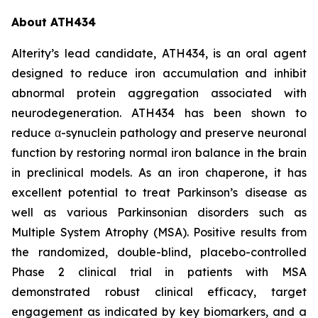
About ATH434
Alterity’s lead candidate, ATH434, is an oral agent
designed to reduce iron accumulation and inhibit
abnormal protein aggregation associated with
neurodegeneration. ATH434 has been shown to
reduce α-synuclein pathology and preserve neuronal
function by restoring normal iron balance in the brain
in preclinical models. As an iron chaperone, it has
excellent potential to treat Parkinson’s disease as
well as various Parkinsonian disorders such as
Multiple System Atrophy (MSA). Positive results from
the randomized, double-blind, placebo-controlled
Phase 2 clinical trial in patients with MSA
demonstrated robust clinical efficacy, target
engagement as indicated by key biomarkers, and a