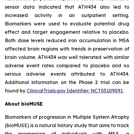
sensor data indicated that ATH434 also led to
increased activity in an outpatient setting.
Biomarkers were used to evaluate potential drug
effect and target engagement relative to placebo.
Both dose levels reduced iron accumulation in MSA
affected brain regions with trends in preservation of
brain volume. ATH434 was well tolerated with similar
adverse event rates compared to placebo and no
serious adverse events attributed to ATH434.
Additional information on the Phase 2 trial can be
found by
ClinicalTrials.gov Identifier: NCT05109091
.
About bioMUSE
Biomarkers of progression in Multiple System Atrophy
(bioMUSE) is a natural history study that aims to track
the progression of individuals with MSA, a