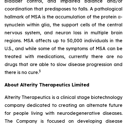
bladder control, and impaired balance and/or
coordination that predisposes to falls. A pathological
hallmark of MSA is the accumulation of the protein α-
synuclein within glia, the support cells of the central
nervous system, and neuron loss in multiple brain
regions. MSA affects up to 50,000 individuals in the
U.S., and while some of the symptoms of MSA can be
treated with medications, currently there are no
drugs that are able to slow disease progression and
3
there is no cure.
About Alterity Therapeutics Limited
Alterity Therapeutics is a clinical stage biotechnology
company dedicated to creating an alternate future
for people living with neurodegenerative diseases.
The Company is focused on developing disease