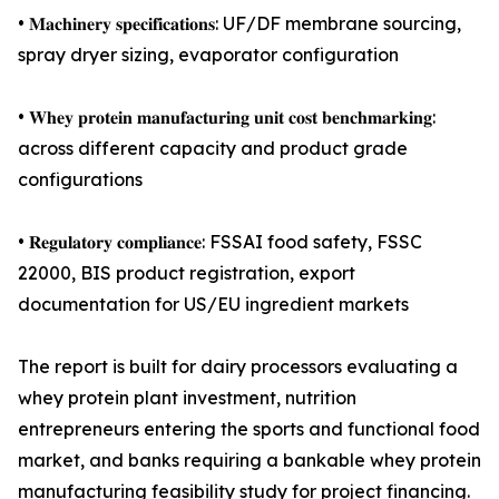
• 𝐌𝐚𝐜𝐡𝐢𝐧𝐞𝐫𝐲 𝐬𝐩𝐞𝐜𝐢𝐟𝐢𝐜𝐚𝐭𝐢𝐨𝐧𝐬: UF/DF membrane sourcing,
spray dryer sizing, evaporator configuration
• 𝐖𝐡𝐞𝐲 𝐩𝐫𝐨𝐭𝐞𝐢𝐧 𝐦𝐚𝐧𝐮𝐟𝐚𝐜𝐭𝐮𝐫𝐢𝐧𝐠 𝐮𝐧𝐢𝐭 𝐜𝐨𝐬𝐭 𝐛𝐞𝐧𝐜𝐡𝐦𝐚𝐫𝐤𝐢𝐧𝐠:
across different capacity and product grade
configurations
• 𝐑𝐞𝐠𝐮𝐥𝐚𝐭𝐨𝐫𝐲 𝐜𝐨𝐦𝐩𝐥𝐢𝐚𝐧𝐜𝐞: FSSAI food safety, FSSC
22000, BIS product registration, export
documentation for US/EU ingredient markets
The report is built for dairy processors evaluating a
whey protein plant investment, nutrition
entrepreneurs entering the sports and functional food
market, and banks requiring a bankable whey protein
manufacturing feasibility study for project financing.