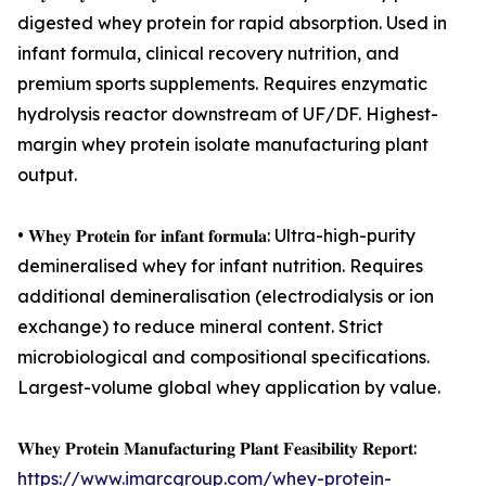
digested whey protein for rapid absorption. Used in
infant formula, clinical recovery nutrition, and
premium sports supplements. Requires enzymatic
hydrolysis reactor downstream of UF/DF. Highest-
margin whey protein isolate manufacturing plant
output.
• 𝐖𝐡𝐞𝐲 𝐏𝐫𝐨𝐭𝐞𝐢𝐧 𝐟𝐨𝐫 𝐢𝐧𝐟𝐚𝐧𝐭 𝐟𝐨𝐫𝐦𝐮𝐥𝐚: Ultra-high-purity
demineralised whey for infant nutrition. Requires
additional demineralisation (electrodialysis or ion
exchange) to reduce mineral content. Strict
microbiological and compositional specifications.
Largest-volume global whey application by value.
𝐖𝐡𝐞𝐲 𝐏𝐫𝐨𝐭𝐞𝐢𝐧 𝐌𝐚𝐧𝐮𝐟𝐚𝐜𝐭𝐮𝐫𝐢𝐧𝐠 𝐏𝐥𝐚𝐧𝐭 𝐅𝐞𝐚𝐬𝐢𝐛𝐢𝐥𝐢𝐭𝐲 𝐑𝐞𝐩𝐨𝐫𝐭:
https://www.imarcgroup.com/whey-protein-