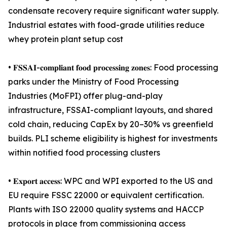
condensate recovery require significant water supply.
Industrial estates with food-grade utilities reduce
whey protein plant setup cost
• 𝐅𝐒𝐒𝐀𝐈-𝐜𝐨𝐦𝐩𝐥𝐢𝐚𝐧𝐭 𝐟𝐨𝐨𝐝 𝐩𝐫𝐨𝐜𝐞𝐬𝐬𝐢𝐧𝐠 𝐳𝐨𝐧𝐞𝐬: Food processing
parks under the Ministry of Food Processing
Industries (MoFPI) offer plug-and-play
infrastructure, FSSAI-compliant layouts, and shared
cold chain, reducing CapEx by 20–30% vs greenfield
builds. PLI scheme eligibility is highest for investments
within notified food processing clusters
• 𝐄𝐱𝐩𝐨𝐫𝐭 𝐚𝐜𝐜𝐞𝐬𝐬: WPC and WPI exported to the US and
EU require FSSC 22000 or equivalent certification.
Plants with ISO 22000 quality systems and HACCP
protocols in place from commissioning access