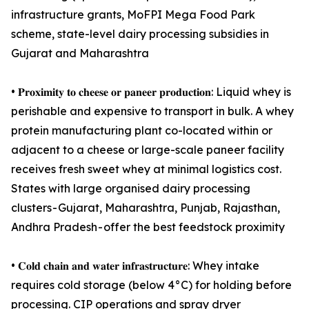
infrastructure grants, MoFPI Mega Food Park
scheme, state-level dairy processing subsidies in
Gujarat and Maharashtra
• 𝐏𝐫𝐨𝐱𝐢𝐦𝐢𝐭𝐲 𝐭𝐨 𝐜𝐡𝐞𝐞𝐬𝐞 𝐨𝐫 𝐩𝐚𝐧𝐞𝐞𝐫 𝐩𝐫𝐨𝐝𝐮𝐜𝐭𝐢𝐨𝐧: Liquid whey is
perishable and expensive to transport in bulk. A whey
protein manufacturing plant co-located within or
adjacent to a cheese or large-scale paneer facility
receives fresh sweet whey at minimal logistics cost.
States with large organised dairy processing
clusters - Gujarat, Maharashtra, Punjab, Rajasthan,
Andhra Pradesh - offer the best feedstock proximity
• 𝐂𝐨𝐥𝐝 𝐜𝐡𝐚𝐢𝐧 𝐚𝐧𝐝 𝐰𝐚𝐭𝐞𝐫 𝐢𝐧𝐟𝐫𝐚𝐬𝐭𝐫𝐮𝐜𝐭𝐮𝐫𝐞: Whey intake
requires cold storage (below 4°C) for holding before
processing. CIP operations and spray dryer