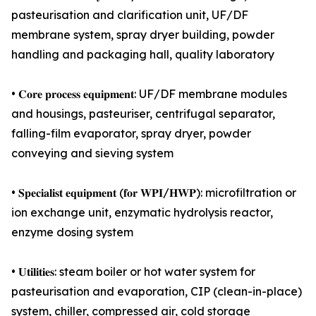
pasteurisation and clarification unit, UF/DF
membrane system, spray dryer building, powder
handling and packaging hall, quality laboratory
• 𝐂𝐨𝐫𝐞 𝐩𝐫𝐨𝐜𝐞𝐬𝐬 𝐞𝐪𝐮𝐢𝐩𝐦𝐞𝐧𝐭: UF/DF membrane modules
and housings, pasteuriser, centrifugal separator,
falling-film evaporator, spray dryer, powder
conveying and sieving system
• 𝐒𝐩𝐞𝐜𝐢𝐚𝐥𝐢𝐬𝐭 𝐞𝐪𝐮𝐢𝐩𝐦𝐞𝐧𝐭 (𝐟𝐨𝐫 𝐖𝐏𝐈/𝐇𝐖𝐏): microfiltration or
ion exchange unit, enzymatic hydrolysis reactor,
enzyme dosing system
• 𝐔𝐭𝐢𝐥𝐢𝐭𝐢𝐞𝐬: steam boiler or hot water system for
pasteurisation and evaporation, CIP (clean-in-place)
system, chiller, compressed air, cold storage