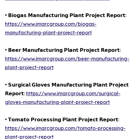
• 𝗕𝗶𝗼𝗴𝗮𝘀 𝗠𝗮𝗻𝘂𝗳𝗮𝗰𝘁𝘂𝗿𝗶𝗻𝗴 𝗣𝗹𝗮𝗻𝘁 𝗣𝗿𝗼𝗷𝗲𝗰𝘁 𝗥𝗲𝗽𝗼𝗿𝘁:
https://www.imarcgroup.com/biogas-
manufacturing-plant-project-report
• 𝗕𝗲𝗲𝗿 𝗠𝗮𝗻𝘂𝗳𝗮𝗰𝘁𝘂𝗿𝗶𝗻𝗴 𝗣𝗹𝗮𝗻𝘁 𝗣𝗿𝗼𝗷𝗲𝗰𝘁 𝗥𝗲𝗽𝗼𝗿𝘁:
https://www.imarcgroup.com/beer-manufacturing-
plant-project-report
• 𝗦𝘂𝗿𝗴𝗶𝗰𝗮𝗹 𝗚𝗹𝗼𝘃𝗲𝘀 𝗠𝗮𝗻𝘂𝗳𝗮𝗰𝘁𝘂𝗿𝗶𝗻𝗴 𝗣𝗹𝗮𝗻𝘁 𝗣𝗿𝗼𝗷𝗲𝗰𝘁
𝗥𝗲𝗽𝗼𝗿𝘁:
https://www.imarcgroup.com/surgical-
gloves-manufacturing-plant-project-report
• 𝗧𝗼𝗺𝗮𝘁𝗼 𝗣𝗿𝗼𝗰𝗲𝘀𝘀𝗶𝗻𝗴 𝗣𝗹𝗮𝗻𝘁 𝗣𝗿𝗼𝗷𝗲𝗰𝘁 𝗥𝗲𝗽𝗼𝗿𝘁:
https://www.imarcgroup.com/tomato-processing-
plant-project-report