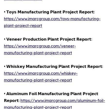
• 𝗧𝗼𝘆𝘀 𝗠𝗮𝗻𝘂𝗳𝗮𝗰𝘁𝘂𝗿𝗶𝗻𝗴 𝗣𝗹𝗮𝗻𝘁 𝗣𝗿𝗼𝗷𝗲𝗰𝘁 𝗥𝗲𝗽𝗼𝗿𝘁:
https://www.imarcgroup.com/toys-manufacturing-
plant-project-report
• 𝗩𝗲𝗻𝗲𝗲𝗿 𝗣𝗿𝗼𝗱𝘂𝗰𝘁𝗶𝗼𝗻 𝗣𝗹𝗮𝗻𝘁 𝗣𝗿𝗼𝗷𝗲𝗰𝘁 𝗥𝗲𝗽𝗼𝗿𝘁:
https://www.imarcgroup.com/veneer-
manufacturing-plant-project-report
• 𝗪𝗵𝗶𝘀𝗸𝗲𝘆 𝗠𝗮𝗻𝘂𝗳𝗮𝗰𝘁𝘂𝗿𝗶𝗻𝗴 𝗣𝗹𝗮𝗻𝘁 𝗣𝗿𝗼𝗷𝗲𝗰𝘁 𝗥𝗲𝗽𝗼𝗿𝘁:
https://www.imarcgroup.com/whiskey-
manufacturing-plant-project-report
• 𝗔𝗹𝘂𝗺𝗶𝗻𝘂𝗺 𝗙𝗼𝗶𝗹 𝗠𝗮𝗻𝘂𝗳𝗮𝗰𝘁𝘂𝗿𝗶𝗻𝗴 𝗣𝗹𝗮𝗻𝘁 𝗣𝗿𝗼𝗷𝗲𝗰𝘁
𝗥𝗲𝗽𝗼𝗿𝘁:
https://www.imarcgroup.com/aluminum-foil-
manufacturing-plant-project-report