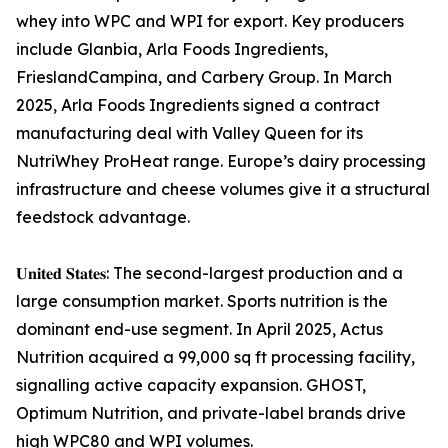
whey into WPC and WPI for export. Key producers
include Glanbia, Arla Foods Ingredients,
FrieslandCampina, and Carbery Group. In March
2025, Arla Foods Ingredients signed a contract
manufacturing deal with Valley Queen for its
NutriWhey ProHeat range. Europe’s dairy processing
infrastructure and cheese volumes give it a structural
feedstock advantage.
𝐔𝐧𝐢𝐭𝐞𝐝 𝐒𝐭𝐚𝐭𝐞𝐬: The second-largest production and a
large consumption market. Sports nutrition is the
dominant end-use segment. In April 2025, Actus
Nutrition acquired a 99,000 sq ft processing facility,
signalling active capacity expansion. GHOST,
Optimum Nutrition, and private-label brands drive
high WPC80 and WPI volumes.