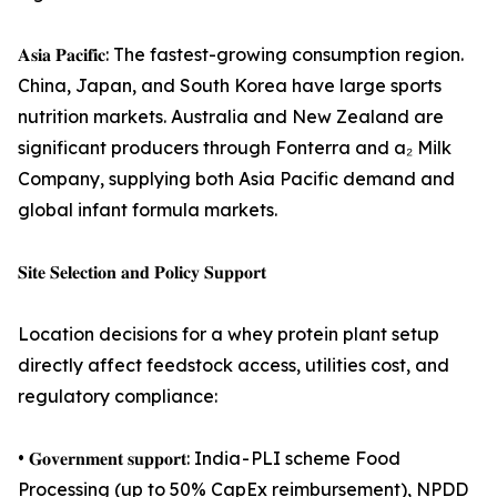
𝐀𝐬𝐢𝐚 𝐏𝐚𝐜𝐢𝐟𝐢𝐜: The fastest-growing consumption region.
China, Japan, and South Korea have large sports
nutrition markets. Australia and New Zealand are
significant producers through Fonterra and a₂ Milk
Company, supplying both Asia Pacific demand and
global infant formula markets.
𝐒𝐢𝐭𝐞 𝐒𝐞𝐥𝐞𝐜𝐭𝐢𝐨𝐧 𝐚𝐧𝐝 𝐏𝐨𝐥𝐢𝐜𝐲 𝐒𝐮𝐩𝐩𝐨𝐫𝐭
Location decisions for a whey protein plant setup
directly affect feedstock access, utilities cost, and
regulatory compliance:
• 𝐆𝐨𝐯𝐞𝐫𝐧𝐦𝐞𝐧𝐭 𝐬𝐮𝐩𝐩𝐨𝐫𝐭: India - PLI scheme Food
Processing (up to 50% CapEx reimbursement), NPDD