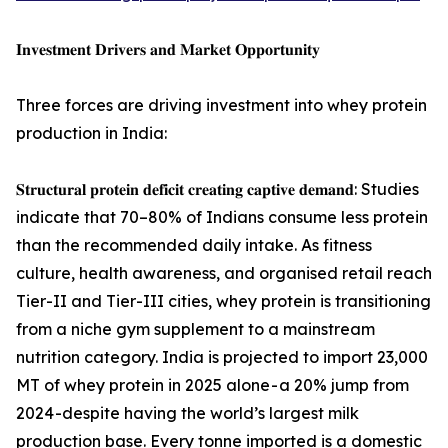
𝐈𝐧𝐯𝐞𝐬𝐭𝐦𝐞𝐧𝐭 𝐃𝐫𝐢𝐯𝐞𝐫𝐬 𝐚𝐧𝐝 𝐌𝐚𝐫𝐤𝐞𝐭 𝐎𝐩𝐩𝐨𝐫𝐭𝐮𝐧𝐢𝐭𝐲
Three forces are driving investment into whey protein
production in India:
𝐒𝐭𝐫𝐮𝐜𝐭𝐮𝐫𝐚𝐥 𝐩𝐫𝐨𝐭𝐞𝐢𝐧 𝐝𝐞𝐟𝐢𝐜𝐢𝐭 𝐜𝐫𝐞𝐚𝐭𝐢𝐧𝐠 𝐜𝐚𝐩𝐭𝐢𝐯𝐞 𝐝𝐞𝐦𝐚𝐧𝐝: Studies
indicate that 70–80% of Indians consume less protein
than the recommended daily intake. As fitness
culture, health awareness, and organised retail reach
Tier-II and Tier-III cities, whey protein is transitioning
from a niche gym supplement to a mainstream
nutrition category. India is projected to import 23,000
MT of whey protein in 2025 alone - a 20% jump from
2024 -despite having the world’s largest milk
production base. Every tonne imported is a domestic