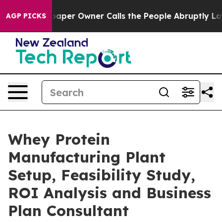
r Owner Calls the People Abruptly Laid off “Simply 
AGP PICKS
Whey Protein
Manufacturing Plant
Setup, Feasibility Study,
ROI Analysis and Business
Plan Consultant