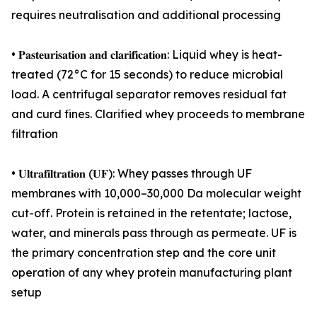
requires neutralisation and additional processing
• 𝐏𝐚𝐬𝐭𝐞𝐮𝐫𝐢𝐬𝐚𝐭𝐢𝐨𝐧 𝐚𝐧𝐝 𝐜𝐥𝐚𝐫𝐢𝐟𝐢𝐜𝐚𝐭𝐢𝐨𝐧: Liquid whey is heat-
treated (72°C for 15 seconds) to reduce microbial
load. A centrifugal separator removes residual fat
and curd fines. Clarified whey proceeds to membrane
filtration
• 𝐔𝐥𝐭𝐫𝐚𝐟𝐢𝐥𝐭𝐫𝐚𝐭𝐢𝐨𝐧 (𝐔𝐅): Whey passes through UF
membranes with 10,000–30,000 Da molecular weight
cut-off. Protein is retained in the retentate; lactose,
water, and minerals pass through as permeate. UF is
the primary concentration step and the core unit
operation of any whey protein manufacturing plant
setup