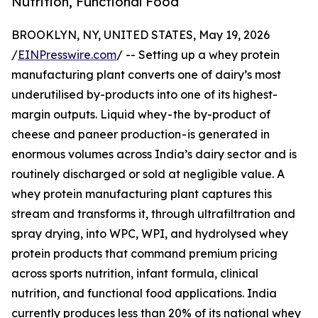
Nutrition, Functional Food
BROOKLYN, NY, UNITED STATES, May 19, 2026
/
EINPresswire.com
/ -- Setting up a whey protein
manufacturing plant converts one of dairy’s most
underutilised by-products into one of its highest-
margin outputs. Liquid whey - the by-product of
cheese and paneer production - is generated in
enormous volumes across India’s dairy sector and is
routinely discharged or sold at negligible value. A
whey protein manufacturing plant captures this
stream and transforms it, through ultrafiltration and
spray drying, into WPC, WPI, and hydrolysed whey
protein products that command premium pricing
across sports nutrition, infant formula, clinical
nutrition, and functional food applications. India
currently produces less than 20% of its national whey