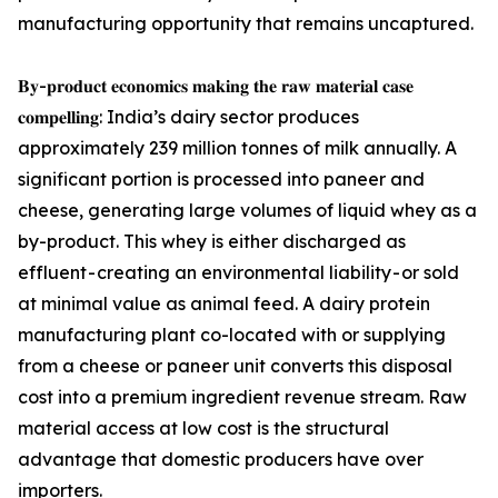
manufacturing opportunity that remains uncaptured.
𝐁𝐲-𝐩𝐫𝐨𝐝𝐮𝐜𝐭 𝐞𝐜𝐨𝐧𝐨𝐦𝐢𝐜𝐬 𝐦𝐚𝐤𝐢𝐧𝐠 𝐭𝐡𝐞 𝐫𝐚𝐰 𝐦𝐚𝐭𝐞𝐫𝐢𝐚𝐥 𝐜𝐚𝐬𝐞
𝐜𝐨𝐦𝐩𝐞𝐥𝐥𝐢𝐧𝐠: India’s dairy sector produces
approximately 239 million tonnes of milk annually. A
significant portion is processed into paneer and
cheese, generating large volumes of liquid whey as a
by-product. This whey is either discharged as
effluent - creating an environmental liability - or sold
at minimal value as animal feed. A dairy protein
manufacturing plant co-located with or supplying
from a cheese or paneer unit converts this disposal
cost into a premium ingredient revenue stream. Raw
material access at low cost is the structural
advantage that domestic producers have over
importers.