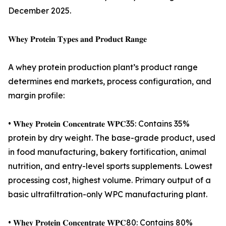
December 2025.
𝐖𝐡𝐞𝐲 𝐏𝐫𝐨𝐭𝐞𝐢𝐧 𝐓𝐲𝐩𝐞𝐬 𝐚𝐧𝐝 𝐏𝐫𝐨𝐝𝐮𝐜𝐭 𝐑𝐚𝐧𝐠𝐞
A whey protein production plant’s product range
determines end markets, process configuration, and
margin profile:
• 𝐖𝐡𝐞𝐲 𝐏𝐫𝐨𝐭𝐞𝐢𝐧 𝐂𝐨𝐧𝐜𝐞𝐧𝐭𝐫𝐚𝐭𝐞 𝐖𝐏𝐂35: Contains 35%
protein by dry weight. The base-grade product, used
in food manufacturing, bakery fortification, animal
nutrition, and entry-level sports supplements. Lowest
processing cost, highest volume. Primary output of a
basic ultrafiltration-only WPC manufacturing plant.
• 𝐖𝐡𝐞𝐲 𝐏𝐫𝐨𝐭𝐞𝐢𝐧 𝐂𝐨𝐧𝐜𝐞𝐧𝐭𝐫𝐚𝐭𝐞 𝐖𝐏𝐂80: Contains 80%