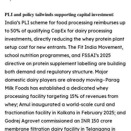
𝐏𝐋𝐈 𝐚𝐧𝐝 𝐩𝐨𝐥𝐢𝐜𝐲 𝐭𝐚𝐢𝐥𝐰𝐢𝐧𝐝𝐬 𝐬𝐮𝐩𝐩𝐨𝐫𝐭𝐢𝐧𝐠 𝐜𝐚𝐩𝐢𝐭𝐚𝐥 𝐢𝐧𝐯𝐞𝐬𝐭𝐦𝐞𝐧𝐭:
India’s PLI scheme for food processing reimburses up
to 50% of qualifying CapEx for dairy processing
investments, directly reducing the whey protein plant
setup cost for new entrants. The Fit India Movement,
school nutrition programmes, and FSSAI’s 2025
directive on protein supplement labelling are building
both demand and regulatory structure. Major
domestic dairy players are already moving - Parag
Milk Foods has established a dedicated whey
processing facility targeting 15% of revenues from
whey; Amul inaugurated a world-scale curd and
fractionation facility in Kolkata in February 2025; and
Godrej Agrovet commissioned an INR 150 crore
membrane filtration dairy facility in Telangana in