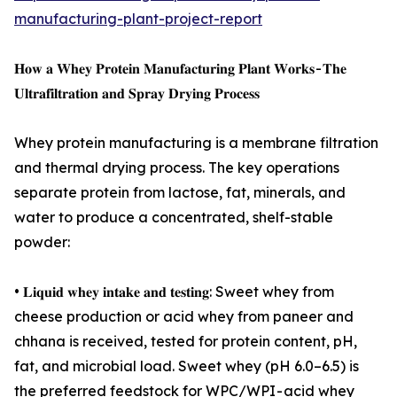
manufacturing-plant-project-report
𝐇𝐨𝐰 𝐚 𝐖𝐡𝐞𝐲 𝐏𝐫𝐨𝐭𝐞𝐢𝐧 𝐌𝐚𝐧𝐮𝐟𝐚𝐜𝐭𝐮𝐫𝐢𝐧𝐠 𝐏𝐥𝐚𝐧𝐭 𝐖𝐨𝐫𝐤𝐬 - 𝐓𝐡𝐞
𝐔𝐥𝐭𝐫𝐚𝐟𝐢𝐥𝐭𝐫𝐚𝐭𝐢𝐨𝐧 𝐚𝐧𝐝 𝐒𝐩𝐫𝐚𝐲 𝐃𝐫𝐲𝐢𝐧𝐠 𝐏𝐫𝐨𝐜𝐞𝐬𝐬
Whey protein manufacturing is a membrane filtration
and thermal drying process. The key operations
separate protein from lactose, fat, minerals, and
water to produce a concentrated, shelf-stable
powder:
• 𝐋𝐢𝐪𝐮𝐢𝐝 𝐰𝐡𝐞𝐲 𝐢𝐧𝐭𝐚𝐤𝐞 𝐚𝐧𝐝 𝐭𝐞𝐬𝐭𝐢𝐧𝐠: Sweet whey from
cheese production or acid whey from paneer and
chhana is received, tested for protein content, pH,
fat, and microbial load. Sweet whey (pH 6.0–6.5) is
the preferred feedstock for WPC/WPI - acid whey