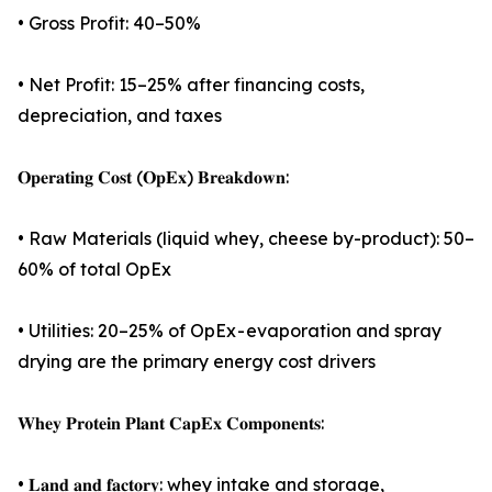
• Gross Profit: 40–50%
• Net Profit: 15–25% after financing costs,
depreciation, and taxes
𝐎𝐩𝐞𝐫𝐚𝐭𝐢𝐧𝐠 𝐂𝐨𝐬𝐭 (𝐎𝐩𝐄𝐱) 𝐁𝐫𝐞𝐚𝐤𝐝𝐨𝐰𝐧:
• Raw Materials (liquid whey, cheese by-product): 50–
60% of total OpEx
• Utilities: 20–25% of OpEx - evaporation and spray
drying are the primary energy cost drivers
𝐖𝐡𝐞𝐲 𝐏𝐫𝐨𝐭𝐞𝐢𝐧 𝐏𝐥𝐚𝐧𝐭 𝐂𝐚𝐩𝐄𝐱 𝐂𝐨𝐦𝐩𝐨𝐧𝐞𝐧𝐭𝐬:
• 𝐋𝐚𝐧𝐝 𝐚𝐧𝐝 𝐟𝐚𝐜𝐭𝐨𝐫𝐲: whey intake and storage,