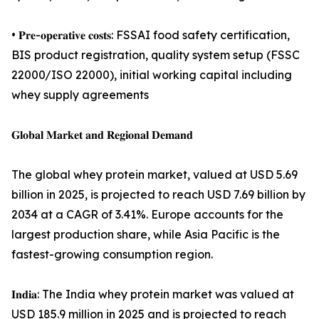
• 𝐏𝐫𝐞-𝐨𝐩𝐞𝐫𝐚𝐭𝐢𝐯𝐞 𝐜𝐨𝐬𝐭𝐬: FSSAI food safety certification,
BIS product registration, quality system setup (FSSC
22000/ISO 22000), initial working capital including
whey supply agreements
𝐆𝐥𝐨𝐛𝐚𝐥 𝐌𝐚𝐫𝐤𝐞𝐭 𝐚𝐧𝐝 𝐑𝐞𝐠𝐢𝐨𝐧𝐚𝐥 𝐃𝐞𝐦𝐚𝐧𝐝
The global whey protein market, valued at USD 5.69
billion in 2025, is projected to reach USD 7.69 billion by
2034 at a CAGR of 3.41%. Europe accounts for the
largest production share, while Asia Pacific is the
fastest-growing consumption region.
𝐈𝐧𝐝𝐢𝐚: The India whey protein market was valued at
USD 185.9 million in 2025 and is projected to reach