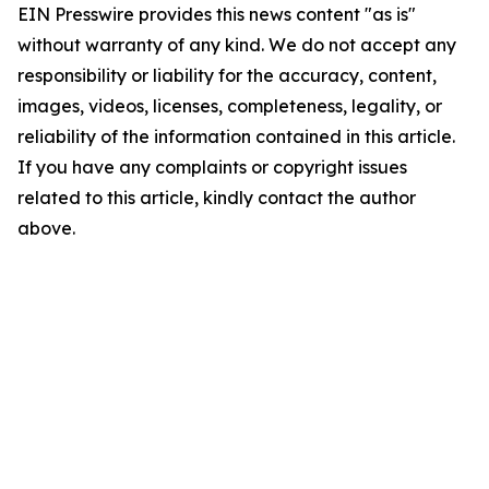
EIN Presswire provides this news content "as is"
without warranty of any kind. We do not accept any
responsibility or liability for the accuracy, content,
images, videos, licenses, completeness, legality, or
reliability of the information contained in this article.
If you have any complaints or copyright issues
related to this article, kindly contact the author
above.