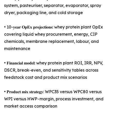
system, pasteuriser, separator, evaporator, spray
dryer, packaging line, and cold storage
• 10-𝐲𝐞𝐚𝐫 𝐎𝐩𝐄𝐱 𝐩𝐫𝐨𝐣𝐞𝐜𝐭𝐢𝐨𝐧𝐬: whey protein plant OpEx
covering liquid whey procurement, energy, CIP
chemicals, membrane replacement, labour, and
maintenance
• 𝐅𝐢𝐧𝐚𝐧𝐜𝐢𝐚𝐥 𝐦𝐨𝐝𝐞𝐥: whey protein plant ROI, IRR, NPV,
DSCR, break-even, and sensitivity tables across
feedstock cost and product mix scenarios
• 𝐏𝐫𝐨𝐝𝐮𝐜𝐭 𝐦𝐢𝐱 𝐬𝐭𝐫𝐚𝐭𝐞𝐠𝐲: WPC35 versus WPC80 versus
WPI versus HWP - margin, process investment, and
market access comparison