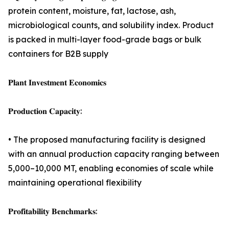
protein content, moisture, fat, lactose, ash,
microbiological counts, and solubility index. Product
is packed in multi-layer food-grade bags or bulk
containers for B2B supply
𝐏𝐥𝐚𝐧𝐭 𝐈𝐧𝐯𝐞𝐬𝐭𝐦𝐞𝐧𝐭 𝐄𝐜𝐨𝐧𝐨𝐦𝐢𝐜𝐬
𝐏𝐫𝐨𝐝𝐮𝐜𝐭𝐢𝐨𝐧 𝐂𝐚𝐩𝐚𝐜𝐢𝐭𝐲:
• The proposed manufacturing facility is designed
with an annual production capacity ranging between
5,000–10,000 MT, enabling economies of scale while
maintaining operational flexibility
𝐏𝐫𝐨𝐟𝐢𝐭𝐚𝐛𝐢𝐥𝐢𝐭𝐲 𝐁𝐞𝐧𝐜𝐡𝐦𝐚𝐫𝐤𝐬: