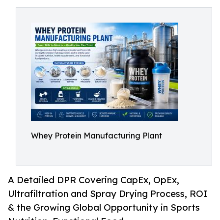
Whey Protein Manufacturing Plant
A Detailed DPR Covering CapEx, OpEx,
Ultrafiltration and Spray Drying Process, ROI
& the Growing Global Opportunity in Sports