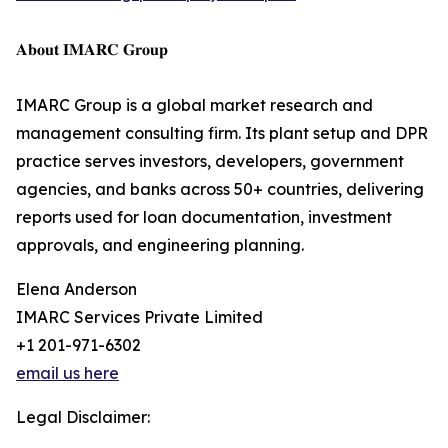
𝐀𝐛𝐨𝐮𝐭 𝐈𝐌𝐀𝐑𝐂 𝐆𝐫𝐨𝐮𝐩
IMARC Group is a global market research and
management consulting firm. Its plant setup and DPR
practice serves investors, developers, government
agencies, and banks across 50+ countries, delivering
reports used for loan documentation, investment
approvals, and engineering planning.
Elena Anderson
IMARC Services Private Limited
+1 201-971-6302
email us here
Legal Disclaimer: