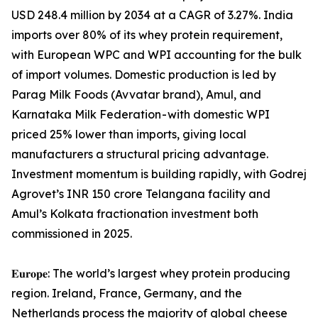
USD 248.4 million by 2034 at a CAGR of 3.27%. India
imports over 80% of its whey protein requirement,
with European WPC and WPI accounting for the bulk
of import volumes. Domestic production is led by
Parag Milk Foods (Avvatar brand), Amul, and
Karnataka Milk Federation - with domestic WPI
priced 25% lower than imports, giving local
manufacturers a structural pricing advantage.
Investment momentum is building rapidly, with Godrej
Agrovet’s INR 150 crore Telangana facility and
Amul’s Kolkata fractionation investment both
commissioned in 2025.
𝐄𝐮𝐫𝐨𝐩𝐞: The world’s largest whey protein producing
region. Ireland, France, Germany, and the
Netherlands process the majority of global cheese