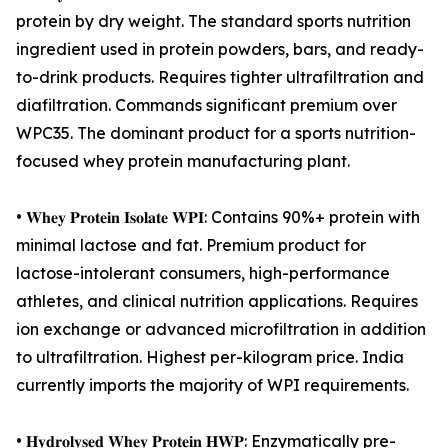
protein by dry weight. The standard sports nutrition
ingredient used in protein powders, bars, and ready-
to-drink products. Requires tighter ultrafiltration and
diafiltration. Commands significant premium over
WPC35. The dominant product for a sports nutrition-
focused whey protein manufacturing plant.
• 𝐖𝐡𝐞𝐲 𝐏𝐫𝐨𝐭𝐞𝐢𝐧 𝐈𝐬𝐨𝐥𝐚𝐭𝐞 𝐖𝐏𝐈: Contains 90%+ protein with
minimal lactose and fat. Premium product for
lactose-intolerant consumers, high-performance
athletes, and clinical nutrition applications. Requires
ion exchange or advanced microfiltration in addition
to ultrafiltration. Highest per-kilogram price. India
currently imports the majority of WPI requirements.
• 𝐇𝐲𝐝𝐫𝐨𝐥𝐲𝐬𝐞𝐝 𝐖𝐡𝐞𝐲 𝐏𝐫𝐨𝐭𝐞𝐢𝐧 𝐇𝐖𝐏: Enzymatically pre-