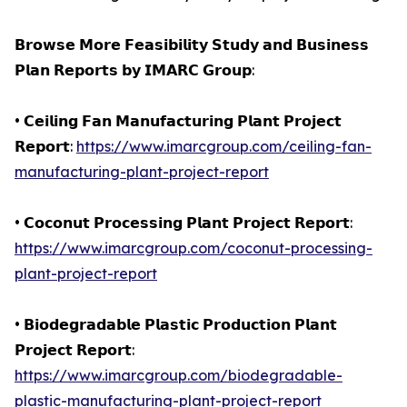
𝗕𝗿𝗼𝘄𝘀𝗲 𝗠𝗼𝗿𝗲 𝗙𝗲𝗮𝘀𝗶𝗯𝗶𝗹𝗶𝘁𝘆 𝗦𝘁𝘂𝗱𝘆 𝗮𝗻𝗱 𝗕𝘂𝘀𝗶𝗻𝗲𝘀𝘀
𝗣𝗹𝗮𝗻 𝗥𝗲𝗽𝗼𝗿𝘁𝘀 𝗯𝘆 𝗜𝗠𝗔𝗥𝗖 𝗚𝗿𝗼𝘂𝗽:
• 𝗖𝗲𝗶𝗹𝗶𝗻𝗴 𝗙𝗮𝗻 𝗠𝗮𝗻𝘂𝗳𝗮𝗰𝘁𝘂𝗿𝗶𝗻𝗴 𝗣𝗹𝗮𝗻𝘁 𝗣𝗿𝗼𝗷𝗲𝗰𝘁
𝗥𝗲𝗽𝗼𝗿𝘁:
https://www.imarcgroup.com/ceiling-fan-
manufacturing-plant-project-report
• 𝗖𝗼𝗰𝗼𝗻𝘂𝘁 𝗣𝗿𝗼𝗰𝗲𝘀𝘀𝗶𝗻𝗴 𝗣𝗹𝗮𝗻𝘁 𝗣𝗿𝗼𝗷𝗲𝗰𝘁 𝗥𝗲𝗽𝗼𝗿𝘁:
https://www.imarcgroup.com/coconut-processing-
plant-project-report
• 𝗕𝗶𝗼𝗱𝗲𝗴𝗿𝗮𝗱𝗮𝗯𝗹𝗲 𝗣𝗹𝗮𝘀𝘁𝗶𝗰 𝗣𝗿𝗼𝗱𝘂𝗰𝘁𝗶𝗼𝗻 𝗣𝗹𝗮𝗻𝘁
𝗣𝗿𝗼𝗷𝗲𝗰𝘁 𝗥𝗲𝗽𝗼𝗿𝘁:
https://www.imarcgroup.com/biodegradable-
plastic-manufacturing-plant-project-report