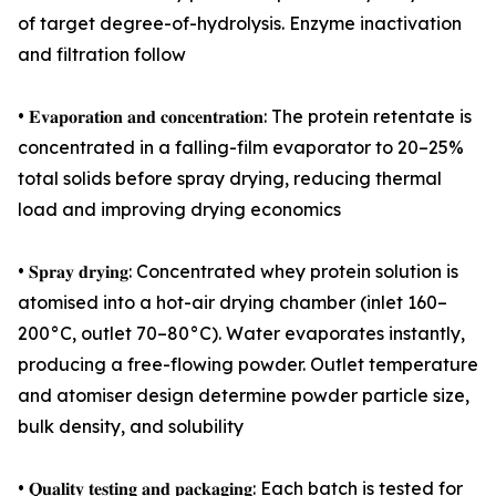
of target degree-of-hydrolysis. Enzyme inactivation
and filtration follow
• 𝐄𝐯𝐚𝐩𝐨𝐫𝐚𝐭𝐢𝐨𝐧 𝐚𝐧𝐝 𝐜𝐨𝐧𝐜𝐞𝐧𝐭𝐫𝐚𝐭𝐢𝐨𝐧: The protein retentate is
concentrated in a falling-film evaporator to 20–25%
total solids before spray drying, reducing thermal
load and improving drying economics
• 𝐒𝐩𝐫𝐚𝐲 𝐝𝐫𝐲𝐢𝐧𝐠: Concentrated whey protein solution is
atomised into a hot-air drying chamber (inlet 160–
200°C, outlet 70–80°C). Water evaporates instantly,
producing a free-flowing powder. Outlet temperature
and atomiser design determine powder particle size,
bulk density, and solubility
• 𝐐𝐮𝐚𝐥𝐢𝐭𝐲 𝐭𝐞𝐬𝐭𝐢𝐧𝐠 𝐚𝐧𝐝 𝐩𝐚𝐜𝐤𝐚𝐠𝐢𝐧𝐠: Each batch is tested for