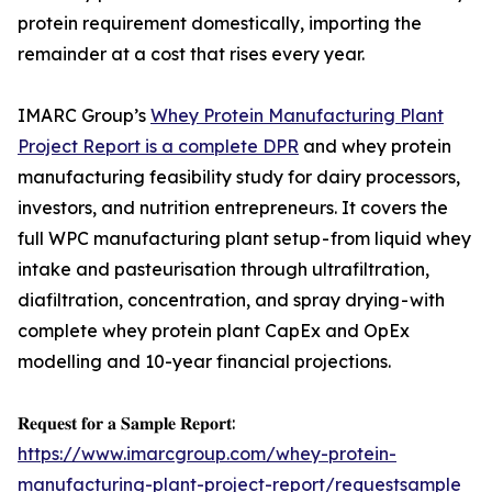
protein requirement domestically, importing the
remainder at a cost that rises every year.
IMARC Group’s
Whey Protein Manufacturing Plant
Project Report is a complete DPR
and whey protein
manufacturing feasibility study for dairy processors,
investors, and nutrition entrepreneurs. It covers the
full WPC manufacturing plant setup - from liquid whey
intake and pasteurisation through ultrafiltration,
diafiltration, concentration, and spray drying - with
complete whey protein plant CapEx and OpEx
modelling and 10-year financial projections.
𝐑𝐞𝐪𝐮𝐞𝐬𝐭 𝐟𝐨𝐫 𝐚 𝐒𝐚𝐦𝐩𝐥𝐞 𝐑𝐞𝐩𝐨𝐫𝐭:
https://www.imarcgroup.com/whey-protein-
manufacturing-plant-project-report/requestsample