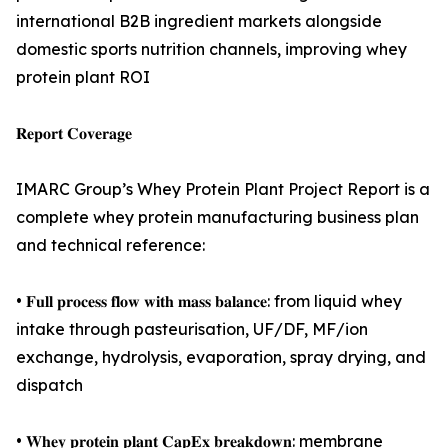
international B2B ingredient markets alongside
domestic sports nutrition channels, improving whey
protein plant ROI
𝐑𝐞𝐩𝐨𝐫𝐭 𝐂𝐨𝐯𝐞𝐫𝐚𝐠𝐞
IMARC Group’s Whey Protein Plant Project Report is a
complete whey protein manufacturing business plan
and technical reference:
• 𝐅𝐮𝐥𝐥 𝐩𝐫𝐨𝐜𝐞𝐬𝐬 𝐟𝐥𝐨𝐰 𝐰𝐢𝐭𝐡 𝐦𝐚𝐬𝐬 𝐛𝐚𝐥𝐚𝐧𝐜𝐞: from liquid whey
intake through pasteurisation, UF/DF, MF/ion
exchange, hydrolysis, evaporation, spray drying, and
dispatch
• 𝐖𝐡𝐞𝐲 𝐩𝐫𝐨𝐭𝐞𝐢𝐧 𝐩𝐥𝐚𝐧𝐭 𝐂𝐚𝐩𝐄𝐱 𝐛𝐫𝐞𝐚𝐤𝐝𝐨𝐰𝐧: membrane