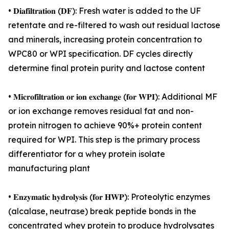
• 𝐃𝐢𝐚𝐟𝐢𝐥𝐭𝐫𝐚𝐭𝐢𝐨𝐧 (𝐃𝐅): Fresh water is added to the UF
retentate and re-filtered to wash out residual lactose
and minerals, increasing protein concentration to
WPC80 or WPI specification. DF cycles directly
determine final protein purity and lactose content
• 𝐌𝐢𝐜𝐫𝐨𝐟𝐢𝐥𝐭𝐫𝐚𝐭𝐢𝐨𝐧 𝐨𝐫 𝐢𝐨𝐧 𝐞𝐱𝐜𝐡𝐚𝐧𝐠𝐞 (𝐟𝐨𝐫 𝐖𝐏𝐈): Additional MF
or ion exchange removes residual fat and non-
protein nitrogen to achieve 90%+ protein content
required for WPI. This step is the primary process
differentiator for a whey protein isolate
manufacturing plant
• 𝐄𝐧𝐳𝐲𝐦𝐚𝐭𝐢𝐜 𝐡𝐲𝐝𝐫𝐨𝐥𝐲𝐬𝐢𝐬 (𝐟𝐨𝐫 𝐇𝐖𝐏): Proteolytic enzymes
(alcalase, neutrase) break peptide bonds in the
concentrated whey protein to produce hydrolysates