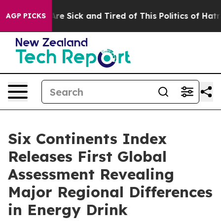
People Are Sick and Tired of This Politics of Hatred”
T
AGP PICKS
Six Continents Index
Releases First Global
Assessment Revealing
Major Regional Differences
in Energy Drink