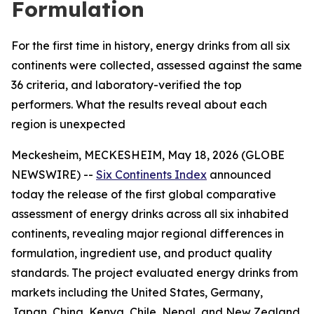
Formulation
For the first time in history, energy drinks from all six
continents were collected, assessed against the same
36 criteria, and laboratory-verified the top
performers. What the results reveal about each
region is unexpected
Meckesheim, MECKESHEIM, May 18, 2026 (GLOBE
NEWSWIRE) --
Six Continents Index
announced
today the release of the first global comparative
assessment of energy drinks across all six inhabited
continents, revealing major regional differences in
formulation, ingredient use, and product quality
standards. The project evaluated energy drinks from
markets including the United States, Germany,
Japan, China, Kenya, Chile, Nepal, and New Zealand