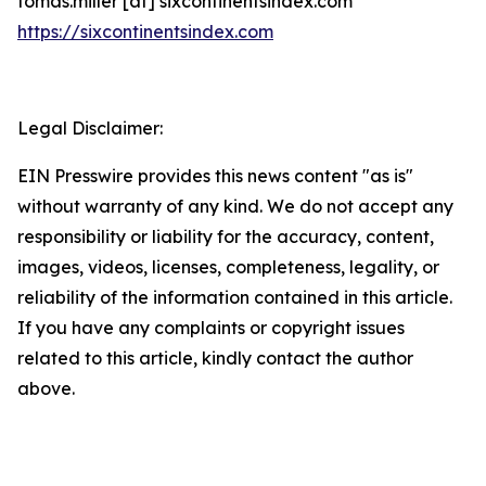
tomas.miller [at] sixcontinentsindex.com
https://sixcontinentsindex.com
Legal Disclaimer:
EIN Presswire provides this news content "as is"
without warranty of any kind. We do not accept any
responsibility or liability for the accuracy, content,
images, videos, licenses, completeness, legality, or
reliability of the information contained in this article.
If you have any complaints or copyright issues
related to this article, kindly contact the author
above.