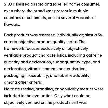
SKU assessed as sold and labelled to the consumer,
even where the brand was present in multiple
countries or continents, or sold several variants or
flavours.
Each product was assessed individually against a 36-
criteria objective product quality index. The
framework focuses exclusively on objectively
verifiable product characteristics, including caffeine
quantity and declaration, sugar quantity, type, and
declaration, vitamin content, pasteurisation,
packaging, traceability, and label readability,
among other criteria.
No taste testing, branding, or popularity metrics were
included in the evaluation. Only what could be
objectively verified on the product itself was