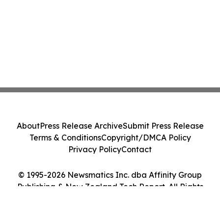
About
Press Release Archive
Submit Press Release
Terms & Conditions
Copyright/DMCA Policy
Privacy Policy
Contact
© 1995-2026 Newsmatics Inc. dba Affinity Group
Publishing & New Zealand Tech Report. All Rights
Reserved.