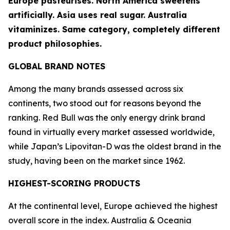
Europe pasteurises. North America sweetens
artificially. Asia uses real sugar. Australia
vitaminizes. Same category, completely different
product philosophies.
GLOBAL BRAND NOTES
Among the many brands assessed across six
continents, two stood out for reasons beyond the
ranking.
Red Bull
was the only energy drink brand
found in virtually every market assessed worldwide,
while Japan’s
Lipovitan-D
was the oldest brand in the
study, having been on the market since 1962.
HIGHEST-SCORING PRODUCTS
At the continental level, Europe achieved the highest
overall score in the index. Australia & Oceania