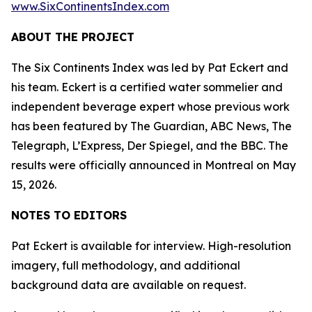
www.SixContinentsIndex.com
ABOUT THE PROJECT
The Six Continents Index was led by Pat Eckert and
his team. Eckert is a certified water sommelier and
independent beverage expert whose previous work
has been featured by The Guardian, ABC News, The
Telegraph, L’Express, Der Spiegel, and the BBC. The
results were officially announced in Montreal on May
15, 2026.
NOTES TO EDITORS
Pat Eckert is available for interview. High-resolution
imagery, full methodology, and additional
background data are available on request.