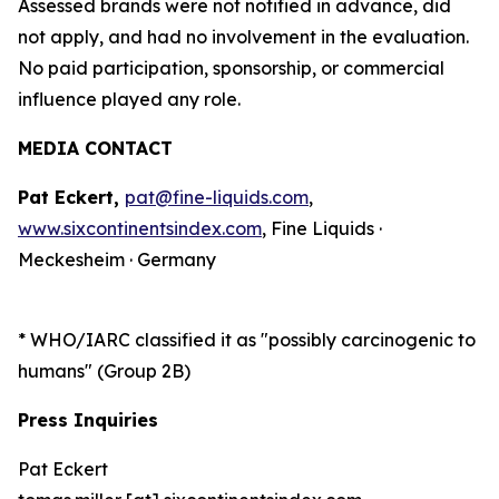
Assessed brands were not notified in advance, did
not apply, and had no involvement in the evaluation.
No paid participation, sponsorship, or commercial
influence played any role.
MEDIA CONTACT
Pat Eckert,
pat@fine-liquids.com
,
www.sixcontinentsindex.com
, Fine Liquids ·
Meckesheim · Germany
*
WHO/IARC classified it as "possibly carcinogenic to
humans" (Group 2B)
Press Inquiries
Pat Eckert