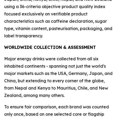
using a 36-criteria objective product quality index
focused exclusively on verifiable product
characteristics such as caffeine declaration, sugar
type, vitamin content, pasteurisation, packaging, and
label transparency.
WORLDWIDE COLLECTION & ASSESSMENT
Major energy drinks were collected from all six
inhabited continents - spanning not just the world's
major markets such as the USA, Germany, Japan, and
China, but extending to every corner of the globe,
from Nepal and Kenya to Mauritius, Chile, and New
Zealand, among many others.
To ensure fair comparison, each brand was counted
only once, based on one selected core or flagship