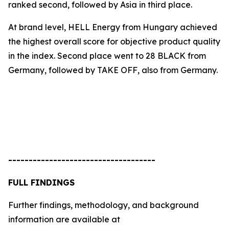
ranked second, followed by Asia in third place.
At brand level, HELL Energy from Hungary achieved
the highest overall score for objective product quality
in the index. Second place went to
28 BLACK
from
Germany, followed by
TAKE OFF
, also from Germany.
------------------------------------
FULL FINDINGS
Further findings, methodology, and background
information are available at