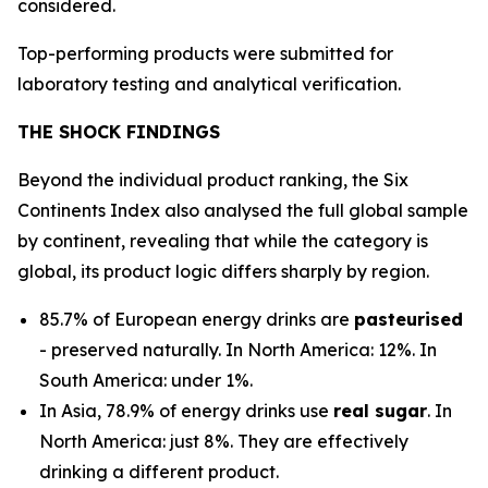
considered.
Top-performing products were submitted for
laboratory testing and analytical verification.
THE SHOCK FINDINGS
Beyond the individual product ranking, the Six
Continents Index also analysed the full global sample
by continent, revealing that while the category is
global, its product logic differs sharply by region.
85.7% of European energy drinks are
pasteurised
- preserved naturally. In North America: 12%. In
South America: under 1%.
In Asia, 78.9% of energy drinks use
real sugar
. In
North America: just 8%. They are effectively
drinking a different product.