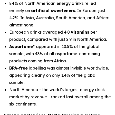
84% of North American energy drinks relied
entirely on
artificial sweeteners
. In Europe: just
4.2%. In Asia, Australia, South America, and Africa:
almost none.
European drinks averaged 4.0
vitamins
per
product, compared with just 2.9 in North America.
Aspartame*
appeared in 10.5% of the global
sample, with 43% of all aspartame-containing
products coming from Africa.
BPA-free
labelling was almost invisible worldwide,
appearing clearly on only 1.4% of the global
sample.
North America - the world’s largest energy drink
market by revenue - ranked last overall among the
six continents.