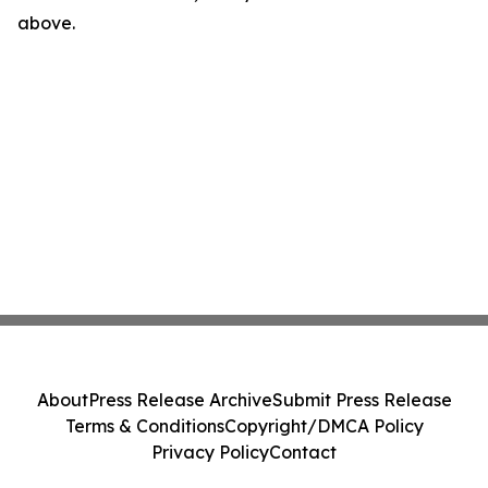
above.
About
Press Release Archive
Submit Press Release
Terms & Conditions
Copyright/DMCA Policy
Privacy Policy
Contact