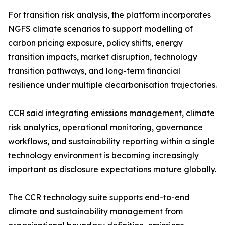
For transition risk analysis, the platform incorporates
NGFS climate scenarios to support modelling of
carbon pricing exposure, policy shifts, energy
transition impacts, market disruption, technology
transition pathways, and long-term financial
resilience under multiple decarbonisation trajectories.
CCR said integrating emissions management, climate
risk analytics, operational monitoring, governance
workflows, and sustainability reporting within a single
technology environment is becoming increasingly
important as disclosure expectations mature globally.
The CCR technology suite supports end-to-end
climate and sustainability management from