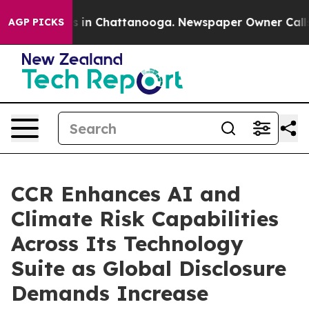
se
Chaos in Chattanooga. Newspaper Owner Calls the 
AGP PICKS
CCR Enhances AI and
Climate Risk Capabilities
Across Its Technology
Suite as Global Disclosure
Demands Increase