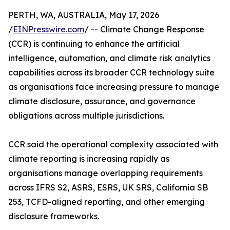
PERTH, WA, AUSTRALIA, May 17, 2026
/
EINPresswire.com
/ -- Climate Change Response
(CCR) is continuing to enhance the artificial
intelligence, automation, and climate risk analytics
capabilities across its broader CCR technology suite
as organisations face increasing pressure to manage
climate disclosure, assurance, and governance
obligations across multiple jurisdictions.
CCR said the operational complexity associated with
climate reporting is increasing rapidly as
organisations manage overlapping requirements
across IFRS S2, ASRS, ESRS, UK SRS, California SB
253, TCFD-aligned reporting, and other emerging
disclosure frameworks.