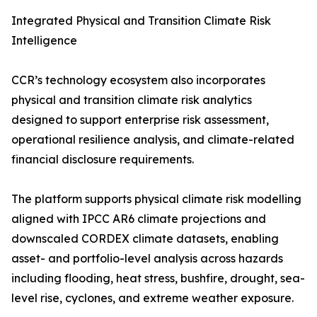
Integrated Physical and Transition Climate Risk
Intelligence
CCR’s technology ecosystem also incorporates
physical and transition climate risk analytics
designed to support enterprise risk assessment,
operational resilience analysis, and climate-related
financial disclosure requirements.
The platform supports physical climate risk modelling
aligned with IPCC AR6 climate projections and
downscaled CORDEX climate datasets, enabling
asset- and portfolio-level analysis across hazards
including flooding, heat stress, bushfire, drought, sea-
level rise, cyclones, and extreme weather exposure.