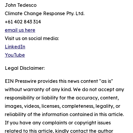
John Tedesco
Climate Change Response Pty. Ltd.
+61 402 843 314
email us here
Visit us on social media:
LinkedIn
YouTube
Legal Disclaimer:
EIN Presswire provides this news content "as is"
without warranty of any kind. We do not accept any
responsibility or liability for the accuracy, content,
images, videos, licenses, completeness, legality, or
reliability of the information contained in this article.
If you have any complaints or copyright issues
related to this article, kindly contact the author