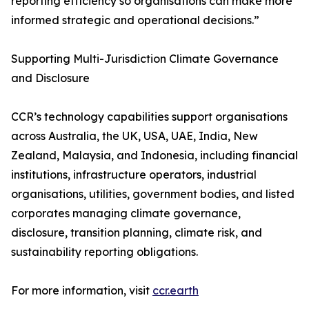
reporting efficiency so organisations can make more
informed strategic and operational decisions.”
Supporting Multi-Jurisdiction Climate Governance
and Disclosure
CCR’s technology capabilities support organisations
across Australia, the UK, USA, UAE, India, New
Zealand, Malaysia, and Indonesia, including financial
institutions, infrastructure operators, industrial
organisations, utilities, government bodies, and listed
corporates managing climate governance,
disclosure, transition planning, climate risk, and
sustainability reporting obligations.
For more information, visit
ccr.earth