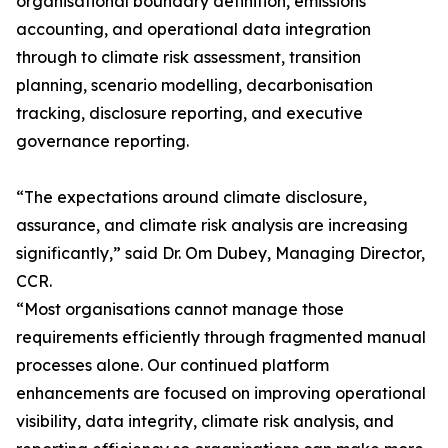
organisational boundary definition, emissions
accounting, and operational data integration
through to climate risk assessment, transition
planning, scenario modelling, decarbonisation
tracking, disclosure reporting, and executive
governance reporting.
“The expectations around climate disclosure,
assurance, and climate risk analysis are increasing
significantly,” said Dr. Om Dubey, Managing Director,
CCR.
“Most organisations cannot manage those
requirements efficiently through fragmented manual
processes alone. Our continued platform
enhancements are focused on improving operational
visibility, data integrity, climate risk analysis, and