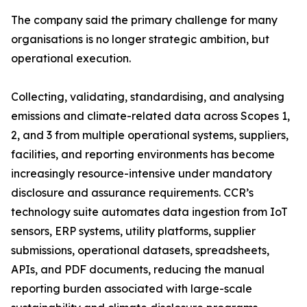
The company said the primary challenge for many
organisations is no longer strategic ambition, but
operational execution.
Collecting, validating, standardising, and analysing
emissions and climate-related data across Scopes 1,
2, and 3 from multiple operational systems, suppliers,
facilities, and reporting environments has become
increasingly resource-intensive under mandatory
disclosure and assurance requirements. CCR’s
technology suite automates data ingestion from IoT
sensors, ERP systems, utility platforms, supplier
submissions, operational datasets, spreadsheets,
APIs, and PDF documents, reducing the manual
reporting burden associated with large-scale