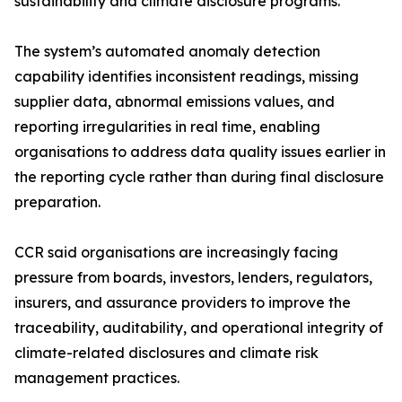
sustainability and climate disclosure programs.
The system’s automated anomaly detection
capability identifies inconsistent readings, missing
supplier data, abnormal emissions values, and
reporting irregularities in real time, enabling
organisations to address data quality issues earlier in
the reporting cycle rather than during final disclosure
preparation.
CCR said organisations are increasingly facing
pressure from boards, investors, lenders, regulators,
insurers, and assurance providers to improve the
traceability, auditability, and operational integrity of
climate-related disclosures and climate risk
management practices.