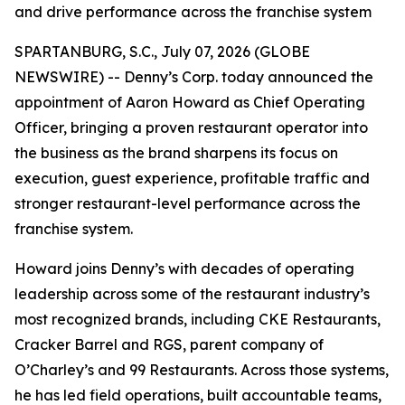
and drive performance across the franchise system
SPARTANBURG, S.C., July 07, 2026 (GLOBE
NEWSWIRE) -- Denny’s Corp. today announced the
appointment of Aaron Howard as Chief Operating
Officer, bringing a proven restaurant operator into
the business as the brand sharpens its focus on
execution, guest experience, profitable traffic and
stronger restaurant-level performance across the
franchise system.
Howard joins Denny’s with decades of operating
leadership across some of the restaurant industry’s
most recognized brands, including CKE Restaurants,
Cracker Barrel and RGS, parent company of
O’Charley’s and 99 Restaurants. Across those systems,
he has led field operations, built accountable teams,