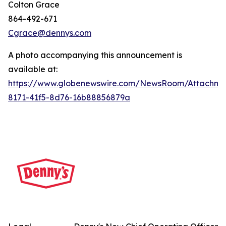
Colton Grace
864-492-671
Cgrace@dennys.com
A photo accompanying this announcement is
available at:
https://www.globenewswire.com/NewsRoom/Attachme
8171-41f5-8d76-16b88856879a