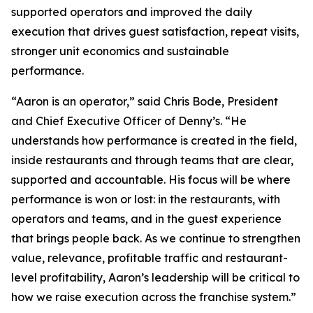
supported operators and improved the daily
execution that drives guest satisfaction, repeat visits,
stronger unit economics and sustainable
performance.
“Aaron is an operator,” said Chris Bode, President
and Chief Executive Officer of Denny’s. “He
understands how performance is created in the field,
inside restaurants and through teams that are clear,
supported and accountable. His focus will be where
performance is won or lost: in the restaurants, with
operators and teams, and in the guest experience
that brings people back. As we continue to strengthen
value, relevance, profitable traffic and restaurant-
level profitability, Aaron’s leadership will be critical to
how we raise execution across the franchise system.”