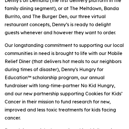
Denny's on Demand (the first delivery platform in the
family dining segment), or at The Meltdown, Banda
Burrito, and The Burger Den, our three virtual
restaurant concepts, Denny’s is ready to delight
guests whenever and however they want to order.
Our longstanding commitment to supporting our local
communities in need is brought to life with our Mobile
Relief Diner (that delivers hot meals to our neighbors
during times of disaster), Denny's Hungry for
Education™ scholarship program, our annual
fundraiser with long-time-partner No Kid Hungry,
and our new partnership supporting Cookies for Kids’
Cancer in their mission to fund research for new,
improved and less toxic treatments for kids facing
cancer.