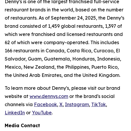
Denny's is one of the largest franchised full-service
restaurant brands in the world, based on the number
of restaurants. As of September 24, 2025, the Denny’s
brand consisted of 1,459 global restaurants, 1,397 of
which were franchised and licensed restaurants and
62 of which were company-operated. This includes
166 restaurants in Canada, Costa Rica, Curacao, El
Salvador, Guam, Guatemala, Honduras, Indonesia,
Mexico, New Zealand, the Philippines, Puerto Rico,
the United Arab Emirates, and the United Kingdom.
To learn more about Denny's, please visit our brand
website at
www.dennys.com
or the brand's social
channels via
Facebook
,
X
,
Instagram
,
TikTok
,
LinkedIn
or
YouTube
.
Media Contact