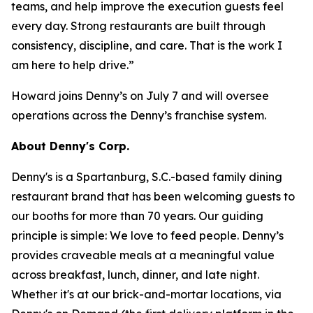
teams, and help improve the execution guests feel
every day. Strong restaurants are built through
consistency, discipline, and care. That is the work I
am here to help drive.”
Howard joins Denny’s on July 7 and will oversee
operations across the Denny’s franchise system.
About Denny's Corp.
Denny's is a Spartanburg, S.C.-based family dining
restaurant brand that has been welcoming guests to
our booths for more than 70 years. Our guiding
principle is simple: We love to feed people. Denny’s
provides craveable meals at a meaningful value
across breakfast, lunch, dinner, and late night.
Whether it's at our brick-and-mortar locations, via