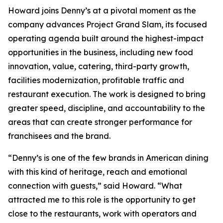
Howard joins Denny’s at a pivotal moment as the
company advances Project Grand Slam, its focused
operating agenda built around the highest-impact
opportunities in the business, including new food
innovation, value, catering, third-party growth,
facilities modernization, profitable traffic and
restaurant execution. The work is designed to bring
greater speed, discipline, and accountability to the
areas that can create stronger performance for
franchisees and the brand.
“Denny’s is one of the few brands in American dining
with this kind of heritage, reach and emotional
connection with guests,” said Howard. “What
attracted me to this role is the opportunity to get
close to the restaurants, work with operators and