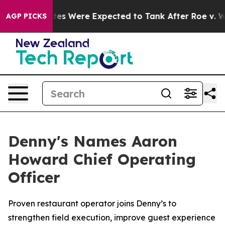
tion Rates Were Expected to Tank After Roe v. Wade 
AGP PICKS
Denny's Names Aaron
Howard Chief Operating
Officer
Proven restaurant operator joins Denny’s to
strengthen field execution, improve guest experience