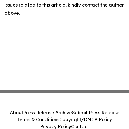
issues related to this article, kindly contact the author
above.
About
Press Release Archive
Submit Press Release
Terms & Conditions
Copyright/DMCA Policy
Privacy Policy
Contact