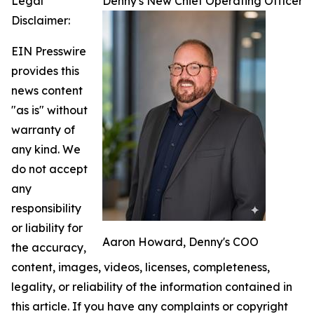
Legal
Denny's New Chief Operating Officer
Disclaimer:
EIN Presswire
provides this
news content
"as is" without
warranty of
any kind. We
do not accept
any
responsibility
or liability for
Aaron Howard, Denny's COO
the accuracy,
content, images, videos, licenses, completeness,
legality, or reliability of the information contained in
this article. If you have any complaints or copyright