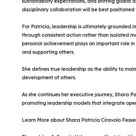
sustainability expectations, and shifting global
disciplinary collaboration will be best positioned
For Patricia, leadership is ultimately grounded in
through consistent action rather than isolated m
personal achievement plays an important role in
and supporting others.
She defines true leadership as the ability to ma
development of others.
As she continues her executive journey, Shara Pa
promoting leadership models that integrate oper
Learn More about Shara Patricia Ciravolo Fesser