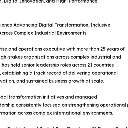
n, Digital Innovation, and High-Performance
ience Advancing Digital Transformation, Inclusive
cross Complex Industrial Environments
prise and operations executive with more than 25 years of
high-stakes organizations across complex industrial and
has held senior leadership roles across 21 countries
 establishing a track record of delivering operational
ovation, and sustained business growth at scale.
lobal transformation initiatives and managed
dership consistently focused on strengthening operational
ormation across complex international environments.