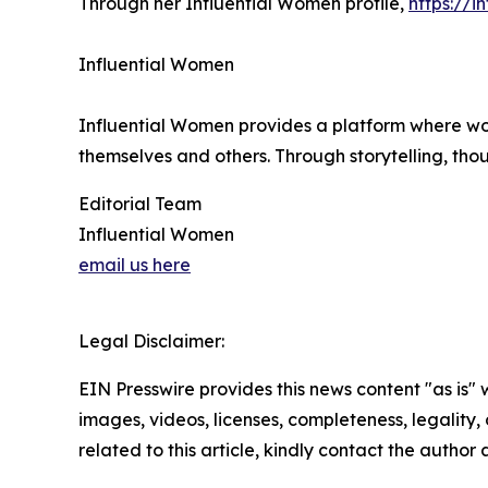
Through her Influential Women profile,
https://i
Influential Women
Influential Women provides a platform where wo
themselves and others. Through storytelling, tho
Editorial Team
Influential Women
email us here
Legal Disclaimer:
EIN Presswire provides this news content "as is" 
images, videos, licenses, completeness, legality, o
related to this article, kindly contact the author