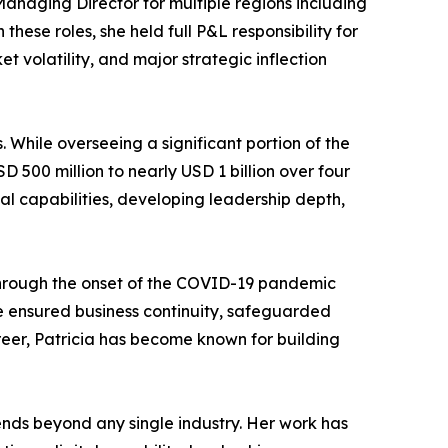
Managing Director for multiple regions including
ese roles, she held full P&L responsibility for
t volatility, and major strategic inflection
. While overseeing a significant portion of the
 500 million to nearly USD 1 billion over four
al capabilities, developing leadership depth,
 through the onset of the COVID-19 pandemic
he ensured business continuity, safeguarded
er, Patricia has become known for building
tends beyond any single industry. Her work has