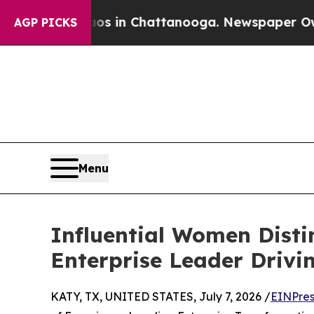
Chaos in Chattanooga. Newspaper Owner Calls t
AGP PICKS
Menu
Influential Women Disti
Enterprise Leader Drivi
KATY, TX, UNITED STATES, July 7, 2026 /
EINPres