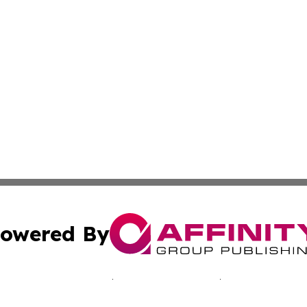
owered By
ubmit Press Release
Terms & Conditions
Copyright/DMCA