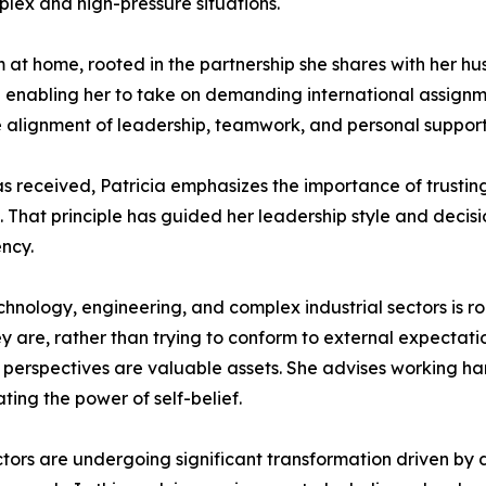
mplex and high-pressure situations.
 at home, rooted in the partnership she shares with her hu
 enabling her to take on demanding international assignme
 alignment of leadership, teamwork, and personal support i
s received, Patricia emphasizes the importance of trusting
 That principle has guided her leadership style and decis
ency.
nology, engineering, and complex industrial sectors is ro
 are, rather than trying to conform to external expectatio
e perspectives are valuable assets. She advises working har
ing the power of self-belief.
tors are undergoing significant transformation driven by dig