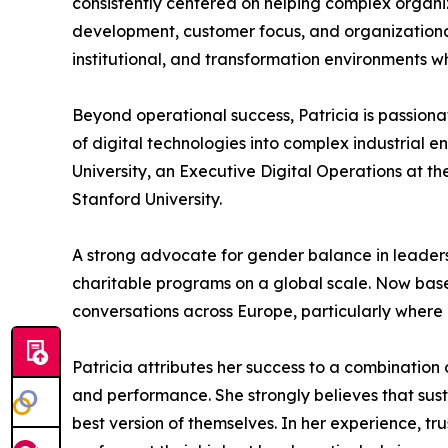
consistently centered on helping complex organiza
development, customer focus, and organizational 
institutional, and transformation environments 
Beyond operational success, Patricia is passiona
of digital technologies into complex industrial 
University, an Executive Digital Operations at t
Stanford University.
A strong advocate for gender balance in leadershi
charitable programs on a global scale. Now based
conversations across Europe, particularly where 
Patricia attributes her success to a combination 
and performance. She strongly believes that s
best version of themselves. In her experience, tr