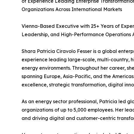
of Experience Leading Enterprise Transformatio
Organizations Across International Markets
Vienna-Based Executive with 25+ Years of Exper
Leadership, and High-Performance Operations A
Shara Patricia Ciravolo Fesser is a global enter
experience leading large-scale, multi-country, 
energy environments. Throughout her career, she 
spanning Europe, Asia-Pacific, and the Americas,
excellence, strategic transformation, digital inn
As an energy sector professional, Patricia led g
organizations of up to 5,000 employees. Her lea
and driving digital and customer-centric transf