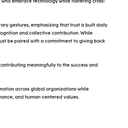
rs who embrace technology while fostering cross-
ary gestures, emphasizing that trust is built daily
gnition and collective contribution. While
must be paired with a commitment to giving back
 contributing meaningfully to the success and
rmation across global organizations while
ormance, and human-centered values.