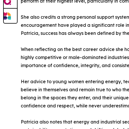
perform at their highest level, particularly in co
She also credits a strong personal support system
encouragement have played a significant role in
Patricia, success has always been defined by the
When reflecting on the best career advice she ha
highly competitive or male-dominated industries.
importance of confidence, integrity, and consist
Her advice to young women entering energy, tech
believe in themselves and remain true to who they
belong in the spaces they enter, and their uniqu
confidence and respect, while never underestimat
Patricia also notes that energy and industrial sec