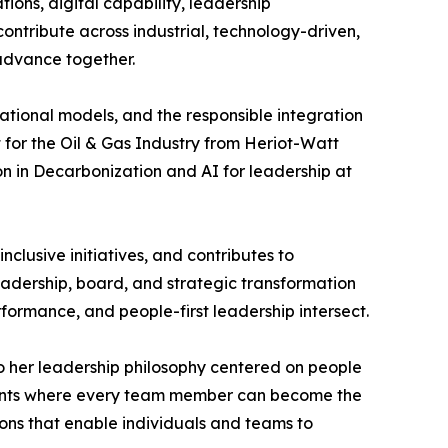
ions, digital capability, leadership
ontribute across industrial, technology-driven,
 advance together.
ational models, and the responsible integration
 for the Oil & Gas Industry from Heriot-Watt
on in Decarbonization and AI for leadership at
clusive initiatives, and contributes to
eadership, board, and strategic transformation
formance, and people-first leadership intersect.
 to her leadership philosophy centered on people
ments where every team member can become the
tions that enable individuals and teams to