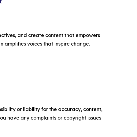
r
ectives, and create content that empowers
n amplifies voices that inspire change.
ility or liability for the accuracy, content,
f you have any complaints or copyright issues