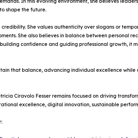
 demands. In this evolving environment, she believes leade
 to shape the future.
 credibility. She values authenticity over slogans or tempor
oments. She also believes in balance between personal reco
 building confidence and guiding professional growth, it 
intain that balance, advancing individual excellence while
tricia Ciravolo Fesser remains focused on driving transfo
ational excellence, digital innovation, sustainable perf
: