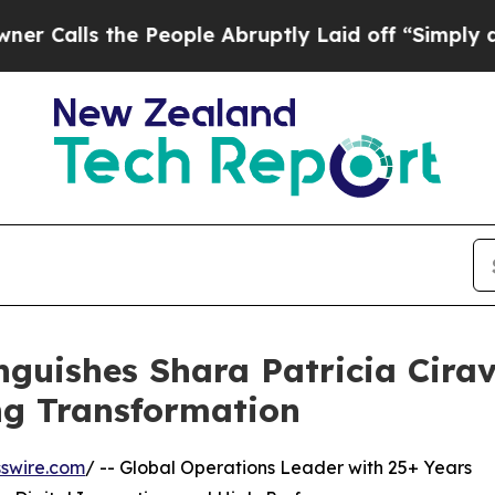
he People Abruptly Laid off “Simply a Math Pro
nguishes Shara Patricia Cirav
ng Transformation
swire.com
/ -- Global Operations Leader with 25+ Years