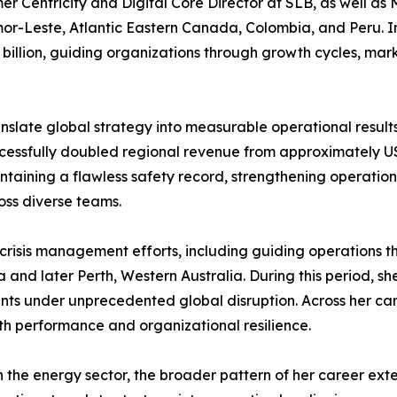
r Centricity and Digital Core Director at SLB, as well as 
Leste, Atlantic Eastern Canada, Colombia, and Peru. In th
 billion, guiding organizations through growth cycles, marke
ranslate global strategy into measurable operational results
ccessfully doubled regional revenue from approximately USD
taining a flawless safety record, strengthening operation
ss diverse teams.
ng crisis management efforts, including guiding operations
and later Perth, Western Australia. During this period, s
 under unprecedented global disruption. Across her care
th performance and organizational resilience.
in the energy sector, the broader pattern of her career ex