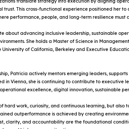
tions translate strategy into execution by aligning operat
trust. This cross-functional experience positioned her to c
where performance, people, and long-term resilience must
te about advancing inclusive leadership, sustainable oper
environments. She holds a Master of Science in Management
he University of California, Berkeley and Executive Educati
p, Patricia actively mentors emerging leaders, supports in
 in Vienna, she is continuing to contribute to executive l
operational excellence, digital innovation, sustainable per
of hard work, curiosity, and continuous learning, but also
ustained outperformance is achieved by creating environ
ust, clarity, and accountability are the foundational condi