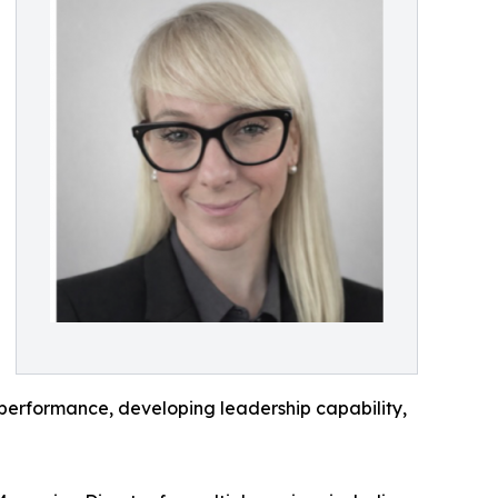
 performance, developing leadership capability,