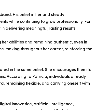
sband. His belief in her and steady
nts while continuing to grow professionally. For
n delivering meaningful, lasting results.
 her abilities and remaining authentic, even in
ion-making throughout her career, reinforcing the
oted in the same belief. She encourages them to
ns. According to Patricia, individuals already
d, remaining flexible, and carrying oneself with
ital innovation, artificial intelligence,