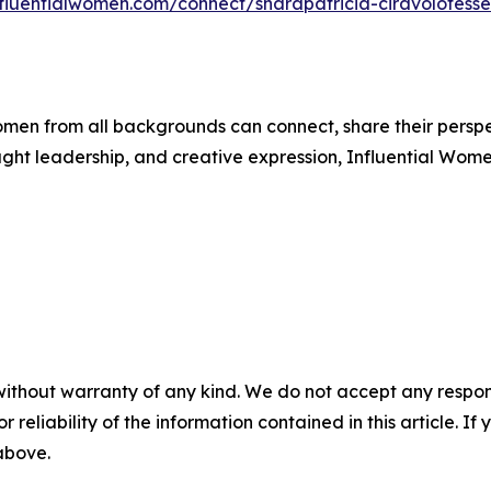
nfluentialwomen.com/connect/sharapatricia-ciravolofesse
men from all backgrounds can connect, share their persp
ught leadership, and creative expression, Influential Wome
without warranty of any kind. We do not accept any responsib
r reliability of the information contained in this article. I
 above.