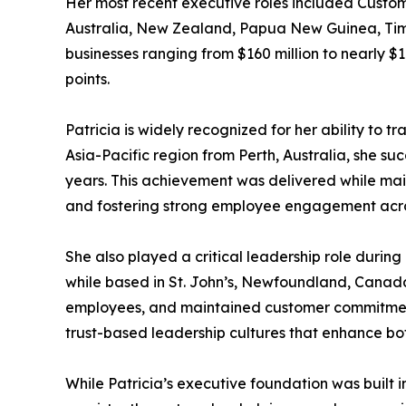
Her most recent executive roles included Custome
Australia, New Zealand, Papua New Guinea, Timor-
businesses ranging from $160 million to nearly $1
points.
Patricia is widely recognized for her ability to t
Asia-Pacific region from Perth, Australia, she su
years. This achievement was delivered while main
and fostering strong employee engagement acro
She also played a critical leadership role duri
while based in St. John’s, Newfoundland, Canada 
employees, and maintained customer commitments
trust-based leadership cultures that enhance bo
While Patricia’s executive foundation was built 