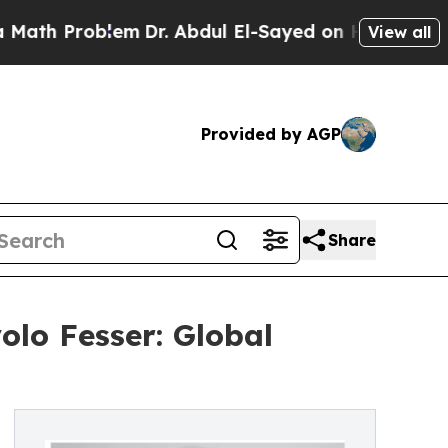
blem
Dr. Abdul El-Sayed on Historic Michigan Win:
View all
Provided by AGP
Share
olo Fesser: Global