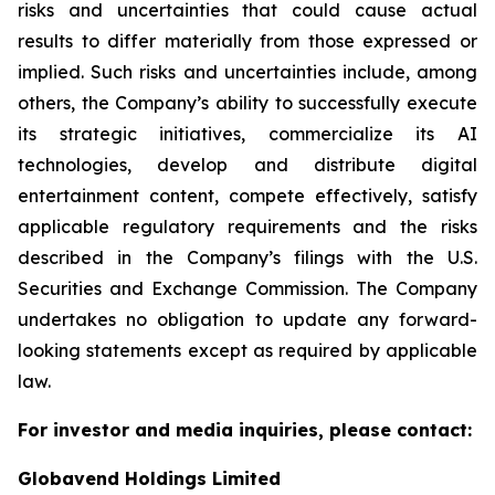
risks and uncertainties that could cause actual
results to differ materially from those expressed or
implied. Such risks and uncertainties include, among
others, the Company’s ability to successfully execute
its strategic initiatives, commercialize its AI
technologies, develop and distribute digital
entertainment content, compete effectively, satisfy
applicable regulatory requirements and the risks
described in the Company’s filings with the U.S.
Securities and Exchange Commission. The Company
undertakes no obligation to update any forward-
looking statements except as required by applicable
law.
For investor and media inquiries, please contact:
Globavend Holdings Limited