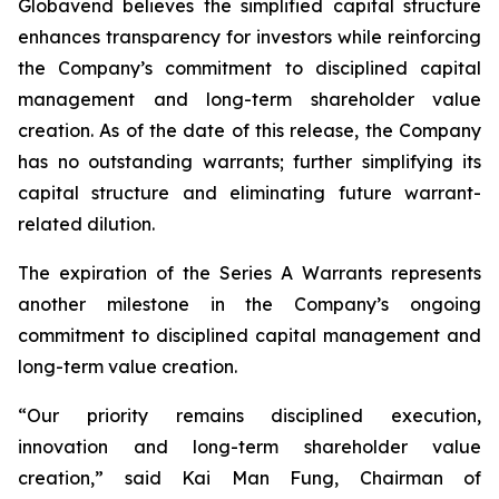
Globavend believes the simplified capital structure
enhances transparency for investors while reinforcing
the Company’s commitment to disciplined capital
management and long-term shareholder value
creation. As of the date of this release, the Company
has no outstanding warrants; further simplifying its
capital structure and eliminating future warrant-
related dilution.
The expiration of the Series A Warrants represents
another milestone in the Company’s ongoing
commitment to disciplined capital management and
long-term value creation.
“Our priority remains disciplined execution,
innovation and long-term shareholder value
creation,” said Kai Man Fung, Chairman of