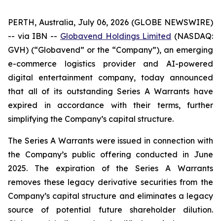
PERTH, Australia, July 06, 2026 (GLOBE NEWSWIRE)
-- via IBN --
Globavend Holdings Limited
(NASDAQ:
GVH) (“Globavend” or the “Company”), an emerging
e-commerce logistics provider and AI-powered
digital entertainment company, today announced
that all of its outstanding Series A Warrants have
expired in accordance with their terms, further
simplifying the Company’s capital structure.
The Series A Warrants were issued in connection with
the Company’s public offering conducted in June
2025. The expiration of the Series A Warrants
removes these legacy derivative securities from the
Company’s capital structure and eliminates a legacy
source of potential future shareholder dilution.