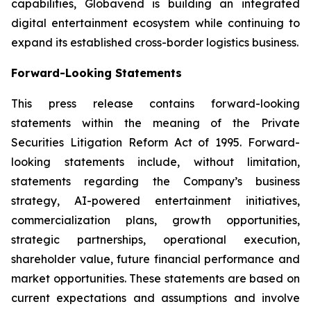
capabilities, Globavend is building an integrated
digital entertainment ecosystem while continuing to
expand its established cross-border logistics business.
Forward-Looking Statements
This press release contains forward-looking
statements within the meaning of the Private
Securities Litigation Reform Act of 1995. Forward-
looking statements include, without limitation,
statements regarding the Company’s business
strategy, AI-powered entertainment initiatives,
commercialization plans, growth opportunities,
strategic partnerships, operational execution,
shareholder value, future financial performance and
market opportunities. These statements are based on
current expectations and assumptions and involve