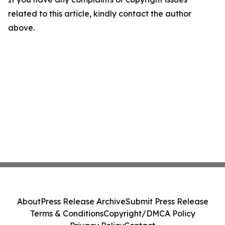
related to this article, kindly contact the author
above.
About
Press Release Archive
Submit Press Release
Terms & Conditions
Copyright/DMCA Policy