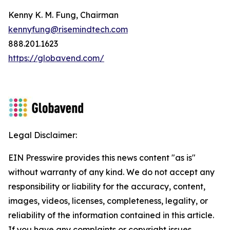
Kenny K. M. Fung, Chairman
kennyfung@risemindtech.com
888.201.1623
https://globavend.com/
Legal Disclaimer:
EIN Presswire provides this news content "as is"
without warranty of any kind. We do not accept any
responsibility or liability for the accuracy, content,
images, videos, licenses, completeness, legality, or
reliability of the information contained in this article.
If you have any complaints or copyright issues