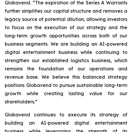
Globavend. “The expiration of the Series A Warrants
further simplifies our capital structure and removes a
legacy source of potential dilution, allowing investors
to focus on the execution of our strategy and the
long-term growth opportunities across both of our
business segments. We are building an AI-powered
digital entertainment business while continuing to
strengthen our established logistics business, which
remains the foundation of our operations and
revenue base. We believe this balanced strategy
positions Globavend to pursue sustainable long-term
growth while creating lasting value for our
shareholders.”
Globavend continues to execute its strategy of
building an AI-powered digital entertainment
business while leveraging the strength of its