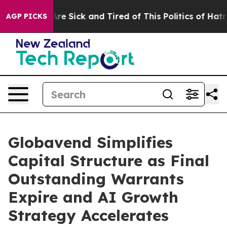
People Are Sick and Tired of This Politics of Hatred”
T
AGP PICKS
Globavend Simplifies
Capital Structure as Final
Outstanding Warrants
Expire and AI Growth
Strategy Accelerates