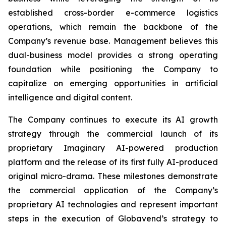
established cross-border e-commerce logistics
operations, which remain the backbone of the
Company’s revenue base. Management believes this
dual-business model provides a strong operating
foundation while positioning the Company to
capitalize on emerging opportunities in artificial
intelligence and digital content.
The Company continues to execute its AI growth
strategy through the commercial launch of its
proprietary Imaginary AI-powered production
platform and the release of its first fully AI-produced
original micro-drama. These milestones demonstrate
the commercial application of the Company’s
proprietary AI technologies and represent important
steps in the execution of Globavend’s strategy to