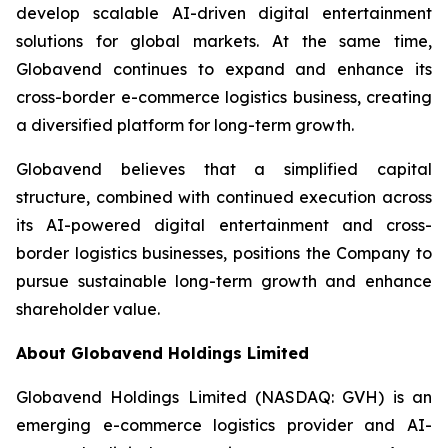
develop scalable AI-driven digital entertainment
solutions for global markets. At the same time,
Globavend continues to expand and enhance its
cross-border e-commerce logistics business, creating
a diversified platform for long-term growth.
Globavend believes that a simplified capital
structure, combined with continued execution across
its AI-powered digital entertainment and cross-
border logistics businesses, positions the Company to
pursue sustainable long-term growth and enhance
shareholder value.
About Globavend Holdings Limited
Globavend Holdings Limited (NASDAQ: GVH) is an
emerging e-commerce logistics provider and AI-