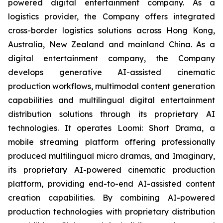
powered digital entertainment company. As a
logistics provider, the Company offers integrated
cross-border logistics solutions across Hong Kong,
Australia, New Zealand and mainland China. As a
digital entertainment company, the Company
develops generative AI-assisted cinematic
production workflows, multimodal content generation
capabilities and multilingual digital entertainment
distribution solutions through its proprietary AI
technologies. It operates Loomi: Short Drama, a
mobile streaming platform offering professionally
produced multilingual micro dramas, and Imaginary,
its proprietary AI-powered cinematic production
platform, providing end-to-end AI-assisted content
creation capabilities. By combining AI-powered
production technologies with proprietary distribution