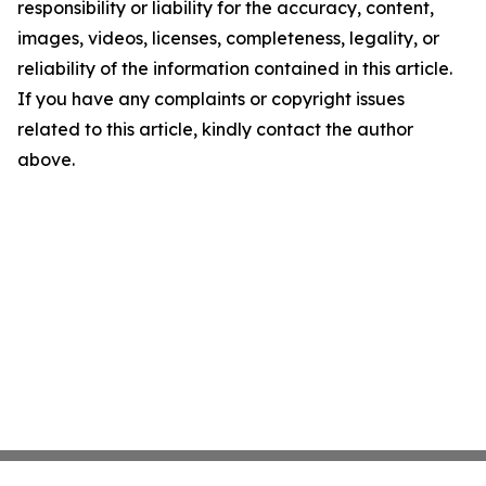
responsibility or liability for the accuracy, content,
images, videos, licenses, completeness, legality, or
reliability of the information contained in this article.
If you have any complaints or copyright issues
related to this article, kindly contact the author
above.