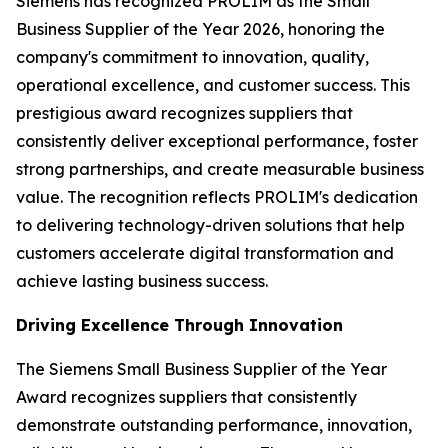
Siemens has recognized PROLIM as the Small
Business Supplier of the Year 2026, honoring the
company's commitment to innovation, quality,
operational excellence, and customer success. This
prestigious award recognizes suppliers that
consistently deliver exceptional performance, foster
strong partnerships, and create measurable business
value. The recognition reflects PROLIM's dedication
to delivering technology-driven solutions that help
customers accelerate digital transformation and
achieve lasting business success.
Driving Excellence Through Innovation
The Siemens Small Business Supplier of the Year
Award recognizes suppliers that consistently
demonstrate outstanding performance, innovation,