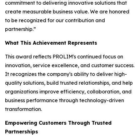
commitment to delivering innovative solutions that
create measurable business value. We are honored
to be recognized for our contribution and
partnership.”
What This Achievement Represents
This award reflects PROLIM's continued focus on
innovation, service excellence, and customer success.
It recognizes the company's ability to deliver high-
quality solutions, build trusted relationships, and help
organizations improve efficiency, collaboration, and
business performance through technology-driven
transformation.
Empowering Customers Through Trusted
Partnerships