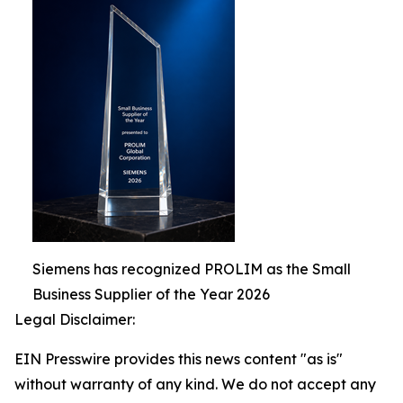
Siemens has recognized PROLIM as the Small
Business Supplier of the Year 2026
Legal Disclaimer:
EIN Presswire provides this news content "as is"
without warranty of any kind. We do not accept any