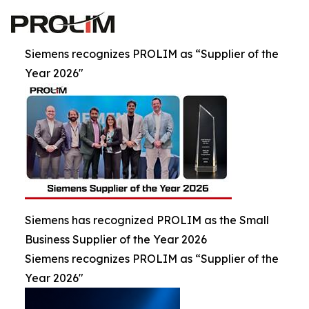
Siemens recognizes PROLIM as “Supplier of the
Year 2026"
Siemens has recognized PROLIM as the Small
Business Supplier of the Year 2026
Siemens recognizes PROLIM as “Supplier of the
Year 2026"