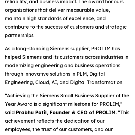
reliability, and business impact. The award honours
organizations that deliver measurable value,
maintain high standards of excellence, and
contribute to the success of customers and strategic
partnerships.
As a long-standing Siemens supplier, PROLIM has
helped Siemens and its customers across industries in
modernizing engineering and business operations
through innovative solutions in PLM, Digital
Engineering, Cloud, AI, and Digital Transformation.
“Achieving the Siemens Small Business Supplier of the
Year Award is a significant milestone for PROLIM,”
said
Prabhu Patil, Founder & CEO of PROLIM.
“This
achievement reflects the dedication of our
employees, the trust of our customers, and our