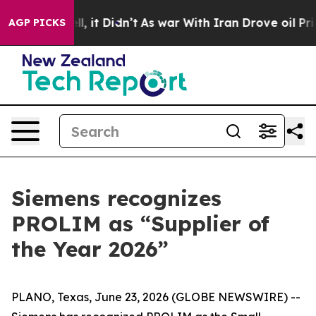
. Well, it Didn’t
As war With Iran Drove oil Prices 
AGP PICKS
Siemens recognizes
PROLIM as “Supplier of
the Year 2026”
PLANO, Texas, June 23, 2026 (GLOBE NEWSWIRE) --