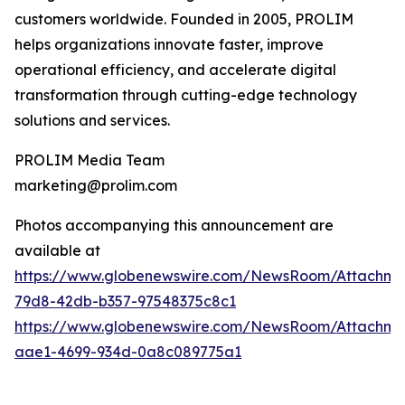
customers worldwide. Founded in 2005, PROLIM
helps organizations innovate faster, improve
operational efficiency, and accelerate digital
transformation through cutting-edge technology
solutions and services.
PROLIM Media Team
marketing@prolim.com
Photos accompanying this announcement are
available at
https://www.globenewswire.com/NewsRoom/Attachm
79d8-42db-b357-97548375c8c1
https://www.globenewswire.com/NewsRoom/Attachm
aae1-4699-934d-0a8c089775a1