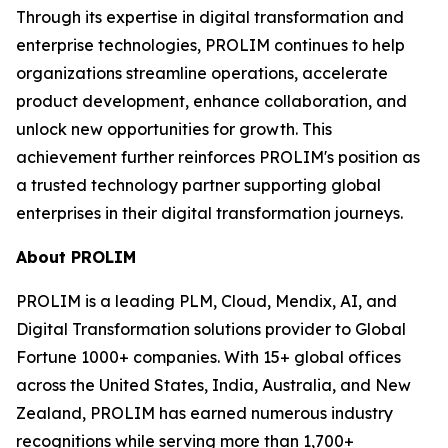
Through its expertise in digital transformation and
enterprise technologies, PROLIM continues to help
organizations streamline operations, accelerate
product development, enhance collaboration, and
unlock new opportunities for growth. This
achievement further reinforces PROLIM's position as
a trusted technology partner supporting global
enterprises in their digital transformation journeys.
About PROLIM
PROLIM is a leading PLM, Cloud, Mendix, AI, and
Digital Transformation solutions provider to Global
Fortune 1000+ companies. With 15+ global offices
across the United States, India, Australia, and New
Zealand, PROLIM has earned numerous industry
recognitions while serving more than 1,700+