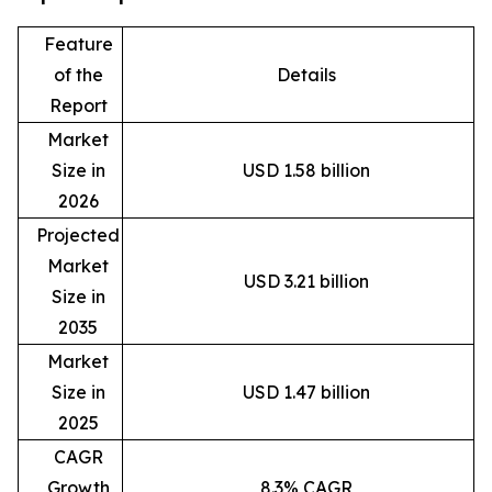
Feature
of the
Details
Report
Market
Size in
USD 1.58 billion
2026
Projected
Market
USD 3.21 billion
Size in
2035
Market
Size in
USD 1.47 billion
2025
CAGR
Growth
8.3% CAGR