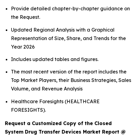
Provide detailed chapter-by-chapter guidance on
the Request.
Updated Regional Analysis with a Graphical
Representation of Size, Share, and Trends for the
Year 2026
Includes updated tables and figures.
The most recent version of the report includes the
Top Market Players, their Business Strategies, Sales
Volume, and Revenue Analysis
Healthcare Foresights (HEALTHCARE
FORESIGHTS).
Request a Customized Copy of the Closed
System Drug Transfer Devices Market Report @