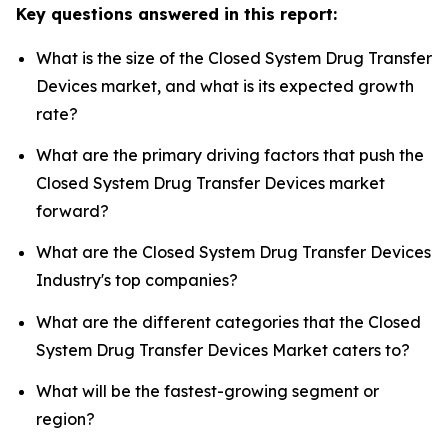
Key questions answered in this report:
What is the size of the Closed System Drug Transfer
Devices market, and what is its expected growth
rate?
What are the primary driving factors that push the
Closed System Drug Transfer Devices market
forward?
What are the Closed System Drug Transfer Devices
Industry's top companies?
What are the different categories that the Closed
System Drug Transfer Devices Market caters to?
What will be the fastest-growing segment or
region?