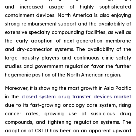
and increased usage of highly sophisticated
containment devices. North America is also enjoying
strong reimbursement support and the availability of
extensive specialty compounding facilities, as well as
the early adoption of next-generation membrane
and dry-connection systems. The availability of the
large industry players and continuous clinic safety
studies and government regulation favor the further
hegemonic position of the North American region.
Moreover, it is showing the most growth in Asia Pacific
in the
closed system drug transfer devices market
due to its fast-growing oncology care system, rising
cancer rates, growing use of suspicious drug
compounds, and tightening regulation systems. The
adoption of CSTD has been on an apparent upward