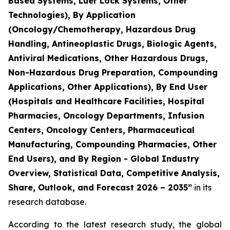
Based Systems, Luer Lock Systems, Other
Technologies), By Application
(Oncology/Chemotherapy, Hazardous Drug
Handling, Antineoplastic Drugs, Biologic Agents,
Antiviral Medications, Other Hazardous Drugs,
Non-Hazardous Drug Preparation, Compounding
Applications, Other Applications), By End User
(Hospitals and Healthcare Facilities, Hospital
Pharmacies, Oncology Departments, Infusion
Centers, Oncology Centers, Pharmaceutical
Manufacturing, Compounding Pharmacies, Other
End Users), and By Region - Global Industry
Overview, Statistical Data, Competitive Analysis,
Share, Outlook, and Forecast 2026 – 2035”
in its
research database.
According to the latest research study, the global