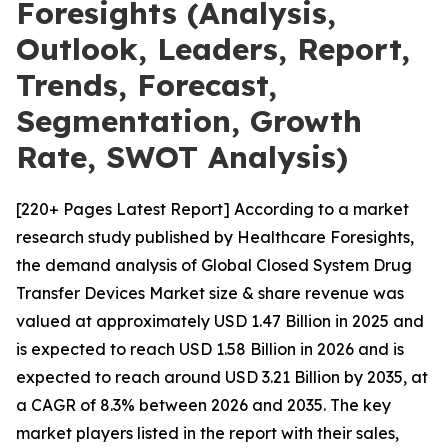
Foresights (Analysis,
Outlook, Leaders, Report,
Trends, Forecast,
Segmentation, Growth
Rate, SWOT Analysis)
[220+ Pages Latest Report] According to a market
research study published by Healthcare Foresights,
the demand analysis of Global Closed System Drug
Transfer Devices Market size & share revenue was
valued at approximately USD 1.47 Billion in 2025 and
is expected to reach USD 1.58 Billion in 2026 and is
expected to reach around USD 3.21 Billion by 2035, at
a CAGR of 8.3% between 2026 and 2035. The key
market players listed in the report with their sales,