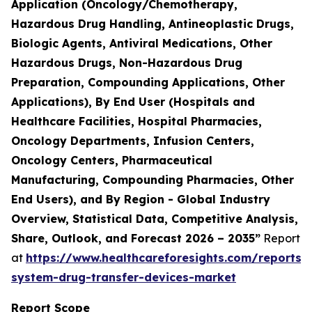
Application (Oncology/Chemotherapy,
Hazardous Drug Handling, Antineoplastic Drugs,
Biologic Agents, Antiviral Medications, Other
Hazardous Drugs, Non-Hazardous Drug
Preparation, Compounding Applications, Other
Applications), By End User (Hospitals and
Healthcare Facilities, Hospital Pharmacies,
Oncology Departments, Infusion Centers,
Oncology Centers, Pharmaceutical
Manufacturing, Compounding Pharmacies, Other
End Users), and By Region - Global Industry
Overview, Statistical Data, Competitive Analysis,
Share, Outlook, and Forecast 2026 – 2035”
Report
at
https://www.healthcareforesights.com/reports/
system-drug-transfer-devices-market
Report Scope