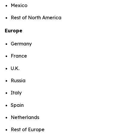
Mexico
Rest of North America
Europe
Germany
France
U.K.
Russia
Italy
Spain
Netherlands
Rest of Europe