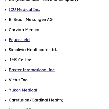
ICU Medical Inc.
B. Braun Melsungen AG
Corvida Medical
Equashield
Simplivia Healthcare Ltd.
JMS Co. Ltd.
Baxter International Inc.
Victus Inc.
Yukon Medical
Carefusion (Cardinal Health)