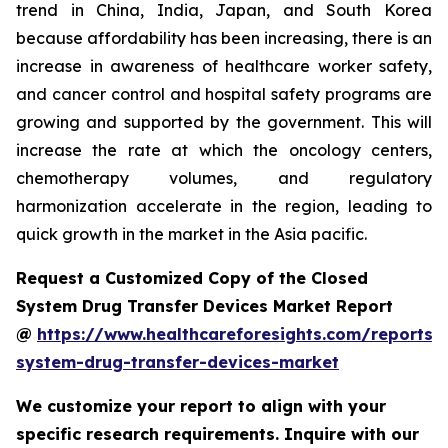
trend in China, India, Japan, and South Korea
because affordability has been increasing, there is an
increase in awareness of healthcare worker safety,
and cancer control and hospital safety programs are
growing and supported by the government. This will
increase the rate at which the oncology centers,
chemotherapy volumes, and regulatory
harmonization accelerate in the region, leading to
quick growth in the market in the Asia pacific.
Request a Customized Copy of the Closed
System Drug Transfer Devices Market Report
@
https://www.healthcareforesights.com/reports/
system-drug-transfer-devices-market
We customize your report to align with your
specific research requirements. Inquire with our