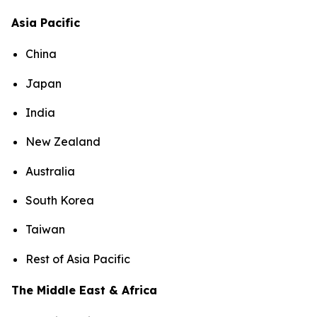
Asia Pacific
China
Japan
India
New Zealand
Australia
South Korea
Taiwan
Rest of Asia Pacific
The Middle East & Africa