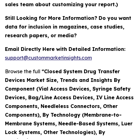
sales team about customizing your report.)
Still Looking for More Information? Do you want
data for inclusion in magazines, case studies,
research papers, or media?
Email Directly Here with Detailed Information:
support@custommarketinsights.com
Browse the full
“Closed System Drug Transfer
Devices Market Size, Trends and Insights By
Component (Vial Access Devices, Syringe Safety
Devices, Bag/Line Access Devices, IV Line Access
Components, Needleless Connectors, Other
Components), By Technology (Membrane-to-
Membrane Systems, Needle-Based Systems, Luer
Lock Systems, Other Technologies), By