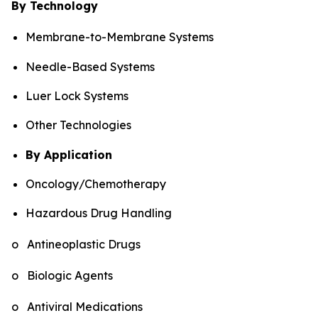
By Technology
Membrane-to-Membrane Systems
Needle-Based Systems
Luer Lock Systems
Other Technologies
By Application
Oncology/Chemotherapy
Hazardous Drug Handling
o Antineoplastic Drugs
o Biologic Agents
o Antiviral Medications