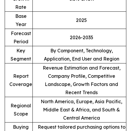
Rate
Base
2025
Year
Forecast
2026-2035
Period
Key
By Component, Technology,
Segment
Application, End User and Region
Revenue Estimation and Forecast,
Report
Company Profile, Competitive
Coverage
Landscape, Growth Factors and
Recent Trends
North America, Europe, Asia Pacific,
Regional
Middle East & Africa, and South &
Scope
Central America
Buying
Request tailored purchasing options to