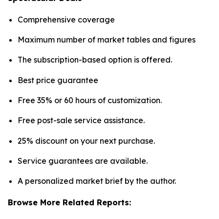
Comprehensive coverage
Maximum number of market tables and figures
The subscription-based option is offered.
Best price guarantee
Free 35% or 60 hours of customization.
Free post-sale service assistance.
25% discount on your next purchase.
Service guarantees are available.
A personalized market brief by the author.
Browse More Related Reports: