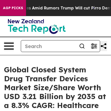
Amid Rumors Trump Will cut Pirro
Democratic Socialis
AGP PICKS
Global Closed System
Drug Transfer Devices
Market Size/Share Worth
USD 3.21 Billion by 2035 at
a 8.3% CAGR: Healthcare