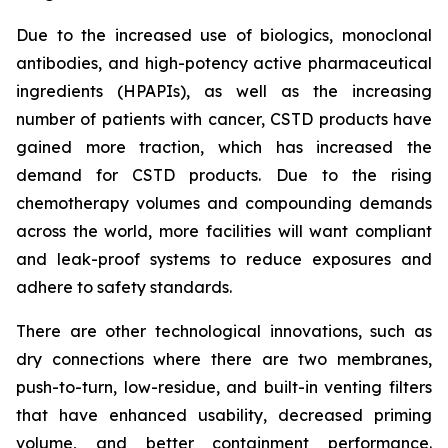
Due to the increased use of biologics, monoclonal
antibodies, and high-potency active pharmaceutical
ingredients (HPAPIs), as well as the increasing
number of patients with cancer, CSTD products have
gained more traction, which has increased the
demand for CSTD products. Due to the rising
chemotherapy volumes and compounding demands
across the world, more facilities will want compliant
and leak-proof systems to reduce exposures and
adhere to safety standards.
There are other technological innovations, such as
dry connections where there are two membranes,
push-to-turn, low-residue, and built-in venting filters
that have enhanced usability, decreased priming
volume, and better containment performance.