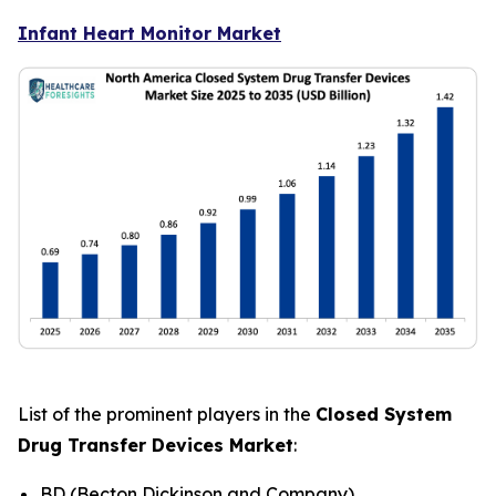
Infant Heart Monitor Market
List of the prominent players in the
Closed System
Drug Transfer Devices Market
:
BD (Becton Dickinson and Company)