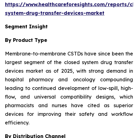
https://www.healthcareforesights.com/reports/clo
system-drug-transfer-devices-market
Segment Insight
By Product Type
Membrane-to-membrane CSTDs have since been the
largest segment of the closed system drug transfer
devices market as of 2025, with strong demand in
hospital pharmacy and oncology compounding
leading to continued development of low-spill, high-
flow, and universal compatibility designs, which
pharmacists and nurses have cited as superior
devices for improving their safety and workflow
efficiency.
By Distribution Channel