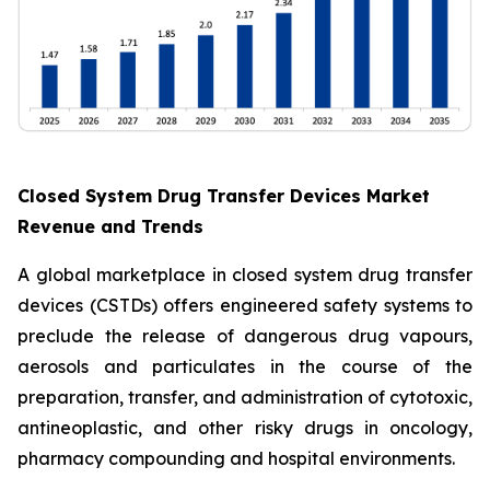
Closed System Drug Transfer Devices Market
Revenue and Trends
A global marketplace in closed system drug transfer
devices (CSTDs) offers engineered safety systems to
preclude the release of dangerous drug vapours,
aerosols and particulates in the course of the
preparation, transfer, and administration of cytotoxic,
antineoplastic, and other risky drugs in oncology,
pharmacy compounding and hospital environments.