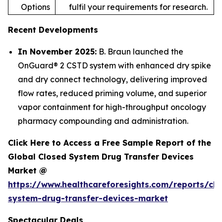
Options
fulfil your requirements for research.
Recent Developments
In November 2025:
B. Braun launched the
OnGuard® 2 CSTD system with enhanced dry spike
and dry connect technology, delivering improved
flow rates, reduced priming volume, and superior
vapor containment for high-throughput oncology
pharmacy compounding and administration.
Click Here to Access a Free Sample Report of the
Global Closed System Drug Transfer Devices
Market @
https://www.healthcareforesights.com/reports/clo
system-drug-transfer-devices-market
Spectacular Deals