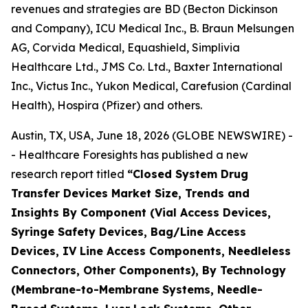
revenues and strategies are BD (Becton Dickinson
and Company), ICU Medical Inc., B. Braun Melsungen
AG, Corvida Medical, Equashield, Simplivia
Healthcare Ltd., JMS Co. Ltd., Baxter International
Inc., Victus Inc., Yukon Medical, Carefusion (Cardinal
Health), Hospira (Pfizer) and others.
Austin, TX, USA, June 18, 2026 (GLOBE NEWSWIRE) -
- Healthcare Foresights has published a new
research report titled
“Closed System Drug
Transfer Devices Market Size, Trends and
Insights By Component (Vial Access Devices,
Syringe Safety Devices, Bag/Line Access
Devices, IV Line Access Components, Needleless
Connectors, Other Components), By Technology
(Membrane-to-Membrane Systems, Needle-