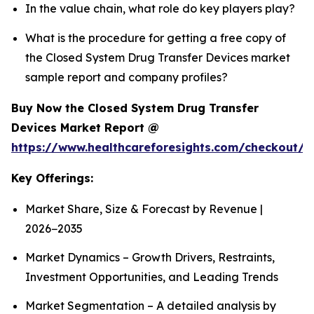
In the value chain, what role do key players play?
What is the procedure for getting a free copy of
the Closed System Drug Transfer Devices market
sample report and company profiles?
Buy Now the Closed System Drug Transfer
Devices Market Report @
https://www.healthcareforesights.com/checkout/1
Key Offerings:
Market Share, Size & Forecast by Revenue |
2026−2035
Market Dynamics – Growth Drivers, Restraints,
Investment Opportunities, and Leading Trends
Market Segmentation – A detailed analysis by