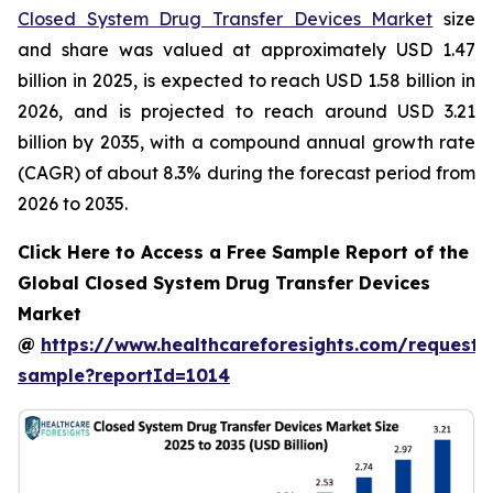
Closed System Drug Transfer Devices Market
size
and share was valued at approximately USD 1.47
billion in 2025, is expected to reach USD 1.58 billion in
2026, and is projected to reach around USD 3.21
billion by 2035, with a compound annual growth rate
(CAGR) of about 8.3% during the forecast period from
2026 to 2035.
Click Here to Access a Free Sample Report of the
Global Closed System Drug Transfer Devices
Market
@
https://www.healthcareforesights.com/request-
sample?reportId=1014