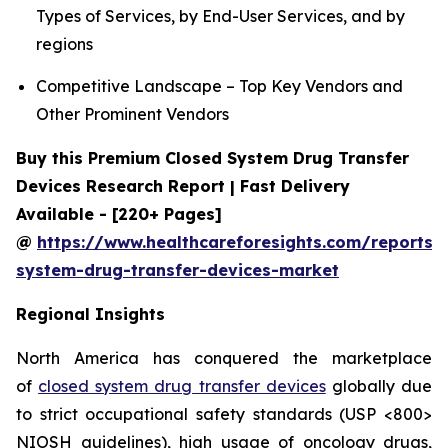
Types of Services, by End-User Services, and by
regions
Competitive Landscape – Top Key Vendors and
Other Prominent Vendors
Buy this Premium Closed System Drug Transfer
Devices Research Report | Fast Delivery
Available - [220+ Pages]
@
https://www.healthcareforesights.com/reports/
system-drug-transfer-devices-market
Regional Insights
North America has conquered the marketplace
of
closed system drug transfer devices
globally due
to strict occupational safety standards (USP <800>
NIOSH guidelines), high usage of oncology drugs,