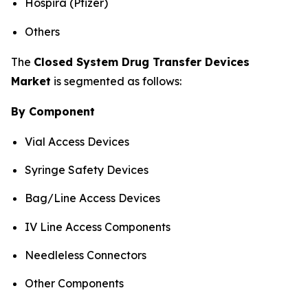
Hospira (Pfizer)
Others
The
Closed System Drug Transfer Devices
Market
is segmented as follows:
By Component
Vial Access Devices
Syringe Safety Devices
Bag/Line Access Devices
IV Line Access Components
Needleless Connectors
Other Components