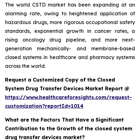
The world CSTD market has been expanding at an
alarming rate, owing to heightened application of
hazardous drugs, more rigorous occupational safety
standards, exponential growth in cancer rates, a
rising oncology drug pipeline, and more next-
generation mechanically- and membrane-based
closed systems in healthcare and pharmacy systems
across the world.
Request a Customized Copy of the Closed
System Drug Transfer Devices Market Report @
https://www.healthcareforesights.com/request-
customization?reportId=1014
What are the Factors That Have a Significant
Contribution to the Growth of the closed system
drug transfer devices market?