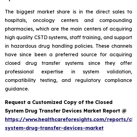
The biggest market share is in the direct sales to
hospitals, oncology centers and compounding
pharmacies, which are the main centers of acquiring
high quality CSTD systems, staff training, and support
in hazardous drug handling policies. These channels
have since been a preferred source for acquiring
closed drug transfer systems since they offer
professional expertise in system validation,
compatibility testing, and regulatory compliance
guidance.
Request a Customized Copy of the Closed
System Drug Transfer Devices Market Report @
https://www.healthcareforesights.com/reports/clo
system-drug-transfer-devices-market