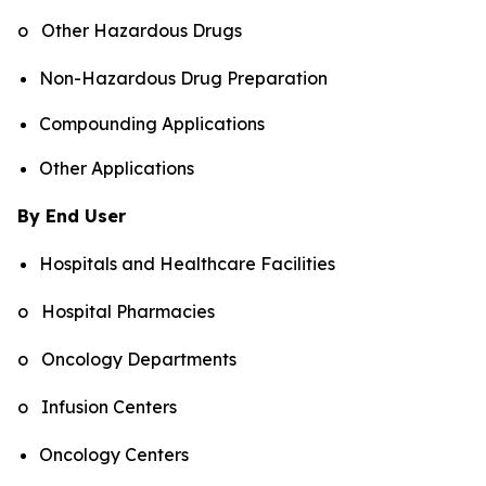
o Other Hazardous Drugs
Non-Hazardous Drug Preparation
Compounding Applications
Other Applications
By End User
Hospitals and Healthcare Facilities
o Hospital Pharmacies
o Oncology Departments
o Infusion Centers
Oncology Centers