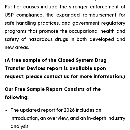
Further causes include the stronger enforcement of
USP compliance, the expanded reimbursement for
safe handling practices, and government regulatory
programs that promote the occupational health and
safety of hazardous drugs in both developed and
new areas.
(A free sample of the Closed System Drug
Transfer Devices report is available upon
request; please contact us for more information.)
Our Free Sample Report Consists of the
following:
The updated report for 2026 includes an
introduction, an overview, and an in-depth industry
analysis.