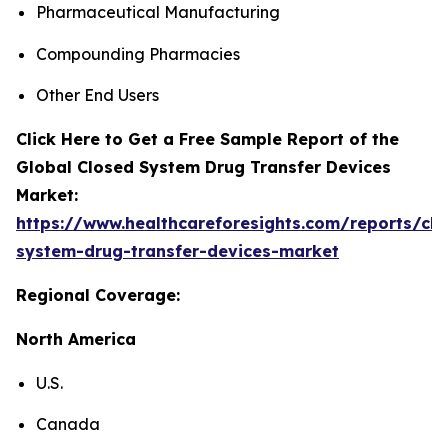
Pharmaceutical Manufacturing
Compounding Pharmacies
Other End Users
Click Here to Get a Free Sample Report of the
Global Closed System Drug Transfer Devices
Market:
https://www.healthcareforesights.com/reports/clo
system-drug-transfer-devices-market
Regional Coverage:
North America
U.S.
Canada