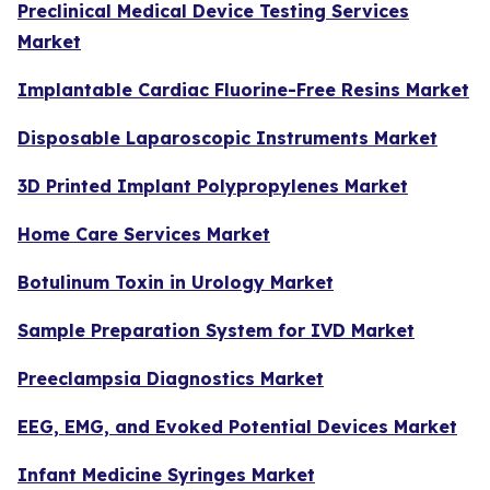
Preclinical Medical Device Testing Services
Market
Implantable Cardiac Fluorine-Free Resins Market
Disposable Laparoscopic Instruments Market
3D Printed Implant Polypropylenes Market
Home Care Services Market
Botulinum Toxin in Urology Market
Sample Preparation System for IVD Market
Preeclampsia Diagnostics Market
EEG, EMG, and Evoked Potential Devices Market
Infant Medicine Syringes Market