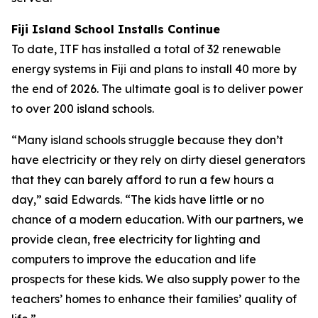
Fiji Island School Installs Continue
To date, ITF has installed a total of 32 renewable
energy systems in Fiji and plans to install 40 more by
the end of 2026. The ultimate goal is to deliver power
to over 200 island schools.
“Many island schools struggle because they don’t
have electricity or they rely on dirty diesel generators
that they can barely afford to run a few hours a
day,” said Edwards. “The kids have little or no
chance of a modern education. With our partners, we
provide clean, free electricity for lighting and
computers to improve the education and life
prospects for these kids. We also supply power to the
teachers’ homes to enhance their families’ quality of