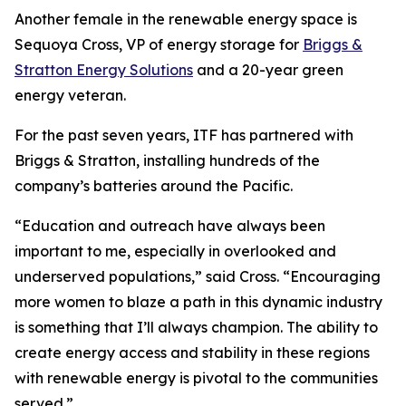
Another female in the renewable energy space is
Sequoya Cross, VP of energy storage for
Briggs &
Stratton Energy Solutions
and a 20-year green
energy veteran.
For the past seven years, ITF has partnered with
Briggs & Stratton, installing hundreds of the
company’s batteries around the Pacific.
“Education and outreach have always been
important to me, especially in overlooked and
underserved populations,” said Cross. “Encouraging
more women to blaze a path in this dynamic industry
is something that I’ll always champion. The ability to
create energy access and stability in these regions
with renewable energy is pivotal to the communities
served.”