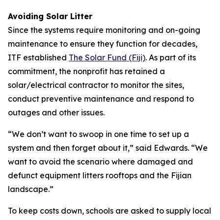
Avoiding Solar Litter
Since the systems require monitoring and on-going
maintenance to ensure they function for decades,
ITF established
The Solar Fund (Fiji)
. As part of its
commitment, the nonprofit has retained a
solar/electrical contractor to monitor the sites,
conduct preventive maintenance and respond to
outages and other issues.
“We don’t want to swoop in one time to set up a
system and then forget about it,” said Edwards. “We
want to avoid the scenario where damaged and
defunct equipment litters rooftops and the Fijian
landscape.”
To keep costs down, schools are asked to supply local