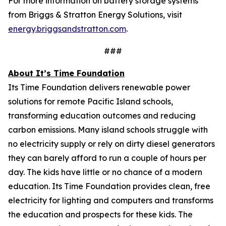
For more information on battery storage systems
from Briggs & Stratton Energy Solutions, visit
energy.briggsandstratton.com
.
###
About It’s Time Foundation
Its Time Foundation delivers renewable power
solutions for remote Pacific Island schools,
transforming education outcomes and reducing
carbon emissions. Many island schools struggle with
no electricity supply or rely on dirty diesel generators
they can barely afford to run a couple of hours per
day. The kids have little or no chance of a modern
education. Its Time Foundation provides clean, free
electricity for lighting and computers and transforms
the education and prospects for these kids. The