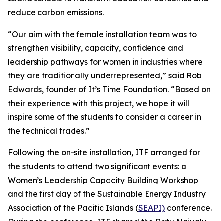
reduce carbon emissions.
“Our aim with the female installation team was to
strengthen visibility, capacity, confidence and
leadership pathways for women in industries where
they are traditionally underrepresented,” said Rob
Edwards, founder of It’s Time Foundation. “Based on
their experience with this project, we hope it will
inspire some of the students to consider a career in
the technical trades.”
Following the on-site installation, ITF arranged for
the students to attend two significant events: a
Women’s Leadership Capacity Building Workshop
and the first day of the Sustainable Energy Industry
Association of the Pacific Islands (
SEAPI)
conference.