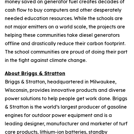
money saved on generator fuel creates decades of
cash flow to buy computers and other desperately
needed education resources. While the schools are
not major emitters on a world scale, the projects are
helping these communities take diesel generators
offline and drastically reduce their carbon footprint.
The school communities are proud of doing their part
in the fight against climate change.
About Briggs & Stratton
Briggs & Stratton, headquartered in Milwaukee,
Wisconsin, provides innovative products and diverse
power solutions to help people get work done. Briggs
& Stratton is the world’s largest producer of gasoline
engines for outdoor power equipment and is a
leading designer, manufacturer and marketer of turf
care products, lithium-ion batteries, standby