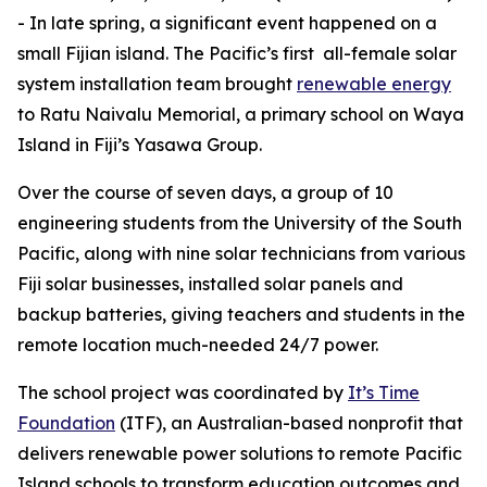
- In late spring, a significant event happened on a
small Fijian island. The Pacific’s first all-female solar
system installation team brought
renewable
energy
to Ratu Naivalu Memorial, a primary school on Waya
Island in Fiji’s Yasawa Group.
Over the course of seven days, a group of 10
engineering students from the University of the South
Pacific, along with nine solar technicians from various
Fiji solar businesses, installed solar panels and
backup batteries, giving teachers and students in the
remote location much-needed 24/7 power.
The school project was coordinated by
It’s Time
Foundation
(ITF), an Australian-based nonprofit that
delivers renewable power solutions to remote Pacific
Island schools to transform education outcomes and