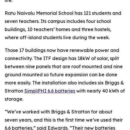
life.”
Ratu Naivalu Memorial School has 121 students and
seven teachers. Its campus includes four school
buildings, 10 teachers’ homes and three hostels,
where off-island students live during the week.
Those 17 buildings now have renewable power and
connectivity. The ITF design has 18kW of solar, split
between nine panels that are roof mounted and nine
ground mounted so future expansion can be done
more easily. The installation also includes six Briggs &
Stratton
SimpliPHI 6.6 batteries
with nearly 40 kWh of
storage.
“We’ve worked with Briggs & Stratton for about
seven years, and this is the first time we’ve used their
6.6 batteries,” said Edwards. “Their new batteries