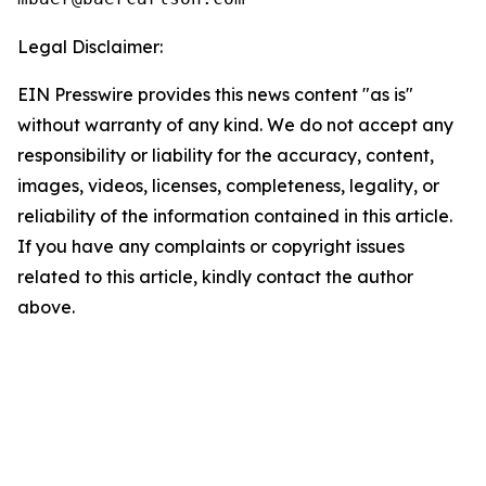
Legal Disclaimer:
EIN Presswire provides this news content "as is"
without warranty of any kind. We do not accept any
responsibility or liability for the accuracy, content,
images, videos, licenses, completeness, legality, or
reliability of the information contained in this article.
If you have any complaints or copyright issues
related to this article, kindly contact the author
above.