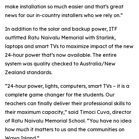
make installation so much easier and that’s great
news for our in-country installers who we rely on.”
In addition to the solar and backup power, ITF
outfitted Ratu Naivalu Memorial with Starlink,
laptops and smart TVs to maximize impact of the new
24-hour power that’s now available. The entire
system was quality checked to Australia/New
Zealand standards.
“24-hour power, lights, computers, smart TVs – it is a
complete game changer for the students. Our
teachers can finally deliver their professional skills to
their maximum capacity,” said Timoci Cuva, director
of Ratu Naivalu Memorial School. “You have no idea
how much it matters to us and the communities on
Waya Island.”