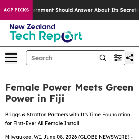
S Government Should Answer About Its Secretive Fron
AGP PICKS
Female Power Meets Green
Power in Fiji
Briggs & Stratton Partners with It’s Time Foundation
for First-Ever All Female Install
Milwaukee, WI, June 08, 2026 (GLOBE NEWSWIRE) -