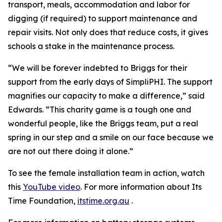
transport, meals, accommodation and labor for
digging (if required) to support maintenance and
repair visits. Not only does that reduce costs, it gives
schools a stake in the maintenance process.
“We will be forever indebted to Briggs for their
support from the early days of SimpliPHI. The support
magnifies our capacity to make a difference,” said
Edwards. “This charity game is a tough one and
wonderful people, like the Briggs team, put a real
spring in our step and a smile on our face because we
are not out there doing it alone.”
To see the female installation team in action, watch
this
YouTube video
. For more information about Its
Time Foundation,
itstime.org.au
.