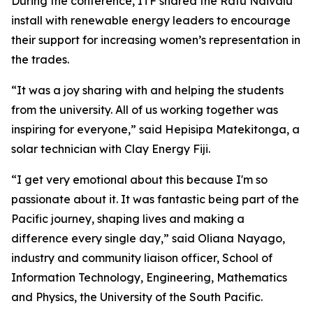
During the conference, ITF shared the Ratu Naivalu
install with renewable energy leaders to encourage
their support for increasing women’s representation in
the trades.
“It was a joy sharing with and helping the students
from the university. All of us working together was
inspiring for everyone,” said Hepisipa Matekitonga, a
solar technician with Clay Energy Fiji.
“I get very emotional about this because I'm so
passionate about it. It was fantastic being part of the
Pacific journey, shaping lives and making a
difference every single day,” said Oliana Nayago,
industry and community liaison officer, School of
Information Technology, Engineering, Mathematics
and Physics, the University of the South Pacific.