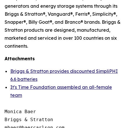
generators and energy storage systems through its
Briggs & Stratton®, Vanguard®, Ferris®, Simplicity®,
Snapper®, Billy Goat®, and Branco® brands. Briggs &
Stratton products are designed, manufactured,
marketed and serviced in over 100 countries on six
continents.
Attachments
Briggs & Stratton provides discounted SimpliPHI
6.6 batteries
It's Time Foundation assembled an all-female
team
Monica Baer

Briggs & Stratton
