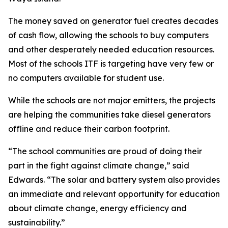
The money saved on generator fuel creates decades
of cash flow, allowing the schools to buy computers
and other desperately needed education resources.
Most of the schools ITF is targeting have very few or
no computers available for student use.
While the schools are not major emitters, the projects
are helping the communities take diesel generators
offline and reduce their carbon footprint.
“The school communities are proud of doing their
part in the fight against climate change,” said
Edwards. “The solar and battery system also provides
an immediate and relevant opportunity for education
about climate change, energy efficiency and
sustainability.”