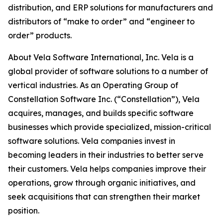
distribution, and ERP solutions for manufacturers and
distributors of “make to order” and “engineer to
order” products.
About Vela Software International, Inc. Vela is a
global provider of software solutions to a number of
vertical industries. As an Operating Group of
Constellation Software Inc. (“Constellation”), Vela
acquires, manages, and builds specific software
businesses which provide specialized, mission-critical
software solutions. Vela companies invest in
becoming leaders in their industries to better serve
their customers. Vela helps companies improve their
operations, grow through organic initiatives, and
seek acquisitions that can strengthen their market
position.