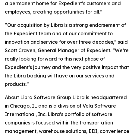
a permanent home for Expedient’s customers and
employees, creating opportunities for all.”
“Our acquisition by Libra is a strong endorsement of
the Expedient team and of our commitment to
innovation and service for over three decades,” said
Scott Craven, General Manager of Expedient. “We’re
really looking forward to this next phase of
Expedient’s journey and the very positive impact that
the Libra backing will have on our services and
products.”
About Libra Software Group Libra is headquartered
in Chicago, IL and is a division of Vela Software
International, Inc. Libra’s portfolio of software
companies is focused within the transportation
management, warehouse solutions, EDI, convenience