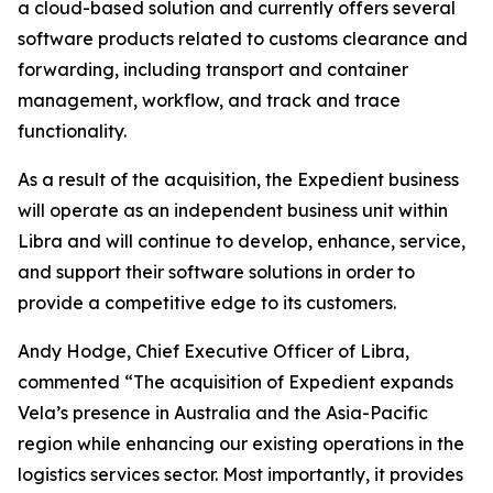
a cloud-based solution and currently offers several
software products related to customs clearance and
forwarding, including transport and container
management, workflow, and track and trace
functionality.
As a result of the acquisition, the Expedient business
will operate as an independent business unit within
Libra and will continue to develop, enhance, service,
and support their software solutions in order to
provide a competitive edge to its customers.
Andy Hodge, Chief Executive Officer of Libra,
commented “The acquisition of Expedient expands
Vela’s presence in Australia and the Asia-Pacific
region while enhancing our existing operations in the
logistics services sector. Most importantly, it provides