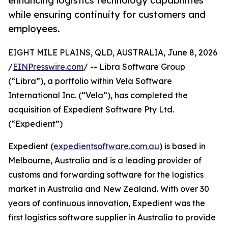
enhancing logistics technology capabilities
while ensuring continuity for customers and
employees.
EIGHT MILE PLAINS, QLD, AUSTRALIA, June 8, 2026
/
EINPresswire.com
/ -- Libra Software Group
(“Libra”), a portfolio within Vela Software
International Inc. (“Vela”), has completed the
acquisition of Expedient Software Pty Ltd.
(“Expedient”)
Expedient (
expedientsoftware.com.au
) is based in
Melbourne, Australia and is a leading provider of
customs and forwarding software for the logistics
market in Australia and New Zealand. With over 30
years of continuous innovation, Expedient was the
first logistics software supplier in Australia to provide