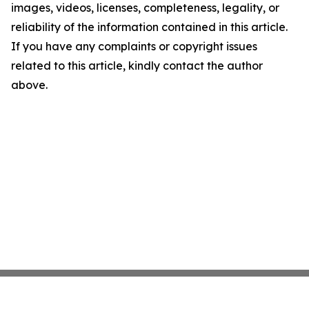
images, videos, licenses, completeness, legality, or
reliability of the information contained in this article.
If you have any complaints or copyright issues
related to this article, kindly contact the author
above.