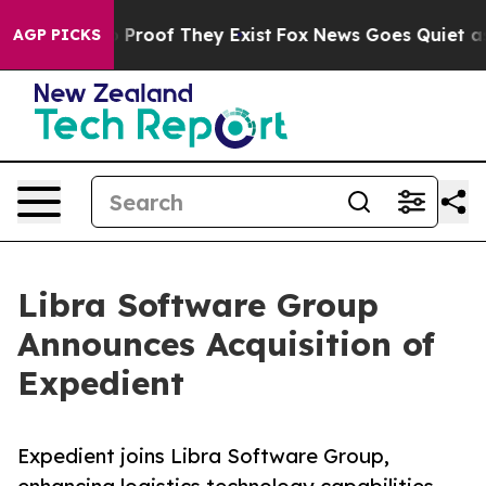
Offers no Proof They Exist
Fox News Goes Quiet as 'Ma
AGP PICKS
Libra Software Group
Announces Acquisition of
Expedient
Expedient joins Libra Software Group,