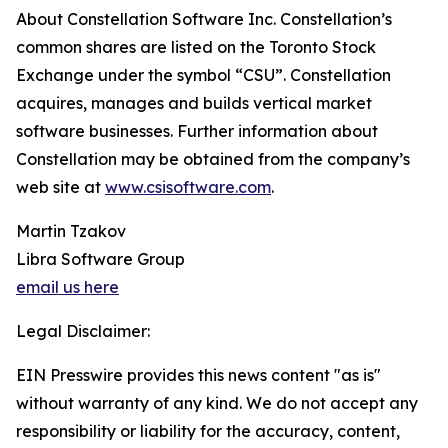
About Constellation Software Inc. Constellation’s
common shares are listed on the Toronto Stock
Exchange under the symbol “CSU”. Constellation
acquires, manages and builds vertical market
software businesses. Further information about
Constellation may be obtained from the company’s
web site at
www.csisoftware.com
.
Martin Tzakov
Libra Software Group
email us here
Legal Disclaimer:
EIN Presswire provides this news content "as is"
without warranty of any kind. We do not accept any
responsibility or liability for the accuracy, content,