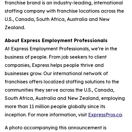
franchise brand is an industry-leading, international
staffing company with franchise locations across the
U.S., Canada, South Africa, Australia and New
Zealand.
About Express Employment Professionals
At Express Employment Professionals, we’re in the
business of people. From job seekers to client
companies, Express helps people thrive and
businesses grow. Our international network of
franchises offers localized staffing solutions to the
communities they serve across the U.S., Canada,
South Africa, Australia and New Zealand, employing
more than 11 million people globally since its
inception. For more information, visit
ExpressPros.ca
.
A photo accompanying this announcement is