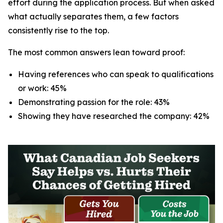
effort during the application process. But when asked
what actually separates them, a few factors
consistently rise to the top.
The most common answers lean toward proof:
Having references who can speak to qualifications
or work: 45%
Demonstrating passion for the role: 43%
Showing they have researched the company: 42%