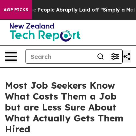
s the People Abruptly Laid off “Simply a Math Probl
AGP PICKS
Most Job Seekers Know
What Costs Them a Job
but are Less Sure About
What Actually Gets Them
Hired