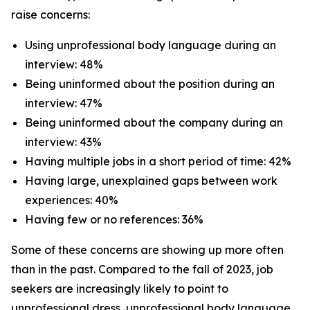
raise concerns:
Using unprofessional body language during an
interview: 48%
Being uninformed about the position during an
interview: 47%
Being uninformed about the company during an
interview: 43%
Having multiple jobs in a short period of time: 42%
Having large, unexplained gaps between work
experiences: 40%
Having few or no references: 36%
Some of these concerns are showing up more often
than in the past. Compared to the fall of 2023, job
seekers are increasingly likely to point to
unprofessional dress, unprofessional body language