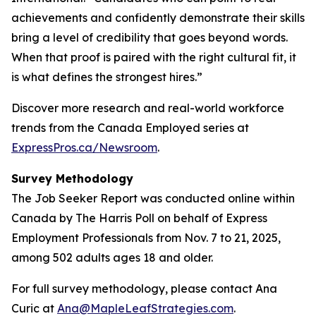
achievements and confidently demonstrate their skills
bring a level of credibility that goes beyond words.
When that proof is paired with the right cultural fit, it
is what defines the strongest hires.”
Discover more research and real-world workforce
trends from the Canada Employed series at
ExpressPros.ca/Newsroom
.
Survey Methodology
The Job Seeker Report was conducted online within
Canada by The Harris Poll on behalf of Express
Employment Professionals from Nov. 7 to 21, 2025,
among 502 adults ages 18 and older.
For full survey methodology, please contact Ana
Curic at
Ana@MapleLeafStrategies.com
.