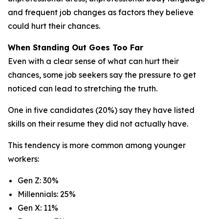
and frequent job changes as factors they believe
could hurt their chances.
When Standing Out Goes Too Far
Even with a clear sense of what can hurt their
chances, some job seekers say the pressure to get
noticed can lead to stretching the truth.
One in five candidates (20%) say they have listed
skills on their resume they did not actually have.
This tendency is more common among younger
workers:
Gen Z: 30%
Millennials: 25%
Gen X: 11%