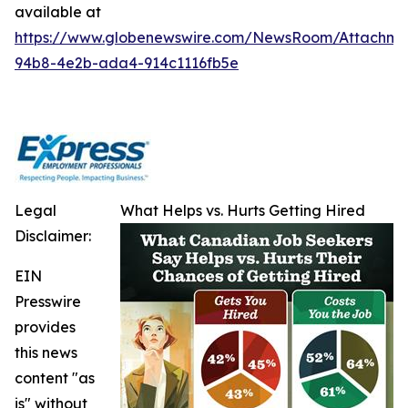
available at
https://www.globenewswire.com/NewsRoom/Attachm
94b8-4e2b-ada4-914c1116fb5e
Legal
What Helps vs. Hurts Getting Hired
Disclaimer:
EIN
Presswire
provides
this news
content "as
is" without