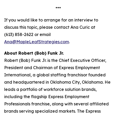
***
If you would like to arrange for an interview to
discuss this topic, please contact Ana Curic at
(613) 858-2622 or email
Ana@MapleLeafStrategies.com
.
About Robert (Bob) Funk Jr.
Robert (Bob) Funk Jr. is the Chief Executive Officer,
President and Chairman of Express Employment
International, a global staffing franchisor founded
and headquartered in Oklahoma City, Oklahoma. He
leads a portfolio of workforce solution brands,
including the flagship Express Employment
Professionals franchise, along with several affiliated
brands serving specialized markets. The Express