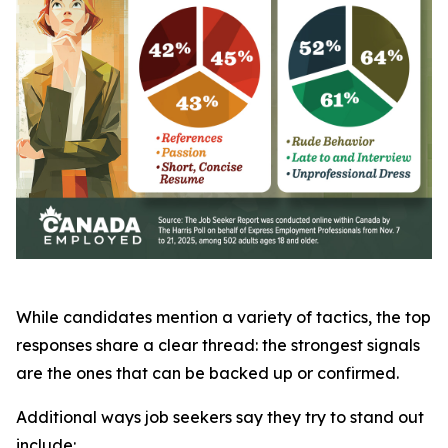
While candidates mention a variety of tactics, the top
responses share a clear thread: the strongest signals
are the ones that can be backed up or confirmed.
Additional ways job seekers say they try to stand out
include: