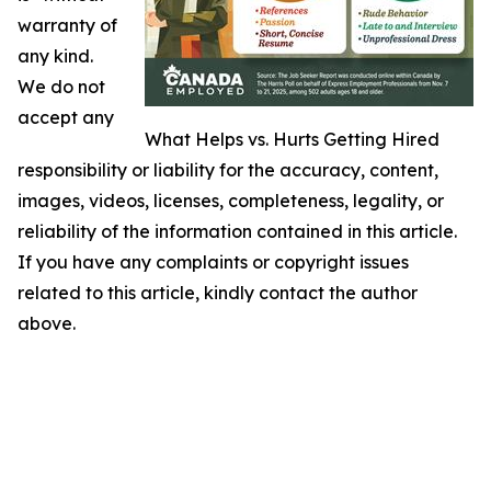
warranty of
any kind.
We do not
accept any
What Helps vs. Hurts Getting Hired
responsibility or liability for the accuracy, content,
images, videos, licenses, completeness, legality, or
reliability of the information contained in this article.
If you have any complaints or copyright issues
related to this article, kindly contact the author
above.