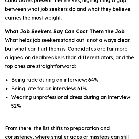
candidates present themselves, highlighting a gap
between what job seekers do and what they believe
carries the most weight.
What Job Seekers Say Can Cost Them the Job
What helps job seekers stand out is not always clear,
but what can hurt them is. Candidates are far more
aligned on dealbreakers than differentiators, and the
top ones are straightforward:
Being rude during an interview: 64%
Being late for an interview: 61%
Wearing unprofessional dress during an interview:
52%
From there, the list shifts to preparation and
consistency, where smaller gaps or missteps can still