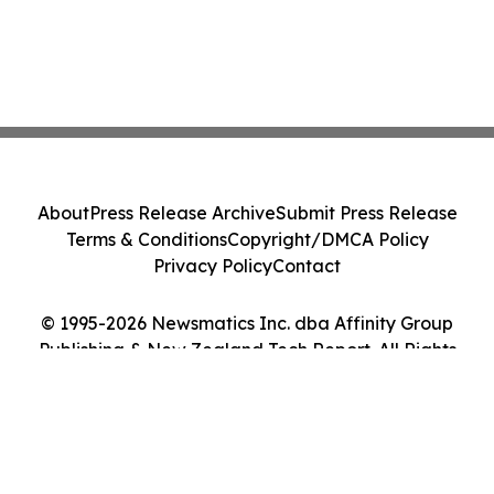
About
Press Release Archive
Submit Press Release
Terms & Conditions
Copyright/DMCA Policy
Privacy Policy
Contact
© 1995-2026 Newsmatics Inc. dba Affinity Group
Publishing & New Zealand Tech Report. All Rights
Reserved.
Cookie Settings / Your Privacy Choices