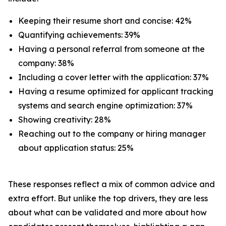
Keeping their resume short and concise: 42%
Quantifying achievements: 39%
Having a personal referral from someone at the
company: 38%
Including a cover letter with the application: 37%
Having a resume optimized for applicant tracking
systems and search engine optimization: 37%
Showing creativity: 28%
Reaching out to the company or hiring manager
about application status: 25%
These responses reflect a mix of common advice and
extra effort. But unlike the top drivers, they are less
about what can be validated and more about how