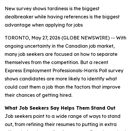
New survey shows tardiness is the biggest
dealbreaker while having references is the biggest
advantage when applying for jobs
TORONTO, May 27, 2026 (GLOBE NEWSWIRE) -- With
ongoing uncertainty in the Canadian job market,
many job seekers are focused on how to separate
themselves from the competition. But a recent
Express Employment Professionals-Harris Poll survey
shows candidates are more likely to identify what
could cost them a job than the factors that improve
their chances of getting hired.
What Job Seekers Say Helps Them Stand Out
Job seekers point to a wide range of ways to stand
out, from refining their resumes to putting in extra