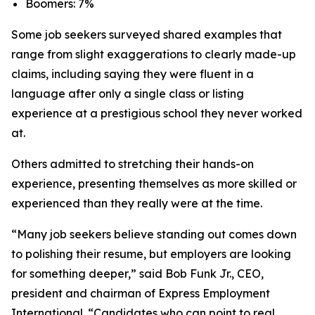
Boomers: 7%
Some job seekers surveyed shared examples that
range from slight exaggerations to clearly made-up
claims, including saying they were fluent in a
language after only a single class or listing
experience at a prestigious school they never worked
at.
Others admitted to stretching their hands-on
experience, presenting themselves as more skilled or
experienced than they really were at the time.
“Many job seekers believe standing out comes down
to polishing their resume, but employers are looking
for something deeper,” said Bob Funk Jr., CEO,
president and chairman of Express Employment
International. “Candidates who can point to real