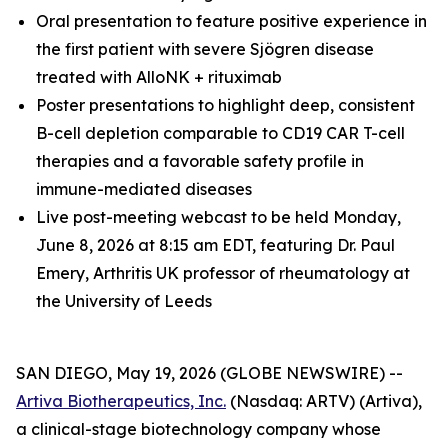
Oral presentation to feature positive experience in
the first patient with severe Sjögren disease
treated with AlloNK + rituximab
Poster presentations to highlight deep, consistent
B-cell depletion comparable to CD19 CAR T-cell
therapies and a favorable safety profile in
immune-mediated diseases
Live post-meeting webcast to be held Monday,
June 8, 2026 at 8:15 am EDT, featuring Dr. Paul
Emery, Arthritis UK professor of rheumatology at
the University of Leeds
SAN DIEGO, May 19, 2026 (GLOBE NEWSWIRE) --
Artiva Biotherapeutics, Inc.
(Nasdaq: ARTV) (Artiva),
a clinical-stage biotechnology company whose