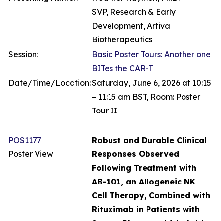
SVP, Research & Early
Development, Artiva
Biotherapeutics
Session:
Basic Poster Tours: Another one
BITes the CAR-T
Date/Time/Location:
Saturday, June 6, 2026 at 10:15
– 11:15 am BST, Room: Poster
Tour II
POS1177
Robust and Durable Clinical
Poster View
Responses Observed
Following Treatment with
AB-101, an Allogeneic NK
Cell Therapy, Combined with
Rituximab in Patients with