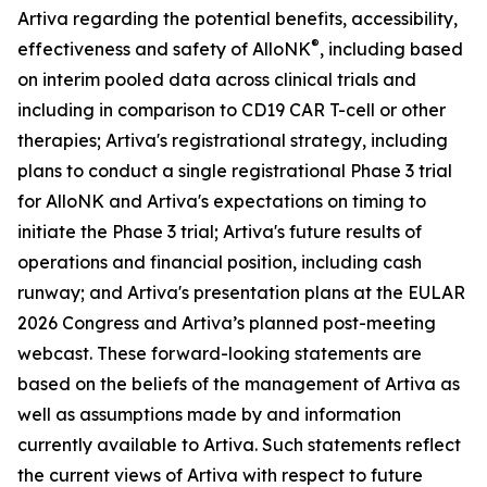
Artiva regarding the potential benefits, accessibility,
®
effectiveness and safety of AlloNK
, including based
on interim pooled data across clinical trials and
including in comparison to CD19 CAR T-cell or other
therapies; Artiva's registrational strategy, including
plans to conduct a single registrational Phase 3 trial
for AlloNK and Artiva's expectations on timing to
initiate the Phase 3 trial; Artiva's future results of
operations and financial position, including cash
runway; and Artiva's presentation plans at the EULAR
2026 Congress and Artiva’s planned post-meeting
webcast. These forward-looking statements are
based on the beliefs of the management of Artiva as
well as assumptions made by and information
currently available to Artiva. Such statements reflect
the current views of Artiva with respect to future