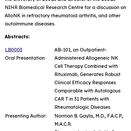
NIHR Biomedical Research Centre for a discussion on
AlloNK in refractory rheumatoid arthritis, and other
autoimmune diseases.
Abstracts:
LB0003
AB-101, an Outpatient-
Oral Presentation
Administered Allogeneic NK
Cell Therapy Combined with
Rituximab, Generates Robust
Clinical Efficacy Responses
Comparable with Autologous
CAR T in 31 Patients with
Rheumatologic Diseases
Presenting Author:
Norman B. Gaylis, M.D., F.A.C.P.,
M.A.C.R.