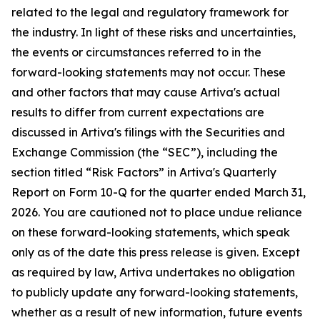
related to the legal and regulatory framework for
the industry. In light of these risks and uncertainties,
the events or circumstances referred to in the
forward-looking statements may not occur. These
and other factors that may cause Artiva's actual
results to differ from current expectations are
discussed in Artiva's filings with the Securities and
Exchange Commission (the “SEC”), including the
section titled “Risk Factors” in Artiva's Quarterly
Report on Form 10-Q for the quarter ended March 31,
2026. You are cautioned not to place undue reliance
on these forward-looking statements, which speak
only as of the date this press release is given. Except
as required by law, Artiva undertakes no obligation
to publicly update any forward-looking statements,
whether as a result of new information, future events