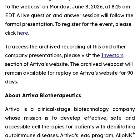
to the webcast on Monday, June 8, 2026, at 8:15 am
EDT. A live question and answer session will follow the
formal presentation. To register for the event, please
click
here
.
To access the archived recording of this and other
company presentations, please visit the
Investors
section of Artiva’s website. The archived webcast will
remain available for replay on Artiva’s website for 90
days.
About Artiva Biotherapeutics
Artiva is a clinical-stage biotechnology company
whose mission is to develop effective, safe and
accessible cell therapies for patients with debilitating
®
autoimmune diseases. Artiva’s lead program, AlloNK