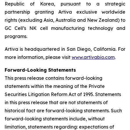
Republic of Korea, pursuant to a strategic
partnership granting Artiva exclusive worldwide
rights (excluding Asia, Australia and New Zealand) to
GC Cell’s NK cell manufacturing technology and
programs.
Artiva is headquartered in San Diego, California. For
more information, please visit
www.artivabio.com
.
Forward-Looking Statements
This press release contains forward-looking
statements within the meaning of the Private
Securities Litigation Reform Act of 1995. Statements
in this press release that are not statements of
historical fact are forward-looking statements. Such
forward-looking statements include, without
limitation, statements regarding: expectations of