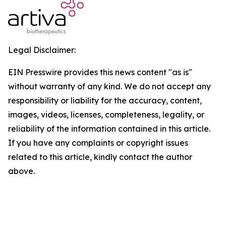
Legal Disclaimer:
EIN Presswire provides this news content "as is"
without warranty of any kind. We do not accept any
responsibility or liability for the accuracy, content,
images, videos, licenses, completeness, legality, or
reliability of the information contained in this article.
If you have any complaints or copyright issues
related to this article, kindly contact the author
above.