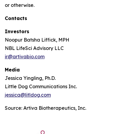
or otherwise.
Contacts
Investors
Noopur Batsha Liffick, MPH
NBL LifeSci Advisory LLC
ir@artivabio.com
Media
Jessica Yingling, Ph.D.
Little Dog Communications Inc.
jessica@litldog.com
Source: Artiva Biotherapeutics, Inc.