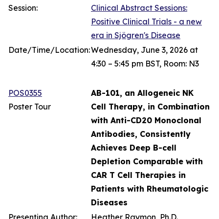
Session:
Clinical Abstract Sessions:
Positive Clinical Trials - a new
era in Sjögren's Disease
Date/Time/Location:
Wednesday, June 3, 2026 at
4:30 – 5:45 pm BST, Room: N3
POS0355
AB-101, an Allogeneic NK
Poster Tour
Cell Therapy, in Combination
with Anti-CD20 Monoclonal
Antibodies, Consistently
Achieves Deep B-cell
Depletion Comparable with
CAR T Cell Therapies in
Patients with Rheumatologic
Diseases
Presenting Author:
Heather Raymon, Ph.D.