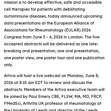
mission is to develop effective, safe and accessible
cell therapies for patients with debilitating
autoimmune diseases, today announced upcoming
data presentations at the European Alliance of
Associations for Rheumatology (EULAR) 2026
Congress from June 3 – 6, 2026 in London. The five
accepted abstracts will be delivered as one late-
breaking oral presentation, one oral presentation,
one poster view, one poster tour and one publication
only.
Artiva will host a live webcast on Monday, June 8,
2026 at 8:15 am EDT to review and discuss the
abstracts. Members of the Artiva executive team will
be joined by Paul Emery CBE, FLSW, MA, MD, FRCP,
FMedSci, Arthritis UK professor of rheumatology at
the University of Leeds and director of the Leeds