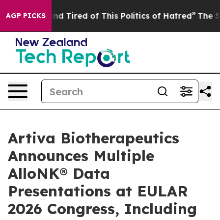
k and Tired of This Politics of Hatred”
The Story Behi
AGP PICKS
Artiva Biotherapeutics
Announces Multiple
AlloNK® Data
Presentations at EULAR
2026 Congress, Including