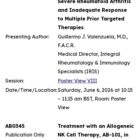
Severe Rheumatoid Arthritis
and Inadequate Response
to Multiple Prior Targeted
Therapies
Presenting Author:
Guillermo J. Valenzuela, M.D.,
F.A.C.R.
Medical Director, Integral
Rheumatology & Immunology
Specialists (IRIS)
Session:
Poster View VIII
Date/Time/Location:
Saturday, June 6, 2026 at 10:15
– 11:15 am BST, Room: Poster
View
AB0345
Treatment with an Allogeneic
Publication Only
NK Cell Therapy, AB-101, in