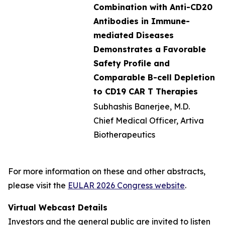
Combination with Anti-CD20
Antibodies in Immune-
mediated Diseases
Demonstrates a Favorable
Safety Profile and
Comparable B-cell Depletion
to CD19 CAR T Therapies
Subhashis Banerjee, M.D.
Chief Medical Officer, Artiva
Biotherapeutics
For more information on these and other abstracts,
please visit the
EULAR 2026 Congress website
.
Virtual Webcast Details
Investors and the general public are invited to listen