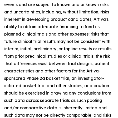
events and are subject to known and unknown risks
and uncertainties, including, without limitation, risks
inherent in developing product candidates; Artiva's
ability to obtain adequate financing to fund its
planned clinical trials and other expenses; risks that
future clinical trial results may not be consistent with
interim, initial, preliminary, or topline results or results
from prior preclinical studies or clinical trials; the risk
that differences exist between trial designs, patient
characteristics and other factors for the Artiva-
sponsored Phase 2a basket trial, an investigator-
initiated basket trial and other studies, and caution
should be exercised in drawing any conclusions from
such data across separate trials as such pooling
and/or comparative data is inherently limited and
such data may not be directly comparable; and risks