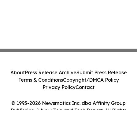
About
Press Release Archive
Submit Press Release
Terms & Conditions
Copyright/DMCA Policy
Privacy Policy
Contact
© 1995-2026 Newsmatics Inc. dba Affinity Group
Publishing & New Zealand Tech Report. All Rights
Reserved.
Cookie Settings / Your Privacy Choices