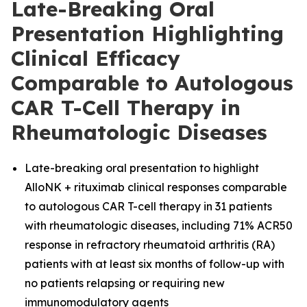
Late-Breaking Oral
Presentation Highlighting
Clinical Efficacy
Comparable to Autologous
CAR T-Cell Therapy in
Rheumatologic Diseases
Late-breaking oral presentation to highlight
AlloNK + rituximab clinical responses comparable
to autologous CAR T-cell therapy in 31 patients
with rheumatologic diseases, including 71% ACR50
response in refractory rheumatoid arthritis (RA)
patients with at least six months of follow-up with
no patients relapsing or requiring new
immunomodulatory agents