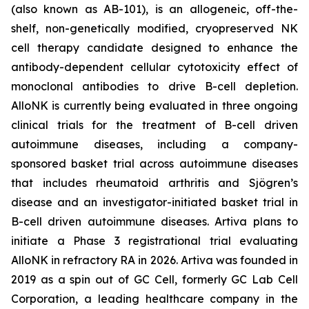
(also known as AB-101), is an allogeneic, off-the-
shelf, non-genetically modified, cryopreserved NK
cell therapy candidate designed to enhance the
antibody-dependent cellular cytotoxicity effect of
monoclonal antibodies to drive B-cell depletion.
AlloNK is currently being evaluated in three ongoing
clinical trials for the treatment of B-cell driven
autoimmune diseases, including a company-
sponsored basket trial across autoimmune diseases
that includes rheumatoid arthritis and Sjögren’s
disease and an investigator-initiated basket trial in
B-cell driven autoimmune diseases. Artiva plans to
initiate a Phase 3 registrational trial evaluating
AlloNK in refractory RA in 2026. Artiva was founded in
2019 as a spin out of GC Cell, formerly GC Lab Cell
Corporation, a leading healthcare company in the