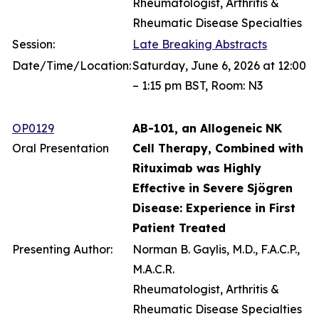
Rheumatologist, Arthritis &
Rheumatic Disease Specialties
Session:
Late Breaking Abstracts
Date/Time/Location:
Saturday, June 6, 2026 at 12:00
– 1:15 pm BST, Room: N3
OP0129
AB-101, an Allogeneic NK
Oral Presentation
Cell Therapy, Combined with
Rituximab was Highly
Effective in Severe Sjögren
Disease: Experience in First
Patient Treated
Presenting Author:
Norman B. Gaylis, M.D., F.A.C.P.,
M.A.C.R.
Rheumatologist, Arthritis &
Rheumatic Disease Specialties