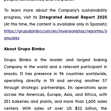
To learn more about the Company’s sustainability
progress, visit its
Integrated Annual Report 2025
(At this time, the content is available only in Spanish):
https://grupobimbo.com/es/inversionistas/reportes/in
anuales
About Grupo Bimbo
Grupo Bimbo is the leader and largest baking
Company in the world and a relevant participant in
snacks. It has presence in 96 countries worldwide,
operating directly in 39 and serving another 57
through strategic partnerships. Its operations span
across the Americas, Europe, Asia, and Africa, with
251 bakeries and plants, and more than 1,600 sales
centers. With sales of over US $22 billion, the