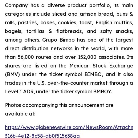
Company has a diverse product portfolio, its main
categories include sliced and artisan bread, buns &
rolls, pastries, cakes, cookies, toast, English muffins,
bagels, tortillas & flatbreads, and salty snacks,
among others. Grupo Bimbo has one of the largest
direct distribution networks in the world, with more
than 56,000 routes and over 152,000 associates. Its
shares are listed on the Mexican Stock Exchange
(BMV) under the ticker symbol BIMBO, and it also
trades in the U.S. over-the-counter market through a
Level 1 ADR, under the ticker symbol BMBOY.
Photos accompanying this announcement are
available at:
https://www.globenewswire.com/NewsRoom/Attachm
316b-4e12-8c58-ab0f515638aa