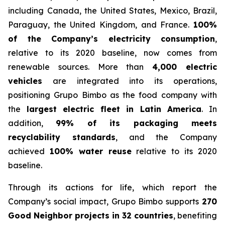
including Canada, the United States, Mexico, Brazil,
Paraguay, the United Kingdom, and France.
100%
of the Company’s electricity consumption
,
relative to its 2020 baseline, now comes from
renewable sources. More than
4,000 electric
vehicles
are integrated into its operations,
positioning Grupo Bimbo as the food company with
the
largest electric fleet in Latin America
. In
addition,
99% of its packaging meets
recyclability standards
, and the Company
achieved
100% water reuse
relative to its 2020
baseline.
Through its actions for life, which report the
Company’s social impact, Grupo Bimbo supports
270
Good Neighbor projects in 32 countries
, benefiting