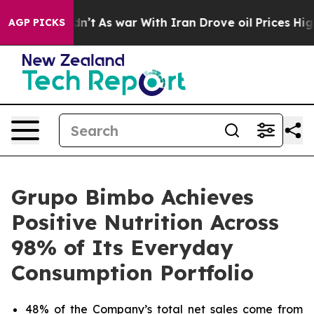
 it Didn’t
As war With Iran Drove oil Prices Higher,
AGP PICKS
Grupo Bimbo Achieves
Positive Nutrition Across
98% of Its Everyday
Consumption Portfolio
48% of the Company’s total net sales come from