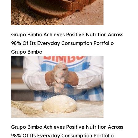
Grupo Bimbo Achieves Positive Nutrition Across
98% Of Its Everyday Consumption Portfolio
Grupo Bimbo
Grupo Bimbo Achieves Positive Nutrition Across
98% Of Its Everyday Consumption Portfolio