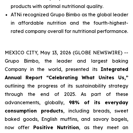
products with
optimal nutritional quality
.
ATNi recognized Grupo Bimbo as the global leader
in affordable nutrition and the fourth-highest-
rated company overall for nutritional performance.
MEXICO CITY, May 13, 2026 (GLOBE NEWSWIRE) --
Grupo Bimbo, the leader and largest baking
Company in the world, presented its
Integrated
Annual Report
“Celebrating What Unites Us,”
outlining the progress of its sustainability strategy
through the end of 2025. As part of these
advancements, globally,
98% of its everyday
consumption products
, including breads, sweet
baked goods, English muffins, and savory bagels,
now offer
Positive Nutrition
, as they meet an