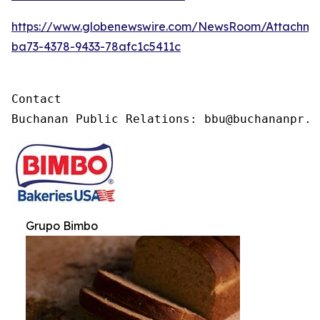
https://www.globenewswire.com/NewsRoom/Attachme
ba73-4378-9433-78afc1c5411c
Contact

Buchanan Public Relations: bbu@buchananpr.c
Grupo Bimbo