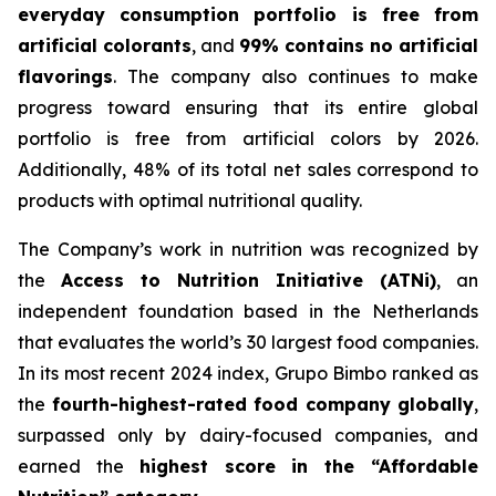
everyday consumption portfolio is free from
artificial colorants
, and
99% contains no artificial
flavorings
. The company also continues to make
progress toward ensuring that its entire global
portfolio is free from artificial colors by 2026.
Additionally, 48% of its total net sales correspond to
products with optimal nutritional quality.
The Company’s work in nutrition was recognized by
the
Access to Nutrition Initiative (ATNi)
, an
independent foundation based in the Netherlands
that evaluates the world’s 30 largest food companies.
In its most recent 2024 index, Grupo Bimbo ranked as
the
fourth-highest-rated food company globally
,
surpassed only by dairy-focused companies, and
earned the
highest score in the “Affordable