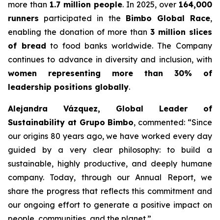
more than
1.7 million people
. In 2025, over
164,000
runners
participated in the
Bimbo Global Race
,
enabling the donation of more than
3 million slices
of bread
to food banks worldwide. The Company
continues to advance in diversity and inclusion, with
women representing more than 30% of
leadership positions globally
.
Alejandra Vázquez, Global Leader of
Sustainability at Grupo Bimbo
, commented:
“Since
our origins 80 years ago, we have worked every day
guided by a very clear philosophy: to build a
sustainable, highly productive, and deeply humane
company. Today, through our Annual Report, we
share the progress that reflects this commitment and
our ongoing effort to generate a positive impact on
people, communities, and the planet.”