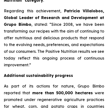
Nutrition” category
.
Regarding this achievement,
Patricia Villalobos,
Global Leader of Research and Development at
Grupo Bimbo
, stated:
“Since 2008, we have been
transforming our recipes with the aim of continuing to
offer nutritious and delicious products that respond
to the evolving needs, preferences, and expectations
of our consumers. The Positive Nutrition results we see
today reflect this ongoing process of continuous
improvement.”
Additional sustainability progress
As part of its actions for nature, Grupo Bimbo
reported that
more than 500,000 hectares
were
promoted under regenerative agriculture practices
for wheat, corn, and potato crops in countries