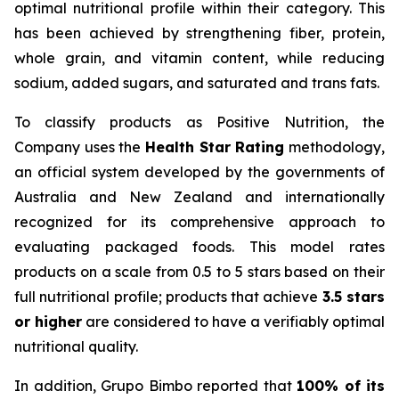
optimal nutritional profile within their category. This
has been achieved by strengthening fiber, protein,
whole grain, and vitamin content, while reducing
sodium, added sugars, and saturated and trans fats.
To classify products as Positive Nutrition, the
Company uses the
Health Star Rating
methodology,
an official system developed by the governments of
Australia and New Zealand and internationally
recognized for its comprehensive approach to
evaluating packaged foods. This model rates
products on a scale from 0.5 to 5 stars based on their
full nutritional profile; products that achieve
3.5 stars
or higher
are considered to have a verifiably optimal
nutritional quality.
In addition, Grupo Bimbo reported that
100% of its