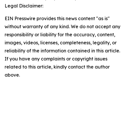
Legal Disclaimer:
EIN Presswire provides this news content "as is"
without warranty of any kind. We do not accept any
responsibility or liability for the accuracy, content,
images, videos, licenses, completeness, legality, or
reliability of the information contained in this article.
If you have any complaints or copyright issues
related to this article, kindly contact the author
above.