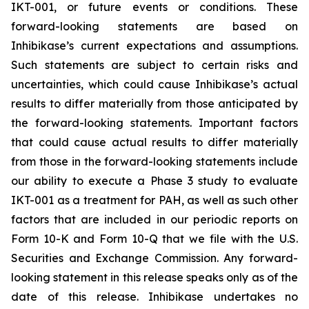
IKT-001, or future events or conditions. These
forward-looking statements are based on
Inhibikase’s current expectations and assumptions.
Such statements are subject to certain risks and
uncertainties, which could cause Inhibikase’s actual
results to differ materially from those anticipated by
the forward-looking statements. Important factors
that could cause actual results to differ materially
from those in the forward-looking statements include
our ability to execute a Phase 3 study to evaluate
IKT-001 as a treatment for PAH, as well as such other
factors that are included in our periodic reports on
Form 10-K and Form 10-Q that we file with the U.S.
Securities and Exchange Commission. Any forward-
looking statement in this release speaks only as of the
date of this release. Inhibikase undertakes no