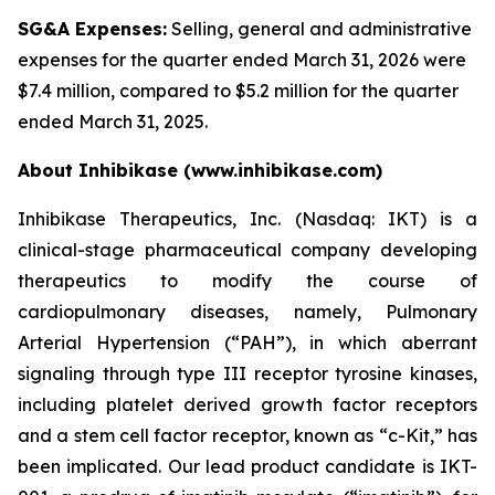
SG&A Expenses:
Selling, general and administrative
expenses for the quarter ended March 31, 2026 were
$7.4 million, compared to $5.2 million for the quarter
ended March 31, 2025.
About Inhibikase (www.inhibikase.com)
Inhibikase Therapeutics, Inc. (Nasdaq: IKT) is a
clinical-stage pharmaceutical company developing
therapeutics to modify the course of
cardiopulmonary diseases, namely, Pulmonary
Arterial Hypertension (“PAH”), in which aberrant
signaling through type III receptor tyrosine kinases,
including platelet derived growth factor receptors
and a stem cell factor receptor, known as “c-Kit,” has
been implicated. Our lead product candidate is IKT-