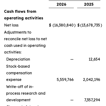
2026
2025
Cash flows from
operating activities
Net loss
$
(16,380,840
)
$
(13,678,735
)
Adjustments to
reconcile net loss to net
cash used in operating
activities:
Depreciation
—
12,654
Stock-based
compensation
expense
5,559,766
2,042,196
Write-off of in-
process research and
development
—
7,357,294