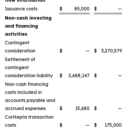
flow information
Issuance costs
$
85,000
$
—
Non-cash investing
and financing
activities
Contingent
consideration
$
—
$
3,270,579
Settlement of
contingent
consideration liability
$
2,688,147
$
—
Non-cash financing
costs included in
accounts payable and
accrued expenses
$
15,680
$
—
CorHepta transaction
costs
$
—
$
175,000