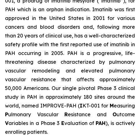
001, a prodrug of imatinib mesylate (“imatinib”), for
PAH which is an orphan indication. Imatinib was first
approved in the United States in 2001 for various
cancers and blood disorders and, following more
than 20 years of clinical use, has a well-characterized
safety profile with the first reported use of imatinib in
PAH occurring in 2005. PAH is a progressive, life-
threatening disease characterized by pulmonary
vascular remodeling and elevated pulmonary
vascular resistance that affects approximately
50,000 Americans. Our single pivotal Phase 3 clinical
study in PAH in approximately 180 sites around the
world, named IMPROVE-PAH (
I
KT-001 for
M
easuring
P
ulmonary Vascular
R
esistance and
O
utcome
V
ariables in a Phase 3
E
valuation of
PAH
), is actively
enrolling patients.