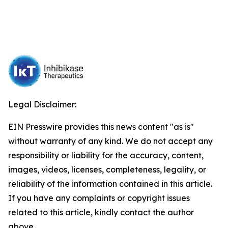
Legal Disclaimer:
EIN Presswire provides this news content "as is"
without warranty of any kind. We do not accept any
responsibility or liability for the accuracy, content,
images, videos, licenses, completeness, legality, or
reliability of the information contained in this article.
If you have any complaints or copyright issues
related to this article, kindly contact the author
above.