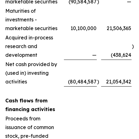
marketable securities
(90,584,587
)
—
Maturities of
investments -
marketable securities
10,100,000
21,506,365
Acquired in-process
research and
)
development
—
(438,624
Net cash provided by
(used in) investing
activities
(80,484,587
)
21,054,342
Cash flows from
financing activities
Proceeds from
issuance of common
stock, pre-funded