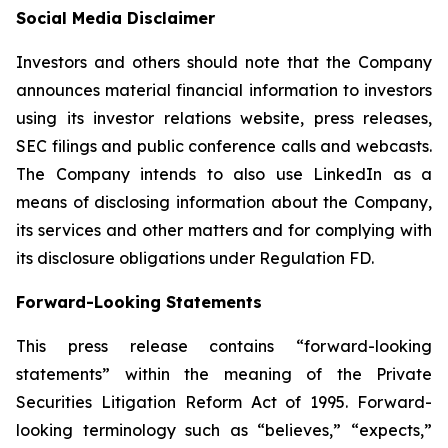
Social Media Disclaimer
Investors and others should note that the Company
announces material financial information to investors
using its investor relations website, press releases,
SEC filings and public conference calls and webcasts.
The Company intends to also use LinkedIn as a
means of disclosing information about the Company,
its services and other matters and for complying with
its disclosure obligations under Regulation FD.
Forward-Looking Statements
This press release contains “forward-looking
statements” within the meaning of the Private
Securities Litigation Reform Act of 1995. Forward-
looking terminology such as “believes,” “expects,”