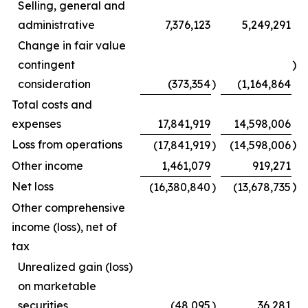
Selling, general and
administrative
7,376,123
5,249,291
Change in fair value
contingent
)
consideration
(373,354
)
(1,164,864
Total costs and
expenses
17,841,919
14,598,006
Loss from operations
)
(17,841,919
)
(14,598,006
Other income
1,461,079
919,271
Net loss
)
(16,380,840
)
(13,678,735
Other comprehensive
income (loss), net of
tax
Unrealized gain (loss)
on marketable
securities
(48,095
)
36,281