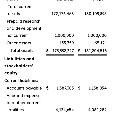
Total current
assets
172,176,468
180,109,395
Prepaid research
and development,
noncurrent
1,000,000
1,000,000
Other assets
155,759
95,121
Total assets
$
173,332,227
$
181,204,516
Liabilities and
stockholders’
equity
Current liabilities:
Accounts payable
$
1,587,305
$
1,158,054
Accrued expenses
and other current
liabilities
4,124,654
4,081,282