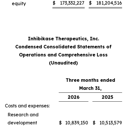
$
173,332,227
$
181,204,516
equity
Inhibikase Therapeutics, Inc.
Condensed Consolidated Statements of
Operations and Comprehensive Loss
(Unaudited)
Three months ended
March 31,
2026
2025
Costs and expenses:
Research and
development
$
10,839,150
$
10,513,579