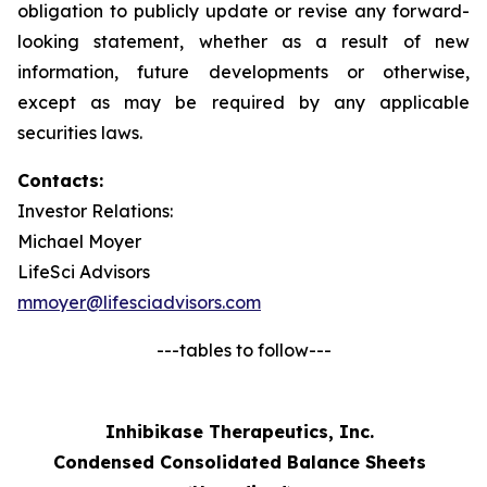
obligation to publicly update or revise any forward-
looking statement, whether as a result of new
information, future developments or otherwise,
except as may be required by any applicable
securities laws.
Contacts:
Investor Relations:
Michael Moyer
LifeSci Advisors
mmoyer@lifesciadvisors.com
---tables to follow---
Inhibikase Therapeutics, Inc.
Condensed Consolidated Balance Sheets