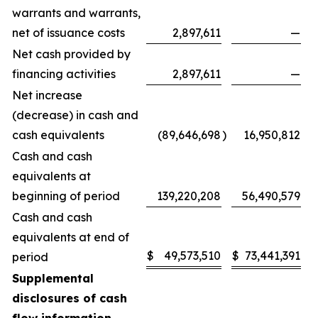
warrants and warrants,
net of issuance costs
2,897,611
—
Net cash provided by
financing activities
2,897,611
—
Net increase
(decrease) in cash and
cash equivalents
(89,646,698
)
16,950,812
Cash and cash
equivalents at
beginning of period
139,220,208
56,490,579
Cash and cash
equivalents at end of
$
49,573,510
$
73,441,391
period
Supplemental
disclosures of cash