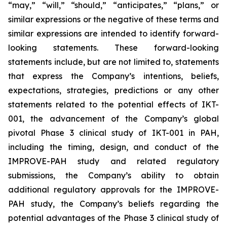
“may,” “will,” “should,” “anticipates,” “plans,” or
similar expressions or the negative of these terms and
similar expressions are intended to identify forward-
looking statements. These forward-looking
statements include, but are not limited to, statements
that express the Company’s intentions, beliefs,
expectations, strategies, predictions or any other
statements related to the potential effects of IKT-
001, the advancement of the Company’s global
pivotal Phase 3 clinical study of IKT-001 in PAH,
including the timing, design, and conduct of the
IMPROVE-PAH study and related regulatory
submissions, the Company’s ability to obtain
additional regulatory approvals for the IMPROVE-
PAH study, the Company’s beliefs regarding the
potential advantages of the Phase 3 clinical study of