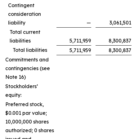
Contingent
consideration
liability
—
3,061,501
Total current
liabilities
5,711,959
8,300,837
Total liabilities
5,711,959
8,300,837
Commitments and
contingencies (see
Note 16)
Stockholders’
equity:
Preferred stock,
$0.001 par value;
10,000,000 shares
authorized; 0 shares