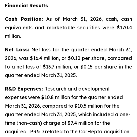
Financial Results
Cash Position:
As of March 31, 2026, cash, cash
equivalents and marketable securities were $170.4
million.
Net Loss:
Net loss for the quarter ended March 31,
2026, was $16.4 million, or $0.10 per share, compared
to a net loss of $13.7 million, or $0.15 per share in the
quarter ended March 31, 2025.
R&D Expenses:
Research and development
expenses were $10.8 million for the quarter ended
March 31, 2026, compared to $10.5 million for the
quarter ended March 31, 2025, which included a one-
time (non-cash) charge of $7.4 million for the
acquired IPR&D related to the CorHepta acquisition.