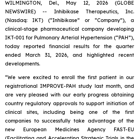
WILMINGTON, Del., May 12, 2026 (GLOBE
NEWSWIRE) -- Inhibikase Therapeutics, Inc.
(Nasdaq: IKT) (“Inhibikase” or “Company”), a
clinical-stage pharmaceutical company developing
IKT-001 for Pulmonary Arterial Hypertension (“PAH”),
today reported financial results for the quarter
ended March 31, 2026, and highlighted recent
developments.
“We were excited to enroll the first patient in our
registrational IMPROVE-PAH study last month, and
are very pleased with our early progress obtaining
country regulatory approvals to support initiation of
clinical sites, including being one of the first
companies to successfully take advantage of the
new European Medicines Agency FAST-EU
(Facilitating and Accelerating Strategic Trials in the