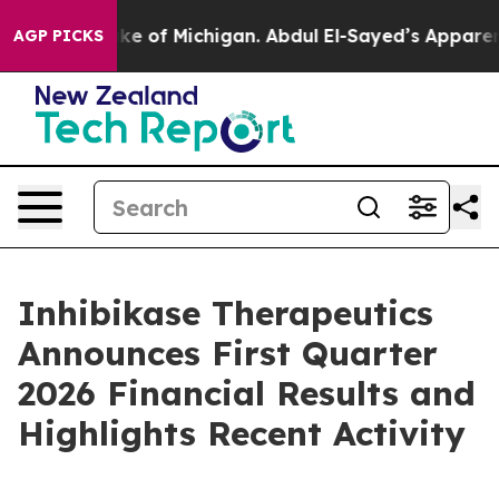
of Michigan. Abdul El-Sayed’s Apparent Victory is a b
AGP PICKS
Inhibikase Therapeutics
Announces First Quarter
2026 Financial Results and
Highlights Recent Activity