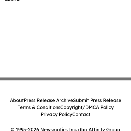
About
Press Release Archive
Submit Press Release
Terms & Conditions
Copyright/DMCA Policy
Privacy Policy
Contact
© 1995-2026 Newsmatics Inc. dba Affinity Group