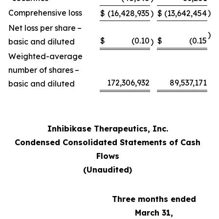
Comprehensive loss
)
$
(16,428,935
)
$
(13,642,454
Net loss per share –
)
$
(0.10
$
(0.15
basic and diluted
)
Weighted-average
number of shares –
172,306,932
89,537,171
basic and diluted
Inhibikase Therapeutics, Inc.
Condensed Consolidated Statements of Cash
Flows
(Unaudited)
Three months ended
March 31,