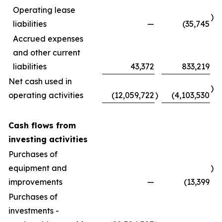
Operating lease
)
liabilities
—
(35,745
Accrued expenses
and other current
liabilities
43,372
833,219
Net cash used in
)
operating activities
(12,059,722
)
(4,103,530
Cash flows from
investing activities
Purchases of
equipment and
)
improvements
—
(13,399
Purchases of
investments -