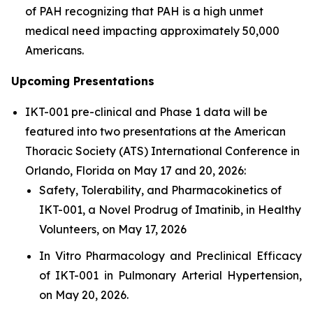
of PAH recognizing that PAH is a high unmet
medical need impacting approximately 50,000
Americans.
Upcoming Presentations
IKT-001 pre-clinical and Phase 1 data will be
featured into two presentations at the American
Thoracic Society (ATS) International Conference in
Orlando, Florida on May 17 and 20, 2026:
Safety, Tolerability, and Pharmacokinetics of
IKT-001, a Novel Prodrug of Imatinib, in Healthy
Volunteers, on May 17, 2026
In Vitro Pharmacology and Preclinical Efficacy
of IKT-001 in Pulmonary Arterial Hypertension,
on May 20, 2026.