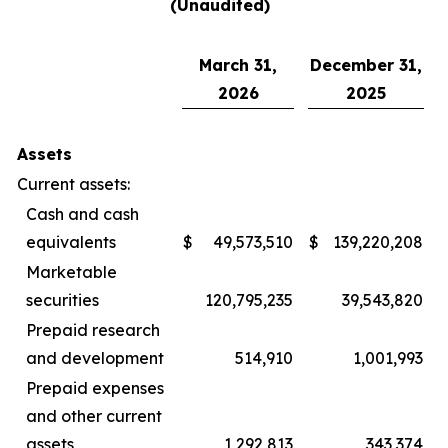
(Unaudited)
March 31,
December 31,
2026
2025
Assets
Current assets:
Cash and cash
equivalents
$
49,573,510
$
139,220,208
Marketable
securities
120,795,235
39,543,820
Prepaid research
and development
514,910
1,001,993
Prepaid expenses
and other current
assets
1,292,813
343,374