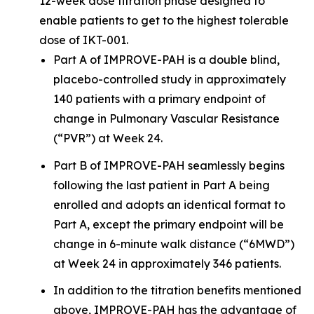
12-week dose titration phase designed to
enable patients to get to the highest tolerable
dose of IKT-001.
Part A of IMPROVE-PAH is a double blind,
placebo-controlled study in approximately
140 patients with a primary endpoint of
change in Pulmonary Vascular Resistance
(“PVR”) at Week 24.
Part B of IMPROVE-PAH seamlessly begins
following the last patient in Part A being
enrolled and adopts an identical format to
Part A, except the primary endpoint will be
change in 6-minute walk distance (“6MWD”)
at Week 24 in approximately 346 patients.
In addition to the titration benefits mentioned
above, IMPROVE-PAH has the advantage of