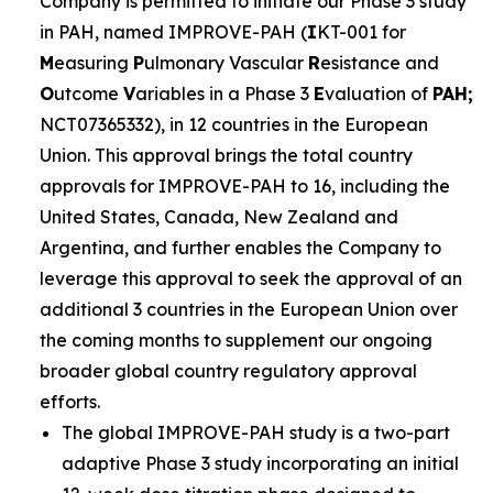
Company is permitted to initiate our Phase 3 study
in PAH, named IMPROVE-PAH (
I
KT-001 for
M
easuring
P
ulmonary Vascular
R
esistance and
O
utcome
V
ariables in a Phase 3
E
valuation of
PAH;
NCT07365332), in 12 countries in the European
Union. This approval brings the total country
approvals for IMPROVE-PAH to 16, including the
United States, Canada, New Zealand and
Argentina, and further enables the Company to
leverage this approval to seek the approval of an
additional 3 countries in the European Union over
the coming months to supplement our ongoing
broader global country regulatory approval
efforts.
The global IMPROVE-PAH study is a two-part
adaptive Phase 3 study incorporating an initial