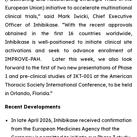
European Union) initiative to accelerate multinational
clinical trials,” said Mark Iwicki, Chief Executive
Officer of Inhibikase. “With the recent approvals
obtained in the first 16 countries worldwide,
Inhibikase is well-positioned to initiate clinical site
activations and seek to advance enrollment of
IMPROVE-PAH. Later this week, we also look
forward to the first of two new presentations of Phase
1 and pre-clinical studies of IKT-001 at the
American
Thoracic Society International Conference
, to be held
in Orlando, Florida.”
Recent Developments
In late April 2026, Inhibikase received confirmation
from the European Medicines Agency that the