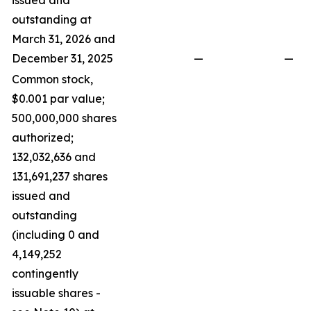
issued and
outstanding at
March 31, 2026 and
December 31, 2025
—
—
Common stock,
$0.001 par value;
500,000,000 shares
authorized;
132,032,636 and
131,691,237 shares
issued and
outstanding
(including 0 and
4,149,252
contingently
issuable shares -