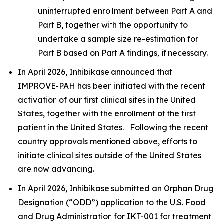
uninterrupted enrollment between Part A and
Part B, together with the opportunity to
undertake a sample size re-estimation for
Part B based on Part A findings, if necessary.
In April 2026, Inhibikase announced that
IMPROVE-PAH has been initiated with the recent
activation of our first clinical sites in the United
States, together with the enrollment of the first
patient in the United States. Following the recent
country approvals mentioned above, efforts to
initiate clinical sites outside of the United States
are now advancing.
In April 2026, Inhibikase submitted an Orphan Drug
Designation (“ODD”) application to the U.S. Food
and Drug Administration for IKT-001 for treatment