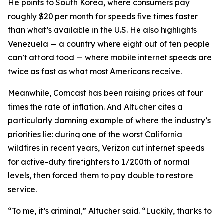
He points to South Korea, where consumers pay
roughly $20 per month for speeds five times faster
than what’s available in the U.S. He also highlights
Venezuela — a country where eight out of ten people
can’t afford food — where mobile internet speeds are
twice as fast as what most Americans receive.
Meanwhile, Comcast has been raising prices at four
times the rate of inflation. And Altucher cites a
particularly damning example of where the industry’s
priorities lie: during one of the worst California
wildfires in recent years, Verizon cut internet speeds
for active-duty firefighters to 1/200th of normal
levels, then forced them to pay double to restore
service.
“To me, it’s criminal,” Altucher said. “Luckily, thanks to