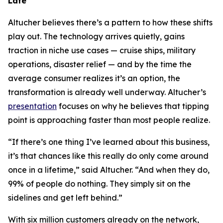
Late
Altucher believes there’s a pattern to how these shifts
play out. The technology arrives quietly, gains
traction in niche use cases — cruise ships, military
operations, disaster relief — and by the time the
average consumer realizes it’s an option, the
transformation is already well underway. Altucher’s
presentation
focuses on why he believes that tipping
point is approaching faster than most people realize.
“If there’s one thing I’ve learned about this business,
it’s that chances like this really do only come around
once in a lifetime,” said Altucher. “And when they do,
99% of people do nothing. They simply sit on the
sidelines and get left behind.”
With six million customers already on the network,