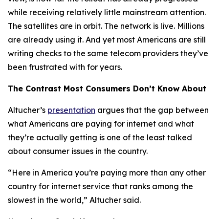
while receiving relatively little mainstream attention.
The satellites are in orbit. The network is live. Millions
are already using it. And yet most Americans are still
writing checks to the same telecom providers they’ve
been frustrated with for years.
The Contrast Most Consumers Don’t Know About
Altucher’s
presentation
argues that the gap between
what Americans are paying for internet and what
they’re actually getting is one of the least talked
about consumer issues in the country.
“Here in America you’re paying more than any other
country for internet service that ranks among the
slowest in the world,” Altucher said.