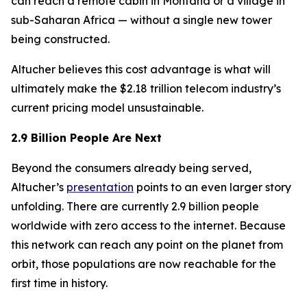
can reach a remote cabin in Montana or a village in
sub-Saharan Africa — without a single new tower
being constructed.
Altucher believes this cost advantage is what will
ultimately make the $2.18 trillion telecom industry’s
current pricing model unsustainable.
2.9 Billion People Are Next
Beyond the consumers already being served,
Altucher’s
presentation
points to an even larger story
unfolding. There are currently 2.9 billion people
worldwide with zero access to the internet. Because
this network can reach any point on the planet from
orbit, those populations are now reachable for the
first time in history.