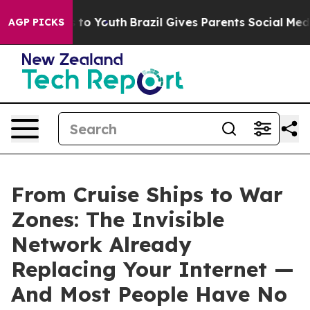
te Harms to Youth
Brazil Gives Parents Social Media Co
AGP PICKS
From Cruise Ships to War
Zones: The Invisible
Network Already
Replacing Your Internet —
And Most People Have No