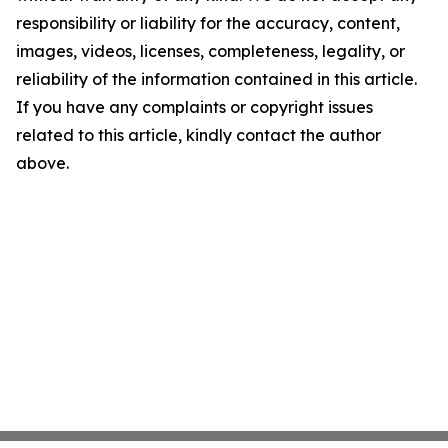
responsibility or liability for the accuracy, content,
images, videos, licenses, completeness, legality, or
reliability of the information contained in this article.
If you have any complaints or copyright issues
related to this article, kindly contact the author
above.