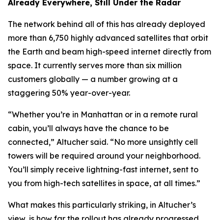
Already Everywhere, Still Under the Radar
The network behind all of this has already deployed
more than 6,750 highly advanced satellites that orbit
the Earth and beam high-speed internet directly from
space. It currently serves more than six million
customers globally — a number growing at a
staggering 50% year-over-year.
“Whether you’re in Manhattan or in a remote rural
cabin, you’ll always have the chance to be
connected,” Altucher said. “No more unsightly cell
towers will be required around your neighborhood.
You’ll simply receive lightning-fast internet, sent to
you from high-tech satellites in space, at all times.”
What makes this particularly striking, in Altucher’s
view, is how far the rollout has already progressed