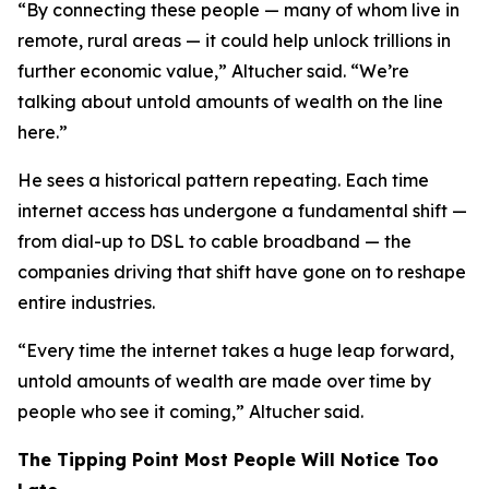
“By connecting these people — many of whom live in
remote, rural areas — it could help unlock trillions in
further economic value,” Altucher said. “We’re
talking about untold amounts of wealth on the line
here.”
He sees a historical pattern repeating. Each time
internet access has undergone a fundamental shift —
from dial-up to DSL to cable broadband — the
companies driving that shift have gone on to reshape
entire industries.
“Every time the internet takes a huge leap forward,
untold amounts of wealth are made over time by
people who see it coming,” Altucher said.
The Tipping Point Most People Will Notice Too