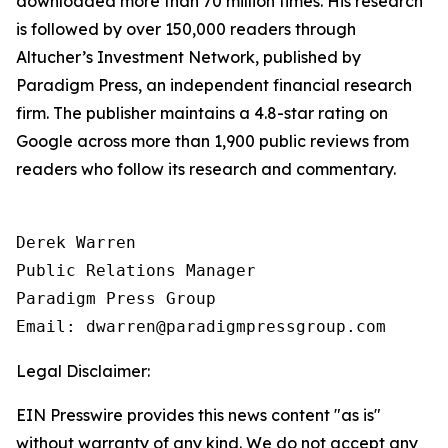
downloaded more than 70 million times. His research
is followed by over 150,000 readers through
Altucher’s Investment Network
, published by
Paradigm Press, an independent financial research
firm. The publisher maintains a 4.8-star rating on
Google across more than 1,900 public reviews from
readers who follow its research and commentary.
Derek Warren

Public Relations Manager

Paradigm Press Group

Email: dwarren@paradigmpressgroup.com
Legal Disclaimer:
EIN Presswire provides this news content "as is"
without warranty of any kind. We do not accept any