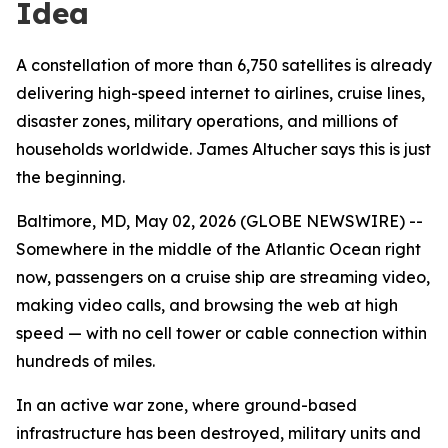
Idea
A constellation of more than 6,750 satellites is already
delivering high-speed internet to airlines, cruise lines,
disaster zones, military operations, and millions of
households worldwide. James Altucher says this is just
the beginning.
Baltimore, MD, May 02, 2026 (GLOBE NEWSWIRE) --
Somewhere in the middle of the Atlantic Ocean right
now, passengers on a cruise ship are streaming video,
making video calls, and browsing the web at high
speed — with no cell tower or cable connection within
hundreds of miles.
In an active war zone, where ground-based
infrastructure has been destroyed, military units and