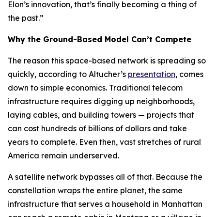
Elon’s innovation, that’s finally becoming a thing of
the past.”
Why the Ground-Based Model Can’t Compete
The reason this space-based network is spreading so
quickly, according to Altucher’s
presentation
, comes
down to simple economics. Traditional telecom
infrastructure requires digging up neighborhoods,
laying cables, and building towers — projects that
can cost hundreds of billions of dollars and take
years to complete. Even then, vast stretches of rural
America remain underserved.
A satellite network bypasses all of that. Because the
constellation wraps the entire planet, the same
infrastructure that serves a household in Manhattan