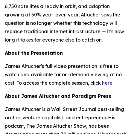
6,750 satellites already in orbit, and adoption
growing at 50% year-over-year, Altucher says the
question is no longer whether this technology will
replace traditional internet infrastructure — it’s how
long it takes for everyone else to catch on.
About the Presentation
James Altucher's full video presentation is free to
watch and available for on-demand viewing at no
cost. To access the complete session, click
here
.
About James Altucher and Paradigm Press
James Altucher is a Wall Street Journal best-selling
author, venture capitalist, and entrepreneur. His
podcast,
The James Altucher Show
, has been