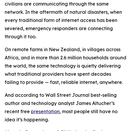
civilians are communicating through the same
network. In the aftermath of natural disasters, when
every traditional form of internet access has been
severed, emergency responders are connecting
through it too.
On remote farms in New Zealand, in villages across
Africa, and in more than 2.6 million households around
the world, the same technology is quietly delivering
what traditional providers have spent decades
failing to provide — fast, reliable internet, anywhere.
And according to Wall Street Journal best-selling
author and technology analyst James Altucher’s
recent free
presentation
, most people still have no
idea it’s happening.