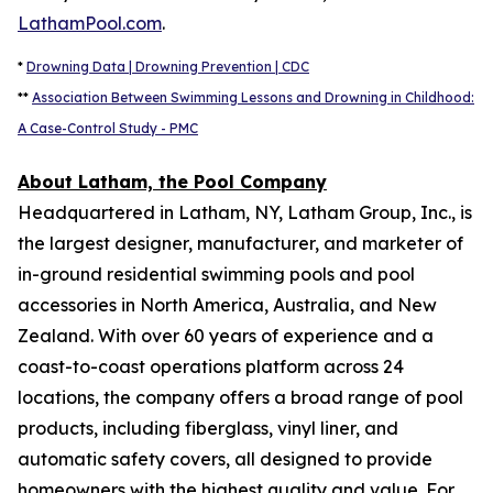
LathamPool.com
.
*
Drowning Data | Drowning Prevention | CDC
**
Association Between Swimming Lessons and Drowning in Childhood:
A Case-Control Study - PMC
About Latham, the Pool Company
Headquartered in Latham, NY, Latham Group, Inc., is
the largest designer, manufacturer, and marketer of
in-ground residential swimming pools and pool
accessories in North America, Australia, and New
Zealand. With over 60 years of experience and a
coast-to-coast operations platform across 24
locations, the company offers a broad range of pool
products, including fiberglass, vinyl liner, and
automatic safety covers, all designed to provide
homeowners with the highest quality and value. For