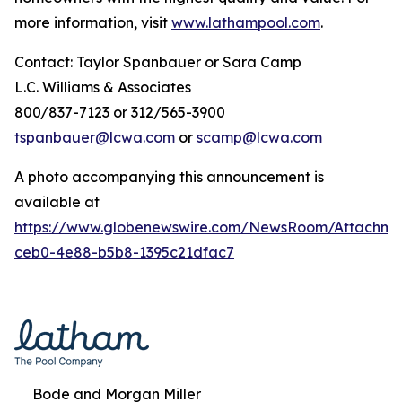
more information, visit
www.lathampool.com
.
Contact: Taylor Spanbauer or Sara Camp
L.C. Williams & Associates
800/837-7123 or 312/565-3900
tspanbauer@lcwa.com
or
scamp@lcwa.com
A photo accompanying this announcement is
available at
https://www.globenewswire.com/NewsRoom/Attachm
ceb0-4e88-b5b8-1395c21dfac7
Bode and Morgan Miller