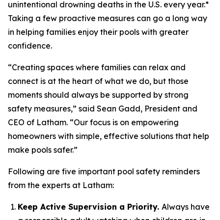
unintentional drowning deaths in the U.S. every year.*
Taking a few proactive measures can go a long way
in helping families enjoy their pools with greater
confidence.
“Creating spaces where families can relax and
connect is at the heart of what we do, but those
moments should always be supported by strong
safety measures,” said Sean Gadd, President and
CEO of Latham. “Our focus is on empowering
homeowners with simple, effective solutions that help
make pools safer.”
Following are five important pool safety reminders
from the experts at Latham:
Keep Active Supervision a Priority.
Always have