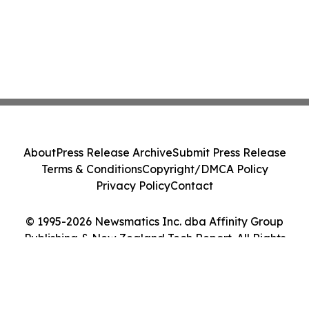
About
Press Release Archive
Submit Press Release
Terms & Conditions
Copyright/DMCA Policy
Privacy Policy
Contact
© 1995-2026 Newsmatics Inc. dba Affinity Group
Publishing & New Zealand Tech Report. All Rights
Reserved.
Cookie Settings / Your Privacy Choices