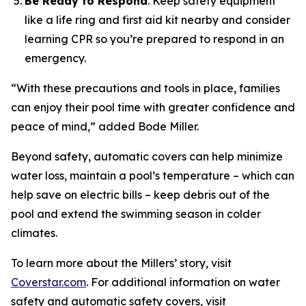
Be Ready to Respond
. Keep safety equipment
like a life ring and first aid kit nearby and consider
learning CPR so you’re prepared to respond in an
emergency.
“With these precautions and tools in place, families
can enjoy their pool time with greater confidence and
peace of mind,” added Bode Miller.
Beyond safety, automatic covers can help minimize
water loss, maintain a pool’s temperature – which can
help save on electric bills – keep debris out of the
pool and extend the swimming season in colder
climates.
To learn more about the Millers’ story, visit
Coverstar.com
. For additional information on water
safety and automatic safety covers, visit