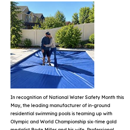
In recognition of National Water Safety Month this
May, the leading manufacturer of in-ground
residential swimming pools is teaming up with
Olympic and World Championship six-time gold
medalist Bode Miller and his wife, Professional