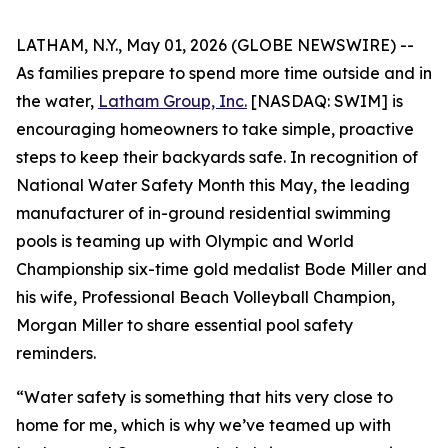
LATHAM, N.Y., May 01, 2026 (GLOBE NEWSWIRE) --
As families prepare to spend more time outside and in
the water,
Latham Group, Inc.
[NASDAQ: SWIM] is
encouraging homeowners to take simple, proactive
steps to keep their backyards safe. In recognition of
National Water Safety Month this May, the leading
manufacturer of in-ground residential swimming
pools is teaming up with Olympic and World
Championship six-time gold medalist Bode Miller and
his wife, Professional Beach Volleyball Champion,
Morgan Miller to share essential pool safety
reminders.
“Water safety is something that hits very close to
home for me, which is why we’ve teamed up with