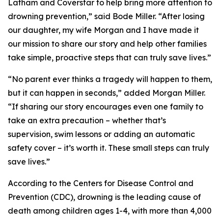
Latham and Coverstar to help bring more attention to
drowning prevention,” said Bode Miller. “After losing
our daughter, my wife Morgan and I have made it
our mission to share our story and help other families
take simple, proactive steps that can truly save lives.”
“No parent ever thinks a tragedy will happen to them,
but it can happen in seconds,” added Morgan Miller.
“If sharing our story encourages even one family to
take an extra precaution – whether that’s
supervision, swim lessons or adding an automatic
safety cover – it’s worth it. These small steps can truly
save lives.”
According to the Centers for Disease Control and
Prevention (CDC), drowning is the leading cause of
death among children ages 1-4, with more than 4,000