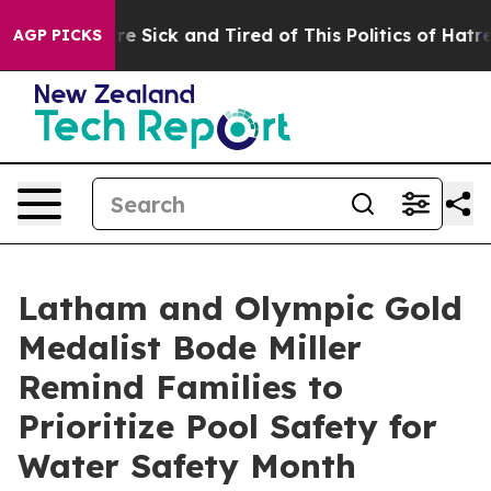
ople Are Sick and Tired of This Politics of Hatred”
The
AGP PICKS
Latham and Olympic Gold
Medalist Bode Miller
Remind Families to
Prioritize Pool Safety for
Water Safety Month