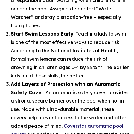
a responsible adult watching when children are in
or near the pool. Assign a dedicated “Water
Watcher” and stay distraction-free – especially
from phones.
Start Swim Lessons Early
. Teaching kids to swim
is one of the most effective ways to reduce risk.
According to the National Institutes of Health,
formal swim lessons can reduce the risk of
drowning in children ages 1-4 by 88%.** The earlier
kids build these skills, the better.
Add Layers of Protection with an Automatic
Safety Cover
. An automatic safety cover provides
a strong, secure barrier over the pool when not in
use. Made with ultra-durable material, these
covers help prevent access to the water and offer
added peace of mind.
Coverstar automatic pool