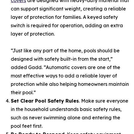
covers
are designed with heavy-duty material that
can support significant weight, creating a reliable
layer of protection for families. A keyed safety
switch is required for operation, adding an extra
layer of protection.
“Just like any part of the home, pools should be
designed with safety built-in from the start,”
added Gadd. “Automatic covers are one of the
most effective ways to add a reliable layer of
protection while also helping homeowners maintain
their pool.”
Set Clear Pool Safety Rules
. Make sure everyone
in the household understands basic safety rules,
such as never swimming alone and entering the
pool feet first.