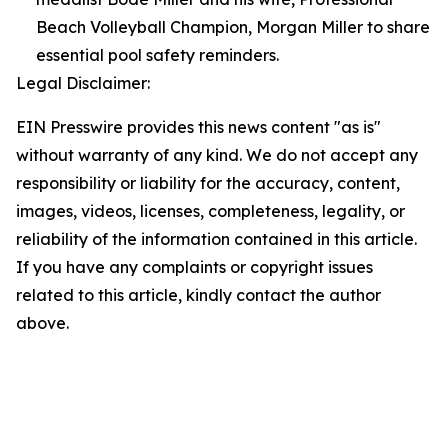
Beach Volleyball Champion, Morgan Miller to share
essential pool safety reminders.
Legal Disclaimer:
EIN Presswire provides this news content "as is"
without warranty of any kind. We do not accept any
responsibility or liability for the accuracy, content,
images, videos, licenses, completeness, legality, or
reliability of the information contained in this article.
If you have any complaints or copyright issues
related to this article, kindly contact the author
above.