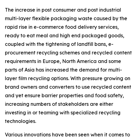
The increase in post consumer and post industrial
multi-layer flexible packaging waste caused by the
rapid rise in e-commerce food delivery services,
ready to eat meal and high end packaged goods,
coupled with the tightening of landfill bans, e-
procurement recycling schemes and recycled content
requirements in Europe, North America and some
parts of Asia has increased the demand for multi-
layer film recycling options. With pressure growing on
brand owners and converters to use recycled content
and yet ensure barrier properties and food safety,
increasing numbers of stakeholders are either
investing in or teaming with specialized recycling
technologies.
Various innovations have been seen when it comes to