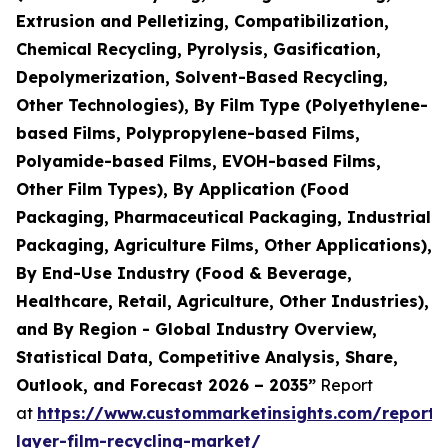
Extrusion and Pelletizing, Compatibilization,
Chemical Recycling, Pyrolysis, Gasification,
Depolymerization, Solvent-Based Recycling,
Other Technologies), By Film Type (Polyethylene-
based Films, Polypropylene-based Films,
Polyamide-based Films, EVOH-based Films,
Other Film Types), By Application (Food
Packaging, Pharmaceutical Packaging, Industrial
Packaging, Agriculture Films, Other Applications),
By End-Use Industry (Food & Beverage,
Healthcare, Retail, Agriculture, Other Industries),
and By Region - Global Industry Overview,
Statistical Data, Competitive Analysis, Share,
Outlook, and Forecast 2026 – 2035”
Report
at
https://www.custommarketinsights.com/report/
layer-film-recycling-market/