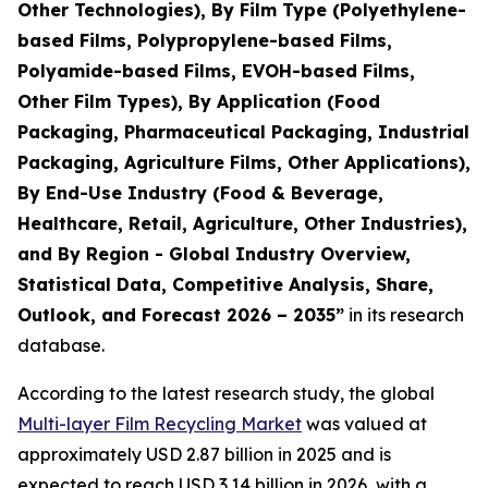
Other Technologies), By Film Type (Polyethylene-
based Films, Polypropylene-based Films,
Polyamide-based Films, EVOH-based Films,
Other Film Types), By Application (Food
Packaging, Pharmaceutical Packaging, Industrial
Packaging, Agriculture Films, Other Applications),
By End-Use Industry (Food & Beverage,
Healthcare, Retail, Agriculture, Other Industries),
and By Region - Global Industry Overview,
Statistical Data, Competitive Analysis, Share,
Outlook, and Forecast 2026 – 2035
”
in its research
database.
According to the latest research study, the global
Multi-layer Film Recycling Market
was valued at
approximately USD 2.87 billion in 2025 and is
expected to reach USD 3.14 billion in 2026, with a