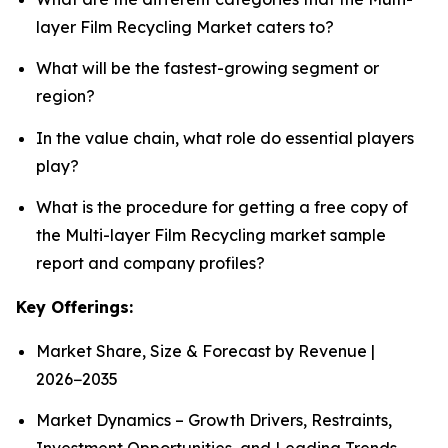
layer Film Recycling Market caters to?
What will be the fastest-growing segment or
region?
In the value chain, what role do essential players
play?
What is the procedure for getting a free copy of
the Multi-layer Film Recycling market sample
report and company profiles?
Key Offerings:
Market Share, Size & Forecast by Revenue |
2026−2035
Market Dynamics – Growth Drivers, Restraints,