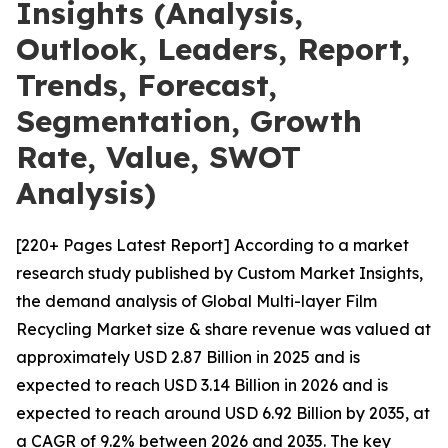
Insights (Analysis,
Outlook, Leaders, Report,
Trends, Forecast,
Segmentation, Growth
Rate, Value, SWOT
Analysis)
[220+ Pages Latest Report] According to a market
research study published by Custom Market Insights,
the demand analysis of Global Multi-layer Film
Recycling Market size & share revenue was valued at
approximately USD 2.87 Billion in 2025 and is
expected to reach USD 3.14 Billion in 2026 and is
expected to reach around USD 6.92 Billion by 2035, at
a CAGR of 9.2% between 2026 and 2035. The key