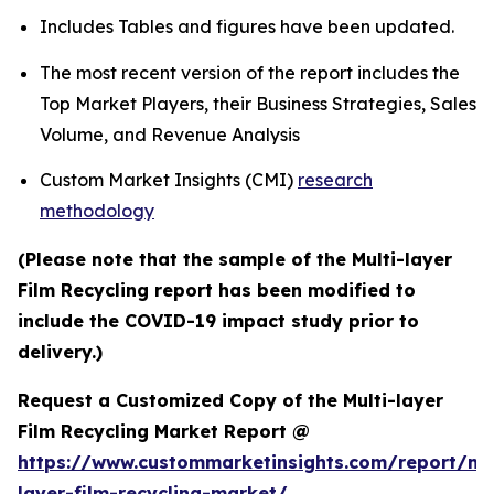
Includes Tables and figures have been updated.
The most recent version of the report includes the
Top Market Players, their Business Strategies, Sales
Volume, and Revenue Analysis
Custom Market Insights (CMI)
research
methodology
(Please note that the sample of the Multi-layer
Film Recycling report has been modified to
include the COVID-19 impact study prior to
delivery.)
Request a Customized Copy of the Multi-layer
Film Recycling Market Report @
https://www.custommarketinsights.com/report/mul
layer-film-recycling-market/