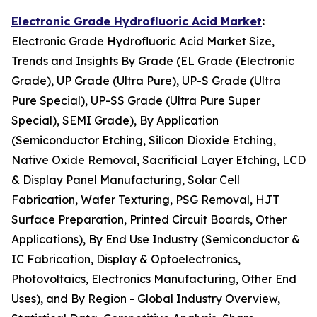
Electronic Grade Hydrofluoric Acid Market
:
Electronic Grade Hydrofluoric Acid Market Size,
Trends and Insights By Grade (EL Grade (Electronic
Grade), UP Grade (Ultra Pure), UP-S Grade (Ultra
Pure Special), UP-SS Grade (Ultra Pure Super
Special), SEMI Grade), By Application
(Semiconductor Etching, Silicon Dioxide Etching,
Native Oxide Removal, Sacrificial Layer Etching, LCD
& Display Panel Manufacturing, Solar Cell
Fabrication, Wafer Texturing, PSG Removal, HJT
Surface Preparation, Printed Circuit Boards, Other
Applications), By End Use Industry (Semiconductor &
IC Fabrication, Display & Optoelectronics,
Photovoltaics, Electronics Manufacturing, Other End
Uses), and By Region - Global Industry Overview,