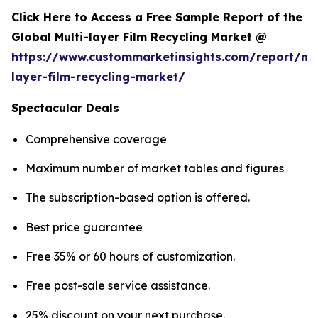
Click Here to Access a Free Sample Report of the
Global Multi-layer Film Recycling Market @
https://www.custommarketinsights.com/report/mul
layer-film-recycling-market/
Spectacular Deals
Comprehensive coverage
Maximum number of market tables and figures
The subscription-based option is offered.
Best price guarantee
Free 35% or 60 hours of customization.
Free post-sale service assistance.
25% discount on your next purchase.