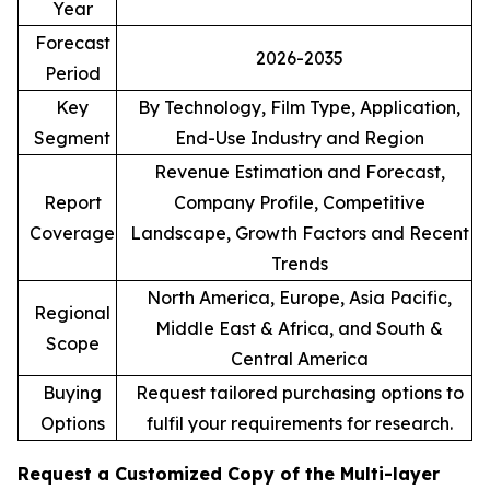
Year
Forecast
2026-2035
Period
Key
By Technology, Film Type, Application,
Segment
End-Use Industry and Region
Revenue Estimation and Forecast,
Report
Company Profile, Competitive
Coverage
Landscape, Growth Factors and Recent
Trends
North America, Europe, Asia Pacific,
Regional
Middle East & Africa, and South &
Scope
Central America
Buying
Request tailored purchasing options to
Options
fulfil your requirements for research.
Request a Customized Copy of the Multi-layer