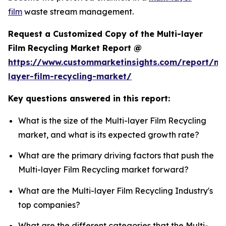
film
waste stream management.
Request a Customized Copy of the Multi-layer
Film Recycling Market Report @
https://www.custommarketinsights.com/report/mul
layer-film-recycling-market/
Key questions answered in this report:
What is the size of the Multi-layer Film Recycling
market, and what is its expected growth rate?
What are the primary driving factors that push the
Multi-layer Film Recycling market forward?
What are the Multi-layer Film Recycling Industry's
top companies?
What are the different categories that the Multi-