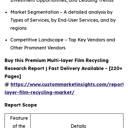
Investment Opportunities, and Leading Trends
Market Segmentation – A detailed analysis by
Types of Services, by End-User Services, and by
regions
Competitive Landscape – Top Key Vendors and
Other Prominent Vendors
Buy this Premium Multi-layer Film Recycling
Research Report | Fast Delivery Available - [220+
Pages]
@
https://www.custommarketinsights.com/report/
layer-film-recycling-market/
Report Scope
Feature
of the
Details