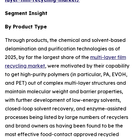
Segment Insight
By Product Type
Through products, the chemical and solvent-based
delamination and purification technologies as of
2025, by far the largest share of the
multi-layer film
recycling market
, were motivated by their capability
to get high-purity polymers (in particular, PA, EVOH,
and PET) out of complex multi-layer structures and
maintain molecular weight and barrier properties,
with further development of low-energy solvents,
closed-loop solvent recovery, and enzyme-assisted
processes being listed by large numbers of recyclers
and brand owners as having been found to be the
most effective food-contact approved recycled