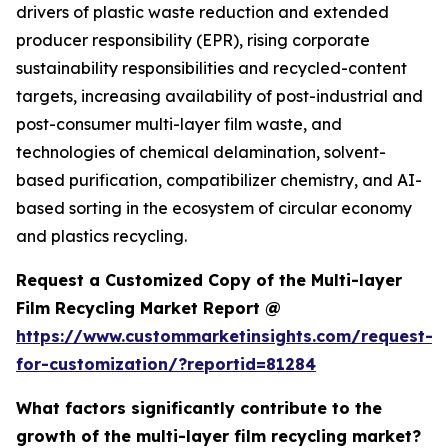
drivers of plastic waste reduction and extended
producer responsibility (EPR), rising corporate
sustainability responsibilities and recycled-content
targets, increasing availability of post-industrial and
post-consumer multi-layer film waste, and
technologies of chemical delamination, solvent-
based purification, compatibilizer chemistry, and AI-
based sorting in the ecosystem of circular economy
and plastics recycling.
Request a Customized Copy of the Multi-layer
Film Recycling Market Report @
https://www.custommarketinsights.com/request-
for-customization/?reportid=81284
What factors significantly contribute to the
growth of the multi-layer film recycling market?