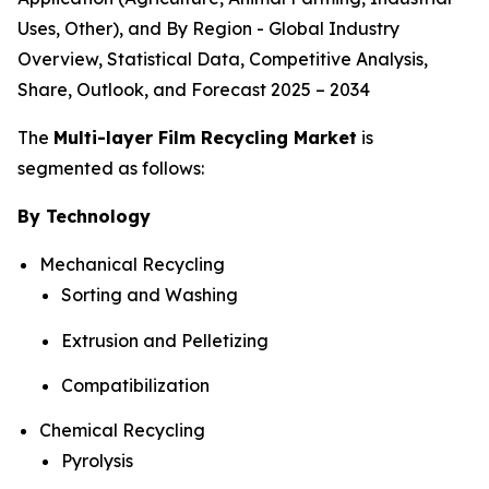
Uses, Other), and By Region - Global Industry
Overview, Statistical Data, Competitive Analysis,
Share, Outlook, and Forecast 2025 – 2034
The
Multi-layer Film Recycling Market
is
segmented as follows:
By Technology
Mechanical Recycling
Sorting and Washing
Extrusion and Pelletizing
Compatibilization
Chemical Recycling
Pyrolysis