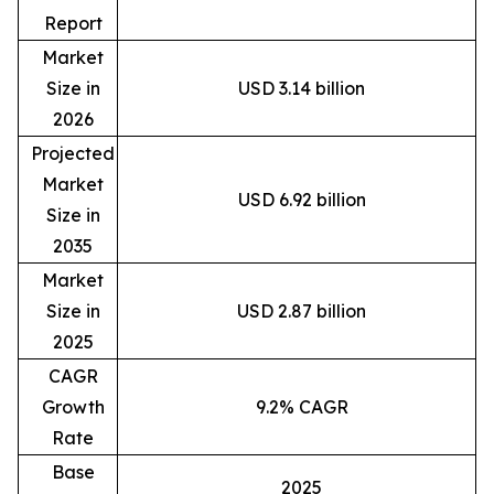
Report
Market
Size in
USD 3.14 billion
2026
Projected
Market
USD 6.92 billion
Size in
2035
Market
Size in
USD 2.87 billion
2025
CAGR
Growth
9.2% CAGR
Rate
Base
2025