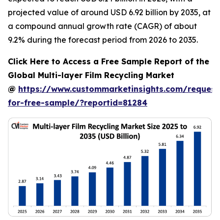
projected value of around USD 6.92 billion by 2035, at
a compound annual growth rate (CAGR) of about
9.2% during the forecast period from 2026 to 2035.
Click Here to Access a Free Sample Report of the
Global Multi-layer Film Recycling Market
@
https://www.custommarketinsights.com/request
for-free-sample/?reportid=81284