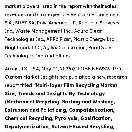
market players listed in the report with their sales,
revenues and strategies are Veolia Environnement
S.A., SUEZ SA, Poly-America L.P., Republic Services
Inc., Waste Management Inc., Aduro Clean
Technologies Inc., APR2 Plast, Plastic Energy Ltd.,
Brightmark LLC, Agilyx Corporation, PureCycle
Technologies Inc. and others.
Austin, TX, USA, May 01, 2026 (GLOBE NEWSWIRE) --
Custom Market Insights has published a new research
report titled
“
Multi-layer Film Recycling Market
Size, Trends and Insights By Technology
(Mechanical Recycling, Sorting and Washing,
Extrusion and Pelletizing, Compatibilization,
Chemical Recycling, Pyrolysis, Gasification,
Depolymerization, Solvent-Based Recycling,