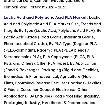
Statistical Data, Competitive Analysis, Share,
Outlook, and Forecast 2026 – 2035
Lactic Acid and Polylactic Acid PLA Market
:
Lactic
Acid and Polylactic Acid PLA Market Size, Trends and
Insights By Type (Lactic Acid, Polylactic Acid PLA), By
Lactic Acid Grade (Food Grade, Industrial Grade,
Pharmaceutical Grade), By PLA Type (Regular PLA
(PLLA-dominant), Racemic PLA (PDLA blends /
Stereocomplex PLA), PLA Copolymers (PLGA, PLA-
PEG, and Others), Other PLA Types), By Application
(Food & Beverages, Packaging (Rigid and Flexible),
Biomedical & Pharmaceutical, Agriculture (Mulch
Films, Controlled-Release Fertilizer Coatings), Textiles
& Fibers, Consumer Goods & Electronics, Other
Applications), By End-Use (Food Processing Industry,
Packaging Industry, Healthcare & Pharmaceutical