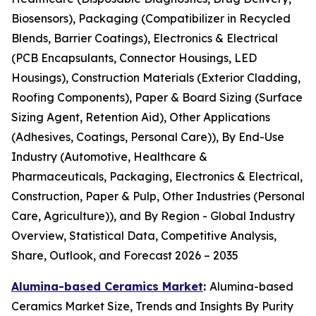
Biosensors), Packaging (Compatibilizer in Recycled
Blends, Barrier Coatings), Electronics & Electrical
(PCB Encapsulants, Connector Housings, LED
Housings), Construction Materials (Exterior Cladding,
Roofing Components), Paper & Board Sizing (Surface
Sizing Agent, Retention Aid), Other Applications
(Adhesives, Coatings, Personal Care)), By End-Use
Industry (Automotive, Healthcare &
Pharmaceuticals, Packaging, Electronics & Electrical,
Construction, Paper & Pulp, Other Industries (Personal
Care, Agriculture)), and By Region - Global Industry
Overview, Statistical Data, Competitive Analysis,
Share, Outlook, and Forecast 2026 – 2035
Alumina-based Ceramics Market
:
Alumina-based
Ceramics Market Size, Trends and Insights By Purity