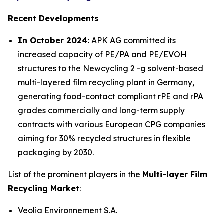
Recent Developments
In October 2024:
APK AG committed its
increased capacity of PE/PA and PE/EVOH
structures to the Newcycling 2 -g solvent-based
multi-layered film recycling plant in Germany,
generating food-contact compliant rPE and rPA
grades commercially and long-term supply
contracts with various European CPG companies
aiming for 30% recycled structures in flexible
packaging by 2030.
List of the prominent players in the
Multi-layer Film
Recycling Market
:
Veolia Environnement S.A.