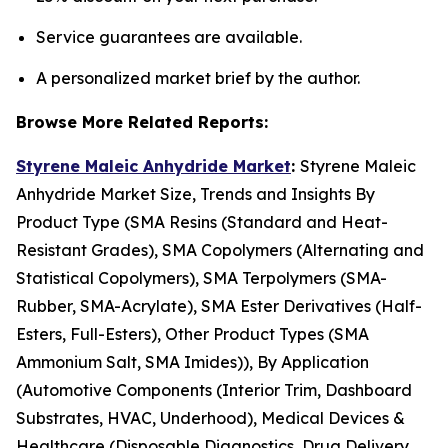
Service guarantees are available.
A personalized market brief by the author.
Browse More Related Reports:
Styrene Maleic Anhydride Market
:
Styrene Maleic
Anhydride Market Size, Trends and Insights By
Product Type (SMA Resins (Standard and Heat-
Resistant Grades), SMA Copolymers (Alternating and
Statistical Copolymers), SMA Terpolymers (SMA-
Rubber, SMA-Acrylate), SMA Ester Derivatives (Half-
Esters, Full-Esters), Other Product Types (SMA
Ammonium Salt, SMA Imides)), By Application
(Automotive Components (Interior Trim, Dashboard
Substrates, HVAC, Underhood), Medical Devices &
Healthcare (Disposable Diagnostics, Drug Delivery,