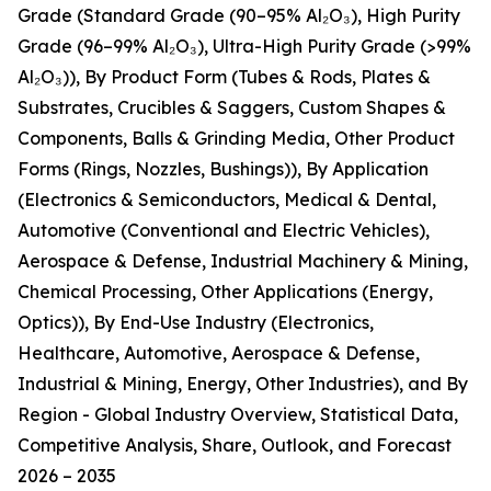
Grade (Standard Grade (90–95% Al₂O₃), High Purity
Grade (96–99% Al₂O₃), Ultra-High Purity Grade (>99%
Al₂O₃)), By Product Form (Tubes & Rods, Plates &
Substrates, Crucibles & Saggers, Custom Shapes &
Components, Balls & Grinding Media, Other Product
Forms (Rings, Nozzles, Bushings)), By Application
(Electronics & Semiconductors, Medical & Dental,
Automotive (Conventional and Electric Vehicles),
Aerospace & Defense, Industrial Machinery & Mining,
Chemical Processing, Other Applications (Energy,
Optics)), By End-Use Industry (Electronics,
Healthcare, Automotive, Aerospace & Defense,
Industrial & Mining, Energy, Other Industries), and By
Region - Global Industry Overview, Statistical Data,
Competitive Analysis, Share, Outlook, and Forecast
2026 – 2035