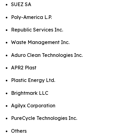
SUEZ SA
Poly-America L.P.
Republic Services Inc.
Waste Management Inc.
Aduro Clean Technologies Inc.
APR2 Plast
Plastic Energy Ltd.
Brightmark LLC
Agilyx Corporation
PureCycle Technologies Inc.
Others