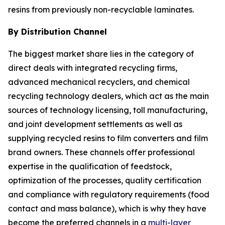
resins from previously non-recyclable laminates.
By Distribution Channel
The biggest market share lies in the category of
direct deals with integrated recycling firms,
advanced mechanical recyclers, and chemical
recycling technology dealers, which act as the main
sources of technology licensing, toll manufacturing,
and joint development settlements as well as
supplying recycled resins to film converters and film
brand owners. These channels offer professional
expertise in the qualification of feedstock,
optimization of the processes, quality certification
and compliance with regulatory requirements (food
contact and mass balance), which is why they have
become the preferred channels in a
multi-layer