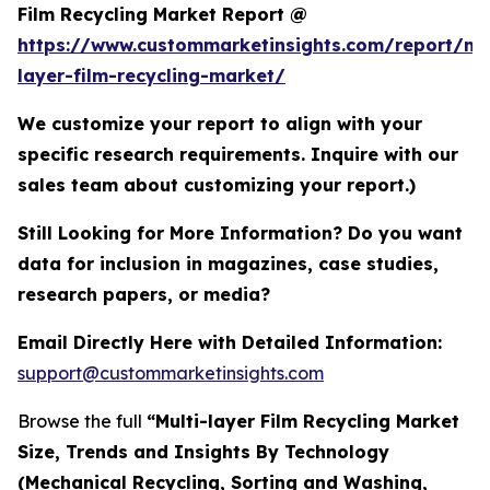
Film Recycling Market Report @
https://www.custommarketinsights.com/report/mul
layer-film-recycling-market/
We customize your report to align with your
specific research requirements. Inquire with our
sales team about customizing your report.)
Still Looking for More Information? Do you want
data for inclusion in magazines, case studies,
research papers, or media?
Email Directly Here with Detailed Information:
support@custommarketinsights.com
Browse the full
“Multi-layer Film Recycling Market
Size, Trends and Insights By Technology
(Mechanical Recycling, Sorting and Washing,