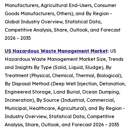
Manufacturers, Agricultural End-Users, Consumer
Goods Manufacturers, Others), and By Region -
Global Industry Overview, Statistical Data,
Competitive Analysis, Share, Outlook, and Forecast
2026 – 2035
US Hazardous Waste Management Market
:
US
Hazardous Waste Management Market Size, Trends
and Insights By Type (Solid, Liquid, Sludge), By
Treatment (Physical, Chemical, Thermal, Biological),
By Disposal Method (Deep Well Injection, Detonation,
Engineered Storage, Land Burial, Ocean Dumping,
Incineration), By Source (Industrial, Commercial,
Municipal, Healthcare, Agricultural), and By Region -
Industry Overview, Statistical Data, Competitive
Analysis, Share, Outlook, and Forecast 2026 – 2035