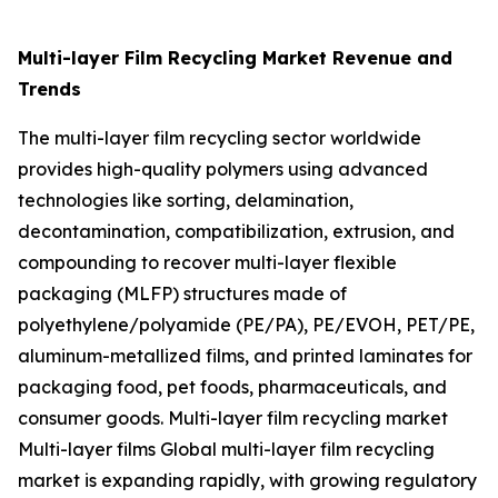
Multi-layer Film Recycling Market Revenue and
Trends
The multi-layer film recycling sector worldwide
provides high-quality polymers using advanced
technologies like sorting, delamination,
decontamination, compatibilization, extrusion, and
compounding to recover multi-layer flexible
packaging (MLFP) structures made of
polyethylene/polyamide (PE/PA), PE/EVOH, PET/PE,
aluminum-metallized films, and printed laminates for
packaging food, pet foods, pharmaceuticals, and
consumer goods. Multi-layer film recycling market
Multi-layer films Global multi-layer film recycling
market is expanding rapidly, with growing regulatory