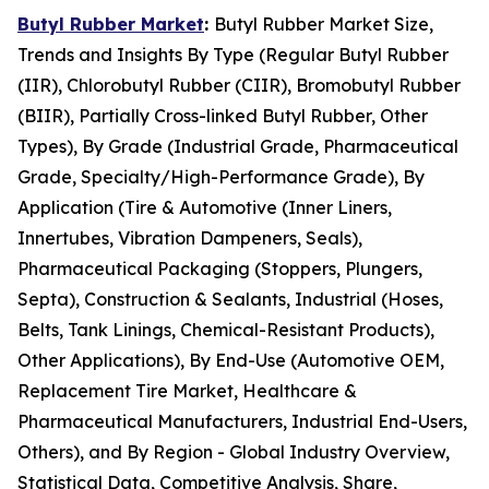
Butyl Rubber Market
:
Butyl Rubber Market Size,
Trends and Insights By Type (Regular Butyl Rubber
(IIR), Chlorobutyl Rubber (CIIR), Bromobutyl Rubber
(BIIR), Partially Cross-linked Butyl Rubber, Other
Types), By Grade (Industrial Grade, Pharmaceutical
Grade, Specialty/High-Performance Grade), By
Application (Tire & Automotive (Inner Liners,
Innertubes, Vibration Dampeners, Seals),
Pharmaceutical Packaging (Stoppers, Plungers,
Septa), Construction & Sealants, Industrial (Hoses,
Belts, Tank Linings, Chemical-Resistant Products),
Other Applications), By End-Use (Automotive OEM,
Replacement Tire Market, Healthcare &
Pharmaceutical Manufacturers, Industrial End-Users,
Others), and By Region - Global Industry Overview,
Statistical Data, Competitive Analysis, Share,