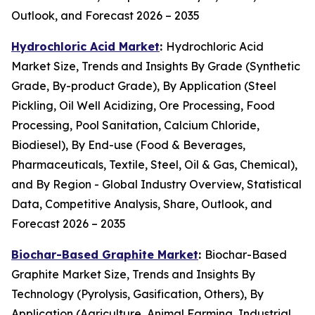
Outlook, and Forecast 2026 – 2035
Hydrochloric Acid Market
:
Hydrochloric Acid
Market Size, Trends and Insights By Grade (Synthetic
Grade, By-product Grade), By Application (Steel
Pickling, Oil Well Acidizing, Ore Processing, Food
Processing, Pool Sanitation, Calcium Chloride,
Biodiesel), By End-use (Food & Beverages,
Pharmaceuticals, Textile, Steel, Oil & Gas, Chemical),
and By Region - Global Industry Overview, Statistical
Data, Competitive Analysis, Share, Outlook, and
Forecast 2026 – 2035
Biochar-Based Graphite Market
:
Biochar-Based
Graphite Market Size, Trends and Insights By
Technology (Pyrolysis, Gasification, Others), By
Application (Agriculture, Animal Farming, Industrial