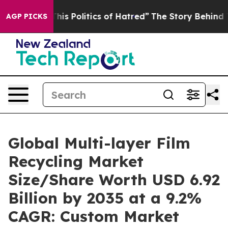
s Politics of Hatred”
The Story Behind Trump’s Terribl
AGP PICKS
Global Multi-layer Film
Recycling Market
Size/Share Worth USD 6.92
Billion by 2035 at a 9.2%
CAGR: Custom Market