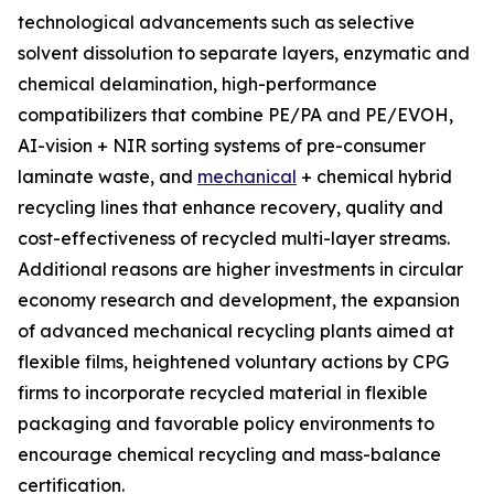
technological advancements such as selective
solvent dissolution to separate layers, enzymatic and
chemical delamination, high-performance
compatibilizers that combine PE/PA and PE/EVOH,
AI-vision + NIR sorting systems of pre-consumer
laminate waste, and
mechanical
+ chemical hybrid
recycling lines that enhance recovery, quality and
cost-effectiveness of recycled multi-layer streams.
Additional reasons are higher investments in circular
economy research and development, the expansion
of advanced mechanical recycling plants aimed at
flexible films, heightened voluntary actions by CPG
firms to incorporate recycled material in flexible
packaging and favorable policy environments to
encourage chemical recycling and mass-balance
certification.