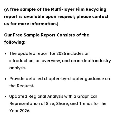
(A free sample of the Multi-layer Film Recycling
report is available upon request; please contact
us for more information.)
Our Free Sample Report Consists of the
following:
The updated report for 2026 includes an
introduction, an overview, and an in-depth industry
analysis.
Provide detailed chapter-by-chapter guidance on
the Request.
Updated Regional Analysis with a Graphical
Representation of Size, Share, and Trends for the
Year 2026.