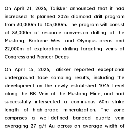
On April 21, 2026, Talisker announced that it had
increased its planned 2026 diamond drill program
from 30,000m to 105,000m. The program will consist
of 83,000m of resource conversion drilling at the
Mustang, Bralorne West and Olympus areas and
22,000m of exploration drilling targeting veins at
Congress and Pioneer Deeps.
On April 15, 2026, Talisker reported exceptional
underground face sampling results, including the
development on the newly established 1045 Level
along the BK Vein at the Mustang Mine, and had
successfully intersected a continuous 60m strike
length of high-grade mineralization. The zone
comprises a well-defined banded quartz vein
averaging 27 g/t Au across an average width of