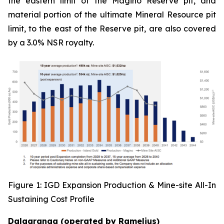
the eastern limit of the Magino Reserve pit, and
material portion of the ultimate Mineral Resource pit
limit, to the east of the Reserve pit, are also covered
by a 3.0% NSR royalty.
Figure 1: IGD Expansion Production & Mine-site All-In
Sustaining Cost Profile
Dalgaranga (operated by Ramelius)