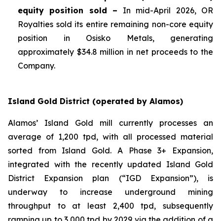
equity position sold –
In mid-April 2026, OR
Royalties sold its entire remaining non-core equity
position in Osisko Metals, generating
approximately $34.8 million in net proceeds to the
Company.
Island Gold District (operated by Alamos)
Alamos’ Island Gold mill currently processes an
average of 1,200 tpd, with all processed material
sorted from Island Gold. A Phase 3+ Expansion,
integrated with the recently updated Island Gold
District Expansion plan (“IGD Expansion”), is
underway to increase underground mining
throughput to at least 2,400 tpd, subsequently
ramping up to 3,000 tpd by 2029 via the addition of a