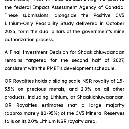
the federal Impact Assessment Agency of Canada.
These submissions, alongside the Positive CV5
Lithium-Only Feasibility Study delivered in October
2025, form the dual pillars of the government’s mine
authorization process.
A Final Investment Decision for Shaakichiuwaanaan
remains targeted for the second half of 2027,
consistent with the PMET’s development schedule.
OR Royalties holds a sliding scale NSR royalty of 1.5-
3.5% on precious metals, and 2.0% on all other
products, including Lithium, at Shaakichiuwaanaan.
OR Royalties estimates that a large majority
(approximately 80-95%) of the CV5 Mineral Reserves
falls on its 2.0% Lithium NSR royalty area.