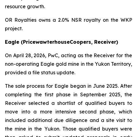
resource growth.
OR Royalties owns a 2.0% NSR royalty on the WKP
project.
Eagle (PricewawterhouseCoopers, Receiver)
On April 28, 2026, PwC, acting as the Receiver for the
non-operating Eagle gold mine in the Yukon Territory,
provided a file status update.
The sale process for Eagle began in June 2025. After
completing the first phase in September 2025, the
Receiver selected a shortlist of qualified buyers to
move into a more intensive second phase, which
included additional due diligence and a site visit to
the mine in the Yukon. Those qualified buyers were