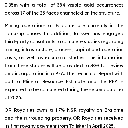
0.85m with a total of 384 visible gold occurrences
across 17 of the 25 faces channeled on the structure.
Mining operations at Bralorne are currently in the
ramp-up phase. In addition, Talisker has engaged
third-party consultants to complete studies regarding
mining, infrastructure, process, capital and operation
costs, as well as economic studies. The information
from these studies will be provided to SGS for review
and incorporation in a PEA. The Technical Report with
both a Mineral Resource Estimate and the PEA is
expected to be completed during the second quarter
of 2026.
OR Royalties owns a 1.7% NSR royalty on Bralorne
and the surrounding property. OR Royalties received
its first royalty payment from Talisker in April 2025.