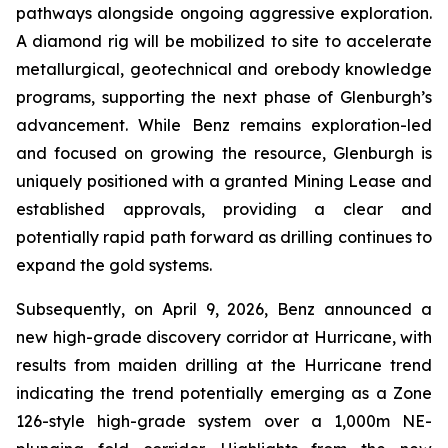
pathways alongside ongoing aggressive exploration.
A diamond rig will be mobilized to site to accelerate
metallurgical, geotechnical and orebody knowledge
programs, supporting the next phase of Glenburgh’s
advancement. While Benz remains exploration-led
and focused on growing the resource, Glenburgh is
uniquely positioned with a granted Mining Lease and
established approvals, providing a clear and
potentially rapid path forward as drilling continues to
expand the gold systems.
Subsequently, on April 9, 2026, Benz announced a
new high-grade discovery corridor at Hurricane, with
results from maiden drilling at the Hurricane trend
indicating the trend potentially emerging as a Zone
126-style high-grade system over a 1,000m NE-