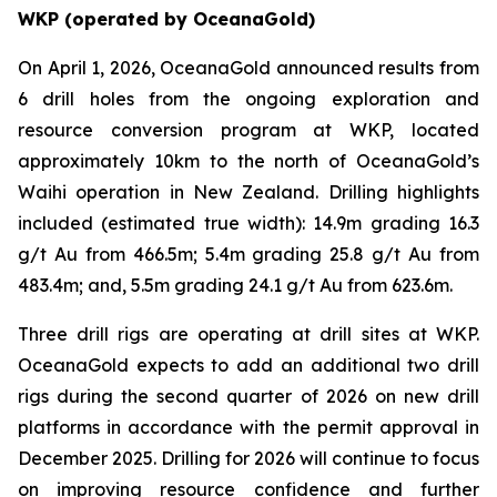
WKP (operated by OceanaGold)
On April 1, 2026, OceanaGold announced results from
6 drill holes from the ongoing exploration and
resource conversion program at WKP, located
approximately 10km to the north of OceanaGold’s
Waihi operation in New Zealand. Drilling highlights
included (estimated true width): 14.9m grading 16.3
g/t Au from 466.5m; 5.4m grading 25.8 g/t Au from
483.4m; and, 5.5m grading 24.1 g/t Au from 623.6m.
Three drill rigs are operating at drill sites at WKP.
OceanaGold expects to add an additional two drill
rigs during the second quarter of 2026 on new drill
platforms in accordance with the permit approval in
December 2025. Drilling for 2026 will continue to focus
on improving resource confidence and further