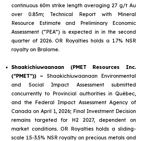
continuous 60m strike length averaging 27 g/t Au
over 0.85m; Technical Report with Mineral
Resource Estimate and Preliminary Economic
Assessment (“PEA”) is expected in in the second
quarter of 2026. OR Royalties holds a 1.7% NSR
royalty on Bralorne.
Shaakichiuwaanaan (PMET Resources Inc.
(“PMET”)) –
Shaakichiuwaanaan Environmental
and Social Impact Assessment submitted
concurrently to Provincial authorities in Québec,
and the Federal Impact Assessment Agency of
Canada on April 1, 2026; Final Investment Decision
remains targeted for H2 2027, dependent on
market conditions. OR Royalties holds a sliding-
scale 1.5-3.5% NSR royalty on precious metals and