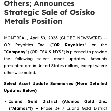
Others; Announces
Strategic Sale of Osisko
Metals Position
MONTRÉAL, April 30, 2026 (GLOBE NEWSWIRE) --
OR Royalties Inc. (“
OR Royalties
” or the
“
Company
”) (OR: TSX & NYSE) is pleased to provide
the following select asset updates. Amounts
presented are in United States dollars, except where
otherwise noted.
Select Asset Update Summaries (More Detailed
Updates Below)
Island Gold District (Alamos Gold Inc.
(“Alamos”)) –
Phase 3+ / Island Gold District