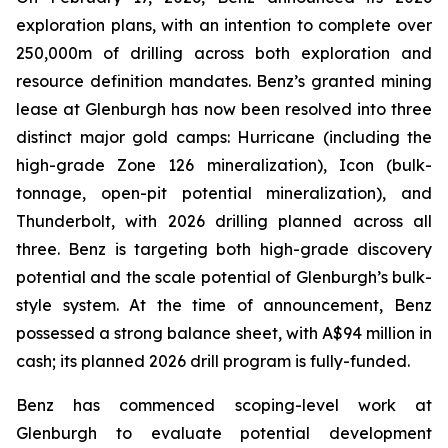
exploration plans, with an intention to complete over
250,000m of drilling across both exploration and
resource definition mandates. Benz’s granted mining
lease at Glenburgh has now been resolved into three
distinct major gold camps: Hurricane (including the
high-grade Zone 126 mineralization), Icon (bulk-
tonnage, open-pit potential mineralization), and
Thunderbolt, with 2026 drilling planned across all
three. Benz is targeting both high-grade discovery
potential and the scale potential of Glenburgh’s bulk-
style system. At the time of announcement, Benz
possessed a strong balance sheet, with A$94 million in
cash; its planned 2026 drill program is fully-funded.
Benz has commenced scoping-level work at
Glenburgh to evaluate potential development