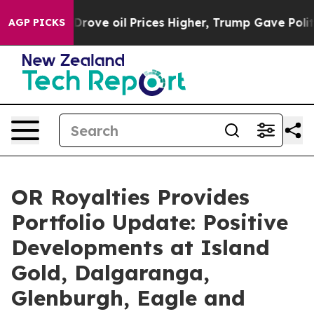
ove oil Prices Higher, Trump Gave Politically Connect
AGP PICKS
OR Royalties Provides
Portfolio Update: Positive
Developments at Island
Gold, Dalgaranga,
Glenburgh, Eagle and