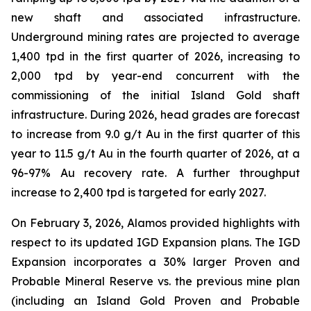
new shaft and associated infrastructure.
Underground mining rates are projected to average
1,400 tpd in the first quarter of 2026, increasing to
2,000 tpd by year-end concurrent with the
commissioning of the initial Island Gold shaft
infrastructure. During 2026, head grades are forecast
to increase from 9.0 g/t Au in the first quarter of this
year to 11.5 g/t Au in the fourth quarter of 2026, at a
96-97% Au recovery rate. A further throughput
increase to 2,400 tpd is targeted for early 2027.
On February 3, 2026, Alamos provided highlights with
respect to its updated IGD Expansion plans. The IGD
Expansion incorporates a 30% larger Proven and
Probable Mineral Reserve vs. the previous mine plan
(including an Island Gold Proven and Probable