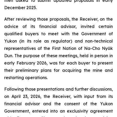
then asked to submit updated proposals in early
December 2025.
After reviewing those proposals, the Receiver, on the
advice of its financial advisor, invited certain
qualified buyers to meet with the Government of
Yukon (in its role as regulator) and non-technical
representatives of the First Nation of Na-Cho Nyäk
Dun. The purpose of these meetings, held in person in
early February 2026, was for each buyer to present
their preliminary plans for acquiring the mine and
restarting operations.
Following those presentations and further discussions,
on April 23, 2026, the Receiver, with input from its
financial advisor and the consent of the Yukon
Government, entered into an exclusivity agreement