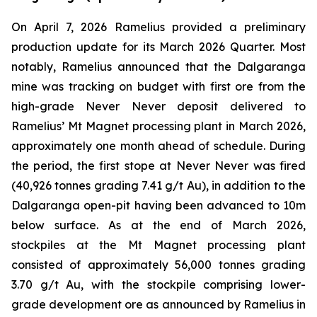
On April 7, 2026 Ramelius provided a preliminary
production update for its March 2026 Quarter. Most
notably, Ramelius announced that the Dalgaranga
mine was tracking on budget with first ore from the
high-grade Never Never deposit delivered to
Ramelius’ Mt Magnet processing plant in March 2026,
approximately one month ahead of schedule. During
the period, the first stope at Never Never was fired
(40,926 tonnes grading 7.41 g/t Au), in addition to the
Dalgaranga open-pit having been advanced to 10m
below surface. As at the end of March 2026,
stockpiles at the Mt Magnet processing plant
consisted of approximately 56,000 tonnes grading
3.70 g/t Au, with the stockpile comprising lower-
grade development ore as announced by Ramelius in