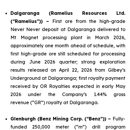
Dalgaranga (Ramelius Resources Ltd.
(“Ramelius”)) –
First ore from the high-grade
Never Never deposit at Dalgaranga delivered to
Mt Magnet processing plant in March 2026,
approximately one month ahead of schedule, with
first high-grade ore still scheduled for processing
during June 2026 quarter; strong exploration
results released on April 22, 2026 from Gilbey’s
Underground at Dalgaranga; first royalty payment
received by OR Royalties expected in early May
2026 under the Company’s 1.44% gross
revenue (“GR”) royalty at Dalgaranga.
Glenburgh (Benz Mining Corp. (“Benz”)) –
Fully-
funded 250,000 meter (“m”) drill program