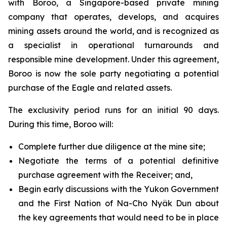
with Boroo, a Singapore-based private mining
company that operates, develops, and acquires
mining assets around the world, and is recognized as
a specialist in operational turnarounds and
responsible mine development. Under this agreement,
Boroo is now the sole party negotiating a potential
purchase of the Eagle and related assets.
The exclusivity period runs for an initial 90 days.
During this time, Boroo will:
Complete further due diligence at the mine site;
Negotiate the terms of a potential definitive
purchase agreement with the Receiver; and,
Begin early discussions with the Yukon Government
and the First Nation of Na-Cho Nyäk Dun about
the key agreements that would need to be in place