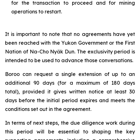
for the transaction to proceed and for mining
operations to restart.
It is important to note that no agreements have yet
been reached with the Yukon Government or the First
Nation of Na-Cho Nyäk Dun. The exclusivity period is
intended to be used to advance those conversations.
Boroo can request a single extension of up to an
additional 90 days (for a maximum of 180 days
total), provided it gives written notice at least 30
days before the initial period expires and meets the
conditions set out in the agreement.
In terms of next steps, the due diligence work during
this period will be essential to shaping the key