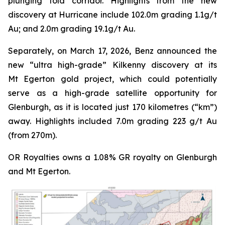
plunging fold corridor. Highlights from the new
discovery at Hurricane include 102.0m grading 1.1g/t
Au; and 2.0m grading 19.1g/t Au.
Separately, on March 17, 2026, Benz announced the
new “ultra high-grade” Kilkenny discovery at its
Mt Egerton gold project, which could potentially
serve as a high-grade satellite opportunity for
Glenburgh, as it is located just 170 kilometres (“km”)
away. Highlights included 7.0m grading 223 g/t Au
(from 270m).
OR Royalties owns a 1.08% GR royalty on Glenburgh
and Mt Egerton.