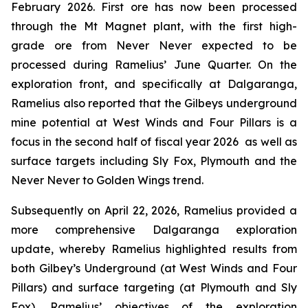
February 2026. First ore has now been processed
through the Mt Magnet plant, with the first high-
grade ore from Never Never expected to be
processed during Ramelius’ June Quarter. On the
exploration front, and specifically at Dalgaranga,
Ramelius also reported that the Gilbeys underground
mine potential at West Winds and Four Pillars is a
focus in the second half of fiscal year 2026 as well as
surface targets including Sly Fox, Plymouth and the
Never Never to Golden Wings trend.
Subsequently on April 22, 2026, Ramelius provided a
more comprehensive Dalgaranga exploration
update, whereby Ramelius highlighted results from
both Gilbey’s Underground (at West Winds and Four
Pillars) and surface targeting (at Plymouth and Sly
Fox). Ramelius’ objectives of the exploration