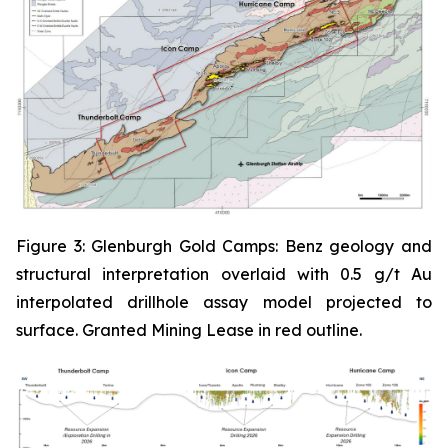
Figure 3: Glenburgh Gold Camps: Benz geology and
structural interpretation overlaid with 0.5 g/t Au
interpolated drillhole assay model projected to
surface. Granted Mining Lease in red outline.