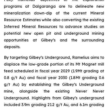
programs at Dalgaranga are to delineate new
mineralization down-dip of the current Mineral
Resource Estimates while also converting the existing
Inferred Mineral Resources to advance studies on
potential new open pit and underground mining
opportunities at Gilbey’s and the surrounding
deposits.
By targeting Gilbey’s Underground, Ramelius aims to
displace the low-grade portion of its Mt Magnet mill
feed scheduled in fiscal year 2029 (1.9Mt grading at
0.8 g/t Au) and fiscal year 2030 (1.8Mt grading 0.6
g/t Au) by establishing the Gilbey’s Underground
mine, alongside the existing Never Never
Underground. Highlights from Gilbey’s underground
included 3.9m grading 21.2 g/t Au, and 6.1m grading