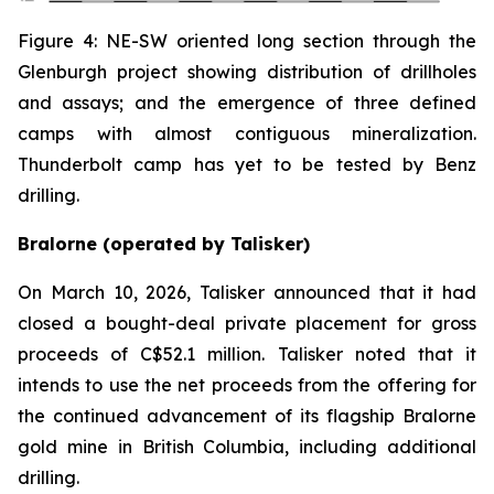
Figure 4: NE-SW oriented long section through the
Glenburgh project showing distribution of drillholes
and assays; and the emergence of three defined
camps with almost contiguous mineralization.
Thunderbolt camp has yet to be tested by Benz
drilling.
Bralorne (operated by Talisker)
On March 10, 2026, Talisker announced that it had
closed a bought-deal private placement for gross
proceeds of C$52.1 million. Talisker noted that it
intends to use the net proceeds from the offering for
the continued advancement of its flagship Bralorne
gold mine in British Columbia, including additional
drilling.