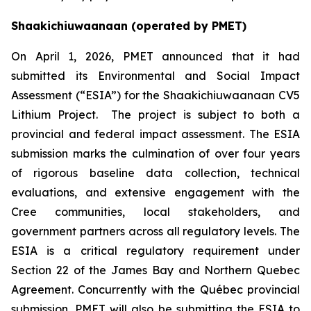
Shaakichiuwaanaan (operated by PMET)
On April 1, 2026, PMET announced that it had
submitted its Environmental and Social Impact
Assessment (“ESIA”) for the Shaakichiuwaanaan CV5
Lithium Project. The project is subject to both a
provincial and federal impact assessment. The ESIA
submission marks the culmination of over four years
of rigorous baseline data collection, technical
evaluations, and extensive engagement with the
Cree communities, local stakeholders, and
government partners across all regulatory levels. The
ESIA is a critical regulatory requirement under
Section 22 of the James Bay and Northern Quebec
Agreement. Concurrently with the Québec provincial
submission, PMET will also be submitting the ESIA to