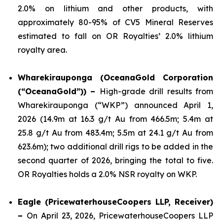
2.0% on lithium and other products, with
approximately 80-95% of CV5 Mineral Reserves
estimated to fall on OR Royalties’ 2.0% lithium
royalty area.
Wharekirauponga (OceanaGold Corporation
(“OceanaGold”)) –
High-grade drill results from
Wharekirauponga (“WKP”) announced April 1,
2026 (14.9m at 16.3 g/t Au from 466.5m; 5.4m at
25.8 g/t Au from 483.4m; 5.5m at 24.1 g/t Au from
623.6m); two additional drill rigs to be added in the
second quarter of 2026, bringing the total to five.
OR Royalties holds a 2.0% NSR royalty on WKP.
Eagle (PricewaterhouseCoopers LLP, Receiver)
–
On April 23, 2026, PricewaterhouseCoopers LLP