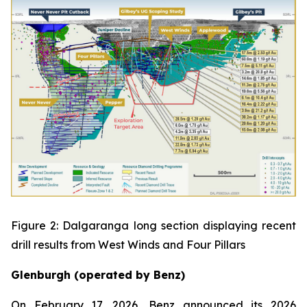
Figure 2: Dalgaranga long section displaying recent
drill results from West Winds and Four Pillars
Glenburgh (operated by Benz)
On February 17, 2026, Benz announced its 2026