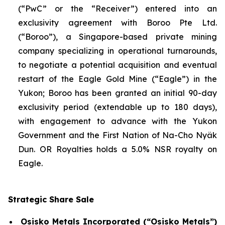
(“PwC” or the “Receiver”) entered into an
exclusivity agreement with Boroo Pte Ltd.
(“Boroo”), a Singapore-based private mining
company specializing in operational turnarounds,
to negotiate a potential acquisition and eventual
restart of the Eagle Gold Mine (“Eagle”) in the
Yukon; Boroo has been granted an initial 90-day
exclusivity period (extendable up to 180 days),
with engagement to advance with the Yukon
Government and the First Nation of Na-Cho Nyäk
Dun. OR Royalties holds a 5.0% NSR royalty on
Eagle.
Strategic Share Sale
Osisko Metals Incorporated (“Osisko Metals”)