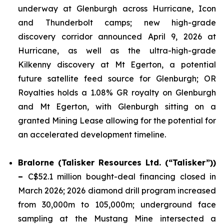
underway at Glenburgh across Hurricane, Icon
and Thunderbolt camps; new high-grade
discovery corridor announced April 9, 2026 at
Hurricane, as well as the ultra-high-grade
Kilkenny discovery at Mt Egerton, a potential
future satellite feed source for Glenburgh; OR
Royalties holds a 1.08% GR royalty on Glenburgh
and Mt Egerton, with Glenburgh sitting on a
granted Mining Lease allowing for the potential for
an accelerated development timeline.
Bralorne (Talisker Resources Ltd. (“Talisker”))
–
C$52.1 million bought-deal financing closed in
March 2026; 2026 diamond drill program increased
from 30,000m to 105,000m; underground face
sampling at the Mustang Mine intersected a