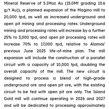
Mineral Reserve of 5.1Moz Au (15.0Mt grading 10.6
g/t Au)), a planned expansion of the Magino mill to
20,000 tpd, as well as increased underground and
open pit mining and processing rates. Underground
mining and processing rates will increase by a further
25% to 3,000 tpd, and open pit processing rates will
increase 70% to 17,000 tpd, relative to Alamos’
previous June 2025 life-of-mine plan. The mill
expansion will include the construction of a parallel
circuit with a capacity of 10,000 tpd, doubling the
overall capacity of the mill. The new circuit is
designed to process a blend of high-grade
underground ore and open pit ore, with the existing
circuit to be fed with open pit ore only. The Island
Gold mill will continue operating in 2026 and 2027
and will be dedicated to processing approximately