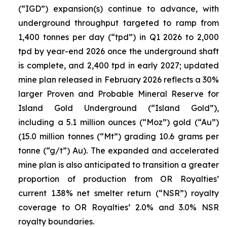
(“IGD”) expansion(s) continue to advance, with
underground throughput targeted to ramp from
1,400 tonnes per day (“tpd”) in Q1 2026 to 2,000
tpd by year-end 2026 once the underground shaft
is complete, and 2,400 tpd in early 2027; updated
mine plan released in February 2026 reflects a 30%
larger Proven and Probable Mineral Reserve for
Island Gold Underground (“Island Gold”),
including a 5.1 million ounces (“Moz”) gold (“Au”)
(15.0 million tonnes (“Mt”) grading 10.6 grams per
tonne (“g/t”) Au). The expanded and accelerated
mine plan is also anticipated to transition a greater
proportion of production from OR Royalties’
current 1.38% net smelter return (“NSR”) royalty
coverage to OR Royalties’ 2.0% and 3.0% NSR
royalty boundaries.