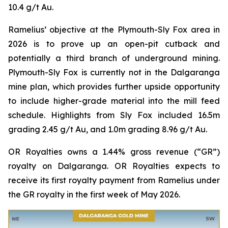
10.4 g/t Au.
Ramelius’ objective at the Plymouth-Sly Fox area in
2026 is to prove up an open-pit cutback and
potentially a third branch of underground mining.
Plymouth-Sly Fox is currently not in the Dalgaranga
mine plan, which provides further upside opportunity
to include higher-grade material into the mill feed
schedule. Highlights from Sly Fox included 16.5m
grading 2.45 g/t Au, and 1.0m grading 8.96 g/t Au.
OR Royalties owns a 1.44% gross revenue (“GR”)
royalty on Dalgaranga. OR Royalties expects to
receive its first royalty payment from Ramelius under
the GR royalty in the first week of May 2026.