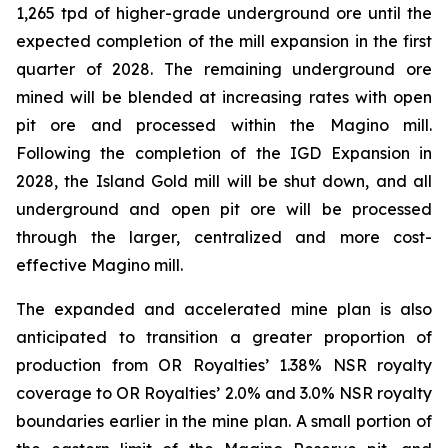
1,265 tpd of higher-grade underground ore until the
expected completion of the mill expansion in the first
quarter of 2028. The remaining underground ore
mined will be blended at increasing rates with open
pit ore and processed within the Magino mill.
Following the completion of the IGD Expansion in
2028, the Island Gold mill will be shut down, and all
underground and open pit ore will be processed
through the larger, centralized and more cost-
effective Magino mill.
The expanded and accelerated mine plan is also
anticipated to transition a greater proportion of
production from OR Royalties’ 1.38% NSR royalty
coverage to OR Royalties’ 2.0% and 3.0% NSR royalty
boundaries earlier in the mine plan. A small portion of